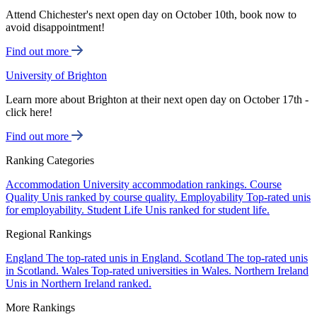
Attend Chichester's next open day on October 10th, book now to
avoid disappointment!
Find out more
University of Brighton
Learn more about Brighton at their next open day on October 17th -
click here!
Find out more
Ranking Categories
Accommodation
University accommodation rankings.
Course
Quality
Unis ranked by course quality.
Employability
Top-rated unis
for employability.
Student Life
Unis ranked for student life.
Regional Rankings
England
The top-rated unis in England.
Scotland
The top-rated unis
in Scotland.
Wales
Top-rated universities in Wales.
Northern Ireland
Unis in Northern Ireland ranked.
More Rankings