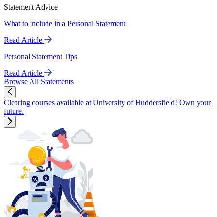
Statement Advice
What to include in a Personal Statement
Read Article
Personal Statement Tips
Read Article
Browse All Statements
Clearing courses available at University of Huddersfield! Own your
future.