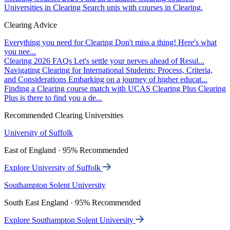
Universities in Clearing
Search unis with courses in Clearing.
Clearing Advice
Everything you need for Clearing
Don't miss a thing! Here's what
you nee...
Clearing 2026 FAQs
Let's settle your nerves ahead of Resul...
Navigating Clearing for International Students: Process, Criteria,
and Considerations
Embarking on a journey of higher educat...
Finding a Clearing course match with UCAS Clearing Plus
Clearing
Plus is there to find you a de...
Recommended Clearing Universities
University of Suffolk
East of England · 95% Recommended
Explore University of Suffolk
Southampton Solent University
South East England · 95% Recommended
Explore Southampton Solent University