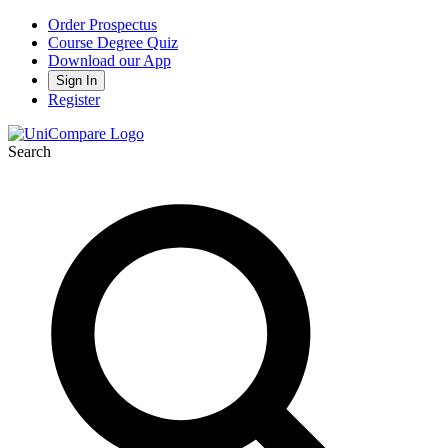
Order Prospectus
Course Degree Quiz
Download our App
Sign In
Register
Search