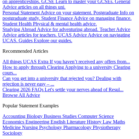
on apprenticeships.
GCSE
Learn to master your GCSEs.
General
Advice articles on all things uni.
Personal Statement
Advice on your statement.
Postgraduate
Info on
postgraduate study.
Student Finance
Advice on managing finance.
Student Health
Physical & mental health advice.
Studying Abroad
Advice for adventuring abroad.
Teacher Advice
Advice articles for teachers.
UCAS Advice
Advice on navigating
UCAS.
Guides
Explore our guides.
Recommended Articles
All things UCAS Extra
If you haven’t received any offers from...
How to apply through Clearing
Applying to a university Clearing
cours...
Can you get into a university that rejected you?
Dealing with
rejection is never easy – ...
Clearing 2026 FAQs
Let's settle your nerves ahead of Resul...
Browse All Advice
Popular Statement Examples
Accounting
Biology
Business Studies
Computer Science
Economics
Engineering
English Literature
History
Law
Maths
Medicine
Nursing
Psychology
Pharmacology
Physiotherapy
Sociology