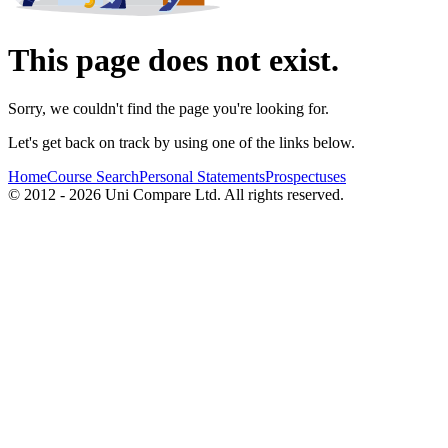
This page does not exist.
Sorry, we couldn't find the page you're looking for.
Let's get back on track by using one of the links below.
Home
Course Search
Personal Statements
Prospectuses
© 2012 - 2026 Uni Compare Ltd. All rights reserved.