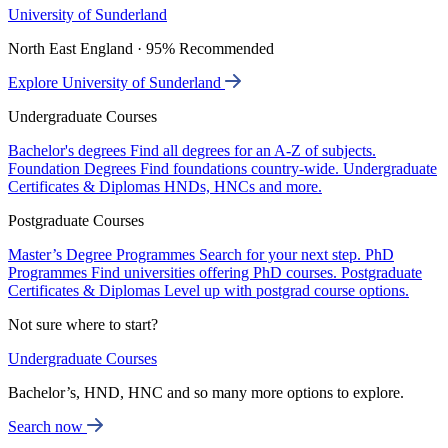
University of Sunderland
North East England · 95% Recommended
Explore University of Sunderland
Undergraduate Courses
Bachelor's degrees
Find all degrees for an A-Z of subjects.
Foundation Degrees
Find foundations country-wide.
Undergraduate
Certificates & Diplomas
HNDs, HNCs and more.
Postgraduate Courses
Master’s Degree Programmes
Search for your next step.
PhD
Programmes
Find universities offering PhD courses.
Postgraduate
Certificates & Diplomas
Level up with postgrad course options.
Not sure where to start?
Undergraduate Courses
Bachelor’s, HND, HNC and so many more options to explore.
Search now