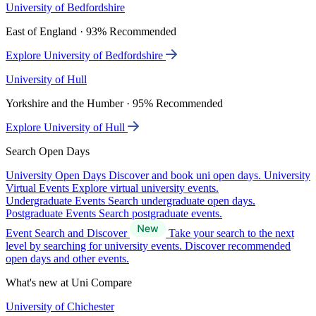
University of Bedfordshire
East of England · 93% Recommended
Explore University of Bedfordshire
University of Hull
Yorkshire and the Humber · 95% Recommended
Explore University of Hull
Search Open Days
University Open Days
Discover and book uni open days.
University
Virtual Events
Explore virtual university events.
Undergraduate Events
Search undergraduate open days.
Postgraduate Events
Search postgraduate events.
Event Search and Discover
Take your search to the next
level by searching for university events. Discover recommended
open days and other events.
What's new at Uni Compare
University of Chichester