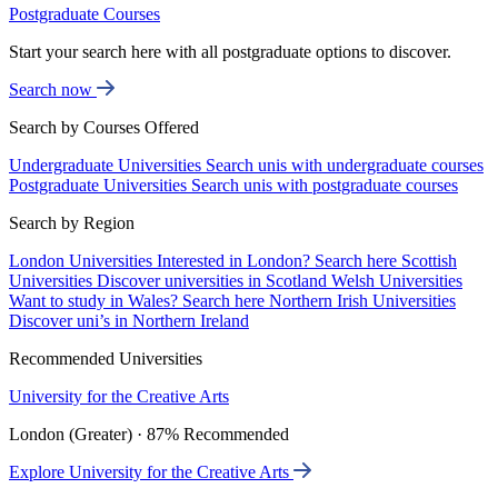
Postgraduate Courses
Start your search here with all postgraduate options to discover.
Search now
Search by Courses Offered
Undergraduate Universities
Search unis with undergraduate courses
Postgraduate Universities
Search unis with postgraduate courses
Search by Region
London Universities
Interested in London? Search here
Scottish
Universities
Discover universities in Scotland
Welsh Universities
Want to study in Wales? Search here
Northern Irish Universities
Discover uni’s in Northern Ireland
Recommended Universities
University for the Creative Arts
London (Greater) · 87% Recommended
Explore University for the Creative Arts