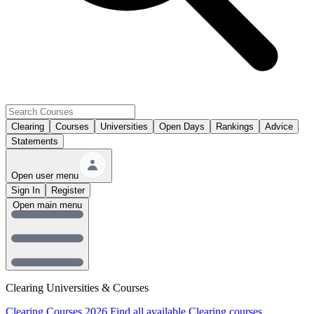
Clearing
Courses
Universities
Open Days
Rankings
Advice
Statements
Open user menu
Sign In
Register
Open main menu
Clearing Universities & Courses
Clearing Courses 2026
Find all available Clearing courses.