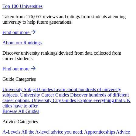
Top 100 Universities
Taken from 176,057 reviews and ratings from students attending
university to help future generations
Find out more
About our Rankings
Discover university rankings devised from data collected from
current students.
Find out more
Guide Categories
University Subject Guides
Learn about hundreds of university
subjects.
University Career Guides
Discover hundreds of different
career options.
University City Guides
Explore everything that UK
cities have to offer.
Browse All Guides
Advice Categories
A-Levels
All the A-level advice you need.
Apprenticeships
Advice