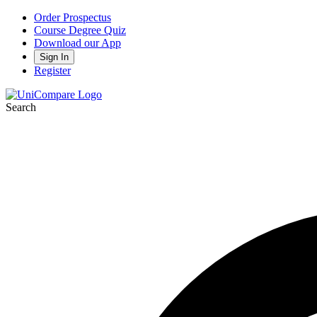
Order Prospectus
Course Degree Quiz
Download our App
Sign In
Register
Search