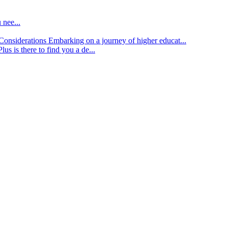
 nee...
d Considerations
Embarking on a journey of higher educat...
lus is there to find you a de...