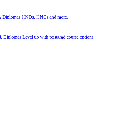
 & Diplomas
HNDs, HNCs and more.
s & Diplomas
Level up with postgrad course options.