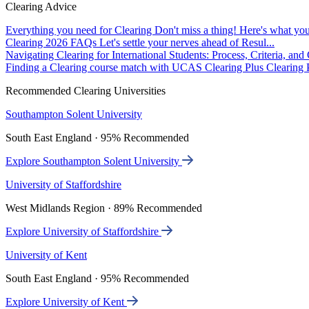
Clearing Advice
Everything you need for Clearing
Don't miss a thing! Here's what you
Clearing 2026 FAQs
Let's settle your nerves ahead of Resul...
Navigating Clearing for International Students: Process, Criteria, an
Finding a Clearing course match with UCAS Clearing Plus
Clearing P
Recommended Clearing Universities
Southampton Solent University
South East England · 95% Recommended
Explore Southampton Solent University
University of Staffordshire
West Midlands Region · 89% Recommended
Explore University of Staffordshire
University of Kent
South East England · 95% Recommended
Explore University of Kent