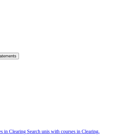
atements
es in Clearing
Search unis with courses in Clearing.