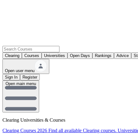
Clearing
Courses
Universities
Open Days
Rankings
Advice
St
Open user menu
Sign In
Register
Open main menu
Clearing Universities & Courses
Clearing Courses 2026
Find all available Clearing courses.
Universiti