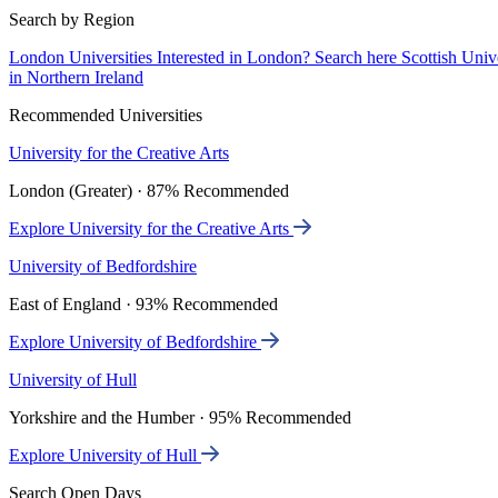
Search by Region
London Universities
Interested in London? Search here
Scottish Univ
in Northern Ireland
Recommended Universities
University for the Creative Arts
London (Greater) · 87% Recommended
Explore University for the Creative Arts
University of Bedfordshire
East of England · 93% Recommended
Explore University of Bedfordshire
University of Hull
Yorkshire and the Humber · 95% Recommended
Explore University of Hull
Search Open Days