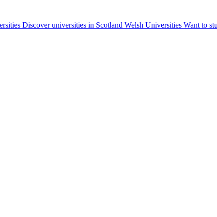
ersities
Discover universities in Scotland
Welsh Universities
Want to st