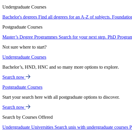
Undergraduate Courses
Bachelor's degrees
Find all degrees for an A-Z of subjects.
Foundatio
Postgraduate Courses
Master’s Degree Programmes
Search for your next step.
PhD Progra
Not sure where to start?
Undergraduate Courses
Bachelor’s, HND, HNC and so many more options to explore.
Search now
Postgraduate Courses
Start your search here with all postgraduate options to discover.
Search now
Search by Courses Offered
Undergraduate Universities
Search unis with undergraduate courses
P