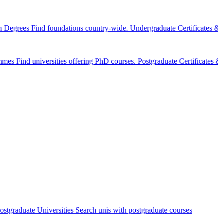
n Degrees
Find foundations country-wide.
Undergraduate Certificates
mmes
Find universities offering PhD courses.
Postgraduate Certificate
ostgraduate Universities
Search unis with postgraduate courses