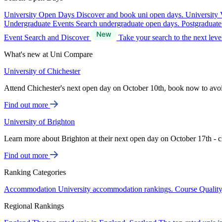
University Open Days
Discover and book uni open days.
University 
Undergraduate Events
Search undergraduate open days.
Postgraduat
Event Search and Discover
Take your search to the next lev
What's new at Uni Compare
University of Chichester
Attend Chichester's next open day on October 10th, book now to avo
Find out more
University of Brighton
Learn more about Brighton at their next open day on October 17th - c
Find out more
Ranking Categories
Accommodation
University accommodation rankings.
Course Qualit
Regional Rankings