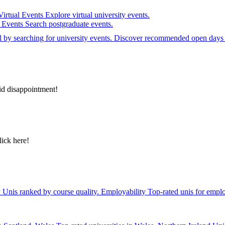
Virtual Events
Explore virtual university events.
e Events
Search postgraduate events.
el by searching for university events. Discover recommended open days 
id disappointment!
lick here!
y
Unis ranked by course quality.
Employability
Top-rated unis for emplo