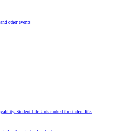
and other events.
yability.
Student Life
Unis ranked for student life.