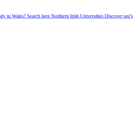
udy in Wales? Search here
Northern Irish Universities
Discover uni’s