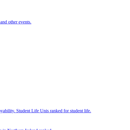
and other events.
yability.
Student Life
Unis ranked for student life.