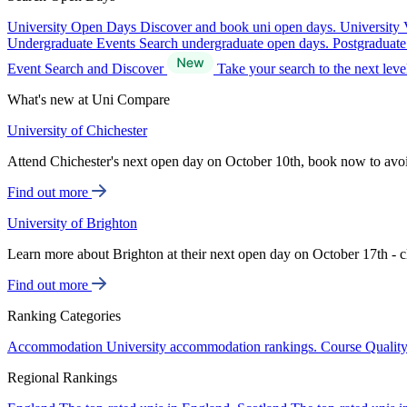
University Open Days
Discover and book uni open days.
University 
Undergraduate Events
Search undergraduate open days.
Postgraduat
Event Search and Discover
Take your search to the next lev
What's new at Uni Compare
University of Chichester
Attend Chichester's next open day on October 10th, book now to avo
Find out more
University of Brighton
Learn more about Brighton at their next open day on October 17th - c
Find out more
Ranking Categories
Accommodation
University accommodation rankings.
Course Qualit
Regional Rankings