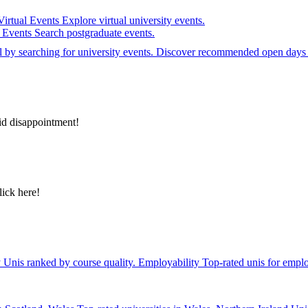
Virtual Events
Explore virtual university events.
e Events
Search postgraduate events.
el by searching for university events. Discover recommended open days 
id disappointment!
lick here!
y
Unis ranked by course quality.
Employability
Top-rated unis for emplo