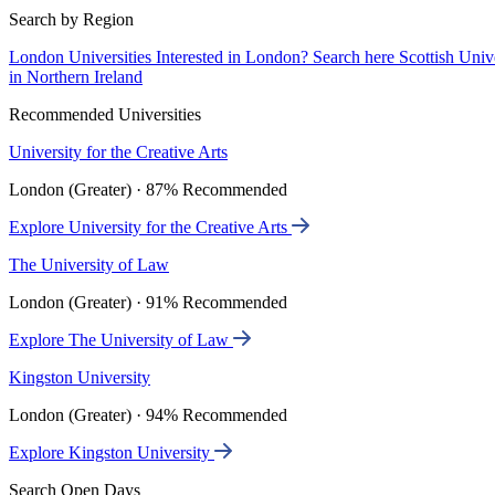
Search by Region
London Universities
Interested in London? Search here
Scottish Univ
in Northern Ireland
Recommended Universities
University for the Creative Arts
London (Greater) · 87% Recommended
Explore University for the Creative Arts
The University of Law
London (Greater) · 91% Recommended
Explore The University of Law
Kingston University
London (Greater) · 94% Recommended
Explore Kingston University
Search Open Days