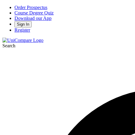
Order Prospectus
Course Degree Quiz
Download our App
Sign In
Register
Search