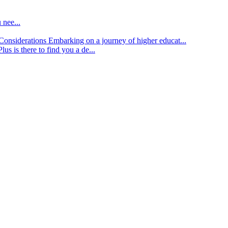
 nee...
d Considerations
Embarking on a journey of higher educat...
lus is there to find you a de...