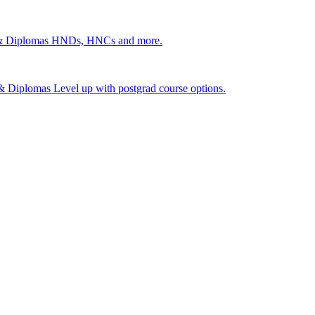
 & Diplomas
HNDs, HNCs and more.
s & Diplomas
Level up with postgrad course options.