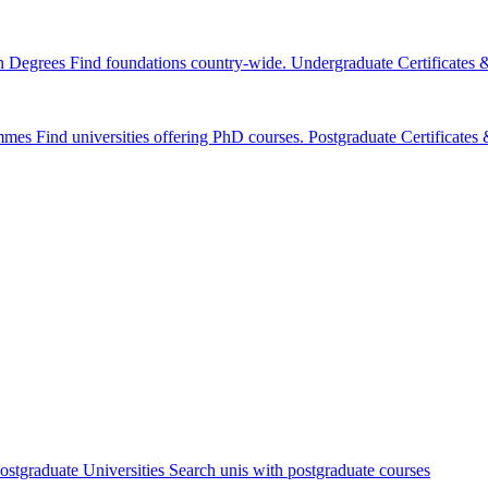
n Degrees
Find foundations country-wide.
Undergraduate Certificates
mmes
Find universities offering PhD courses.
Postgraduate Certificate
ostgraduate Universities
Search unis with postgraduate courses