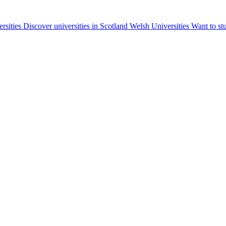
ersities
Discover universities in Scotland
Welsh Universities
Want to st