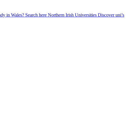
udy in Wales? Search here
Northern Irish Universities
Discover uni’s