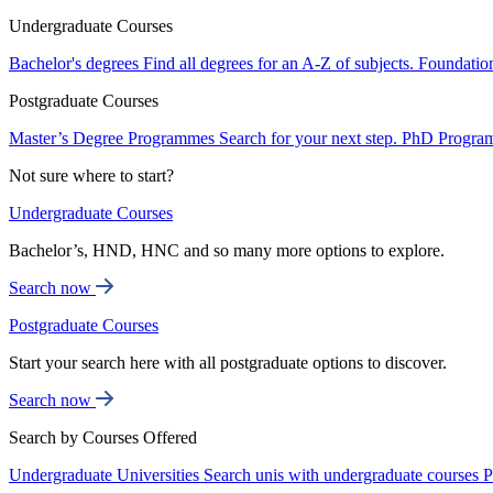
Undergraduate Courses
Bachelor's degrees
Find all degrees for an A-Z of subjects.
Foundatio
Postgraduate Courses
Master’s Degree Programmes
Search for your next step.
PhD Progra
Not sure where to start?
Undergraduate Courses
Bachelor’s, HND, HNC and so many more options to explore.
Search now
Postgraduate Courses
Start your search here with all postgraduate options to discover.
Search now
Search by Courses Offered
Undergraduate Universities
Search unis with undergraduate courses
P