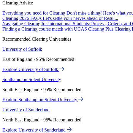
Clearing Advice
Everything you need for Clearing
Don't miss a thing! Here's what you
Clearing 2026 FAQs
Let's settle your nerves ahead of Resul...
Navigating Clearing for International Students: Process, Criteria, an
Finding a Clearing course match with UCAS Clearing Plus
Clearing P
Recommended Clearing Universities
University of Suffolk
East of England · 95% Recommended
Explore University of Suffolk
Southampton Solent University
South East England · 95% Recommended
Explore Southampton Solent University
University of Sunderland
North East England · 95% Recommended
Explore University of Sunderland