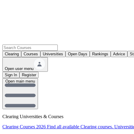
Clearing
Courses
Universities
Open Days
Rankings
Advice
St
Open user menu
Sign In
Register
Open main menu
Clearing Universities & Courses
Clearing Courses 2026
Find all available Clearing courses.
Universiti