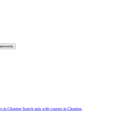
atements
es in Clearing
Search unis with courses in Clearing.