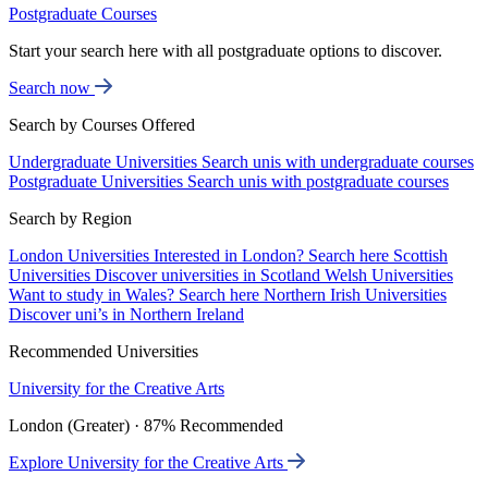
Postgraduate Courses
Start your search here with all postgraduate options to discover.
Search now
Search by Courses Offered
Undergraduate Universities
Search unis with undergraduate courses
Postgraduate Universities
Search unis with postgraduate courses
Search by Region
London Universities
Interested in London? Search here
Scottish
Universities
Discover universities in Scotland
Welsh Universities
Want to study in Wales? Search here
Northern Irish Universities
Discover uni’s in Northern Ireland
Recommended Universities
University for the Creative Arts
London (Greater) · 87% Recommended
Explore University for the Creative Arts