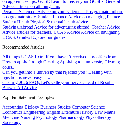
on apprenticeships.
GCSE
Learn to master your GCSEs.
General
Advice articles on all things uni.
Personal Statement
Advice on your statement.
Postgraduate
Info on
postgraduate study.
Student Finance
Advice on managing finance.
Student Health
Physical & mental health advice.
Studying Abroad
Advice for adventuring abroad.
Teacher Advice
Advice articles for teachers.
UCAS Advice
Advice on navigating
UCAS.
Guides
Explore our guides.
Recommended Articles
All things UCAS Extra
If you haven’t received any offers from...
How to apply through Clearing
Applying to a university Clearing
cours...
Can you get into a university that rejected you?
Dealing with
rejection is never easy – ...
Clearing 2026 FAQs
Let's settle your nerves ahead of Resul...
Browse All Advice
Popular Statement Examples
Accounting
Biology
Business Studies
Computer Science
Economics
Engineering
English Literature
History
Law
Maths
Medicine
Nursing
Psychology
Pharmacology
Physiotherapy
Sociology