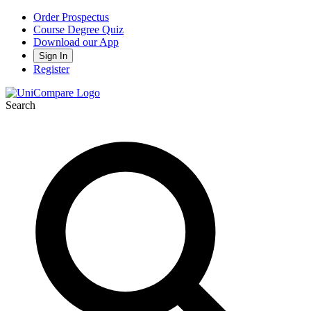
Order Prospectus
Course Degree Quiz
Download our App
Sign In
Register
Search