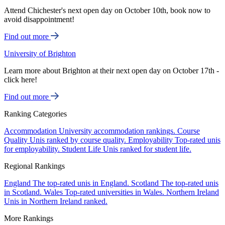
Attend Chichester's next open day on October 10th, book now to
avoid disappointment!
Find out more
University of Brighton
Learn more about Brighton at their next open day on October 17th -
click here!
Find out more
Ranking Categories
Accommodation
University accommodation rankings.
Course
Quality
Unis ranked by course quality.
Employability
Top-rated unis
for employability.
Student Life
Unis ranked for student life.
Regional Rankings
England
The top-rated unis in England.
Scotland
The top-rated unis
in Scotland.
Wales
Top-rated universities in Wales.
Northern Ireland
Unis in Northern Ireland ranked.
More Rankings