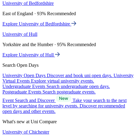
University of Bedfordshire
East of England · 93% Recommended
Explore University of Bedfordshire
University of Hull
Yorkshire and the Humber · 95% Recommended
Explore University of Hull
Search Open Days
University Open Days
Discover and book uni open days.
University
Virtual Events
Explore virtual university events.
Undergraduate Events
Search undergraduate open days.
Postgraduate Events
Search postgraduate events.
Event Search and Discover
Take your search to the next
level by searching for university events. Discover recommended
open days and other events.
What's new at Uni Compare
University of Chichester