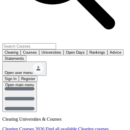
Clearing
Courses
Universities
Open Days
Rankings
Advice
Statements
Open user menu
Sign In
Register
Open main menu
Clearing Universities & Courses
Clearing Courses 2026
Find all available Clearing courses.