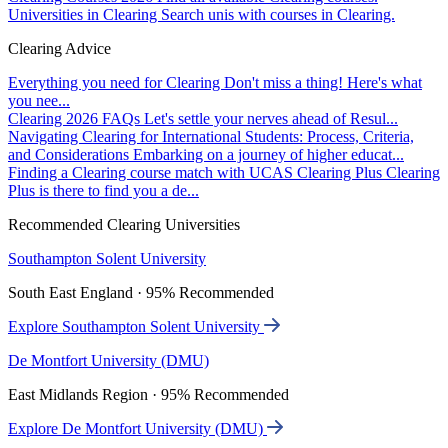
Universities in Clearing
Search unis with courses in Clearing.
Clearing Advice
Everything you need for Clearing
Don't miss a thing! Here's what
you nee...
Clearing 2026 FAQs
Let's settle your nerves ahead of Resul...
Navigating Clearing for International Students: Process, Criteria,
and Considerations
Embarking on a journey of higher educat...
Finding a Clearing course match with UCAS Clearing Plus
Clearing
Plus is there to find you a de...
Recommended Clearing Universities
Southampton Solent University
South East England · 95% Recommended
Explore Southampton Solent University
De Montfort University (DMU)
East Midlands Region · 95% Recommended
Explore De Montfort University (DMU)