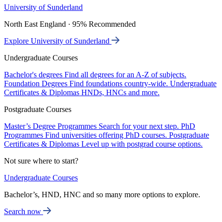
University of Sunderland
North East England · 95% Recommended
Explore University of Sunderland
Undergraduate Courses
Bachelor's degrees
Find all degrees for an A-Z of subjects.
Foundation Degrees
Find foundations country-wide.
Undergraduate
Certificates & Diplomas
HNDs, HNCs and more.
Postgraduate Courses
Master’s Degree Programmes
Search for your next step.
PhD
Programmes
Find universities offering PhD courses.
Postgraduate
Certificates & Diplomas
Level up with postgrad course options.
Not sure where to start?
Undergraduate Courses
Bachelor’s, HND, HNC and so many more options to explore.
Search now