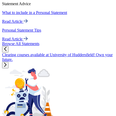
Statement Advice
What to include in a Personal Statement
Read Article
Personal Statement Tips
Read Article
Browse All Statements
Clearing courses available at University of Huddersfield! Own your
future.