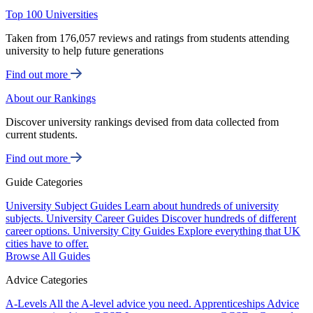
Top 100 Universities
Taken from 176,057 reviews and ratings from students attending
university to help future generations
Find out more
About our Rankings
Discover university rankings devised from data collected from
current students.
Find out more
Guide Categories
University Subject Guides
Learn about hundreds of university
subjects.
University Career Guides
Discover hundreds of different
career options.
University City Guides
Explore everything that UK
cities have to offer.
Browse All Guides
Advice Categories
A-Levels
All the A-level advice you need.
Apprenticeships
Advice