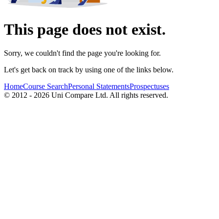
This page does not exist.
Sorry, we couldn't find the page you're looking for.
Let's get back on track by using one of the links below.
Home
Course Search
Personal Statements
Prospectuses
© 2012 - 2026 Uni Compare Ltd. All rights reserved.