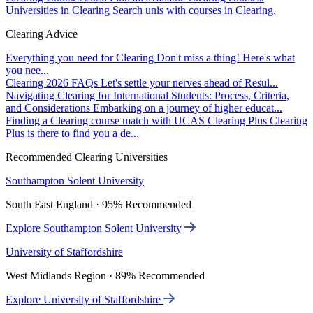
Universities in Clearing
Search unis with courses in Clearing.
Clearing Advice
Everything you need for Clearing
Don't miss a thing! Here's what
you nee...
Clearing 2026 FAQs
Let's settle your nerves ahead of Resul...
Navigating Clearing for International Students: Process, Criteria,
and Considerations
Embarking on a journey of higher educat...
Finding a Clearing course match with UCAS Clearing Plus
Clearing
Plus is there to find you a de...
Recommended Clearing Universities
Southampton Solent University
South East England · 95% Recommended
Explore Southampton Solent University
University of Staffordshire
West Midlands Region · 89% Recommended
Explore University of Staffordshire