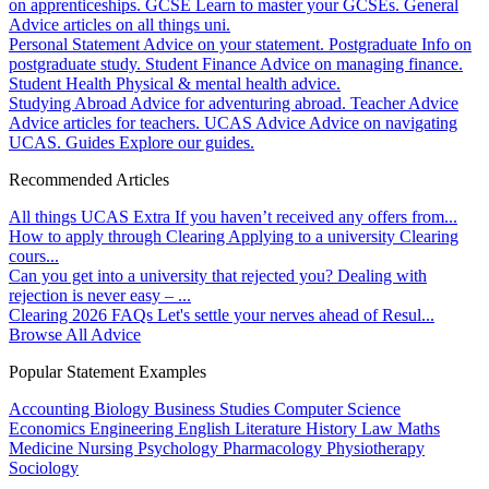
on apprenticeships.
GCSE
Learn to master your GCSEs.
General
Advice articles on all things uni.
Personal Statement
Advice on your statement.
Postgraduate
Info on
postgraduate study.
Student Finance
Advice on managing finance.
Student Health
Physical & mental health advice.
Studying Abroad
Advice for adventuring abroad.
Teacher Advice
Advice articles for teachers.
UCAS Advice
Advice on navigating
UCAS.
Guides
Explore our guides.
Recommended Articles
All things UCAS Extra
If you haven’t received any offers from...
How to apply through Clearing
Applying to a university Clearing
cours...
Can you get into a university that rejected you?
Dealing with
rejection is never easy – ...
Clearing 2026 FAQs
Let's settle your nerves ahead of Resul...
Browse All Advice
Popular Statement Examples
Accounting
Biology
Business Studies
Computer Science
Economics
Engineering
English Literature
History
Law
Maths
Medicine
Nursing
Psychology
Pharmacology
Physiotherapy
Sociology