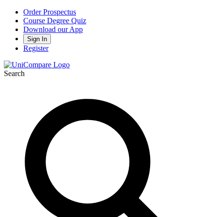
Order Prospectus
Course Degree Quiz
Download our App
Sign In
Register
Search