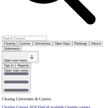
Clearing
Courses
Universities
Open Days
Rankings
Advice
Statements
Open user menu
Sign In
Register
Open main menu
Clearing Universities & Courses
Clearing Courses 2026
Find all available Clearing courses.