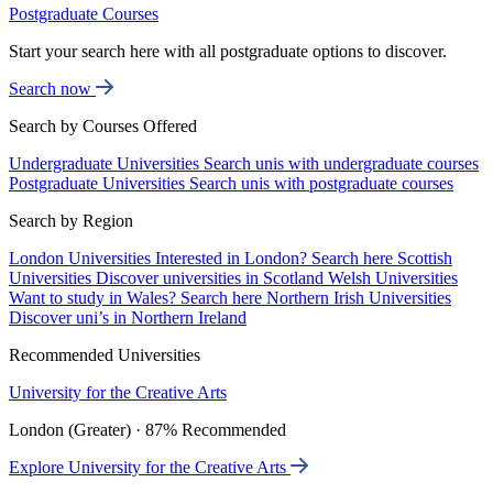
Postgraduate Courses
Start your search here with all postgraduate options to discover.
Search now
Search by Courses Offered
Undergraduate Universities
Search unis with undergraduate courses
Postgraduate Universities
Search unis with postgraduate courses
Search by Region
London Universities
Interested in London? Search here
Scottish
Universities
Discover universities in Scotland
Welsh Universities
Want to study in Wales? Search here
Northern Irish Universities
Discover uni’s in Northern Ireland
Recommended Universities
University for the Creative Arts
London (Greater) · 87% Recommended
Explore University for the Creative Arts