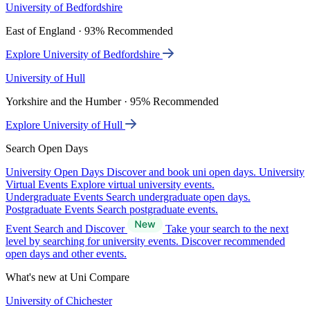
University of Bedfordshire
East of England · 93% Recommended
Explore University of Bedfordshire
University of Hull
Yorkshire and the Humber · 95% Recommended
Explore University of Hull
Search Open Days
University Open Days
Discover and book uni open days.
University
Virtual Events
Explore virtual university events.
Undergraduate Events
Search undergraduate open days.
Postgraduate Events
Search postgraduate events.
Event Search and Discover
Take your search to the next
level by searching for university events. Discover recommended
open days and other events.
What's new at Uni Compare
University of Chichester