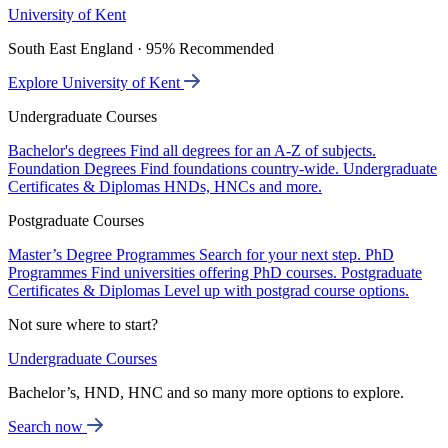
University of Kent
South East England · 95% Recommended
Explore University of Kent
Undergraduate Courses
Bachelor's degrees
Find all degrees for an A-Z of subjects.
Foundation Degrees
Find foundations country-wide.
Undergraduate
Certificates & Diplomas
HNDs, HNCs and more.
Postgraduate Courses
Master’s Degree Programmes
Search for your next step.
PhD
Programmes
Find universities offering PhD courses.
Postgraduate
Certificates & Diplomas
Level up with postgrad course options.
Not sure where to start?
Undergraduate Courses
Bachelor’s, HND, HNC and so many more options to explore.
Search now