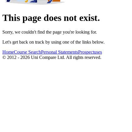
This page does not exist.
Sorry, we couldn't find the page you're looking for.
Let's get back on track by using one of the links below.
Home
Course Search
Personal Statements
Prospectuses
© 2012 - 2026 Uni Compare Ltd. All rights reserved.