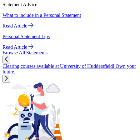
Statement Advice
What to include in a Personal Statement
Read Article
Personal Statement Tips
Read Article
Browse All Statements
Clearing courses available at University of Huddersfield! Own your
future.