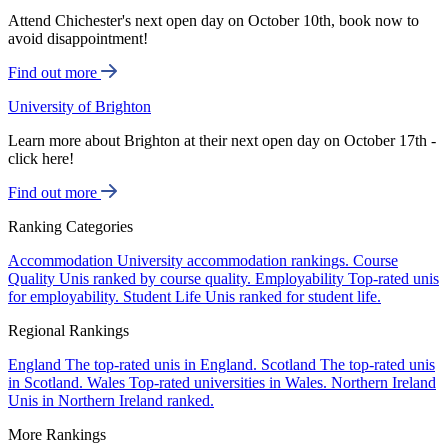
Attend Chichester's next open day on October 10th, book now to
avoid disappointment!
Find out more
University of Brighton
Learn more about Brighton at their next open day on October 17th -
click here!
Find out more
Ranking Categories
Accommodation
University accommodation rankings.
Course
Quality
Unis ranked by course quality.
Employability
Top-rated unis
for employability.
Student Life
Unis ranked for student life.
Regional Rankings
England
The top-rated unis in England.
Scotland
The top-rated unis
in Scotland.
Wales
Top-rated universities in Wales.
Northern Ireland
Unis in Northern Ireland ranked.
More Rankings