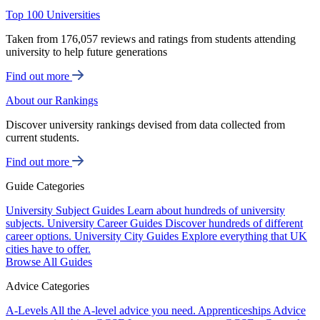
Top 100 Universities
Taken from 176,057 reviews and ratings from students attending
university to help future generations
Find out more
About our Rankings
Discover university rankings devised from data collected from
current students.
Find out more
Guide Categories
University Subject Guides
Learn about hundreds of university
subjects.
University Career Guides
Discover hundreds of different
career options.
University City Guides
Explore everything that UK
cities have to offer.
Browse All Guides
Advice Categories
A-Levels
All the A-level advice you need.
Apprenticeships
Advice