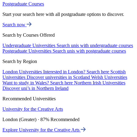
Postgraduate Courses
Start your search here with all postgraduate options to discover.
Search now
Search by Courses Offered
Undergraduate Universities
Search unis with undergraduate courses
Postgraduate Universities
Search unis with postgraduate courses
Search by Region
London Universities
Interested in London? Search here
Scottish
Universities
Discover universities in Scotland
Welsh Universities
Want to study in Wales? Search here
Northern Irish Universities
Discover uni’s in Northern Ireland
Recommended Universities
University for the Creative Arts
London (Greater) · 87% Recommended
Explore University for the Creative Arts