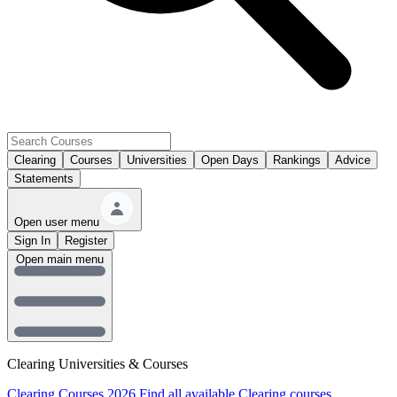
Clearing
Courses
Universities
Open Days
Rankings
Advice
Statements
Open user menu
Sign In
Register
Open main menu
Clearing Universities & Courses
Clearing Courses 2026
Find all available Clearing courses.