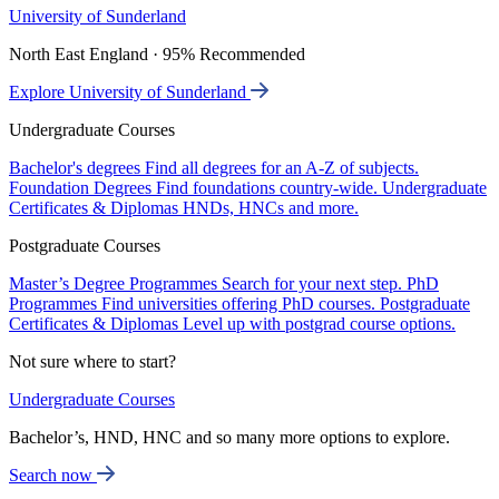
University of Sunderland
North East England · 95% Recommended
Explore University of Sunderland
Undergraduate Courses
Bachelor's degrees
Find all degrees for an A-Z of subjects.
Foundation Degrees
Find foundations country-wide.
Undergraduate
Certificates & Diplomas
HNDs, HNCs and more.
Postgraduate Courses
Master’s Degree Programmes
Search for your next step.
PhD
Programmes
Find universities offering PhD courses.
Postgraduate
Certificates & Diplomas
Level up with postgrad course options.
Not sure where to start?
Undergraduate Courses
Bachelor’s, HND, HNC and so many more options to explore.
Search now