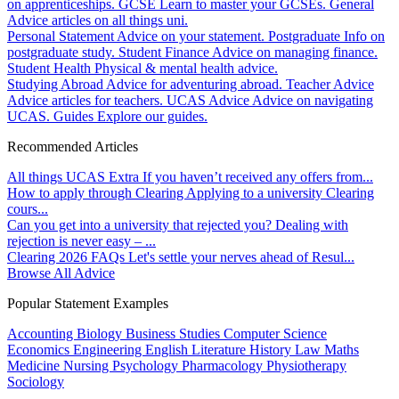
on apprenticeships.
GCSE
Learn to master your GCSEs.
General
Advice articles on all things uni.
Personal Statement
Advice on your statement.
Postgraduate
Info on
postgraduate study.
Student Finance
Advice on managing finance.
Student Health
Physical & mental health advice.
Studying Abroad
Advice for adventuring abroad.
Teacher Advice
Advice articles for teachers.
UCAS Advice
Advice on navigating
UCAS.
Guides
Explore our guides.
Recommended Articles
All things UCAS Extra
If you haven’t received any offers from...
How to apply through Clearing
Applying to a university Clearing
cours...
Can you get into a university that rejected you?
Dealing with
rejection is never easy – ...
Clearing 2026 FAQs
Let's settle your nerves ahead of Resul...
Browse All Advice
Popular Statement Examples
Accounting
Biology
Business Studies
Computer Science
Economics
Engineering
English Literature
History
Law
Maths
Medicine
Nursing
Psychology
Pharmacology
Physiotherapy
Sociology