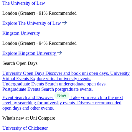
The University of Law
London (Greater) · 91% Recommended
Explore The University of Law
Kingston University
London (Greater) · 94% Recommended
Explore Kingston University
Search Open Days
University Open Days
Discover and book uni open days.
University
Virtual Events
Explore virtual university events.
Undergraduate Events
Search undergraduate open days.
Postgraduate Events
Search postgraduate events.
Event Search and Discover
Take your search to the next
level by searching for university events. Discover recommended
open days and other events.
What's new at Uni Compare
University of Chichester