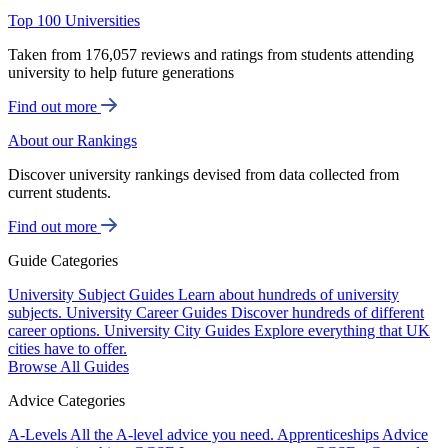
Top 100 Universities
Taken from 176,057 reviews and ratings from students attending
university to help future generations
Find out more
About our Rankings
Discover university rankings devised from data collected from
current students.
Find out more
Guide Categories
University Subject Guides
Learn about hundreds of university
subjects.
University Career Guides
Discover hundreds of different
career options.
University City Guides
Explore everything that UK
cities have to offer.
Browse All Guides
Advice Categories
A-Levels
All the A-level advice you need.
Apprenticeships
Advice