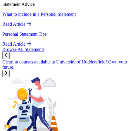
Statement Advice
What to include in a Personal Statement
Read Article
Personal Statement Tips
Read Article
Browse All Statements
Clearing courses available at University of Huddersfield! Own your
future.