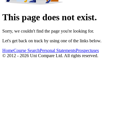
This page does not exist.
Sorry, we couldn't find the page you're looking for.
Let's get back on track by using one of the links below.
Home
Course Search
Personal Statements
Prospectuses
© 2012 - 2026 Uni Compare Ltd. All rights reserved.