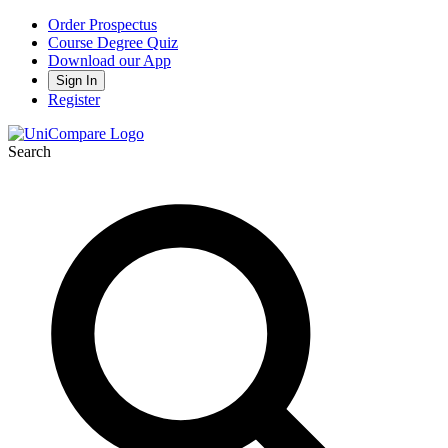
Order Prospectus
Course Degree Quiz
Download our App
Sign In
Register
Search