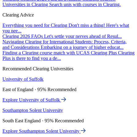
Universities in Clearing
Search unis with courses in Clearing.
Clearing Advice
Everything you need for Clearing
Don't miss a thing! Here's what
you nee...
Clearing 2026 FAQs
Let's settle your nerves ahead of Resul...
Navigating Clearing for International Students: Process, Criteria,
and Considerations
Embarking on a journey of higher educat...
Finding a Clearing course match with UCAS Clearing Plus
Clearing
Plus is there to find you a de...
Recommended Clearing Universities
University of Suffolk
East of England · 95% Recommended
Explore University of Suffolk
Southampton Solent University
South East England · 95% Recommended
Explore Southampton Solent University