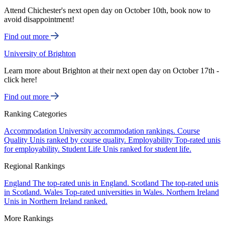
Attend Chichester's next open day on October 10th, book now to
avoid disappointment!
Find out more
University of Brighton
Learn more about Brighton at their next open day on October 17th -
click here!
Find out more
Ranking Categories
Accommodation
University accommodation rankings.
Course
Quality
Unis ranked by course quality.
Employability
Top-rated unis
for employability.
Student Life
Unis ranked for student life.
Regional Rankings
England
The top-rated unis in England.
Scotland
The top-rated unis
in Scotland.
Wales
Top-rated universities in Wales.
Northern Ireland
Unis in Northern Ireland ranked.
More Rankings