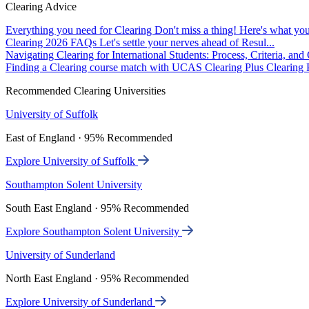
Clearing Advice
Everything you need for Clearing
Don't miss a thing! Here's what you
Clearing 2026 FAQs
Let's settle your nerves ahead of Resul...
Navigating Clearing for International Students: Process, Criteria, an
Finding a Clearing course match with UCAS Clearing Plus
Clearing P
Recommended Clearing Universities
University of Suffolk
East of England · 95% Recommended
Explore University of Suffolk
Southampton Solent University
South East England · 95% Recommended
Explore Southampton Solent University
University of Sunderland
North East England · 95% Recommended
Explore University of Sunderland