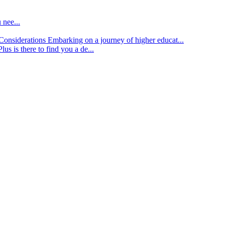
 nee...
d Considerations
Embarking on a journey of higher educat...
lus is there to find you a de...