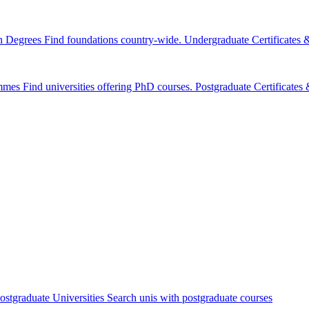
n Degrees
Find foundations country-wide.
Undergraduate Certificates
mmes
Find universities offering PhD courses.
Postgraduate Certificate
ostgraduate Universities
Search unis with postgraduate courses