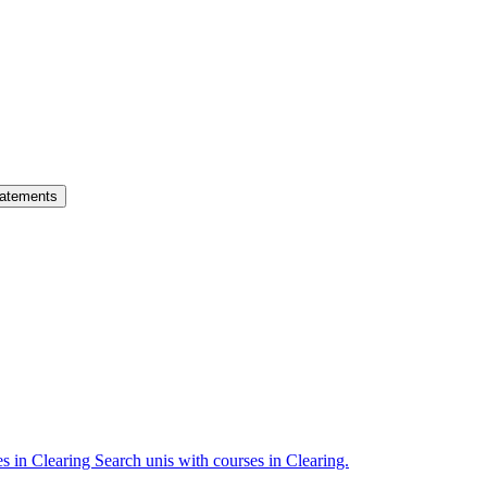
atements
es in Clearing
Search unis with courses in Clearing.