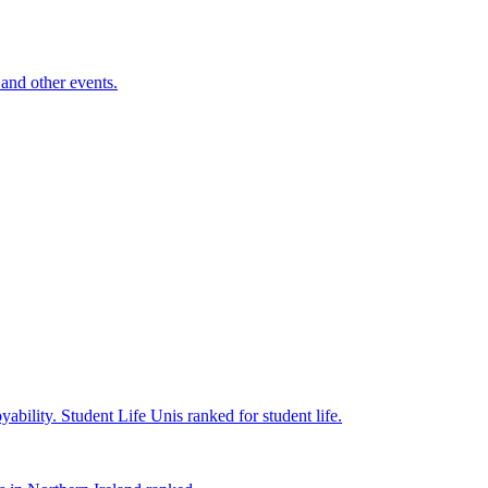
and other events.
yability.
Student Life
Unis ranked for student life.