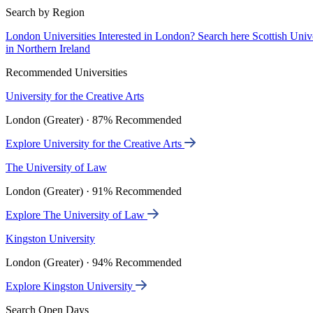
Search by Region
London Universities
Interested in London? Search here
Scottish Univ
in Northern Ireland
Recommended Universities
University for the Creative Arts
London (Greater) · 87% Recommended
Explore University for the Creative Arts
The University of Law
London (Greater) · 91% Recommended
Explore The University of Law
Kingston University
London (Greater) · 94% Recommended
Explore Kingston University
Search Open Days