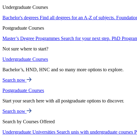
Undergraduate Courses
Bachelor's degrees
Find all degrees for an A-Z of subjects.
Foundatio
Postgraduate Courses
Master’s Degree Programmes
Search for your next step.
PhD Progra
Not sure where to start?
Undergraduate Courses
Bachelor’s, HND, HNC and so many more options to explore.
Search now
Postgraduate Courses
Start your search here with all postgraduate options to discover.
Search now
Search by Courses Offered
Undergraduate Universities
Search unis with undergraduate courses
P