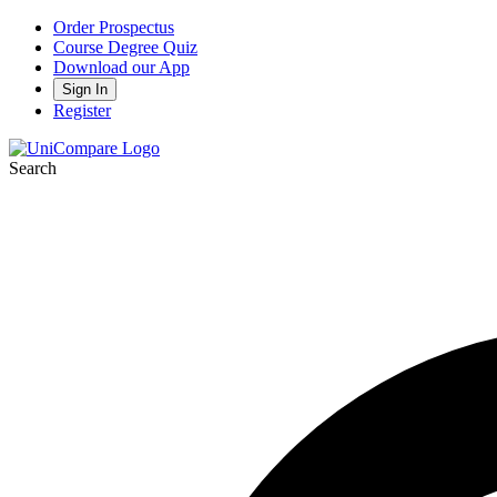
Order Prospectus
Course Degree Quiz
Download our App
Sign In
Register
Search