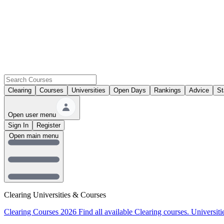
Clearing
Courses
Universities
Open Days
Rankings
Advice
St
Open user menu
Sign In
Register
Open main menu
Clearing Universities & Courses
Clearing Courses 2026
Find all available Clearing courses.
Universiti