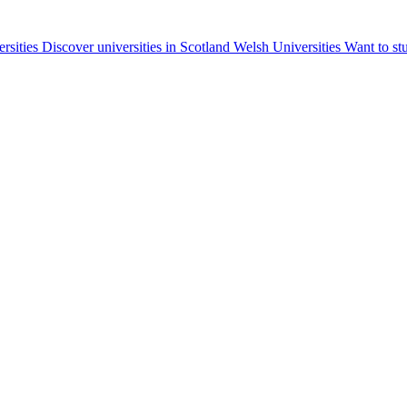
ersities
Discover universities in Scotland
Welsh Universities
Want to st