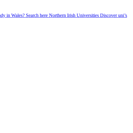
udy in Wales? Search here
Northern Irish Universities
Discover uni’s