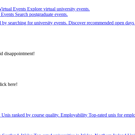
Virtual Events
Explore virtual university events.
e Events
Search postgraduate events.
el by searching for university events. Discover recommended open days 
id disappointment!
lick here!
y
Unis ranked by course quality.
Employability
Top-rated unis for emplo