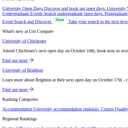
University Open Days
Discover and book uni open days.
University 
Undergraduate Events
Search undergraduate open days.
Postgraduat
Event Search and Discover
Take your search to the next lev
What's new at Uni Compare
University of Chichester
Attend Chichester's next open day on October 10th, book now to avo
Find out more
University of Brighton
Learn more about Brighton at their next open day on October 17th - c
Find out more
Ranking Categories
Accommodation
University accommodation rankings.
Course Qualit
Regional Rankings