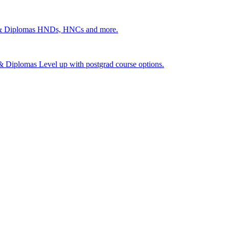
 & Diplomas
HNDs, HNCs and more.
s & Diplomas
Level up with postgrad course options.