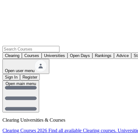
Clearing
Courses
Universities
Open Days
Rankings
Advice
St
Open user menu
Sign In
Register
Open main menu
Clearing Universities & Courses
Clearing Courses 2026
Find all available Clearing courses.
Universiti