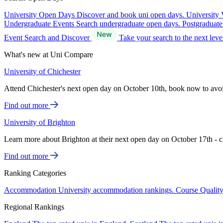
University Open Days
Discover and book uni open days.
University 
Undergraduate Events
Search undergraduate open days.
Postgraduat
Event Search and Discover
Take your search to the next lev
What's new at Uni Compare
University of Chichester
Attend Chichester's next open day on October 10th, book now to avo
Find out more
University of Brighton
Learn more about Brighton at their next open day on October 17th - c
Find out more
Ranking Categories
Accommodation
University accommodation rankings.
Course Qualit
Regional Rankings