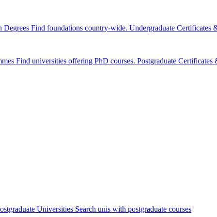
n Degrees
Find foundations country-wide.
Undergraduate Certificates
mmes
Find universities offering PhD courses.
Postgraduate Certificate
ostgraduate Universities
Search unis with postgraduate courses