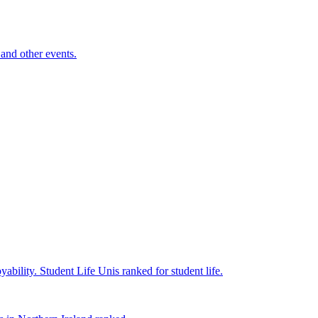
and other events.
yability.
Student Life
Unis ranked for student life.