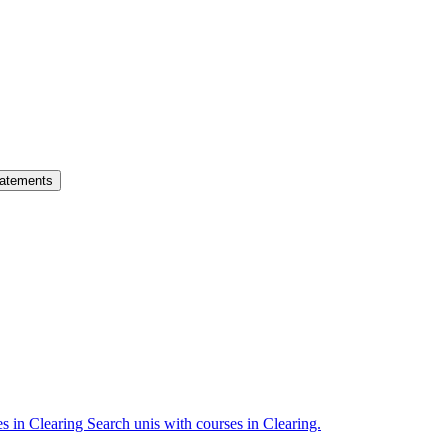
atements
es in Clearing
Search unis with courses in Clearing.