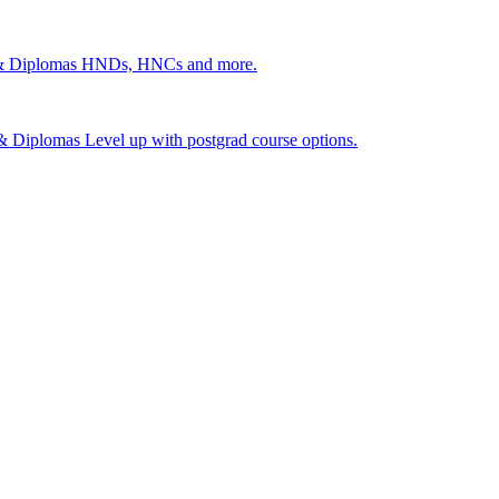
 & Diplomas
HNDs, HNCs and more.
s & Diplomas
Level up with postgrad course options.