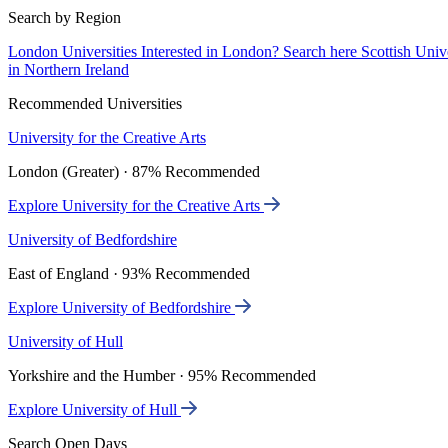
Search by Region
London Universities
Interested in London? Search here
Scottish Univ
in Northern Ireland
Recommended Universities
University for the Creative Arts
London (Greater) · 87% Recommended
Explore University for the Creative Arts
University of Bedfordshire
East of England · 93% Recommended
Explore University of Bedfordshire
University of Hull
Yorkshire and the Humber · 95% Recommended
Explore University of Hull
Search Open Days