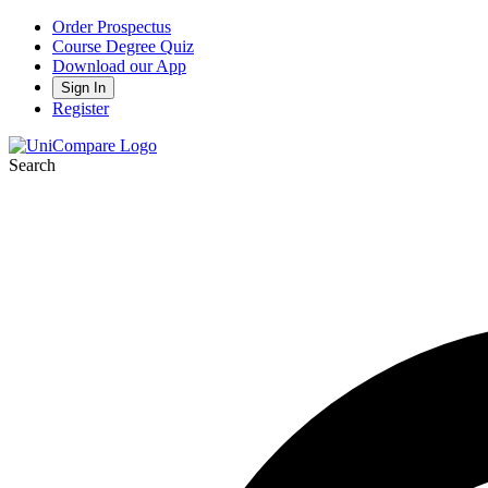
Order Prospectus
Course Degree Quiz
Download our App
Sign In
Register
Search