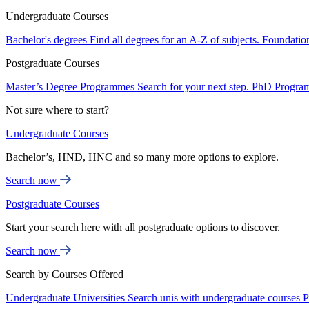
Undergraduate Courses
Bachelor's degrees
Find all degrees for an A-Z of subjects.
Foundatio
Postgraduate Courses
Master’s Degree Programmes
Search for your next step.
PhD Progra
Not sure where to start?
Undergraduate Courses
Bachelor’s, HND, HNC and so many more options to explore.
Search now
Postgraduate Courses
Start your search here with all postgraduate options to discover.
Search now
Search by Courses Offered
Undergraduate Universities
Search unis with undergraduate courses
P