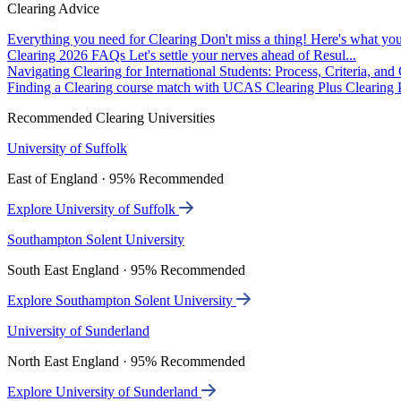
Clearing Advice
Everything you need for Clearing
Don't miss a thing! Here's what you
Clearing 2026 FAQs
Let's settle your nerves ahead of Resul...
Navigating Clearing for International Students: Process, Criteria, an
Finding a Clearing course match with UCAS Clearing Plus
Clearing P
Recommended Clearing Universities
University of Suffolk
East of England · 95% Recommended
Explore University of Suffolk
Southampton Solent University
South East England · 95% Recommended
Explore Southampton Solent University
University of Sunderland
North East England · 95% Recommended
Explore University of Sunderland