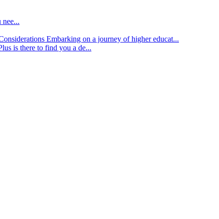
 nee...
d Considerations
Embarking on a journey of higher educat...
lus is there to find you a de...