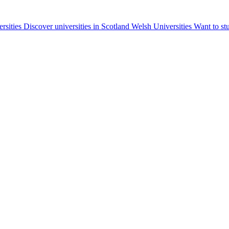
ersities
Discover universities in Scotland
Welsh Universities
Want to st