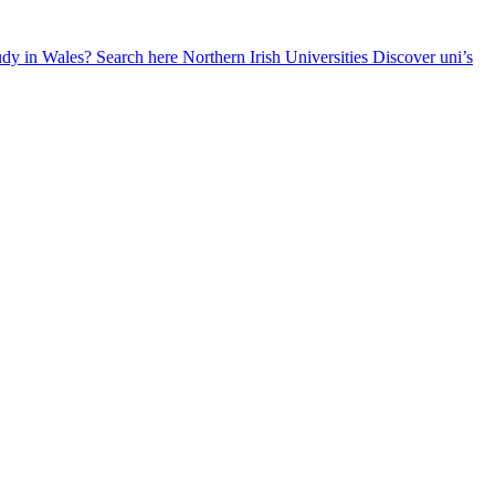
udy in Wales? Search here
Northern Irish Universities
Discover uni’s