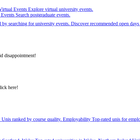
Virtual Events
Explore virtual university events.
e Events
Search postgraduate events.
el by searching for university events. Discover recommended open days 
id disappointment!
lick here!
y
Unis ranked by course quality.
Employability
Top-rated unis for emplo