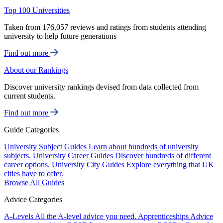
Top 100 Universities
Taken from 176,057 reviews and ratings from students attending
university to help future generations
Find out more
About our Rankings
Discover university rankings devised from data collected from
current students.
Find out more
Guide Categories
University Subject Guides
Learn about hundreds of university
subjects.
University Career Guides
Discover hundreds of different
career options.
University City Guides
Explore everything that UK
cities have to offer.
Browse All Guides
Advice Categories
A-Levels
All the A-level advice you need.
Apprenticeships
Advice