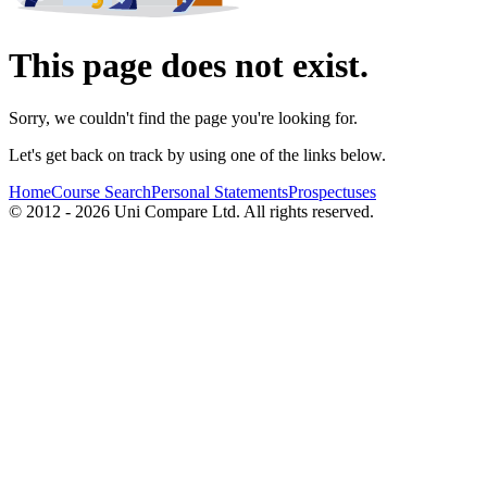
This page does not exist.
Sorry, we couldn't find the page you're looking for.
Let's get back on track by using one of the links below.
Home
Course Search
Personal Statements
Prospectuses
© 2012 - 2026 Uni Compare Ltd. All rights reserved.