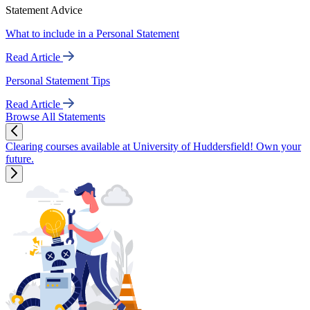
Statement Advice
What to include in a Personal Statement
Read Article
Personal Statement Tips
Read Article
Browse All Statements
Clearing courses available at University of Huddersfield! Own your
future.