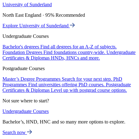
University of Sunderland
North East England · 95% Recommended
Explore University of Sunderland
Undergraduate Courses
Bachelor's degrees
Find all degrees for an A-Z of subjects.
Foundation Degrees
Find foundations country-wide.
Undergraduate
Certificates & Diplomas
HNDs, HNCs and more.
Postgraduate Courses
Master’s Degree Programmes
Search for your next step.
PhD
Programmes
Find universities offering PhD courses.
Postgraduate
Certificates & Diplomas
Level up with postgrad course options.
Not sure where to start?
Undergraduate Courses
Bachelor’s, HND, HNC and so many more options to explore.
Search now