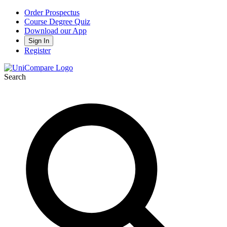
Order Prospectus
Course Degree Quiz
Download our App
Sign In
Register
Search