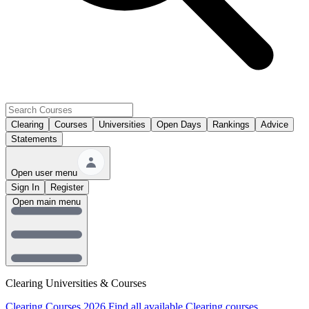
Clearing
Courses
Universities
Open Days
Rankings
Advice
Statements
Open user menu
Sign In
Register
Open main menu
Clearing Universities & Courses
Clearing Courses 2026
Find all available Clearing courses.