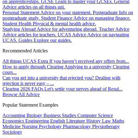
on apprenticeships.
GCSE
Learn to master your GCSEs.
General
Advice articles on all things uni.
Personal Statement
Advice on your statement.
Postgraduate
Info on
postgraduate study.
Student Finance
Advice on managing finance.
Student Health
Physical & mental health advice.
Studying Abroad
Advice for adventuring abroad.
Teacher Advice
Advice articles for teachers.
UCAS Advice
Advice on navigating
UCAS.
Guides
Explore our guides.
Recommended Articles
All things UCAS Extra
If you haven’t received any offers from...
How to apply through Clearing
Applying to a university Clearing
cours...
Can you get into a university that rejected you?
Dealing with
rejection is never easy – ...
Clearing 2026 FAQs
Let's settle your nerves ahead of Resul...
Browse All Advice
Popular Statement Examples
Accounting
Biology
Business Studies
Computer Science
Economics
Engineering
English Literature
History
Law
Maths
Medicine
Nursing
Psychology
Pharmacology
Physiotherapy
Sociology