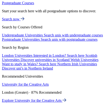
Postgraduate Courses
Start your search here with all postgraduate options to discover.
Search now
Search by Courses Offered
Undergraduate Universities
Search unis with undergraduate courses
Postgraduate Universities
Search unis with postgraduate courses
Search by Region
London Universities
Interested in London? Search here
Scottish
Universities
Discover universities in Scotland
Welsh Universities
Want to study in Wales? Search here
Northern Irish Universities
Discover uni’s in Northern Ireland
Recommended Universities
University for the Creative Arts
London (Greater) · 87% Recommended
Explore University for the Creative Arts