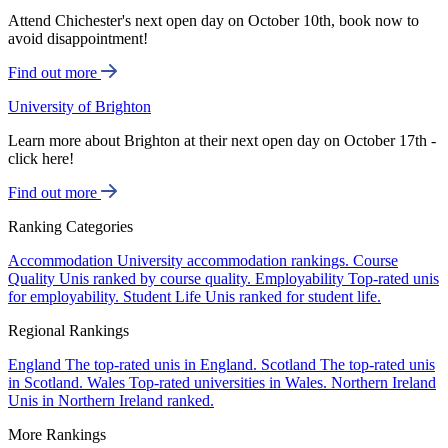
Attend Chichester's next open day on October 10th, book now to
avoid disappointment!
Find out more
University of Brighton
Learn more about Brighton at their next open day on October 17th -
click here!
Find out more
Ranking Categories
Accommodation
University accommodation rankings.
Course
Quality
Unis ranked by course quality.
Employability
Top-rated unis
for employability.
Student Life
Unis ranked for student life.
Regional Rankings
England
The top-rated unis in England.
Scotland
The top-rated unis
in Scotland.
Wales
Top-rated universities in Wales.
Northern Ireland
Unis in Northern Ireland ranked.
More Rankings