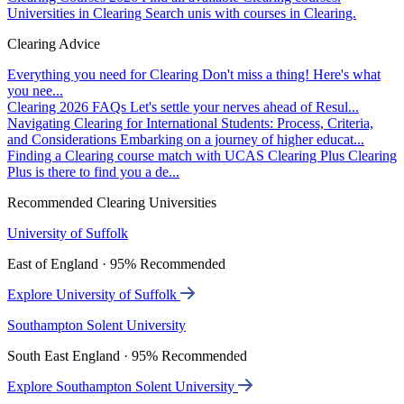
Universities in Clearing
Search unis with courses in Clearing.
Clearing Advice
Everything you need for Clearing
Don't miss a thing! Here's what
you nee...
Clearing 2026 FAQs
Let's settle your nerves ahead of Resul...
Navigating Clearing for International Students: Process, Criteria,
and Considerations
Embarking on a journey of higher educat...
Finding a Clearing course match with UCAS Clearing Plus
Clearing
Plus is there to find you a de...
Recommended Clearing Universities
University of Suffolk
East of England · 95% Recommended
Explore University of Suffolk
Southampton Solent University
South East England · 95% Recommended
Explore Southampton Solent University