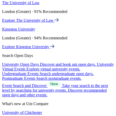
The University of Law
London (Greater) · 91% Recommended
Explore The University of Law
Kingston University
London (Greater) · 94% Recommended
Explore Kingston University
Search Open Days
University Open Days
Discover and book uni open days.
University
Virtual Events
Explore virtual university events.
Undergraduate Events
Search undergraduate open days.
Postgraduate Events
Search postgraduate events.
Event Search and Discover
Take your search to the next
level by searching for university events. Discover recommended
open days and other events.
What's new at Uni Compare
University of Chichester