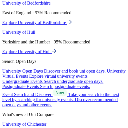
University of Bedfordshire
East of England · 93% Recommended
Explore University of Bedfordshire
University of Hull
Yorkshire and the Humber · 95% Recommended
Explore University of Hull
Search Open Days
University Open Days
Discover and book uni open days.
University
Virtual Events
Explore virtual university events.
Undergraduate Events
Search undergraduate open days.
Postgraduate Events
Search postgraduate events.
Event Search and Discover
Take your search to the next
level by searching for university events. Discover recommended
open days and other events.
What's new at Uni Compare
University of Chichester