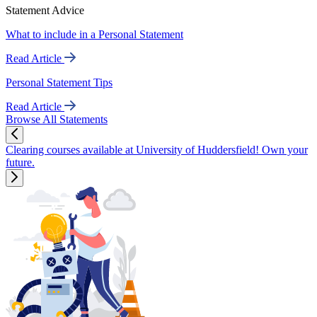
Statement Advice
What to include in a Personal Statement
Read Article
Personal Statement Tips
Read Article
Browse All Statements
Clearing courses available at University of Huddersfield! Own your
future.