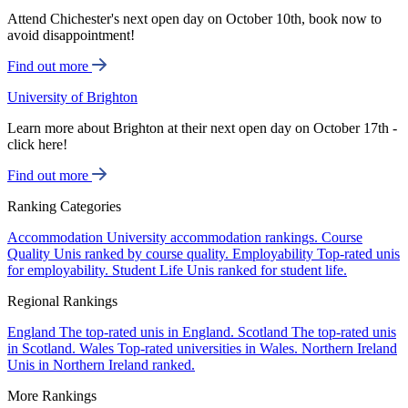
Attend Chichester's next open day on October 10th, book now to
avoid disappointment!
Find out more
University of Brighton
Learn more about Brighton at their next open day on October 17th -
click here!
Find out more
Ranking Categories
Accommodation
University accommodation rankings.
Course
Quality
Unis ranked by course quality.
Employability
Top-rated unis
for employability.
Student Life
Unis ranked for student life.
Regional Rankings
England
The top-rated unis in England.
Scotland
The top-rated unis
in Scotland.
Wales
Top-rated universities in Wales.
Northern Ireland
Unis in Northern Ireland ranked.
More Rankings