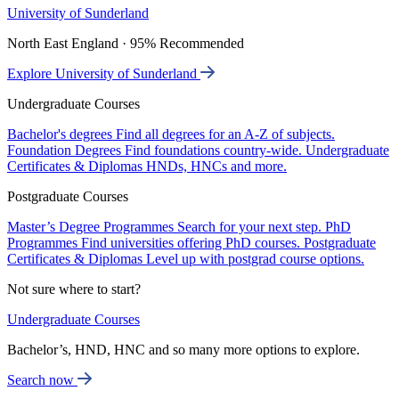
University of Sunderland
North East England · 95% Recommended
Explore University of Sunderland
Undergraduate Courses
Bachelor's degrees
Find all degrees for an A-Z of subjects.
Foundation Degrees
Find foundations country-wide.
Undergraduate
Certificates & Diplomas
HNDs, HNCs and more.
Postgraduate Courses
Master’s Degree Programmes
Search for your next step.
PhD
Programmes
Find universities offering PhD courses.
Postgraduate
Certificates & Diplomas
Level up with postgrad course options.
Not sure where to start?
Undergraduate Courses
Bachelor’s, HND, HNC and so many more options to explore.
Search now