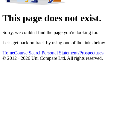
This page does not exist.
Sorry, we couldn't find the page you're looking for.
Let's get back on track by using one of the links below.
Home
Course Search
Personal Statements
Prospectuses
© 2012 - 2026 Uni Compare Ltd. All rights reserved.