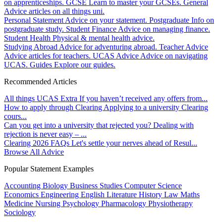
on apprenticeships.
GCSE
Learn to master your GCSEs.
General
Advice articles on all things uni.
Personal Statement
Advice on your statement.
Postgraduate
Info on
postgraduate study.
Student Finance
Advice on managing finance.
Student Health
Physical & mental health advice.
Studying Abroad
Advice for adventuring abroad.
Teacher Advice
Advice articles for teachers.
UCAS Advice
Advice on navigating
UCAS.
Guides
Explore our guides.
Recommended Articles
All things UCAS Extra
If you haven’t received any offers from...
How to apply through Clearing
Applying to a university Clearing
cours...
Can you get into a university that rejected you?
Dealing with
rejection is never easy – ...
Clearing 2026 FAQs
Let's settle your nerves ahead of Resul...
Browse All Advice
Popular Statement Examples
Accounting
Biology
Business Studies
Computer Science
Economics
Engineering
English Literature
History
Law
Maths
Medicine
Nursing
Psychology
Pharmacology
Physiotherapy
Sociology