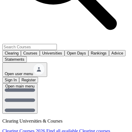
Clearing
Courses
Universities
Open Days
Rankings
Advice
Statements
Open user menu
Sign In
Register
Open main menu
Clearing Universities & Courses
Clearing Courses 2026
Find all available Clearing courses.