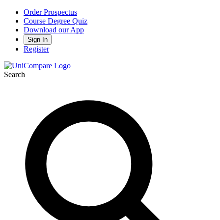
Order Prospectus
Course Degree Quiz
Download our App
Sign In
Register
Search