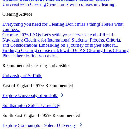
Universities in Clearing
Search unis with courses in Clearing.
Clearing Advice
Everything you need for Clearing
Don't miss a thing! Here's what
you nee...
Clearing 2026 FAQs
Let's settle your nerves ahead of Resul...
Navigating Clearing for International Students: Process, Criteria,
and Considerations
Embarking on a journey of higher educat...
Finding a Clearing course match with UCAS Clearing Plus
Clearing
Plus is there to find you a de...
Recommended Clearing Universities
University of Suffolk
East of England · 95% Recommended
Explore University of Suffolk
Southampton Solent University
South East England · 95% Recommended
Explore Southampton Solent University