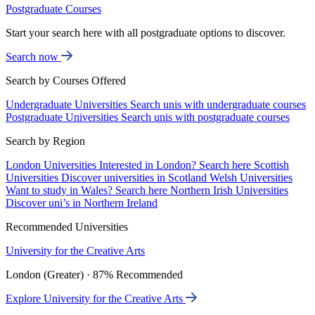
Postgraduate Courses
Start your search here with all postgraduate options to discover.
Search now
Search by Courses Offered
Undergraduate Universities
Search unis with undergraduate courses
Postgraduate Universities
Search unis with postgraduate courses
Search by Region
London Universities
Interested in London? Search here
Scottish
Universities
Discover universities in Scotland
Welsh Universities
Want to study in Wales? Search here
Northern Irish Universities
Discover uni’s in Northern Ireland
Recommended Universities
University for the Creative Arts
London (Greater) · 87% Recommended
Explore University for the Creative Arts