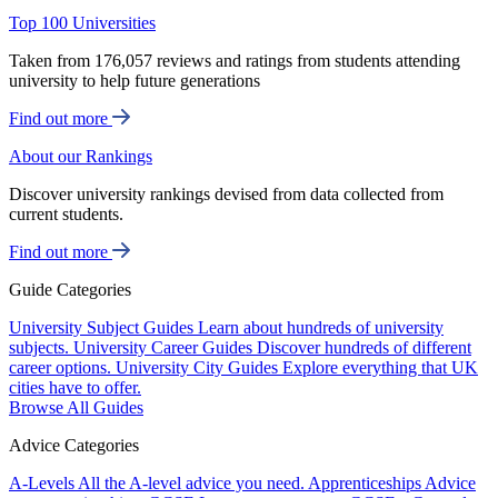
Top 100 Universities
Taken from 176,057 reviews and ratings from students attending
university to help future generations
Find out more
About our Rankings
Discover university rankings devised from data collected from
current students.
Find out more
Guide Categories
University Subject Guides
Learn about hundreds of university
subjects.
University Career Guides
Discover hundreds of different
career options.
University City Guides
Explore everything that UK
cities have to offer.
Browse All Guides
Advice Categories
A-Levels
All the A-level advice you need.
Apprenticeships
Advice