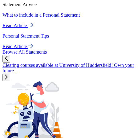
Statement Advice
What to include in a Personal Statement
Read Article
Personal Statement Tips
Read Article
Browse All Statements
Clearing courses available at University of Huddersfield! Own your
future.