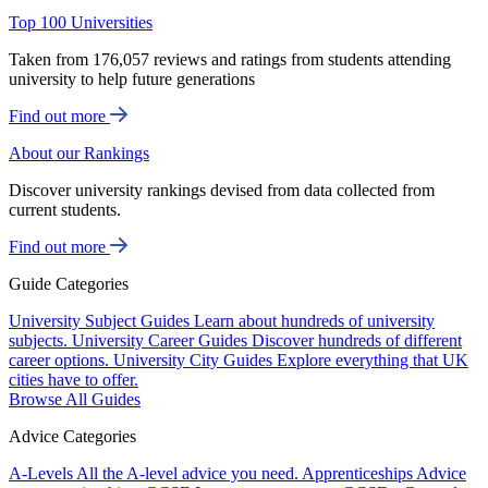
Top 100 Universities
Taken from 176,057 reviews and ratings from students attending
university to help future generations
Find out more
About our Rankings
Discover university rankings devised from data collected from
current students.
Find out more
Guide Categories
University Subject Guides
Learn about hundreds of university
subjects.
University Career Guides
Discover hundreds of different
career options.
University City Guides
Explore everything that UK
cities have to offer.
Browse All Guides
Advice Categories
A-Levels
All the A-level advice you need.
Apprenticeships
Advice