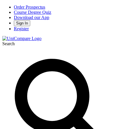
Order Prospectus
Course Degree Quiz
Download our App
Sign In
Register
Search