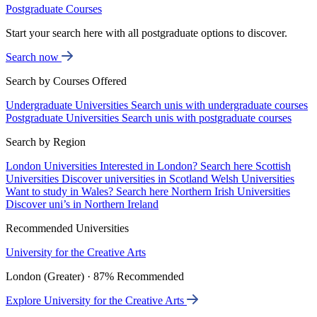
Postgraduate Courses
Start your search here with all postgraduate options to discover.
Search now
Search by Courses Offered
Undergraduate Universities
Search unis with undergraduate courses
Postgraduate Universities
Search unis with postgraduate courses
Search by Region
London Universities
Interested in London? Search here
Scottish
Universities
Discover universities in Scotland
Welsh Universities
Want to study in Wales? Search here
Northern Irish Universities
Discover uni’s in Northern Ireland
Recommended Universities
University for the Creative Arts
London (Greater) · 87% Recommended
Explore University for the Creative Arts