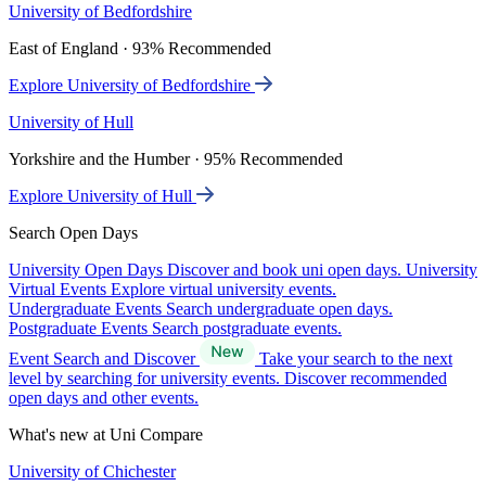
University of Bedfordshire
East of England · 93% Recommended
Explore University of Bedfordshire
University of Hull
Yorkshire and the Humber · 95% Recommended
Explore University of Hull
Search Open Days
University Open Days
Discover and book uni open days.
University
Virtual Events
Explore virtual university events.
Undergraduate Events
Search undergraduate open days.
Postgraduate Events
Search postgraduate events.
Event Search and Discover
Take your search to the next
level by searching for university events. Discover recommended
open days and other events.
What's new at Uni Compare
University of Chichester