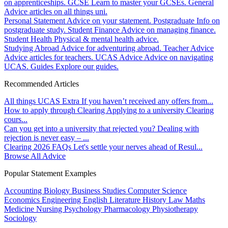
on apprenticeships.
GCSE
Learn to master your GCSEs.
General
Advice articles on all things uni.
Personal Statement
Advice on your statement.
Postgraduate
Info on
postgraduate study.
Student Finance
Advice on managing finance.
Student Health
Physical & mental health advice.
Studying Abroad
Advice for adventuring abroad.
Teacher Advice
Advice articles for teachers.
UCAS Advice
Advice on navigating
UCAS.
Guides
Explore our guides.
Recommended Articles
All things UCAS Extra
If you haven’t received any offers from...
How to apply through Clearing
Applying to a university Clearing
cours...
Can you get into a university that rejected you?
Dealing with
rejection is never easy – ...
Clearing 2026 FAQs
Let's settle your nerves ahead of Resul...
Browse All Advice
Popular Statement Examples
Accounting
Biology
Business Studies
Computer Science
Economics
Engineering
English Literature
History
Law
Maths
Medicine
Nursing
Psychology
Pharmacology
Physiotherapy
Sociology