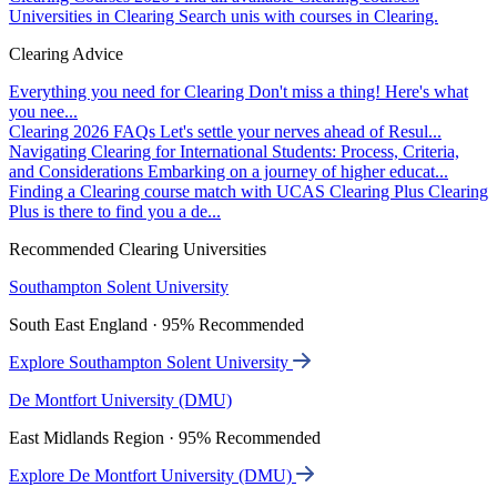
Universities in Clearing
Search unis with courses in Clearing.
Clearing Advice
Everything you need for Clearing
Don't miss a thing! Here's what
you nee...
Clearing 2026 FAQs
Let's settle your nerves ahead of Resul...
Navigating Clearing for International Students: Process, Criteria,
and Considerations
Embarking on a journey of higher educat...
Finding a Clearing course match with UCAS Clearing Plus
Clearing
Plus is there to find you a de...
Recommended Clearing Universities
Southampton Solent University
South East England · 95% Recommended
Explore Southampton Solent University
De Montfort University (DMU)
East Midlands Region · 95% Recommended
Explore De Montfort University (DMU)