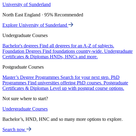
University of Sunderland
North East England · 95% Recommended
Explore University of Sunderland
Undergraduate Courses
Bachelor's degrees
Find all degrees for an A-Z of subjects.
Foundation Degrees
Find foundations country-wide.
Undergraduate
Certificates & Diplomas
HNDs, HNCs and more.
Postgraduate Courses
Master’s Degree Programmes
Search for your next step.
PhD
Programmes
Find universities offering PhD courses.
Postgraduate
Certificates & Diplomas
Level up with postgrad course options.
Not sure where to start?
Undergraduate Courses
Bachelor’s, HND, HNC and so many more options to explore.
Search now