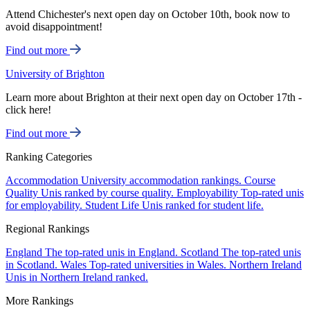
Attend Chichester's next open day on October 10th, book now to
avoid disappointment!
Find out more
University of Brighton
Learn more about Brighton at their next open day on October 17th -
click here!
Find out more
Ranking Categories
Accommodation
University accommodation rankings.
Course
Quality
Unis ranked by course quality.
Employability
Top-rated unis
for employability.
Student Life
Unis ranked for student life.
Regional Rankings
England
The top-rated unis in England.
Scotland
The top-rated unis
in Scotland.
Wales
Top-rated universities in Wales.
Northern Ireland
Unis in Northern Ireland ranked.
More Rankings