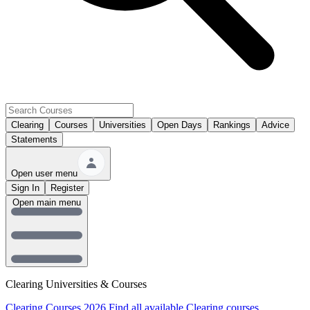
Clearing
Courses
Universities
Open Days
Rankings
Advice
Statements
Open user menu
Sign In
Register
Open main menu
Clearing Universities & Courses
Clearing Courses 2026
Find all available Clearing courses.