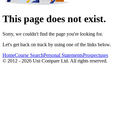
This page does not exist.
Sorry, we couldn't find the page you're looking for.
Let's get back on track by using one of the links below.
Home
Course Search
Personal Statements
Prospectuses
© 2012 - 2026 Uni Compare Ltd. All rights reserved.