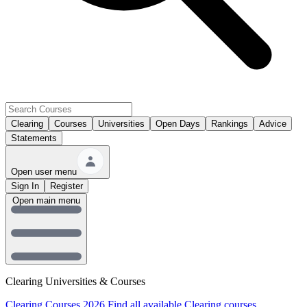
Clearing
Courses
Universities
Open Days
Rankings
Advice
Statements
Open user menu
Sign In
Register
Open main menu
Clearing Universities & Courses
Clearing Courses 2026
Find all available Clearing courses.