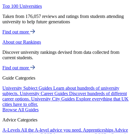
Top 100 Universities
Taken from 176,057 reviews and ratings from students attending
university to help future generations
Find out more
About our Rankings
Discover university rankings devised from data collected from
current students.
Find out more
Guide Categories
University Subject Guides
Learn about hundreds of university
subjects.
University Career Guides
Discover hundreds of different
career options.
University City Guides
Explore everything that UK
cities have to offer.
Browse All Guides
Advice Categories
A-Levels
All the A-level advice you need.
Apprenticeships
Advice