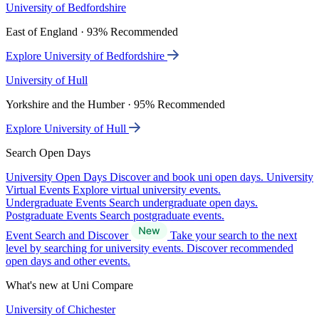
University of Bedfordshire
East of England · 93% Recommended
Explore University of Bedfordshire
University of Hull
Yorkshire and the Humber · 95% Recommended
Explore University of Hull
Search Open Days
University Open Days
Discover and book uni open days.
University
Virtual Events
Explore virtual university events.
Undergraduate Events
Search undergraduate open days.
Postgraduate Events
Search postgraduate events.
Event Search and Discover
Take your search to the next
level by searching for university events. Discover recommended
open days and other events.
What's new at Uni Compare
University of Chichester