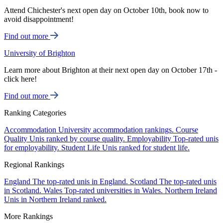
Attend Chichester's next open day on October 10th, book now to
avoid disappointment!
Find out more
University of Brighton
Learn more about Brighton at their next open day on October 17th -
click here!
Find out more
Ranking Categories
Accommodation
University accommodation rankings.
Course
Quality
Unis ranked by course quality.
Employability
Top-rated unis
for employability.
Student Life
Unis ranked for student life.
Regional Rankings
England
The top-rated unis in England.
Scotland
The top-rated unis
in Scotland.
Wales
Top-rated universities in Wales.
Northern Ireland
Unis in Northern Ireland ranked.
More Rankings