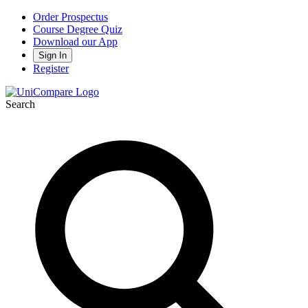
Order Prospectus
Course Degree Quiz
Download our App
Sign In
Register
Search