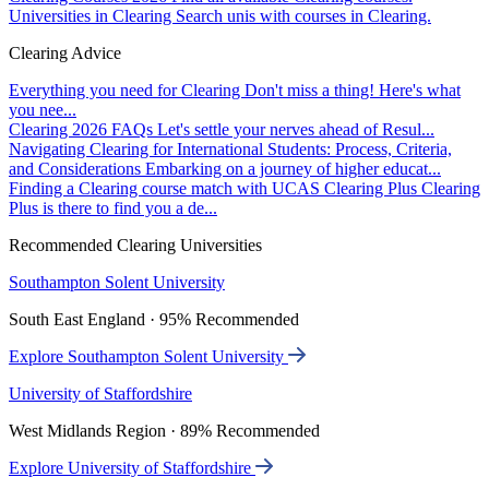
Universities in Clearing
Search unis with courses in Clearing.
Clearing Advice
Everything you need for Clearing
Don't miss a thing! Here's what
you nee...
Clearing 2026 FAQs
Let's settle your nerves ahead of Resul...
Navigating Clearing for International Students: Process, Criteria,
and Considerations
Embarking on a journey of higher educat...
Finding a Clearing course match with UCAS Clearing Plus
Clearing
Plus is there to find you a de...
Recommended Clearing Universities
Southampton Solent University
South East England · 95% Recommended
Explore Southampton Solent University
University of Staffordshire
West Midlands Region · 89% Recommended
Explore University of Staffordshire