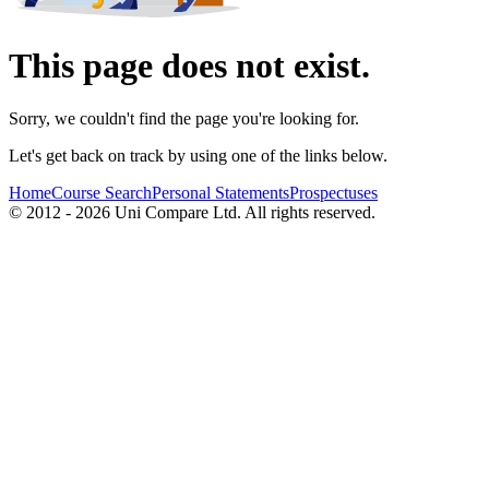
This page does not exist.
Sorry, we couldn't find the page you're looking for.
Let's get back on track by using one of the links below.
Home
Course Search
Personal Statements
Prospectuses
© 2012 - 2026 Uni Compare Ltd. All rights reserved.