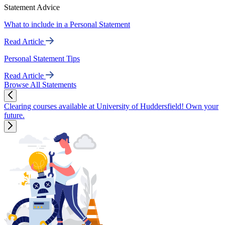
Statement Advice
What to include in a Personal Statement
Read Article
Personal Statement Tips
Read Article
Browse All Statements
Clearing courses available at University of Huddersfield! Own your
future.