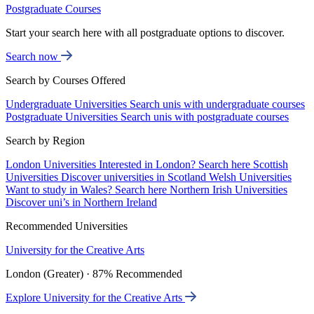
Postgraduate Courses
Start your search here with all postgraduate options to discover.
Search now
Search by Courses Offered
Undergraduate Universities
Search unis with undergraduate courses
Postgraduate Universities
Search unis with postgraduate courses
Search by Region
London Universities
Interested in London? Search here
Scottish
Universities
Discover universities in Scotland
Welsh Universities
Want to study in Wales? Search here
Northern Irish Universities
Discover uni’s in Northern Ireland
Recommended Universities
University for the Creative Arts
London (Greater) · 87% Recommended
Explore University for the Creative Arts