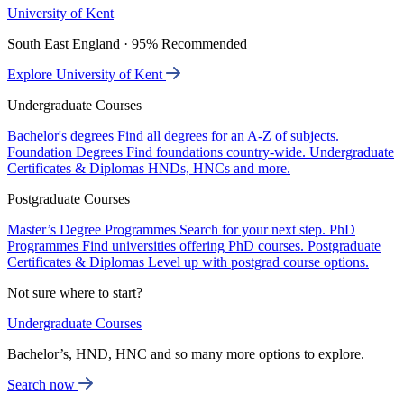
University of Kent
South East England · 95% Recommended
Explore University of Kent
Undergraduate Courses
Bachelor's degrees
Find all degrees for an A-Z of subjects.
Foundation Degrees
Find foundations country-wide.
Undergraduate
Certificates & Diplomas
HNDs, HNCs and more.
Postgraduate Courses
Master’s Degree Programmes
Search for your next step.
PhD
Programmes
Find universities offering PhD courses.
Postgraduate
Certificates & Diplomas
Level up with postgrad course options.
Not sure where to start?
Undergraduate Courses
Bachelor’s, HND, HNC and so many more options to explore.
Search now