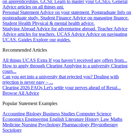
on apprenticeships.
GCSE
Learn to master your GCSEs.
General
Advice articles on all things uni.
Personal Statement
Advice on your statement.
Postgraduate
Info on
postgraduate study.
Student Finance
Advice on managing finance.
Student Health
Physical & mental health advice.
Studying Abroad
Advice for adventuring abroad.
Teacher Advice
Advice articles for teachers.
UCAS Advice
Advice on navigating
UCAS.
Guides
Explore our guides.
Recommended Articles
All things UCAS Extra
If you haven’t received any offers from...
How to apply through Clearing
Applying to a university Clearing
cours...
Can you get into a university that rejected you?
Dealing with
rejection is never easy – ...
Clearing 2026 FAQs
Let's settle your nerves ahead of Resul...
Browse All Advice
Popular Statement Examples
Accounting
Biology
Business Studies
Computer Science
Economics
Engineering
English Literature
History
Law
Maths
Medicine
Nursing
Psychology
Pharmacology
Physiotherapy
Sociology