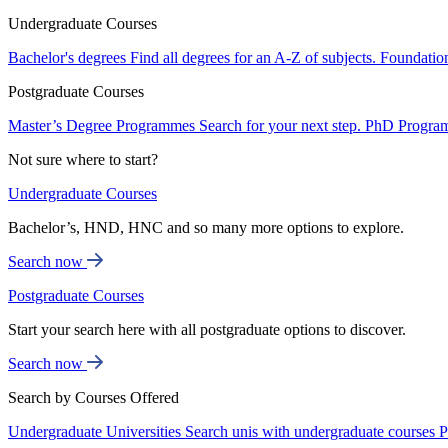
Undergraduate Courses
Bachelor's degrees
Find all degrees for an A-Z of subjects.
Foundatio
Postgraduate Courses
Master’s Degree Programmes
Search for your next step.
PhD Progra
Not sure where to start?
Undergraduate Courses
Bachelor’s, HND, HNC and so many more options to explore.
Search now
Postgraduate Courses
Start your search here with all postgraduate options to discover.
Search now
Search by Courses Offered
Undergraduate Universities
Search unis with undergraduate courses
P