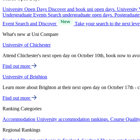
University Open Days
Discover and book uni open days.
University 
Undergraduate Events
Search undergraduate open days.
Postgraduat
Event Search and Discover
Take your search to the next lev
What's new at Uni Compare
University of Chichester
Attend Chichester's next open day on October 10th, book now to avo
Find out more
University of Brighton
Learn more about Brighton at their next open day on October 17th - c
Find out more
Ranking Categories
Accommodation
University accommodation rankings.
Course Qualit
Regional Rankings