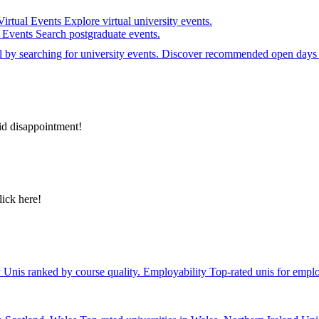
Virtual Events
Explore virtual university events.
e Events
Search postgraduate events.
el by searching for university events. Discover recommended open days 
id disappointment!
lick here!
y
Unis ranked by course quality.
Employability
Top-rated unis for emplo