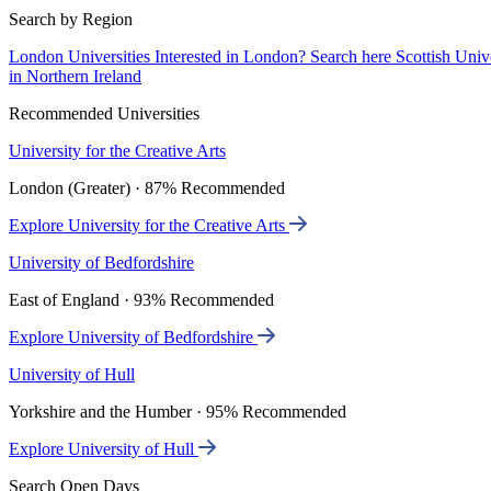
Search by Region
London Universities
Interested in London? Search here
Scottish Univ
in Northern Ireland
Recommended Universities
University for the Creative Arts
London (Greater) · 87% Recommended
Explore University for the Creative Arts
University of Bedfordshire
East of England · 93% Recommended
Explore University of Bedfordshire
University of Hull
Yorkshire and the Humber · 95% Recommended
Explore University of Hull
Search Open Days