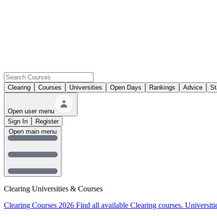
Clearing
Courses
Universities
Open Days
Rankings
Advice
St
Open user menu
Sign In
Register
Open main menu
Clearing Universities & Courses
Clearing Courses 2026
Find all available Clearing courses.
Universiti