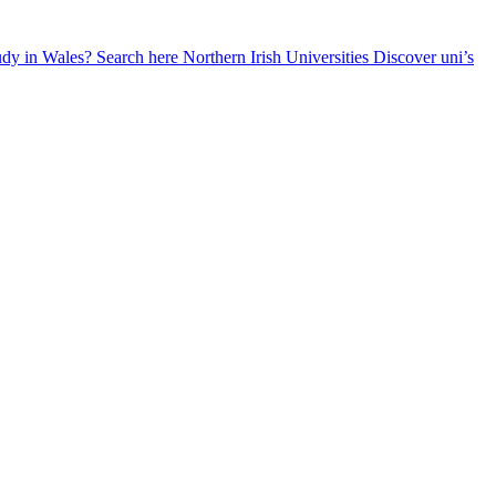
udy in Wales? Search here
Northern Irish Universities
Discover uni’s