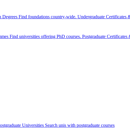
n Degrees
Find foundations country-wide.
Undergraduate Certificates
mmes
Find universities offering PhD courses.
Postgraduate Certificate
ostgraduate Universities
Search unis with postgraduate courses