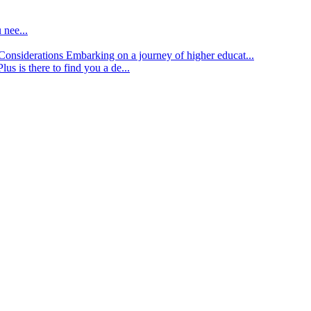
 nee...
d Considerations
Embarking on a journey of higher educat...
lus is there to find you a de...