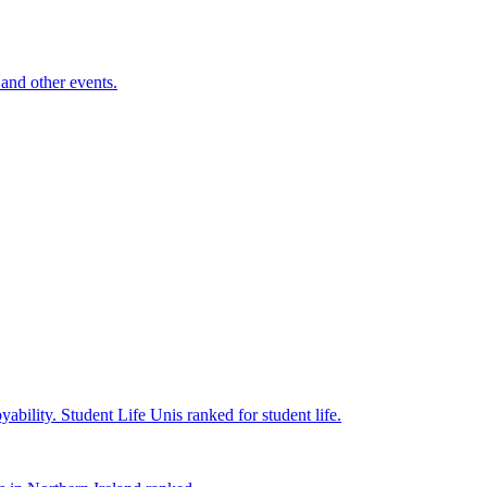
and other events.
yability.
Student Life
Unis ranked for student life.