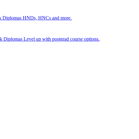
 & Diplomas
HNDs, HNCs and more.
s & Diplomas
Level up with postgrad course options.