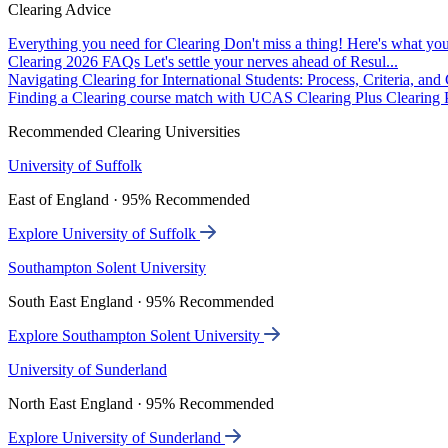
Clearing Advice
Everything you need for Clearing
Don't miss a thing! Here's what you
Clearing 2026 FAQs
Let's settle your nerves ahead of Resul...
Navigating Clearing for International Students: Process, Criteria, an
Finding a Clearing course match with UCAS Clearing Plus
Clearing P
Recommended Clearing Universities
University of Suffolk
East of England · 95% Recommended
Explore University of Suffolk
Southampton Solent University
South East England · 95% Recommended
Explore Southampton Solent University
University of Sunderland
North East England · 95% Recommended
Explore University of Sunderland