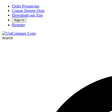
Order Prospectus
Course Degree Quiz
Download our App
Sign In
Register
Search