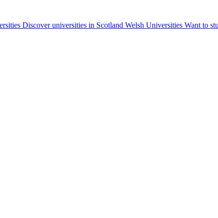
ersities
Discover universities in Scotland
Welsh Universities
Want to st