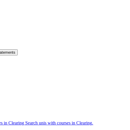
atements
es in Clearing
Search unis with courses in Clearing.