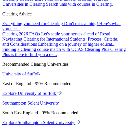
Universities in Clearing
Search unis with courses in Clearing.
Clearing Advice
Everything you need for Clearing
Don't miss a thing! Here's what
you nee...
Clearing 2026 FAQs
Let's settle your nerves ahead of Resul...
Navigating Clearing for International Students: Process, Criteria,
and Considerations
Embarking on a journey of higher educat...
Finding a Clearing course match with UCAS Clearing Plus
Clearing
Plus is there to find you a de...
Recommended Clearing Universities
University of Suffolk
East of England · 95% Recommended
Explore University of Suffolk
Southampton Solent University
South East England · 95% Recommended
Explore Southampton Solent University