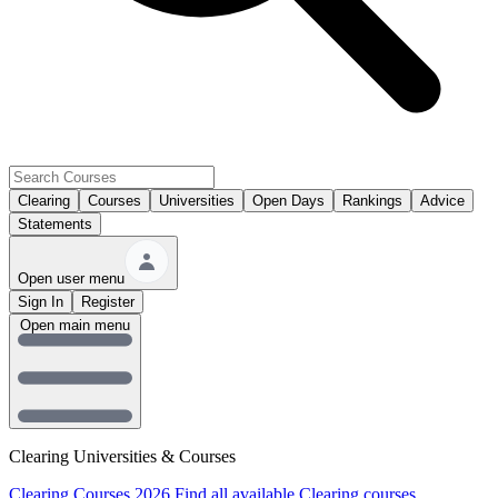
Clearing
Courses
Universities
Open Days
Rankings
Advice
Statements
Open user menu
Sign In
Register
Open main menu
Clearing Universities & Courses
Clearing Courses 2026
Find all available Clearing courses.