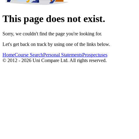
This page does not exist.
Sorry, we couldn't find the page you're looking for.
Let's get back on track by using one of the links below.
Home
Course Search
Personal Statements
Prospectuses
© 2012 - 2026 Uni Compare Ltd. All rights reserved.