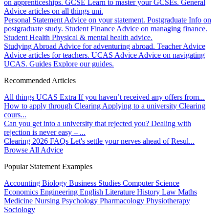
on apprenticeships.
GCSE
Learn to master your GCSEs.
General
Advice articles on all things uni.
Personal Statement
Advice on your statement.
Postgraduate
Info on
postgraduate study.
Student Finance
Advice on managing finance.
Student Health
Physical & mental health advice.
Studying Abroad
Advice for adventuring abroad.
Teacher Advice
Advice articles for teachers.
UCAS Advice
Advice on navigating
UCAS.
Guides
Explore our guides.
Recommended Articles
All things UCAS Extra
If you haven’t received any offers from...
How to apply through Clearing
Applying to a university Clearing
cours...
Can you get into a university that rejected you?
Dealing with
rejection is never easy – ...
Clearing 2026 FAQs
Let's settle your nerves ahead of Resul...
Browse All Advice
Popular Statement Examples
Accounting
Biology
Business Studies
Computer Science
Economics
Engineering
English Literature
History
Law
Maths
Medicine
Nursing
Psychology
Pharmacology
Physiotherapy
Sociology