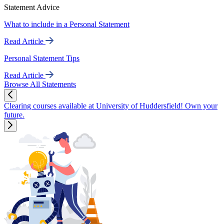
Statement Advice
What to include in a Personal Statement
Read Article
Personal Statement Tips
Read Article
Browse All Statements
Clearing courses available at University of Huddersfield! Own your
future.