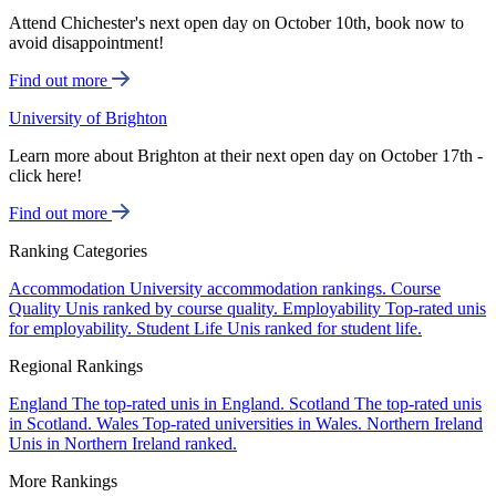
Attend Chichester's next open day on October 10th, book now to
avoid disappointment!
Find out more
University of Brighton
Learn more about Brighton at their next open day on October 17th -
click here!
Find out more
Ranking Categories
Accommodation
University accommodation rankings.
Course
Quality
Unis ranked by course quality.
Employability
Top-rated unis
for employability.
Student Life
Unis ranked for student life.
Regional Rankings
England
The top-rated unis in England.
Scotland
The top-rated unis
in Scotland.
Wales
Top-rated universities in Wales.
Northern Ireland
Unis in Northern Ireland ranked.
More Rankings