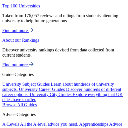
Top 100 Universities
Taken from 176,057 reviews and ratings from students attending
university to help future generations
Find out more
About our Rankings
Discover university rankings devised from data collected from
current students.
Find out more
Guide Categories
University Subject Guides
Learn about hundreds of university
subjects.
University Career Guides
Discover hundreds of different
career options.
University City Guides
Explore everything that UK
cities have to offer.
Browse All Guides
Advice Categories
A-Levels
All the A-level advice you need.
Apprenticeships
Advice