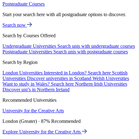
Postgraduate Courses
Start your search here with all postgraduate options to discover.
Search now
Search by Courses Offered
Undergraduate Universities
Search unis with undergraduate courses
Postgraduate Universities
Search unis with postgraduate courses
Search by Region
London Universities
Interested in London? Search here
Scottish
Universities
Discover universities in Scotland
Welsh Universities
Want to study in Wales? Search here
Northern Irish Universities
Discover uni’s in Northern Ireland
Recommended Universities
University for the Creative Arts
London (Greater) · 87% Recommended
Explore University for the Creative Arts