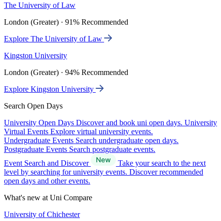
The University of Law
London (Greater) · 91% Recommended
Explore The University of Law
Kingston University
London (Greater) · 94% Recommended
Explore Kingston University
Search Open Days
University Open Days
Discover and book uni open days.
University
Virtual Events
Explore virtual university events.
Undergraduate Events
Search undergraduate open days.
Postgraduate Events
Search postgraduate events.
Event Search and Discover
Take your search to the next
level by searching for university events. Discover recommended
open days and other events.
What's new at Uni Compare
University of Chichester