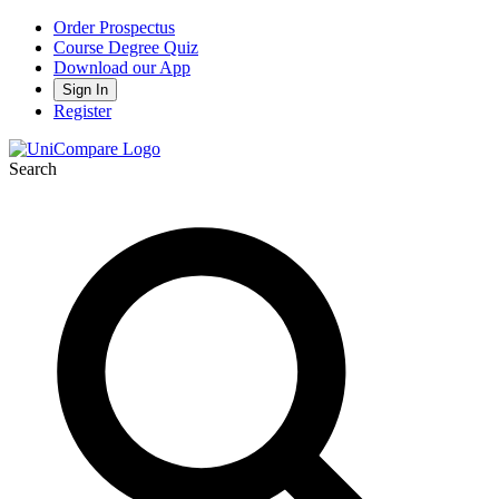
Order Prospectus
Course Degree Quiz
Download our App
Sign In
Register
Search