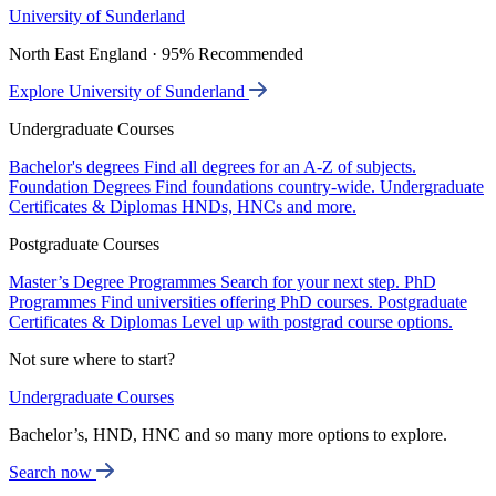
University of Sunderland
North East England · 95% Recommended
Explore University of Sunderland
Undergraduate Courses
Bachelor's degrees
Find all degrees for an A-Z of subjects.
Foundation Degrees
Find foundations country-wide.
Undergraduate
Certificates & Diplomas
HNDs, HNCs and more.
Postgraduate Courses
Master’s Degree Programmes
Search for your next step.
PhD
Programmes
Find universities offering PhD courses.
Postgraduate
Certificates & Diplomas
Level up with postgrad course options.
Not sure where to start?
Undergraduate Courses
Bachelor’s, HND, HNC and so many more options to explore.
Search now