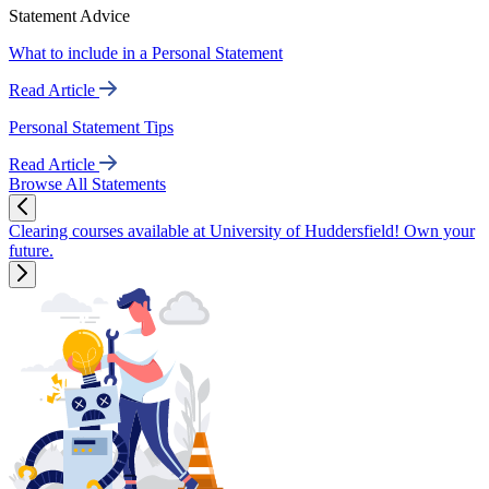
Statement Advice
What to include in a Personal Statement
Read Article
Personal Statement Tips
Read Article
Browse All Statements
Clearing courses available at University of Huddersfield! Own your
future.