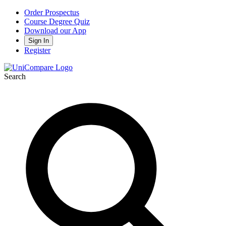
Order Prospectus
Course Degree Quiz
Download our App
Sign In
Register
Search