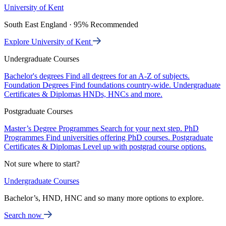
University of Kent
South East England · 95% Recommended
Explore University of Kent
Undergraduate Courses
Bachelor's degrees
Find all degrees for an A-Z of subjects.
Foundation Degrees
Find foundations country-wide.
Undergraduate
Certificates & Diplomas
HNDs, HNCs and more.
Postgraduate Courses
Master’s Degree Programmes
Search for your next step.
PhD
Programmes
Find universities offering PhD courses.
Postgraduate
Certificates & Diplomas
Level up with postgrad course options.
Not sure where to start?
Undergraduate Courses
Bachelor’s, HND, HNC and so many more options to explore.
Search now