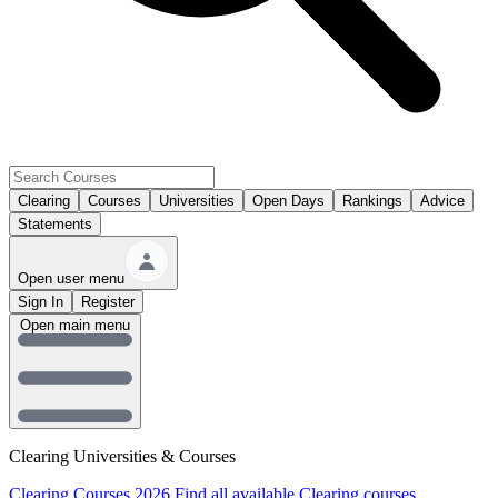
Clearing
Courses
Universities
Open Days
Rankings
Advice
Statements
Open user menu
Sign In
Register
Open main menu
Clearing Universities & Courses
Clearing Courses 2026
Find all available Clearing courses.