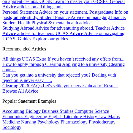
on apprenticeships.
GCSE
Learn to master your GCSEs.
General
Advice articles on all things uni.
Personal Statement
Advice on your statement.
Postgraduate
Info on
postgraduate study.
Student Finance
Advice on managing finance.
Student Health
Physical & mental health advice.
Studying Abroad
Advice for adventuring abroad.
Teacher Advice
Advice articles for teachers.
UCAS Advice
Advice on navigating
UCAS.
Guides
Explore our guides.
Recommended Articles
All things UCAS Extra
If you haven’t received any offers from...
How to apply through Clearing
Applying to a university Clearing
cours...
Can you get into a university that rejected you?
Dealing with
rejection is never easy – ...
Clearing 2026 FAQs
Let's settle your nerves ahead of Resul...
Browse All Advice
Popular Statement Examples
Accounting
Biology
Business Studies
Computer Science
Economics
Engineering
English Literature
History
Law
Maths
Medicine
Nursing
Psychology
Pharmacology
Physiotherapy
Sociology