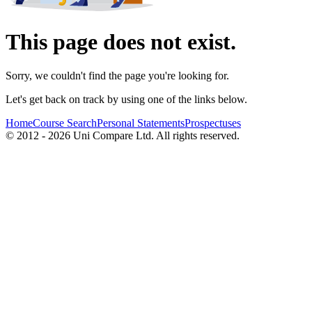
This page does not exist.
Sorry, we couldn't find the page you're looking for.
Let's get back on track by using one of the links below.
Home
Course Search
Personal Statements
Prospectuses
© 2012 - 2026 Uni Compare Ltd. All rights reserved.