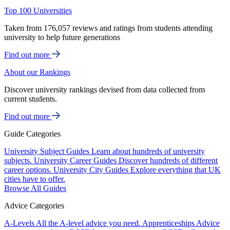
Top 100 Universities
Taken from 176,057 reviews and ratings from students attending
university to help future generations
Find out more
About our Rankings
Discover university rankings devised from data collected from
current students.
Find out more
Guide Categories
University Subject Guides
Learn about hundreds of university
subjects.
University Career Guides
Discover hundreds of different
career options.
University City Guides
Explore everything that UK
cities have to offer.
Browse All Guides
Advice Categories
A-Levels
All the A-level advice you need.
Apprenticeships
Advice