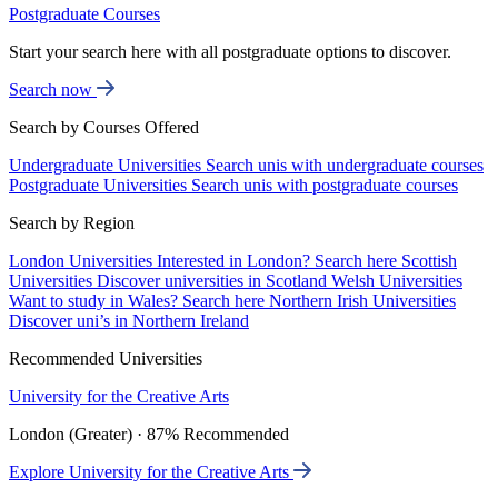
Postgraduate Courses
Start your search here with all postgraduate options to discover.
Search now
Search by Courses Offered
Undergraduate Universities
Search unis with undergraduate courses
Postgraduate Universities
Search unis with postgraduate courses
Search by Region
London Universities
Interested in London? Search here
Scottish
Universities
Discover universities in Scotland
Welsh Universities
Want to study in Wales? Search here
Northern Irish Universities
Discover uni’s in Northern Ireland
Recommended Universities
University for the Creative Arts
London (Greater) · 87% Recommended
Explore University for the Creative Arts