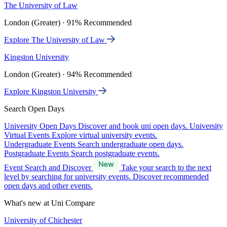
The University of Law
London (Greater) · 91% Recommended
Explore The University of Law
Kingston University
London (Greater) · 94% Recommended
Explore Kingston University
Search Open Days
University Open Days
Discover and book uni open days.
University
Virtual Events
Explore virtual university events.
Undergraduate Events
Search undergraduate open days.
Postgraduate Events
Search postgraduate events.
Event Search and Discover
Take your search to the next
level by searching for university events. Discover recommended
open days and other events.
What's new at Uni Compare
University of Chichester