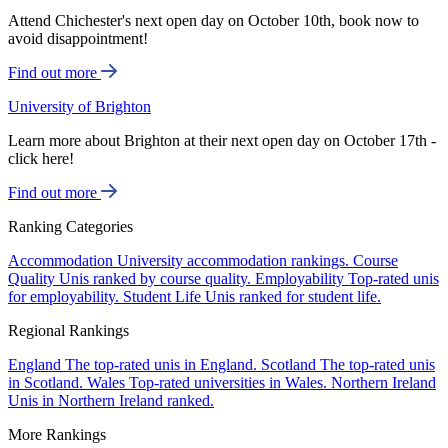
Attend Chichester's next open day on October 10th, book now to
avoid disappointment!
Find out more
University of Brighton
Learn more about Brighton at their next open day on October 17th -
click here!
Find out more
Ranking Categories
Accommodation
University accommodation rankings.
Course
Quality
Unis ranked by course quality.
Employability
Top-rated unis
for employability.
Student Life
Unis ranked for student life.
Regional Rankings
England
The top-rated unis in England.
Scotland
The top-rated unis
in Scotland.
Wales
Top-rated universities in Wales.
Northern Ireland
Unis in Northern Ireland ranked.
More Rankings