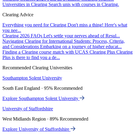
Universities in Clearing
Search unis with courses in Clearing.
Clearing Advice
Everything you need for Clearing
Don't miss a thing! Here's what
you nee...
Clearing 2026 FAQs
Let's settle your nerves ahead of Resul...
Navigating Clearing for International Students: Process, Criteria,
and Considerations
Embarking on a journey of higher educat...
Finding a Clearing course match with UCAS Clearing Plus
Clearing
Plus is there to find you a de...
Recommended Clearing Universities
Southampton Solent University
South East England · 95% Recommended
Explore Southampton Solent University
University of Staffordshire
West Midlands Region · 89% Recommended
Explore University of Staffordshire