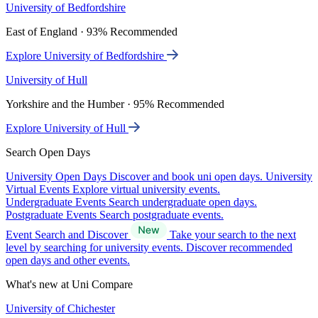
University of Bedfordshire
East of England · 93% Recommended
Explore University of Bedfordshire
University of Hull
Yorkshire and the Humber · 95% Recommended
Explore University of Hull
Search Open Days
University Open Days
Discover and book uni open days.
University
Virtual Events
Explore virtual university events.
Undergraduate Events
Search undergraduate open days.
Postgraduate Events
Search postgraduate events.
Event Search and Discover
Take your search to the next
level by searching for university events. Discover recommended
open days and other events.
What's new at Uni Compare
University of Chichester