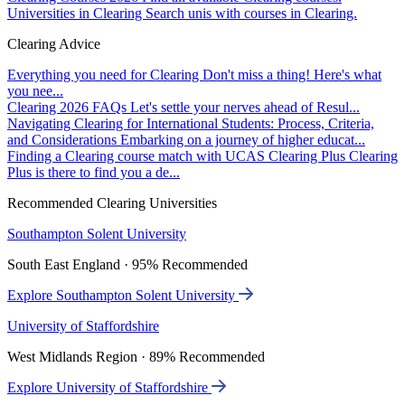
Universities in Clearing
Search unis with courses in Clearing.
Clearing Advice
Everything you need for Clearing
Don't miss a thing! Here's what
you nee...
Clearing 2026 FAQs
Let's settle your nerves ahead of Resul...
Navigating Clearing for International Students: Process, Criteria,
and Considerations
Embarking on a journey of higher educat...
Finding a Clearing course match with UCAS Clearing Plus
Clearing
Plus is there to find you a de...
Recommended Clearing Universities
Southampton Solent University
South East England · 95% Recommended
Explore Southampton Solent University
University of Staffordshire
West Midlands Region · 89% Recommended
Explore University of Staffordshire