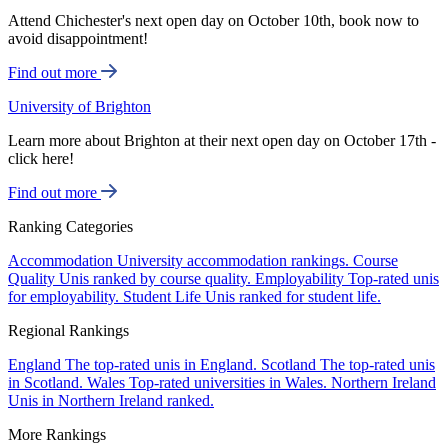
Attend Chichester's next open day on October 10th, book now to
avoid disappointment!
Find out more
University of Brighton
Learn more about Brighton at their next open day on October 17th -
click here!
Find out more
Ranking Categories
Accommodation
University accommodation rankings.
Course
Quality
Unis ranked by course quality.
Employability
Top-rated unis
for employability.
Student Life
Unis ranked for student life.
Regional Rankings
England
The top-rated unis in England.
Scotland
The top-rated unis
in Scotland.
Wales
Top-rated universities in Wales.
Northern Ireland
Unis in Northern Ireland ranked.
More Rankings