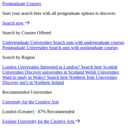
Postgraduate Courses
Start your search here with all postgraduate options to discover.
Search now
Search by Courses Offered
Undergraduate Universities
Search unis with undergraduate courses
Postgraduate Universities
Search unis with postgraduate courses
Search by Region
London Universities
Interested in London? Search here
Scottish
Universities
Discover universities in Scotland
Welsh Universities
Want to study in Wales? Search here
Northern Irish Universities
Discover uni’s in Northern Ireland
Recommended Universities
University for the Creative Arts
London (Greater) · 87% Recommended
Explore University for the Creative Arts