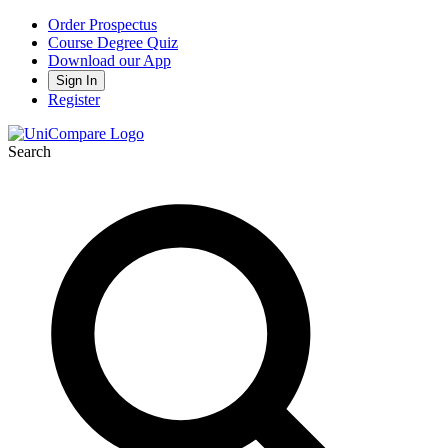
Order Prospectus
Course Degree Quiz
Download our App
Sign In
Register
Search