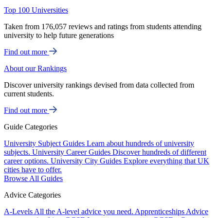
Top 100 Universities
Taken from 176,057 reviews and ratings from students attending
university to help future generations
Find out more
About our Rankings
Discover university rankings devised from data collected from
current students.
Find out more
Guide Categories
University Subject Guides
Learn about hundreds of university
subjects.
University Career Guides
Discover hundreds of different
career options.
University City Guides
Explore everything that UK
cities have to offer.
Browse All Guides
Advice Categories
A-Levels
All the A-level advice you need.
Apprenticeships
Advice