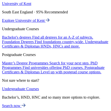
University of Kent
South East England · 95% Recommended
Explore University of Kent
Undergraduate Courses
Bachelor's degrees
Find all degrees for an A-Z of subjects.
Foundation Degrees
Find foundations country-wide.
Undergraduate
Certificates & Diplomas
HNDs, HNCs and more.
Postgraduate Courses
Master’s Degree Programmes
Search for your next step.
PhD
Programmes
Find universities offering PhD courses.
Postgraduate
Certificates & Diplomas
Level up with postgrad course options.
Not sure where to start?
Undergraduate Courses
Bachelor’s, HND, HNC and so many more options to explore.
Search now