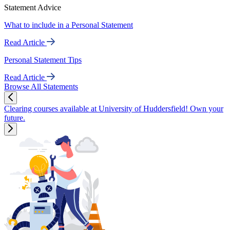
Statement Advice
What to include in a Personal Statement
Read Article
Personal Statement Tips
Read Article
Browse All Statements
Clearing courses available at University of Huddersfield! Own your
future.