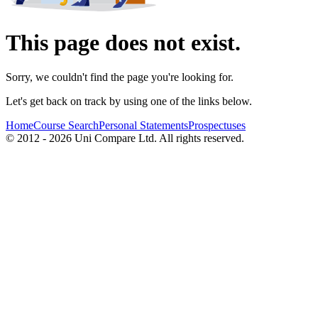
This page does not exist.
Sorry, we couldn't find the page you're looking for.
Let's get back on track by using one of the links below.
Home
Course Search
Personal Statements
Prospectuses
© 2012 - 2026 Uni Compare Ltd. All rights reserved.