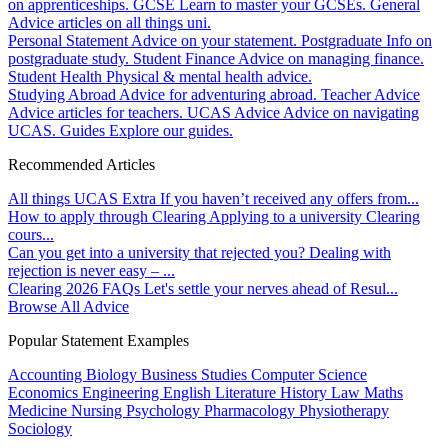
on apprenticeships.
GCSE
Learn to master your GCSEs.
General
Advice articles on all things uni.
Personal Statement
Advice on your statement.
Postgraduate
Info on
postgraduate study.
Student Finance
Advice on managing finance.
Student Health
Physical & mental health advice.
Studying Abroad
Advice for adventuring abroad.
Teacher Advice
Advice articles for teachers.
UCAS Advice
Advice on navigating
UCAS.
Guides
Explore our guides.
Recommended Articles
All things UCAS Extra
If you haven’t received any offers from...
How to apply through Clearing
Applying to a university Clearing
cours...
Can you get into a university that rejected you?
Dealing with
rejection is never easy – ...
Clearing 2026 FAQs
Let's settle your nerves ahead of Resul...
Browse All Advice
Popular Statement Examples
Accounting
Biology
Business Studies
Computer Science
Economics
Engineering
English Literature
History
Law
Maths
Medicine
Nursing
Psychology
Pharmacology
Physiotherapy
Sociology