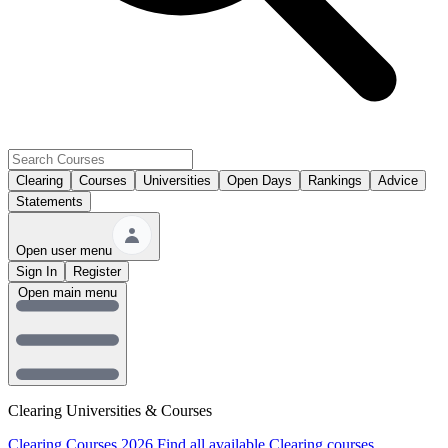
Clearing
Courses
Universities
Open Days
Rankings
Advice
Statements
Open user menu
Sign In
Register
Open main menu
Clearing Universities & Courses
Clearing Courses 2026
Find all available Clearing courses.