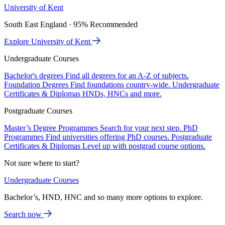
University of Kent
South East England · 95% Recommended
Explore University of Kent
Undergraduate Courses
Bachelor's degrees
Find all degrees for an A-Z of subjects.
Foundation Degrees
Find foundations country-wide.
Undergraduate
Certificates & Diplomas
HNDs, HNCs and more.
Postgraduate Courses
Master’s Degree Programmes
Search for your next step.
PhD
Programmes
Find universities offering PhD courses.
Postgraduate
Certificates & Diplomas
Level up with postgrad course options.
Not sure where to start?
Undergraduate Courses
Bachelor’s, HND, HNC and so many more options to explore.
Search now