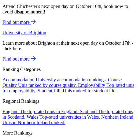
Attend Chichester's next open day on October 10th, book now to
avoid disappointment!
Find out more
University of Brighton
Learn more about Brighton at their next open day on October 17th -
click here!
Find out more
Ranking Categories
Accommodation
University accommodation rankings.
Course
Quality
Unis ranked by course quality.
Employability
Top-rated unis
for employability.
Student Life
Unis ranked for student life.
Regional Rankings
England
The top-rated unis in England.
Scotland
The top-rated unis
in Scotland.
Wales
Top-rated universities in Wales.
Northern Ireland
Unis in Northern Ireland ranked.
More Rankings