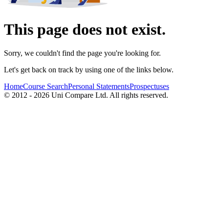
This page does not exist.
Sorry, we couldn't find the page you're looking for.
Let's get back on track by using one of the links below.
Home
Course Search
Personal Statements
Prospectuses
© 2012 - 2026 Uni Compare Ltd. All rights reserved.