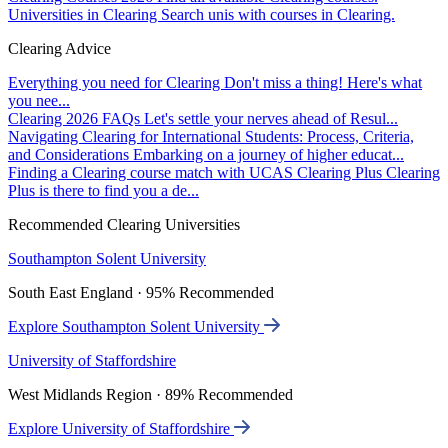
Universities in Clearing
Search unis with courses in Clearing.
Clearing Advice
Everything you need for Clearing
Don't miss a thing! Here's what
you nee...
Clearing 2026 FAQs
Let's settle your nerves ahead of Resul...
Navigating Clearing for International Students: Process, Criteria,
and Considerations
Embarking on a journey of higher educat...
Finding a Clearing course match with UCAS Clearing Plus
Clearing
Plus is there to find you a de...
Recommended Clearing Universities
Southampton Solent University
South East England · 95% Recommended
Explore Southampton Solent University
University of Staffordshire
West Midlands Region · 89% Recommended
Explore University of Staffordshire