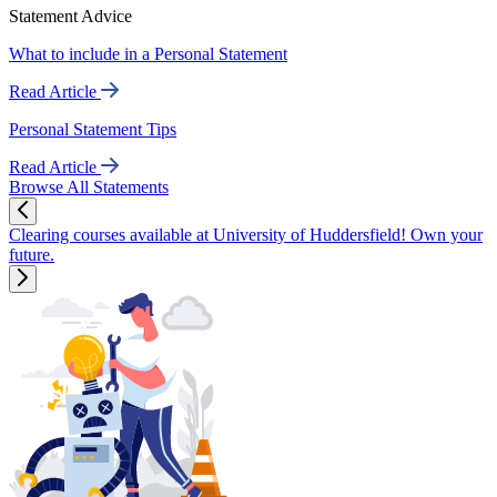
Statement Advice
What to include in a Personal Statement
Read Article
Personal Statement Tips
Read Article
Browse All Statements
Clearing courses available at University of Huddersfield! Own your
future.