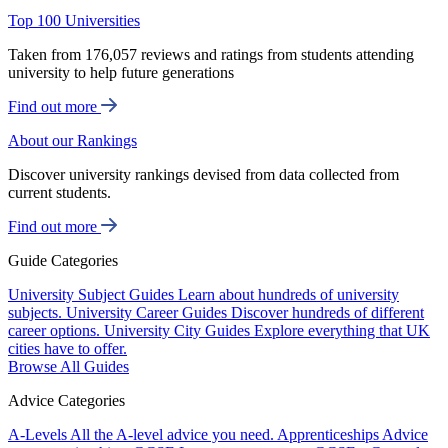
Top 100 Universities
Taken from 176,057 reviews and ratings from students attending
university to help future generations
Find out more
About our Rankings
Discover university rankings devised from data collected from
current students.
Find out more
Guide Categories
University Subject Guides
Learn about hundreds of university
subjects.
University Career Guides
Discover hundreds of different
career options.
University City Guides
Explore everything that UK
cities have to offer.
Browse All Guides
Advice Categories
A-Levels
All the A-level advice you need.
Apprenticeships
Advice