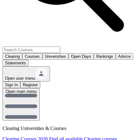
Clearing
Courses
Universities
Open Days
Rankings
Advice
Statements
Open user menu
Sign In
Register
Open main menu
Clearing Universities & Courses
Clearing Courses 2026
Find all available Clearing courses.