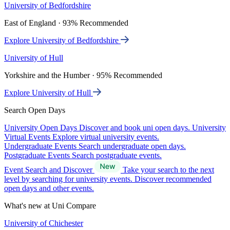
University of Bedfordshire
East of England · 93% Recommended
Explore University of Bedfordshire
University of Hull
Yorkshire and the Humber · 95% Recommended
Explore University of Hull
Search Open Days
University Open Days
Discover and book uni open days.
University
Virtual Events
Explore virtual university events.
Undergraduate Events
Search undergraduate open days.
Postgraduate Events
Search postgraduate events.
Event Search and Discover
Take your search to the next
level by searching for university events. Discover recommended
open days and other events.
What's new at Uni Compare
University of Chichester