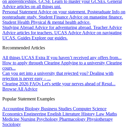
on apprenticeships.
GCSE
Learn to master your GCSEs.
General
Advice articles on all things uni.
Personal Statement
Advice on your statement.
Postgraduate
Info on
postgraduate study.
Student Finance
Advice on managing finance.
Student Health
Physical & mental health advice.
Studying Abroad
Advice for adventuring abroad.
Teacher Advice
Advice articles for teachers.
UCAS Advice
Advice on navigating
UCAS.
Guides
Explore our guides.
Recommended Articles
All things UCAS Extra
If you haven’t received any offers from...
How to apply through Clearing
Applying to a university Clearing
cours...
Can you get into a university that rejected you?
Dealing with
rejection is never easy – ...
Clearing 2026 FAQs
Let's settle your nerves ahead of Resul...
Browse All Advice
Popular Statement Examples
Accounting
Biology
Business Studies
Computer Science
Economics
Engineering
English Literature
History
Law
Maths
Medicine
Nursing
Psychology
Pharmacology
Physiotherapy
Sociology