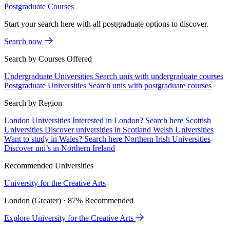
Postgraduate Courses
Start your search here with all postgraduate options to discover.
Search now
Search by Courses Offered
Undergraduate Universities
Search unis with undergraduate courses
Postgraduate Universities
Search unis with postgraduate courses
Search by Region
London Universities
Interested in London? Search here
Scottish
Universities
Discover universities in Scotland
Welsh Universities
Want to study in Wales? Search here
Northern Irish Universities
Discover uni’s in Northern Ireland
Recommended Universities
University for the Creative Arts
London (Greater) · 87% Recommended
Explore University for the Creative Arts