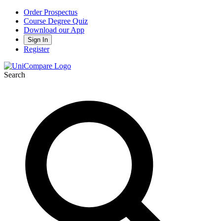
Order Prospectus
Course Degree Quiz
Download our App
Sign In
Register
Search