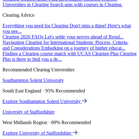
Universities in Clearing
Search unis with courses in Clearing.
Clearing Advice
Everything you need for Clearing
Don't miss a thing! Here's what
you nee...
Clearing 2026 FAQs
Let's settle your nerves ahead of Resul...
Navigating Clearing for International Students: Process, Criteria,
and Considerations
Embarking on a journey of higher educat...
Finding a Clearing course match with UCAS Clearing Plus
Clearing
Plus is there to find you a de...
Recommended Clearing Universities
Southampton Solent University
South East England · 95% Recommended
Explore Southampton Solent University
University of Staffordshire
West Midlands Region · 89% Recommended
Explore University of Staffordshire