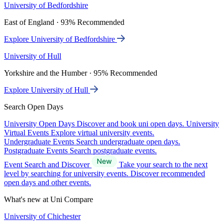
University of Bedfordshire
East of England · 93% Recommended
Explore University of Bedfordshire
University of Hull
Yorkshire and the Humber · 95% Recommended
Explore University of Hull
Search Open Days
University Open Days
Discover and book uni open days.
University
Virtual Events
Explore virtual university events.
Undergraduate Events
Search undergraduate open days.
Postgraduate Events
Search postgraduate events.
Event Search and Discover
Take your search to the next
level by searching for university events. Discover recommended
open days and other events.
What's new at Uni Compare
University of Chichester