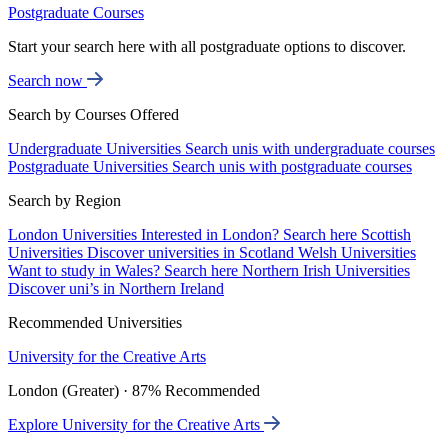
Postgraduate Courses
Start your search here with all postgraduate options to discover.
Search now
Search by Courses Offered
Undergraduate Universities
Search unis with undergraduate courses
Postgraduate Universities
Search unis with postgraduate courses
Search by Region
London Universities
Interested in London? Search here
Scottish
Universities
Discover universities in Scotland
Welsh Universities
Want to study in Wales? Search here
Northern Irish Universities
Discover uni’s in Northern Ireland
Recommended Universities
University for the Creative Arts
London (Greater) · 87% Recommended
Explore University for the Creative Arts