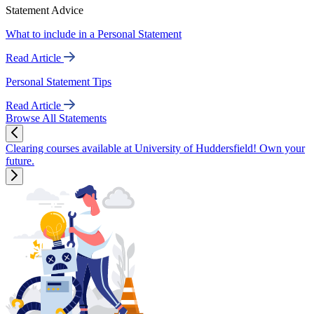
Statement Advice
What to include in a Personal Statement
Read Article
Personal Statement Tips
Read Article
Browse All Statements
Clearing courses available at University of Huddersfield! Own your
future.