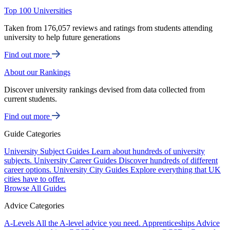
Top 100 Universities
Taken from 176,057 reviews and ratings from students attending
university to help future generations
Find out more
About our Rankings
Discover university rankings devised from data collected from
current students.
Find out more
Guide Categories
University Subject Guides
Learn about hundreds of university
subjects.
University Career Guides
Discover hundreds of different
career options.
University City Guides
Explore everything that UK
cities have to offer.
Browse All Guides
Advice Categories
A-Levels
All the A-level advice you need.
Apprenticeships
Advice