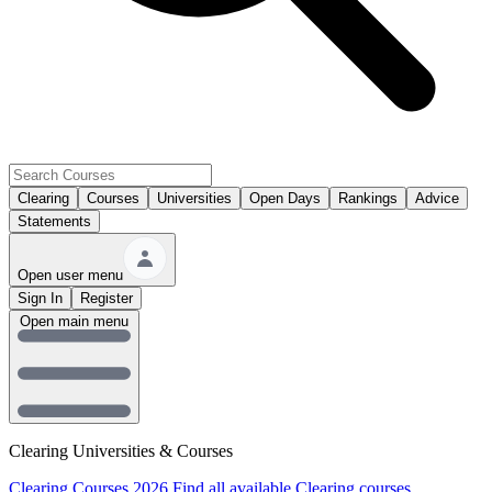
Clearing
Courses
Universities
Open Days
Rankings
Advice
Statements
Open user menu
Sign In
Register
Open main menu
Clearing Universities & Courses
Clearing Courses 2026
Find all available Clearing courses.