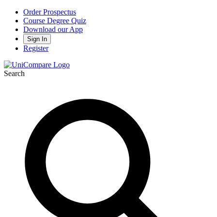
Order Prospectus
Course Degree Quiz
Download our App
Sign In
Register
Search