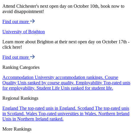
Attend Chichester's next open day on October 10th, book now to
avoid disappointment!
Find out more
University of Brighton
Learn more about Brighton at their next open day on October 17th -
click here!
Find out more
Ranking Categories
Accommodation
University accommodation rankings.
Course
Quality
Unis ranked by course quality.
Employability
Top-rated unis
for employability.
Student Life
Unis ranked for student life.
Regional Rankings
England
The top-rated unis in England.
Scotland
The top-rated unis
in Scotland.
Wales
Top-rated universities in Wales.
Northern Ireland
Unis in Northern Ireland ranked.
More Rankings