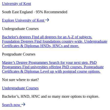
University of Kent
South East England · 95% Recommended
Explore University of Kent
Undergraduate Courses
Bachelor's degrees
Find all degrees for an A-Z of subjects.
Foundation Degrees
Find foundations country-wide.
Undergraduate
Certificates & Diplomas
HNDs, HNCs and more.
Postgraduate Courses
Master’s Degree Programmes
Search for your next step.
PhD
Programmes
Find universities offering PhD courses.
Postgraduate
Certificates & Diplomas
Level up with postgrad course options.
Not sure where to start?
Undergraduate Courses
Bachelor’s, HND, HNC and so many more options to explore.
Search now