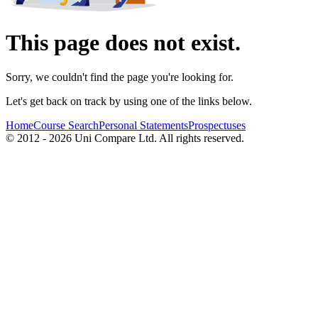
This page does not exist.
Sorry, we couldn't find the page you're looking for.
Let's get back on track by using one of the links below.
Home
Course Search
Personal Statements
Prospectuses
© 2012 - 2026 Uni Compare Ltd. All rights reserved.