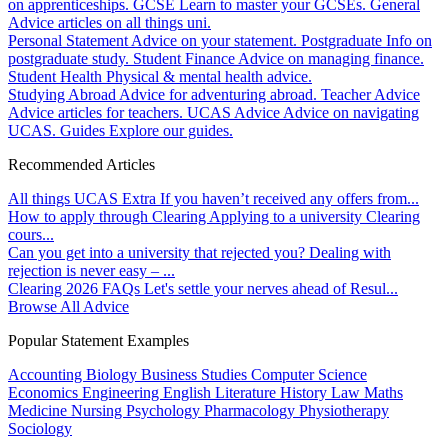
on apprenticeships.
GCSE
Learn to master your GCSEs.
General
Advice articles on all things uni.
Personal Statement
Advice on your statement.
Postgraduate
Info on
postgraduate study.
Student Finance
Advice on managing finance.
Student Health
Physical & mental health advice.
Studying Abroad
Advice for adventuring abroad.
Teacher Advice
Advice articles for teachers.
UCAS Advice
Advice on navigating
UCAS.
Guides
Explore our guides.
Recommended Articles
All things UCAS Extra
If you haven’t received any offers from...
How to apply through Clearing
Applying to a university Clearing
cours...
Can you get into a university that rejected you?
Dealing with
rejection is never easy – ...
Clearing 2026 FAQs
Let's settle your nerves ahead of Resul...
Browse All Advice
Popular Statement Examples
Accounting
Biology
Business Studies
Computer Science
Economics
Engineering
English Literature
History
Law
Maths
Medicine
Nursing
Psychology
Pharmacology
Physiotherapy
Sociology