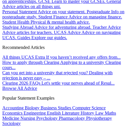
on apprenticeships.
GCSE
Learn to master your GCSEs.
General
Advice articles on all things uni.
Personal Statement
Advice on your statement.
Postgraduate
Info on
postgraduate study.
Student Finance
Advice on managing finance.
Student Health
Physical & mental health advice.
Studying Abroad
Advice for adventuring abroad.
Teacher Advice
Advice articles for teachers.
UCAS Advice
Advice on navigating
UCAS.
Guides
Explore our guides.
Recommended Articles
All things UCAS Extra
If you haven’t received any offers from...
How to apply through Clearing
Applying to a university Clearing
cours...
Can you get into a university that rejected you?
Dealing with
rejection is never easy – ...
Clearing 2026 FAQs
Let's settle your nerves ahead of Resul...
Browse All Advice
Popular Statement Examples
Accounting
Biology
Business Studies
Computer Science
Economics
Engineering
English Literature
History
Law
Maths
Medicine
Nursing
Psychology
Pharmacology
Physiotherapy
Sociology