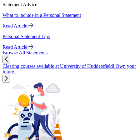
Statement Advice
What to include in a Personal Statement
Read Article
Personal Statement Tips
Read Article
Browse All Statements
Clearing courses available at University of Huddersfield! Own your
future.