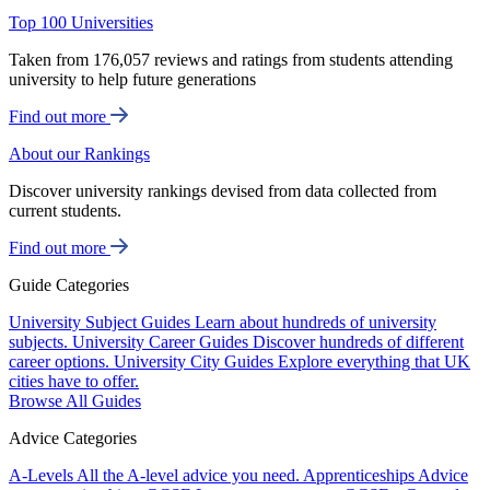
Top 100 Universities
Taken from 176,057 reviews and ratings from students attending
university to help future generations
Find out more
About our Rankings
Discover university rankings devised from data collected from
current students.
Find out more
Guide Categories
University Subject Guides
Learn about hundreds of university
subjects.
University Career Guides
Discover hundreds of different
career options.
University City Guides
Explore everything that UK
cities have to offer.
Browse All Guides
Advice Categories
A-Levels
All the A-level advice you need.
Apprenticeships
Advice