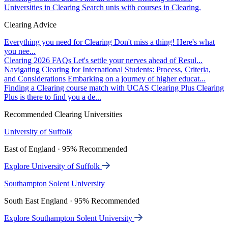
Universities in Clearing
Search unis with courses in Clearing.
Clearing Advice
Everything you need for Clearing
Don't miss a thing! Here's what
you nee...
Clearing 2026 FAQs
Let's settle your nerves ahead of Resul...
Navigating Clearing for International Students: Process, Criteria,
and Considerations
Embarking on a journey of higher educat...
Finding a Clearing course match with UCAS Clearing Plus
Clearing
Plus is there to find you a de...
Recommended Clearing Universities
University of Suffolk
East of England · 95% Recommended
Explore University of Suffolk
Southampton Solent University
South East England · 95% Recommended
Explore Southampton Solent University