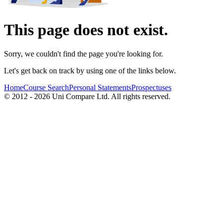
This page does not exist.
Sorry, we couldn't find the page you're looking for.
Let's get back on track by using one of the links below.
Home
Course Search
Personal Statements
Prospectuses
© 2012 - 2026 Uni Compare Ltd. All rights reserved.