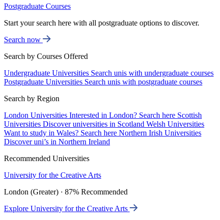
Postgraduate Courses
Start your search here with all postgraduate options to discover.
Search now
Search by Courses Offered
Undergraduate Universities
Search unis with undergraduate courses
Postgraduate Universities
Search unis with postgraduate courses
Search by Region
London Universities
Interested in London? Search here
Scottish
Universities
Discover universities in Scotland
Welsh Universities
Want to study in Wales? Search here
Northern Irish Universities
Discover uni’s in Northern Ireland
Recommended Universities
University for the Creative Arts
London (Greater) · 87% Recommended
Explore University for the Creative Arts