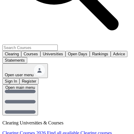
Clearing
Courses
Universities
Open Days
Rankings
Advice
Statements
Open user menu
Sign In
Register
Open main menu
Clearing Universities & Courses
Clearing Courses 2026
Find all available Clearing courses.