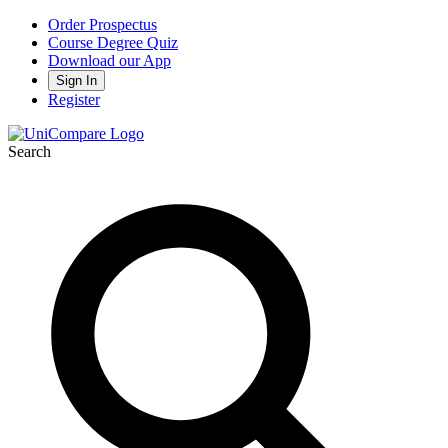
Order Prospectus
Course Degree Quiz
Download our App
Sign In
Register
Search