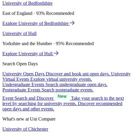
University of Bedfordshire
East of England · 93% Recommended
Explore University of Bedfordshire
University of Hull
Yorkshire and the Humber · 95% Recommended
Explore University of Hull
Search Open Days
University Open Days
Discover and book uni open days.
University
Virtual Events
Explore virtual university events.
Undergraduate Events
Search undergraduate open days.
Postgraduate Events
Search postgraduate events.
Event Search and Discover
Take your search to the next
level by searching for university events. Discover recommended
open days and other events.
What's new at Uni Compare
University of Chichester