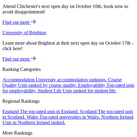
Attend Chichester's next open day on October 10th, book now to
avoid disappointment!
Find out more
University of Brighton
Learn more about Brighton at their next open day on October 17th -
click here!
Find out more
Ranking Categories
Accommodation
University accommodation rankings.
Course
Quality
Unis ranked by course quality.
Employability
Top-rated unis
for employability.
Student Life
Unis ranked for student life.
Regional Rankings
England
The top-rated unis in England.
Scotland
The top-rated unis
in Scotland.
Wales
Top-rated universities in Wales.
Northern Ireland
Unis in Northern Ireland ranked.
More Rankings