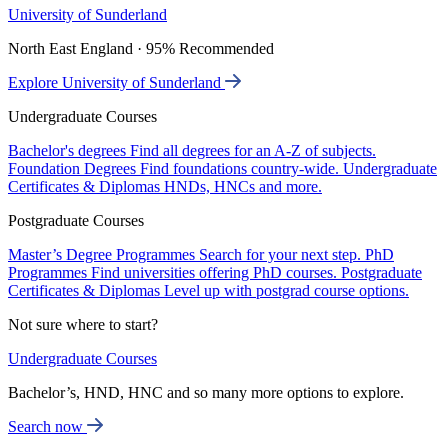
University of Sunderland
North East England · 95% Recommended
Explore University of Sunderland
Undergraduate Courses
Bachelor's degrees
Find all degrees for an A-Z of subjects.
Foundation Degrees
Find foundations country-wide.
Undergraduate
Certificates & Diplomas
HNDs, HNCs and more.
Postgraduate Courses
Master’s Degree Programmes
Search for your next step.
PhD
Programmes
Find universities offering PhD courses.
Postgraduate
Certificates & Diplomas
Level up with postgrad course options.
Not sure where to start?
Undergraduate Courses
Bachelor’s, HND, HNC and so many more options to explore.
Search now