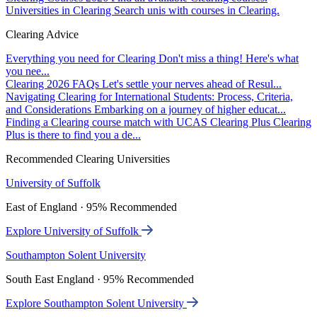
Universities in Clearing
Search unis with courses in Clearing.
Clearing Advice
Everything you need for Clearing
Don't miss a thing! Here's what
you nee...
Clearing 2026 FAQs
Let's settle your nerves ahead of Resul...
Navigating Clearing for International Students: Process, Criteria,
and Considerations
Embarking on a journey of higher educat...
Finding a Clearing course match with UCAS Clearing Plus
Clearing
Plus is there to find you a de...
Recommended Clearing Universities
University of Suffolk
East of England · 95% Recommended
Explore University of Suffolk
Southampton Solent University
South East England · 95% Recommended
Explore Southampton Solent University