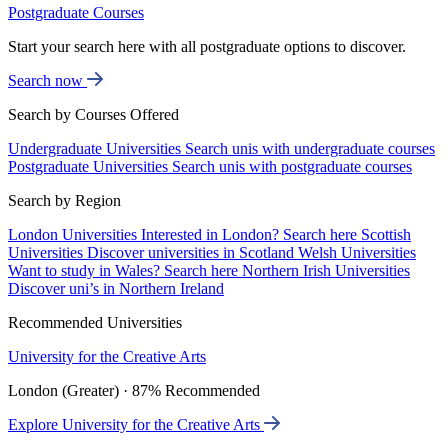
Postgraduate Courses
Start your search here with all postgraduate options to discover.
Search now
Search by Courses Offered
Undergraduate Universities
Search unis with undergraduate courses
Postgraduate Universities
Search unis with postgraduate courses
Search by Region
London Universities
Interested in London? Search here
Scottish
Universities
Discover universities in Scotland
Welsh Universities
Want to study in Wales? Search here
Northern Irish Universities
Discover uni’s in Northern Ireland
Recommended Universities
University for the Creative Arts
London (Greater) · 87% Recommended
Explore University for the Creative Arts