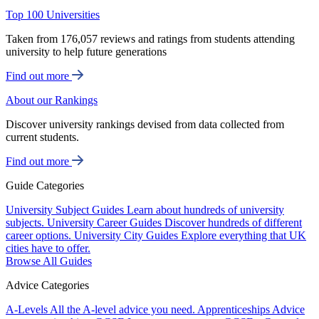
Top 100 Universities
Taken from 176,057 reviews and ratings from students attending
university to help future generations
Find out more
About our Rankings
Discover university rankings devised from data collected from
current students.
Find out more
Guide Categories
University Subject Guides
Learn about hundreds of university
subjects.
University Career Guides
Discover hundreds of different
career options.
University City Guides
Explore everything that UK
cities have to offer.
Browse All Guides
Advice Categories
A-Levels
All the A-level advice you need.
Apprenticeships
Advice