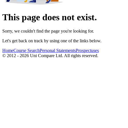
This page does not exist.
Sorry, we couldn't find the page you're looking for.
Let's get back on track by using one of the links below.
Home
Course Search
Personal Statements
Prospectuses
© 2012 - 2026 Uni Compare Ltd. All rights reserved.