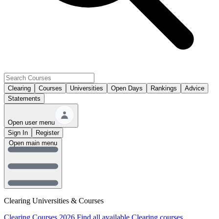
Clearing
Courses
Universities
Open Days
Rankings
Advice
Statements
Open user menu
Sign In
Register
Open main menu
Clearing Universities & Courses
Clearing Courses 2026
Find all available Clearing courses.