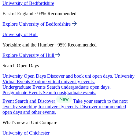
University of Bedfordshire
East of England · 93% Recommended
Explore University of Bedfordshire
University of Hull
Yorkshire and the Humber · 95% Recommended
Explore University of Hull
Search Open Days
University Open Days
Discover and book uni open days.
University
Virtual Events
Explore virtual university events.
Undergraduate Events
Search undergraduate open days.
Postgraduate Events
Search postgraduate events.
Event Search and Discover
Take your search to the next
level by searching for university events. Discover recommended
open days and other events.
What's new at Uni Compare
University of Chichester