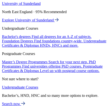
University of Sunderland
North East England · 95% Recommended
Explore University of Sunderland
Undergraduate Courses
Bachelor's degrees
Find all degrees for an A-Z of subjects.
Foundation Degrees
Find foundations country-wide.
Undergraduate
Certificates & Diplomas
HNDs, HNCs and more.
Postgraduate Courses
Master’s Degree Programmes
Search for your next step.
PhD
Programmes
Find universities offering PhD courses.
Postgraduate
Certificates & Diplomas
Level up with postgrad course options.
Not sure where to start?
Undergraduate Courses
Bachelor’s, HND, HNC and so many more options to explore.
Search now