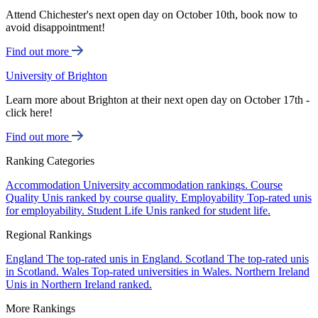
Attend Chichester's next open day on October 10th, book now to
avoid disappointment!
Find out more
University of Brighton
Learn more about Brighton at their next open day on October 17th -
click here!
Find out more
Ranking Categories
Accommodation
University accommodation rankings.
Course
Quality
Unis ranked by course quality.
Employability
Top-rated unis
for employability.
Student Life
Unis ranked for student life.
Regional Rankings
England
The top-rated unis in England.
Scotland
The top-rated unis
in Scotland.
Wales
Top-rated universities in Wales.
Northern Ireland
Unis in Northern Ireland ranked.
More Rankings