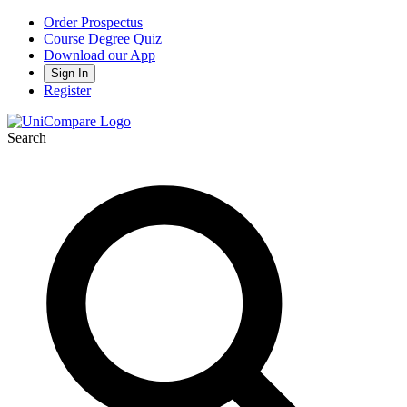
Order Prospectus
Course Degree Quiz
Download our App
Sign In
Register
Search