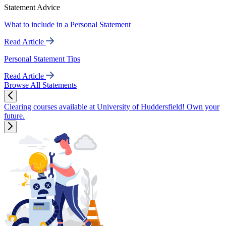
Statement Advice
What to include in a Personal Statement
Read Article
Personal Statement Tips
Read Article
Browse All Statements
Clearing courses available at University of Huddersfield! Own your
future.