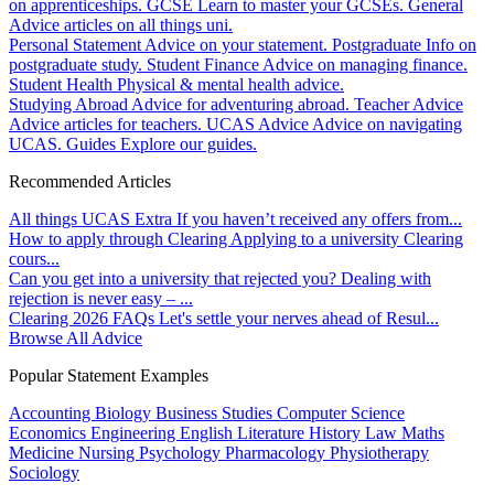
on apprenticeships.
GCSE
Learn to master your GCSEs.
General
Advice articles on all things uni.
Personal Statement
Advice on your statement.
Postgraduate
Info on
postgraduate study.
Student Finance
Advice on managing finance.
Student Health
Physical & mental health advice.
Studying Abroad
Advice for adventuring abroad.
Teacher Advice
Advice articles for teachers.
UCAS Advice
Advice on navigating
UCAS.
Guides
Explore our guides.
Recommended Articles
All things UCAS Extra
If you haven’t received any offers from...
How to apply through Clearing
Applying to a university Clearing
cours...
Can you get into a university that rejected you?
Dealing with
rejection is never easy – ...
Clearing 2026 FAQs
Let's settle your nerves ahead of Resul...
Browse All Advice
Popular Statement Examples
Accounting
Biology
Business Studies
Computer Science
Economics
Engineering
English Literature
History
Law
Maths
Medicine
Nursing
Psychology
Pharmacology
Physiotherapy
Sociology