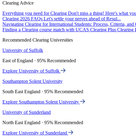
Clearing Advice
Everything you need for Clearing
Don't miss a thing! Here's what you
Clearing 2026 FAQs
Let's settle your nerves ahead of Resul...
Navigating Clearing for International Students: Process, Criteria, an
Finding a Clearing course match with UCAS Clearing Plus
Clearing P
Recommended Clearing Universities
University of Suffolk
East of England · 95% Recommended
Explore University of Suffolk
Southampton Solent University
South East England · 95% Recommended
Explore Southampton Solent University
University of Sunderland
North East England · 95% Recommended
Explore University of Sunderland