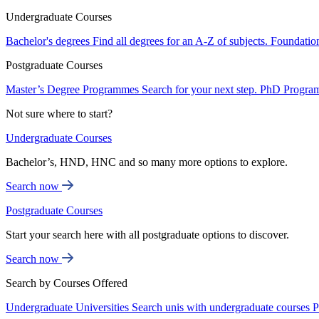
Undergraduate Courses
Bachelor's degrees
Find all degrees for an A-Z of subjects.
Foundatio
Postgraduate Courses
Master’s Degree Programmes
Search for your next step.
PhD Progra
Not sure where to start?
Undergraduate Courses
Bachelor’s, HND, HNC and so many more options to explore.
Search now
Postgraduate Courses
Start your search here with all postgraduate options to discover.
Search now
Search by Courses Offered
Undergraduate Universities
Search unis with undergraduate courses
P