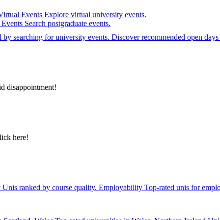
Virtual Events
Explore virtual university events.
e Events
Search postgraduate events.
el by searching for university events. Discover recommended open days 
id disappointment!
lick here!
y
Unis ranked by course quality.
Employability
Top-rated unis for emplo