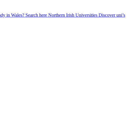
udy in Wales? Search here
Northern Irish Universities
Discover uni’s