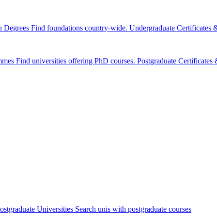
n Degrees
Find foundations country-wide.
Undergraduate Certificates
mmes
Find universities offering PhD courses.
Postgraduate Certificate
ostgraduate Universities
Search unis with postgraduate courses