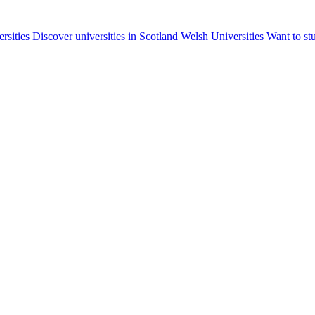
ersities
Discover universities in Scotland
Welsh Universities
Want to st