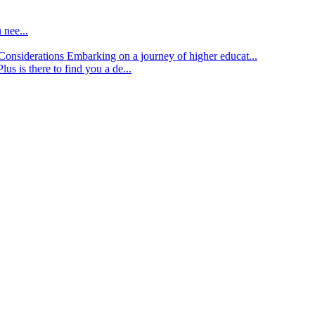
 nee...
d Considerations
Embarking on a journey of higher educat...
lus is there to find you a de...