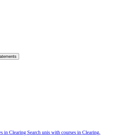
atements
es in Clearing
Search unis with courses in Clearing.