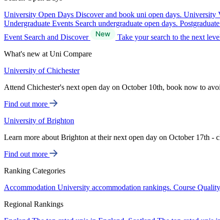
University Open Days
Discover and book uni open days.
University 
Undergraduate Events
Search undergraduate open days.
Postgraduat
Event Search and Discover
Take your search to the next lev
What's new at Uni Compare
University of Chichester
Attend Chichester's next open day on October 10th, book now to avo
Find out more
University of Brighton
Learn more about Brighton at their next open day on October 17th - c
Find out more
Ranking Categories
Accommodation
University accommodation rankings.
Course Qualit
Regional Rankings