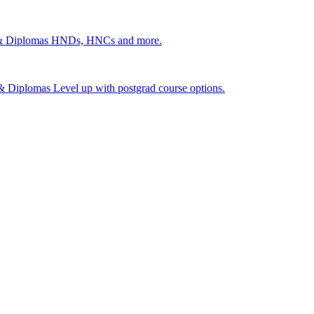
 & Diplomas
HNDs, HNCs and more.
s & Diplomas
Level up with postgrad course options.