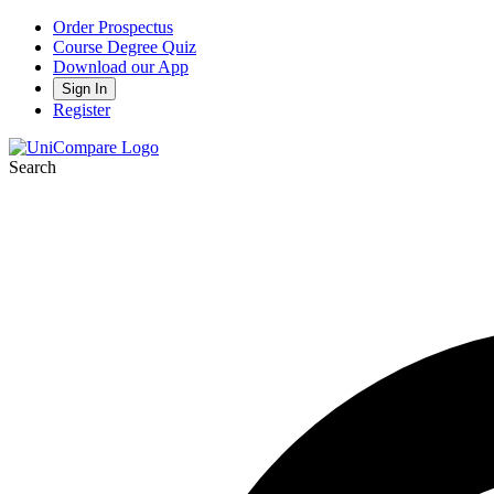
Order Prospectus
Course Degree Quiz
Download our App
Sign In
Register
Search