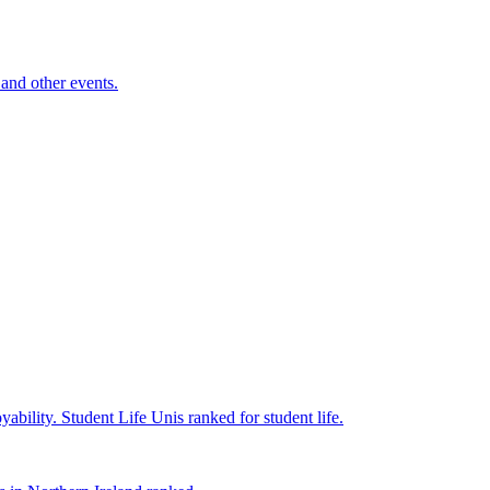
and other events.
yability.
Student Life
Unis ranked for student life.