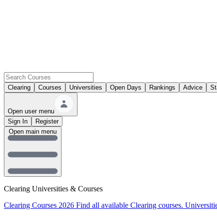
Clearing
Courses
Universities
Open Days
Rankings
Advice
St
Open user menu
Sign In
Register
Open main menu
Clearing Universities & Courses
Clearing Courses 2026
Find all available Clearing courses.
Universiti