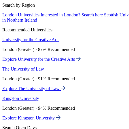
Search by Region
London Universities
Interested in London? Search here
Scottish Univ
in Northern Ireland
Recommended Universities
University for the Creative Arts
London (Greater) · 87% Recommended
Explore University for the Creative Arts
The University of Law
London (Greater) · 91% Recommended
Explore The University of Law
Kingston University
London (Greater) · 94% Recommended
Explore Kingston University
Search Open Days