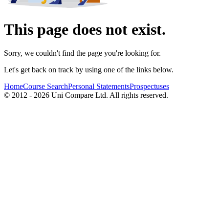
This page does not exist.
Sorry, we couldn't find the page you're looking for.
Let's get back on track by using one of the links below.
Home
Course Search
Personal Statements
Prospectuses
© 2012 - 2026 Uni Compare Ltd. All rights reserved.