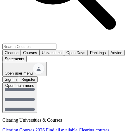
Clearing
Courses
Universities
Open Days
Rankings
Advice
Statements
Open user menu
Sign In
Register
Open main menu
Clearing Universities & Courses
Clearing Courses 2026
Find all available Clearing courses.