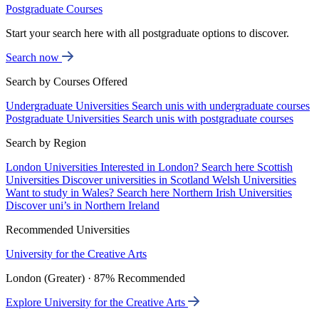
Postgraduate Courses
Start your search here with all postgraduate options to discover.
Search now
Search by Courses Offered
Undergraduate Universities
Search unis with undergraduate courses
Postgraduate Universities
Search unis with postgraduate courses
Search by Region
London Universities
Interested in London? Search here
Scottish
Universities
Discover universities in Scotland
Welsh Universities
Want to study in Wales? Search here
Northern Irish Universities
Discover uni’s in Northern Ireland
Recommended Universities
University for the Creative Arts
London (Greater) · 87% Recommended
Explore University for the Creative Arts