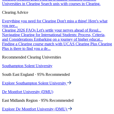
Universities in Clearing
Search unis with courses in Clearing.
Clearing Advice
Everything you need for Clearing
Don't miss a thing! Here's what
you nee...
Clearing 2026 FAQs
Let's settle your nerves ahead of Resul...
Navigating Clearing for International Students: Process, Criteria,
and Considerations
Embarking on a journey of higher educat...
Finding a Clearing course match with UCAS Clearing Plus
Clearing
Plus is there to find you a de...
Recommended Clearing Universities
Southampton Solent University
South East England · 95% Recommended
Explore Southampton Solent University
De Montfort University (DMU)
East Midlands Region · 95% Recommended
Explore De Montfort University (DMU)