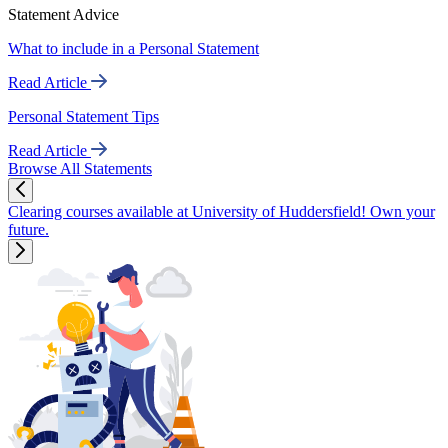
Statement Advice
What to include in a Personal Statement
Read Article
Personal Statement Tips
Read Article
Browse All Statements
Clearing courses available at University of Huddersfield! Own your
future.