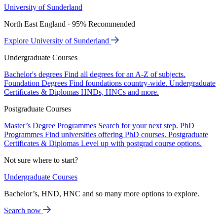
University of Sunderland
North East England · 95% Recommended
Explore University of Sunderland
Undergraduate Courses
Bachelor's degrees
Find all degrees for an A-Z of subjects.
Foundation Degrees
Find foundations country-wide.
Undergraduate
Certificates & Diplomas
HNDs, HNCs and more.
Postgraduate Courses
Master’s Degree Programmes
Search for your next step.
PhD
Programmes
Find universities offering PhD courses.
Postgraduate
Certificates & Diplomas
Level up with postgrad course options.
Not sure where to start?
Undergraduate Courses
Bachelor’s, HND, HNC and so many more options to explore.
Search now