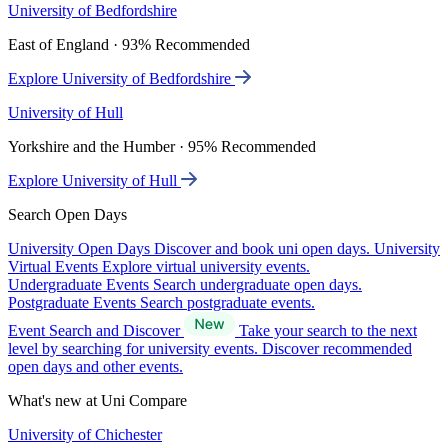
University of Bedfordshire
East of England · 93% Recommended
Explore University of Bedfordshire
University of Hull
Yorkshire and the Humber · 95% Recommended
Explore University of Hull
Search Open Days
University Open Days
Discover and book uni open days.
University
Virtual Events
Explore virtual university events.
Undergraduate Events
Search undergraduate open days.
Postgraduate Events
Search postgraduate events.
Event Search and Discover
Take your search to the next
level by searching for university events. Discover recommended
open days and other events.
What's new at Uni Compare
University of Chichester