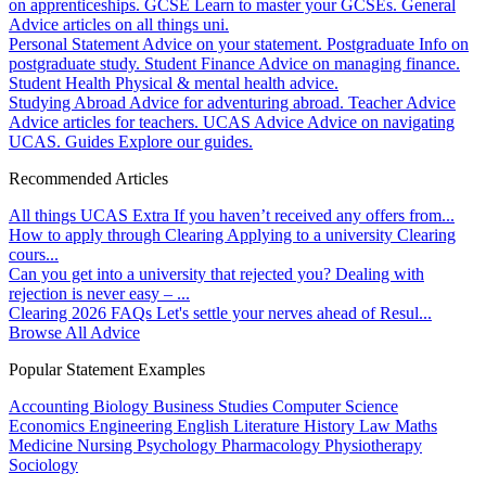
on apprenticeships.
GCSE
Learn to master your GCSEs.
General
Advice articles on all things uni.
Personal Statement
Advice on your statement.
Postgraduate
Info on
postgraduate study.
Student Finance
Advice on managing finance.
Student Health
Physical & mental health advice.
Studying Abroad
Advice for adventuring abroad.
Teacher Advice
Advice articles for teachers.
UCAS Advice
Advice on navigating
UCAS.
Guides
Explore our guides.
Recommended Articles
All things UCAS Extra
If you haven’t received any offers from...
How to apply through Clearing
Applying to a university Clearing
cours...
Can you get into a university that rejected you?
Dealing with
rejection is never easy – ...
Clearing 2026 FAQs
Let's settle your nerves ahead of Resul...
Browse All Advice
Popular Statement Examples
Accounting
Biology
Business Studies
Computer Science
Economics
Engineering
English Literature
History
Law
Maths
Medicine
Nursing
Psychology
Pharmacology
Physiotherapy
Sociology