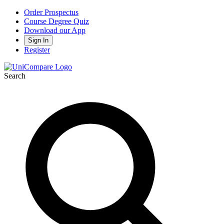
Order Prospectus
Course Degree Quiz
Download our App
Sign In
Register
Search