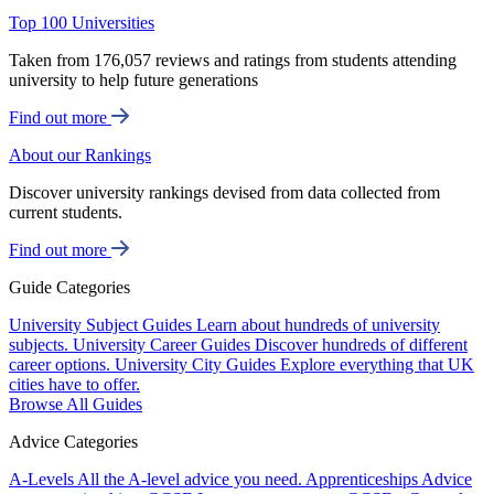
Top 100 Universities
Taken from 176,057 reviews and ratings from students attending
university to help future generations
Find out more
About our Rankings
Discover university rankings devised from data collected from
current students.
Find out more
Guide Categories
University Subject Guides
Learn about hundreds of university
subjects.
University Career Guides
Discover hundreds of different
career options.
University City Guides
Explore everything that UK
cities have to offer.
Browse All Guides
Advice Categories
A-Levels
All the A-level advice you need.
Apprenticeships
Advice