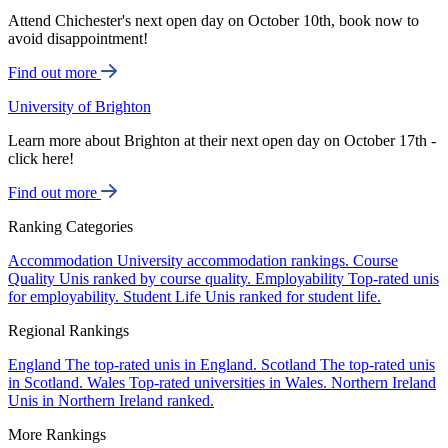
Attend Chichester's next open day on October 10th, book now to
avoid disappointment!
Find out more
University of Brighton
Learn more about Brighton at their next open day on October 17th -
click here!
Find out more
Ranking Categories
Accommodation
University accommodation rankings.
Course
Quality
Unis ranked by course quality.
Employability
Top-rated unis
for employability.
Student Life
Unis ranked for student life.
Regional Rankings
England
The top-rated unis in England.
Scotland
The top-rated unis
in Scotland.
Wales
Top-rated universities in Wales.
Northern Ireland
Unis in Northern Ireland ranked.
More Rankings