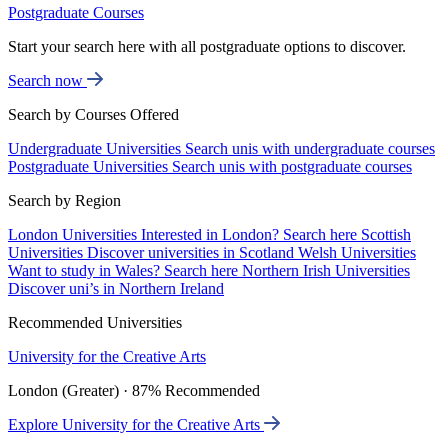
Postgraduate Courses
Start your search here with all postgraduate options to discover.
Search now
Search by Courses Offered
Undergraduate Universities
Search unis with undergraduate courses
Postgraduate Universities
Search unis with postgraduate courses
Search by Region
London Universities
Interested in London? Search here
Scottish
Universities
Discover universities in Scotland
Welsh Universities
Want to study in Wales? Search here
Northern Irish Universities
Discover uni’s in Northern Ireland
Recommended Universities
University for the Creative Arts
London (Greater) · 87% Recommended
Explore University for the Creative Arts