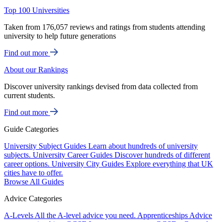
Top 100 Universities
Taken from 176,057 reviews and ratings from students attending
university to help future generations
Find out more
About our Rankings
Discover university rankings devised from data collected from
current students.
Find out more
Guide Categories
University Subject Guides
Learn about hundreds of university
subjects.
University Career Guides
Discover hundreds of different
career options.
University City Guides
Explore everything that UK
cities have to offer.
Browse All Guides
Advice Categories
A-Levels
All the A-level advice you need.
Apprenticeships
Advice