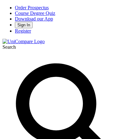
Order Prospectus
Course Degree Quiz
Download our App
Sign In
Register
Search