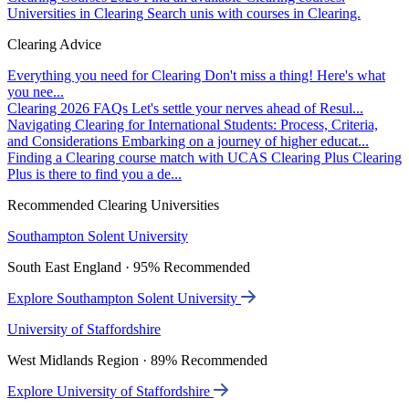
Universities in Clearing
Search unis with courses in Clearing.
Clearing Advice
Everything you need for Clearing
Don't miss a thing! Here's what
you nee...
Clearing 2026 FAQs
Let's settle your nerves ahead of Resul...
Navigating Clearing for International Students: Process, Criteria,
and Considerations
Embarking on a journey of higher educat...
Finding a Clearing course match with UCAS Clearing Plus
Clearing
Plus is there to find you a de...
Recommended Clearing Universities
Southampton Solent University
South East England · 95% Recommended
Explore Southampton Solent University
University of Staffordshire
West Midlands Region · 89% Recommended
Explore University of Staffordshire