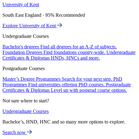
University of Kent
South East England · 95% Recommended
Explore University of Kent
Undergraduate Courses
Bachelor's degrees
Find all degrees for an A-Z of subjects.
Foundation Degrees
Find foundations country-wide.
Undergraduate
Certificates & Diplomas
HNDs, HNCs and more.
Postgraduate Courses
Master’s Degree Programmes
Search for your next step.
PhD
Programmes
Find universities offering PhD courses.
Postgraduate
Certificates & Diplomas
Level up with postgrad course options.
Not sure where to start?
Undergraduate Courses
Bachelor’s, HND, HNC and so many more options to explore.
Search now