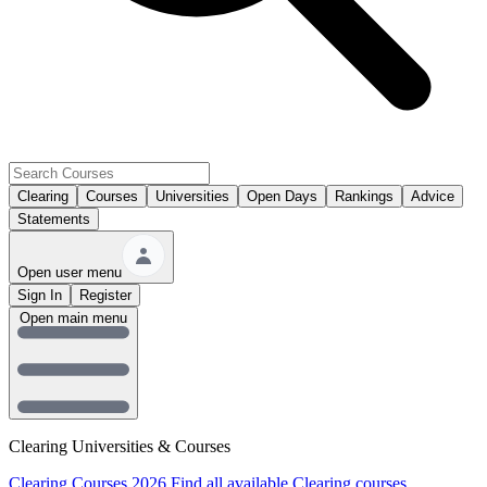
Clearing
Courses
Universities
Open Days
Rankings
Advice
Statements
Open user menu
Sign In
Register
Open main menu
Clearing Universities & Courses
Clearing Courses 2026
Find all available Clearing courses.