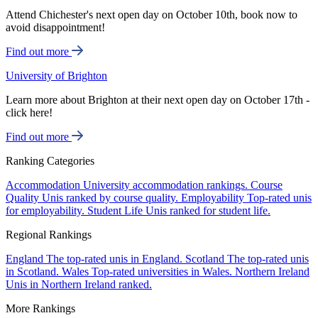
Attend Chichester's next open day on October 10th, book now to
avoid disappointment!
Find out more
University of Brighton
Learn more about Brighton at their next open day on October 17th -
click here!
Find out more
Ranking Categories
Accommodation
University accommodation rankings.
Course
Quality
Unis ranked by course quality.
Employability
Top-rated unis
for employability.
Student Life
Unis ranked for student life.
Regional Rankings
England
The top-rated unis in England.
Scotland
The top-rated unis
in Scotland.
Wales
Top-rated universities in Wales.
Northern Ireland
Unis in Northern Ireland ranked.
More Rankings