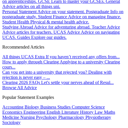
on apprenticeships.
GCSE
Learn to master your GCSEs.
General
Advice articles on all things uni.
Personal Statement
Advice on your statement.
Postgraduate
Info on
postgraduate study.
Student Finance
Advice on managing finance.
Student Health
Physical & mental health advice.
Studying Abroad
Advice for adventuring abroad.
Teacher Advice
Advice articles for teachers.
UCAS Advice
Advice on navigating
UCAS.
Guides
Explore our guides.
Recommended Articles
All things UCAS Extra
If you haven’t received any offers from...
How to apply through Clearing
Applying to a university Clearing
cours...
Can you get into a university that rejected you?
Dealing with
rejection is never easy – ...
Clearing 2026 FAQs
Let's settle your nerves ahead of Resul...
Browse All Advice
Popular Statement Examples
Accounting
Biology
Business Studies
Computer Science
Economics
Engineering
English Literature
History
Law
Maths
Medicine
Nursing
Psychology
Pharmacology
Physiotherapy
Sociology