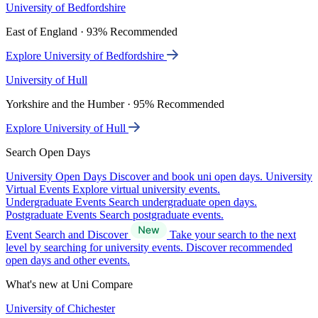
University of Bedfordshire
East of England · 93% Recommended
Explore University of Bedfordshire
University of Hull
Yorkshire and the Humber · 95% Recommended
Explore University of Hull
Search Open Days
University Open Days
Discover and book uni open days.
University
Virtual Events
Explore virtual university events.
Undergraduate Events
Search undergraduate open days.
Postgraduate Events
Search postgraduate events.
Event Search and Discover
Take your search to the next
level by searching for university events. Discover recommended
open days and other events.
What's new at Uni Compare
University of Chichester