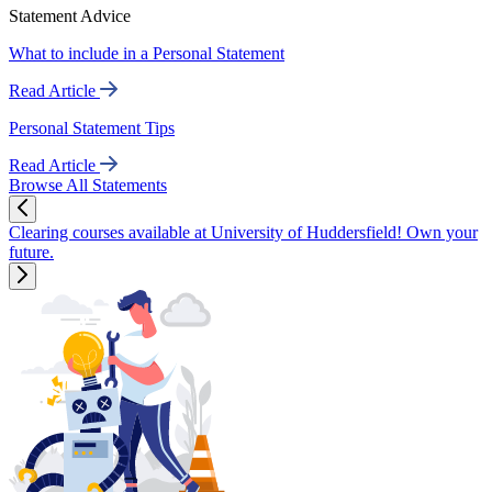
Statement Advice
What to include in a Personal Statement
Read Article
Personal Statement Tips
Read Article
Browse All Statements
Clearing courses available at University of Huddersfield! Own your
future.