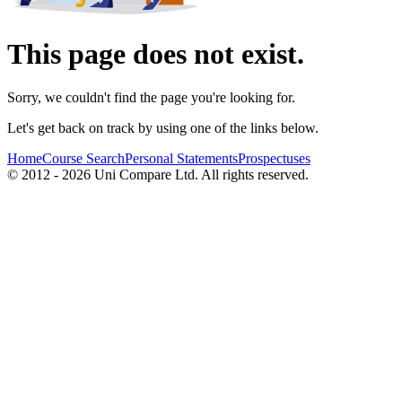
This page does not exist.
Sorry, we couldn't find the page you're looking for.
Let's get back on track by using one of the links below.
Home
Course Search
Personal Statements
Prospectuses
© 2012 - 2026 Uni Compare Ltd. All rights reserved.