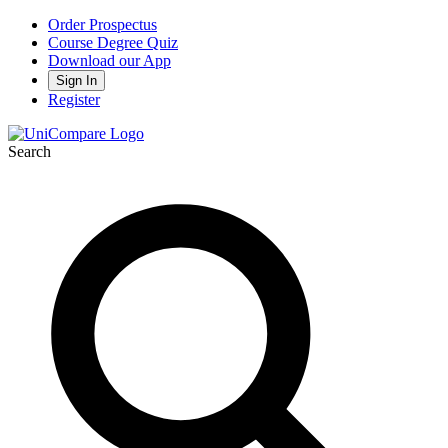
Order Prospectus
Course Degree Quiz
Download our App
Sign In
Register
Search