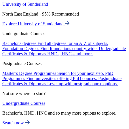
University of Sunderland
North East England · 95% Recommended
Explore University of Sunderland
Undergraduate Courses
Bachelor's degrees
Find all degrees for an A-Z of subjects.
Foundation Degrees
Find foundations country-wide.
Undergraduate
Certificates & Diplomas
HNDs, HNCs and more.
Postgraduate Courses
Master’s Degree Programmes
Search for your next step.
PhD
Programmes
Find universities offering PhD courses.
Postgraduate
Certificates & Diplomas
Level up with postgrad course options.
Not sure where to start?
Undergraduate Courses
Bachelor’s, HND, HNC and so many more options to explore.
Search now