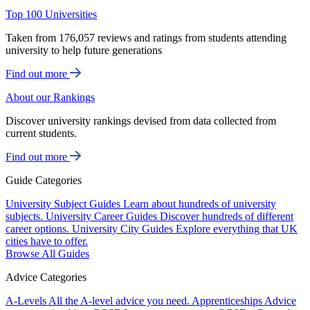
Top 100 Universities
Taken from 176,057 reviews and ratings from students attending
university to help future generations
Find out more
About our Rankings
Discover university rankings devised from data collected from
current students.
Find out more
Guide Categories
University Subject Guides
Learn about hundreds of university
subjects.
University Career Guides
Discover hundreds of different
career options.
University City Guides
Explore everything that UK
cities have to offer.
Browse All Guides
Advice Categories
A-Levels
All the A-level advice you need.
Apprenticeships
Advice