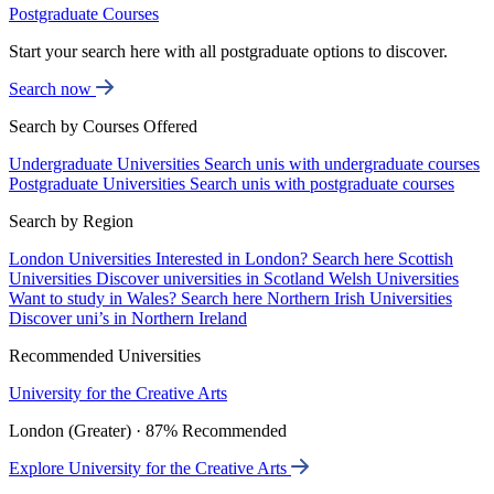
Postgraduate Courses
Start your search here with all postgraduate options to discover.
Search now
Search by Courses Offered
Undergraduate Universities
Search unis with undergraduate courses
Postgraduate Universities
Search unis with postgraduate courses
Search by Region
London Universities
Interested in London? Search here
Scottish
Universities
Discover universities in Scotland
Welsh Universities
Want to study in Wales? Search here
Northern Irish Universities
Discover uni’s in Northern Ireland
Recommended Universities
University for the Creative Arts
London (Greater) · 87% Recommended
Explore University for the Creative Arts