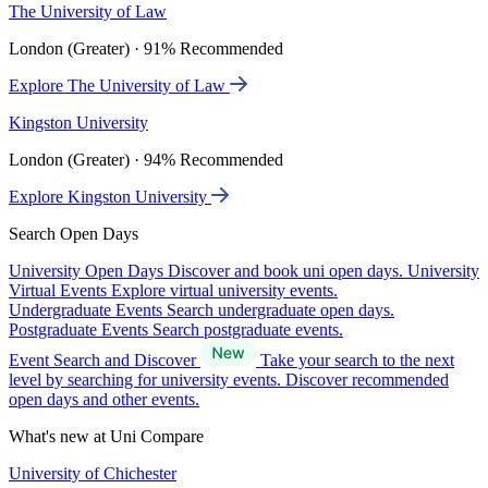
The University of Law
London (Greater) · 91% Recommended
Explore The University of Law
Kingston University
London (Greater) · 94% Recommended
Explore Kingston University
Search Open Days
University Open Days
Discover and book uni open days.
University
Virtual Events
Explore virtual university events.
Undergraduate Events
Search undergraduate open days.
Postgraduate Events
Search postgraduate events.
Event Search and Discover
Take your search to the next
level by searching for university events. Discover recommended
open days and other events.
What's new at Uni Compare
University of Chichester