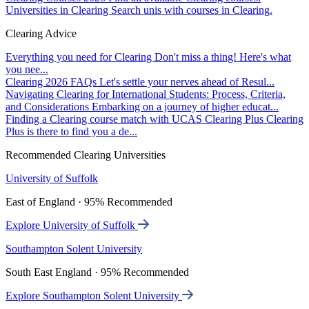
Universities in Clearing
Search unis with courses in Clearing.
Clearing Advice
Everything you need for Clearing
Don't miss a thing! Here's what
you nee...
Clearing 2026 FAQs
Let's settle your nerves ahead of Resul...
Navigating Clearing for International Students: Process, Criteria,
and Considerations
Embarking on a journey of higher educat...
Finding a Clearing course match with UCAS Clearing Plus
Clearing
Plus is there to find you a de...
Recommended Clearing Universities
University of Suffolk
East of England · 95% Recommended
Explore University of Suffolk
Southampton Solent University
South East England · 95% Recommended
Explore Southampton Solent University