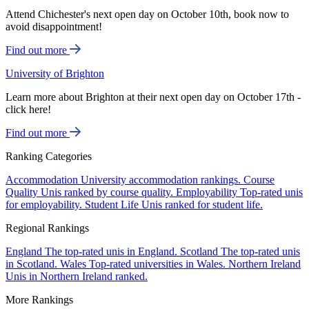
Attend Chichester's next open day on October 10th, book now to
avoid disappointment!
Find out more
University of Brighton
Learn more about Brighton at their next open day on October 17th -
click here!
Find out more
Ranking Categories
Accommodation
University accommodation rankings.
Course
Quality
Unis ranked by course quality.
Employability
Top-rated unis
for employability.
Student Life
Unis ranked for student life.
Regional Rankings
England
The top-rated unis in England.
Scotland
The top-rated unis
in Scotland.
Wales
Top-rated universities in Wales.
Northern Ireland
Unis in Northern Ireland ranked.
More Rankings