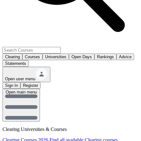
Clearing
Courses
Universities
Open Days
Rankings
Advice
Statements
Open user menu
Sign In
Register
Open main menu
Clearing Universities & Courses
Clearing Courses 2026
Find all available Clearing courses.