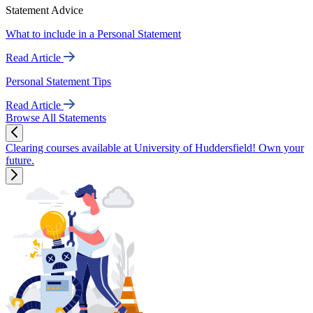
Statement Advice
What to include in a Personal Statement
Read Article
Personal Statement Tips
Read Article
Browse All Statements
Clearing courses available at University of Huddersfield! Own your
future.