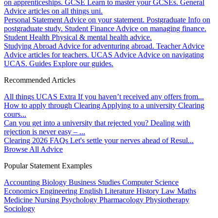
on apprenticeships.
GCSE
Learn to master your GCSEs.
General
Advice articles on all things uni.
Personal Statement
Advice on your statement.
Postgraduate
Info on
postgraduate study.
Student Finance
Advice on managing finance.
Student Health
Physical & mental health advice.
Studying Abroad
Advice for adventuring abroad.
Teacher Advice
Advice articles for teachers.
UCAS Advice
Advice on navigating
UCAS.
Guides
Explore our guides.
Recommended Articles
All things UCAS Extra
If you haven’t received any offers from...
How to apply through Clearing
Applying to a university Clearing
cours...
Can you get into a university that rejected you?
Dealing with
rejection is never easy – ...
Clearing 2026 FAQs
Let's settle your nerves ahead of Resul...
Browse All Advice
Popular Statement Examples
Accounting
Biology
Business Studies
Computer Science
Economics
Engineering
English Literature
History
Law
Maths
Medicine
Nursing
Psychology
Pharmacology
Physiotherapy
Sociology