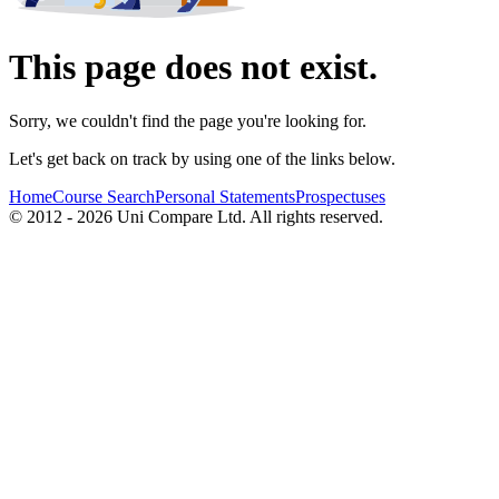
This page does not exist.
Sorry, we couldn't find the page you're looking for.
Let's get back on track by using one of the links below.
Home
Course Search
Personal Statements
Prospectuses
© 2012 - 2026 Uni Compare Ltd. All rights reserved.