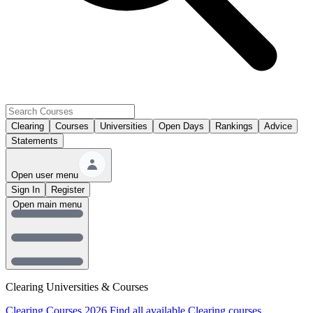
Clearing
Courses
Universities
Open Days
Rankings
Advice
Statements
Open user menu
Sign In
Register
Open main menu
Clearing Universities & Courses
Clearing Courses 2026
Find all available Clearing courses.