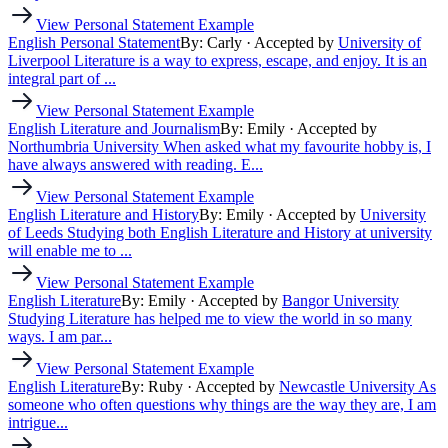
View Personal Statement Example
English Personal Statement
By: Carly
· Accepted by
University of
Liverpool
Literature is a way to express, escape, and enjoy. It is an
integral part of ...
View Personal Statement Example
English Literature and Journalism
By: Emily
· Accepted by
Northumbria University
When asked what my favourite hobby is, I
have always answered with reading. E...
View Personal Statement Example
English Literature and History
By: Emily
· Accepted by
University
of Leeds
Studying both English Literature and History at university
will enable me to ...
View Personal Statement Example
English Literature
By: Emily
· Accepted by
Bangor University
Studying Literature has helped me to view the world in so many
ways. I am par...
View Personal Statement Example
English Literature
By: Ruby
· Accepted by
Newcastle University
As
someone who often questions why things are the way they are, I am
intrigue...