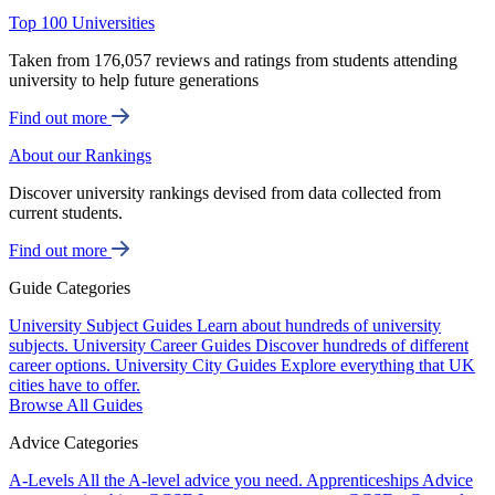
Top 100 Universities
Taken from 176,057 reviews and ratings from students attending
university to help future generations
Find out more
About our Rankings
Discover university rankings devised from data collected from
current students.
Find out more
Guide Categories
University Subject Guides
Learn about hundreds of university
subjects.
University Career Guides
Discover hundreds of different
career options.
University City Guides
Explore everything that UK
cities have to offer.
Browse All Guides
Advice Categories
A-Levels
All the A-level advice you need.
Apprenticeships
Advice