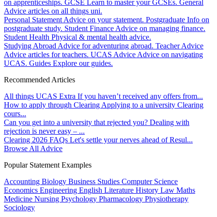
on apprenticeships.
GCSE
Learn to master your GCSEs.
General
Advice articles on all things uni.
Personal Statement
Advice on your statement.
Postgraduate
Info on
postgraduate study.
Student Finance
Advice on managing finance.
Student Health
Physical & mental health advice.
Studying Abroad
Advice for adventuring abroad.
Teacher Advice
Advice articles for teachers.
UCAS Advice
Advice on navigating
UCAS.
Guides
Explore our guides.
Recommended Articles
All things UCAS Extra
If you haven’t received any offers from...
How to apply through Clearing
Applying to a university Clearing
cours...
Can you get into a university that rejected you?
Dealing with
rejection is never easy – ...
Clearing 2026 FAQs
Let's settle your nerves ahead of Resul...
Browse All Advice
Popular Statement Examples
Accounting
Biology
Business Studies
Computer Science
Economics
Engineering
English Literature
History
Law
Maths
Medicine
Nursing
Psychology
Pharmacology
Physiotherapy
Sociology