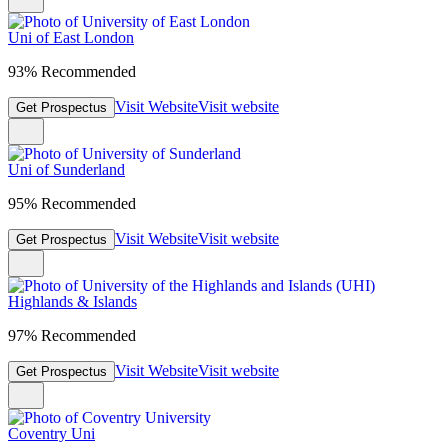
Uni of East London
93% Recommended
Visit Website
Visit website
Get Prospectus
Uni of Sunderland
95% Recommended
Visit Website
Visit website
Get Prospectus
Highlands & Islands
97% Recommended
Visit Website
Visit website
Get Prospectus
Coventry Uni