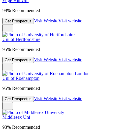
Edge Hill Uni
99% Recommended
Visit Website
Visit website
Get Prospectus
Uni of Hertfordshire
95% Recommended
Visit Website
Visit website
Get Prospectus
Uni of Roehampton
95% Recommended
Visit Website
Visit website
Get Prospectus
Middlesex Uni
93% Recommended