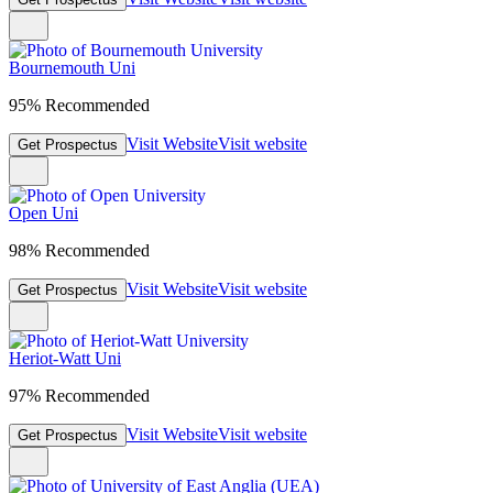
Bournemouth Uni
95% Recommended
Visit Website
Visit website
Get Prospectus
Open Uni
98% Recommended
Visit Website
Visit website
Get Prospectus
Heriot-Watt Uni
97% Recommended
Visit Website
Visit website
Get Prospectus