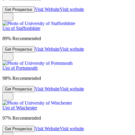
Visit Website
Visit website
Get Prospectus
Uni of Staffordshire
89% Recommended
Visit Website
Visit website
Get Prospectus
Uni of Portsmouth
98% Recommended
Visit Website
Visit website
Get Prospectus
Uni of Winchester
97% Recommended
Visit Website
Visit website
Get Prospectus