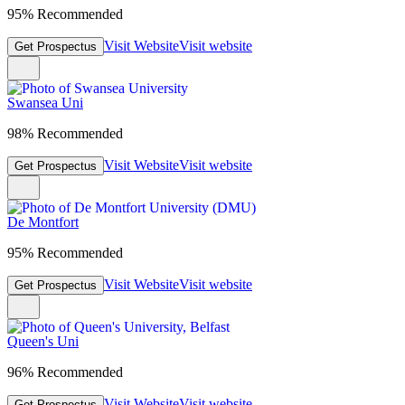
95% Recommended
Visit Website
Visit website
Get Prospectus
Swansea Uni
98% Recommended
Visit Website
Visit website
Get Prospectus
De Montfort
95% Recommended
Visit Website
Visit website
Get Prospectus
Queen's Uni
96% Recommended
Visit Website
Visit website
Get Prospectus