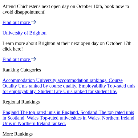
Attend Chichester's next open day on October 10th, book now to
avoid disappointment!
Find out more
University of Brighton
Learn more about Brighton at their next open day on October 17th -
click here!
Find out more
Ranking Categories
Accommodation
University accommodation rankings.
Course
Quality
Unis ranked by course quality.
Employability
Top-rated unis
for employability.
Student Life
Unis ranked for student life.
Regional Rankings
England
The top-rated unis in England.
Scotland
The top-rated unis
in Scotland.
Wales
Top-rated universities in Wales.
Northern Ireland
Unis in Northern Ireland ranked.
More Rankings