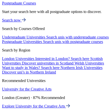
Postgraduate Courses
Start your search here with all postgraduate options to discover.
Search now
Search by Courses Offered
Undergraduate Universities
Search unis with undergraduate courses
Postgraduate Universities
Search unis with postgraduate courses
Search by Region
London Universities
Interested in London? Search here
Scottish
Universities
Discover universities in Scotland
Welsh Universities
Want to study in Wales? Search here
Northern Irish Universities
Discover uni’s in Northern Ireland
Recommended Universities
University for the Creative Arts
London (Greater) · 87% Recommended
Explore University for the Creative Arts