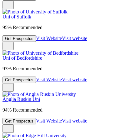
Uni of Suffolk
95% Recommended
Visit Website
Visit website
Get Prospectus
Uni of Bedfordshire
93% Recommended
Visit Website
Visit website
Get Prospectus
Anglia Ruskin Uni
94% Recommended
Visit Website
Visit website
Get Prospectus