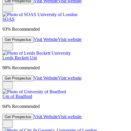
Visit Website
Visit website
Get Prospectus
SOAS
93% Recommended
Visit Website
Visit website
Get Prospectus
Leeds Beckett Uni
98% Recommended
Visit Website
Visit website
Get Prospectus
Uni of Bradford
94% Recommended
Visit Website
Visit website
Get Prospectus