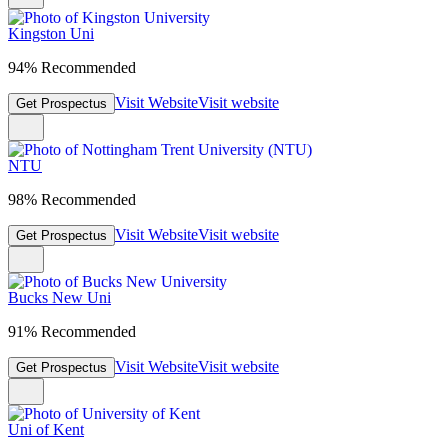
Kingston Uni
94% Recommended
Visit Website
Visit website
Get Prospectus
NTU
98% Recommended
Visit Website
Visit website
Get Prospectus
Bucks New Uni
91% Recommended
Visit Website
Visit website
Get Prospectus
Uni of Kent