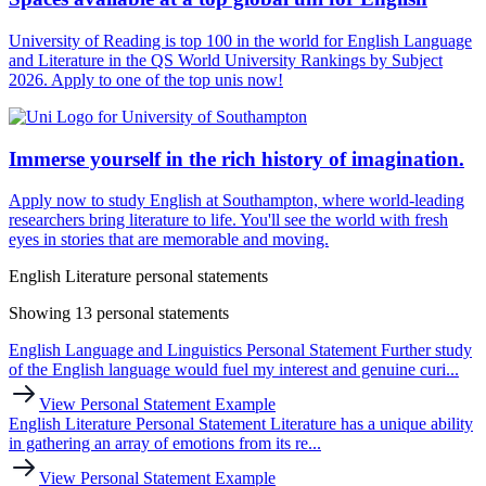
University of Reading is top 100 in the world for English Language
and Literature in the QS World University Rankings by Subject
2026. Apply to one of the top unis now!
Immerse yourself in the rich history of imagination.
Apply now to study English at Southampton, where world-leading
researchers bring literature to life. You'll see the world with fresh
eyes in stories that are memorable and moving.
English Literature personal statements
Showing 13 personal statements
English Language and Linguistics Personal Statement
Further study
of the English language would fuel my interest and genuine curi...
View Personal Statement Example
English Literature Personal Statement
Literature has a unique ability
in gathering an array of emotions from its re...
View Personal Statement Example