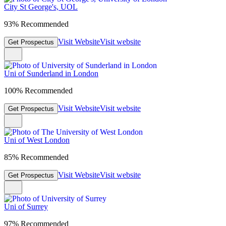
City St George's, UOL
93% Recommended
Visit Website
Visit website
Get Prospectus
Uni of Sunderland in London
100% Recommended
Visit Website
Visit website
Get Prospectus
Uni of West London
85% Recommended
Visit Website
Visit website
Get Prospectus
Uni of Surrey
97% Recommended