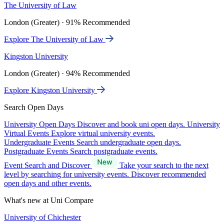
The University of Law
London (Greater) · 91% Recommended
Explore The University of Law
Kingston University
London (Greater) · 94% Recommended
Explore Kingston University
Search Open Days
University Open Days
Discover and book uni open days.
University
Virtual Events
Explore virtual university events.
Undergraduate Events
Search undergraduate open days.
Postgraduate Events
Search postgraduate events.
Event Search and Discover
Take your search to the next
level by searching for university events. Discover recommended
open days and other events.
What's new at Uni Compare
University of Chichester