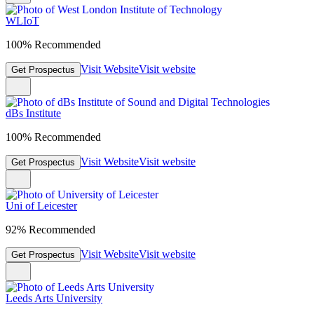
WLIoT
100% Recommended
Visit Website
Visit website
Get Prospectus
dBs Institute
100% Recommended
Visit Website
Visit website
Get Prospectus
Uni of Leicester
92% Recommended
Visit Website
Visit website
Get Prospectus
Leeds Arts University