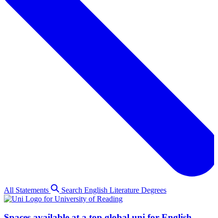
All Statements
Search English Literature Degrees
Spaces available at a top global uni for English