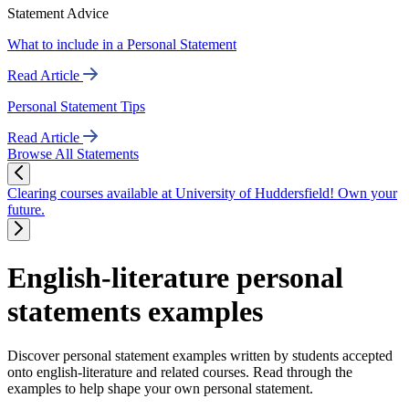
Statement Advice
What to include in a Personal Statement
Read Article
Personal Statement Tips
Read Article
Browse All Statements
Clearing courses available at University of Huddersfield! Own your
future.
English-literature personal
statements examples
Discover personal statement examples written by students accepted
onto english-literature and related courses. Read through the
examples to help shape your own personal statement.