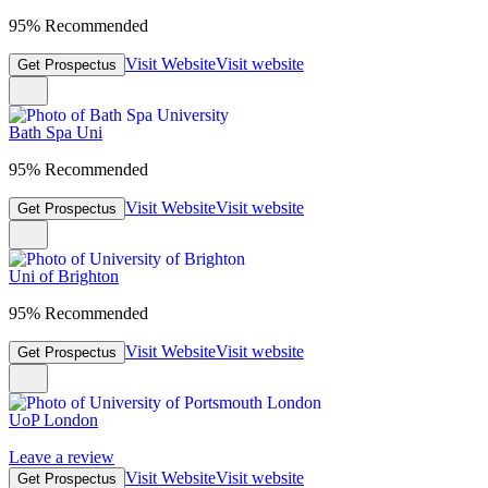
95% Recommended
Visit Website
Visit website
Get Prospectus
Bath Spa Uni
95% Recommended
Visit Website
Visit website
Get Prospectus
Uni of Brighton
95% Recommended
Visit Website
Visit website
Get Prospectus
UoP London
Leave a review
Visit Website
Visit website
Get Prospectus