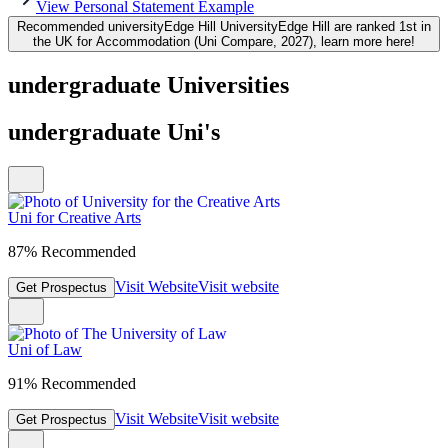
View Personal Statement Example
Recommended university
Edge Hill University
Edge Hill are ranked 1st in
the UK for Accommodation (Uni Compare, 2027), learn more here!
undergraduate Universities
undergraduate Uni's
Uni for Creative Arts
87% Recommended
Visit Website
Visit website
Get Prospectus
Uni of Law
91% Recommended
Visit Website
Visit website
Get Prospectus