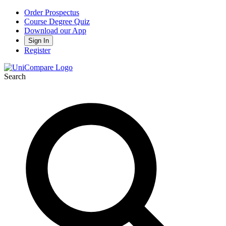
Order Prospectus
Course Degree Quiz
Download our App
Sign In
Register
Search