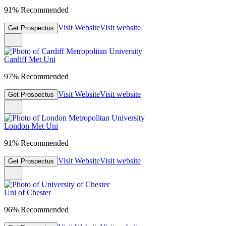
91% Recommended
Visit Website
Visit website
Get Prospectus
Cardiff Met Uni
97% Recommended
Visit Website
Visit website
Get Prospectus
London Met Uni
91% Recommended
Visit Website
Visit website
Get Prospectus
Uni of Chester
96% Recommended