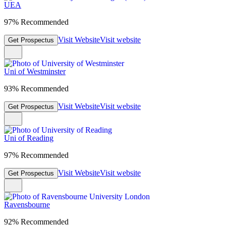
UEA
97% Recommended
Visit Website
Visit website
Get Prospectus
Uni of Westminster
93% Recommended
Visit Website
Visit website
Get Prospectus
Uni of Reading
97% Recommended
Visit Website
Visit website
Get Prospectus
Ravensbourne
92% Recommended