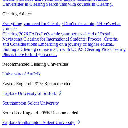
Universities in Clearing
Search unis with courses in Clearing.
Clearing Advice
Everything you need for Clearing
Don't miss a thing! Here's what
you nee...
Clearing 2026 FAQs
Let's settle your nerves ahead of Resul...
Navigating Clearing for International Students: Process, Criteria,
and Considerations
Embarking on a journey of higher educat...
Finding a Clearing course match with UCAS Clearing Plus
Clearing
Plus is there to find you a de...
Recommended Clearing Universities
University of Suffolk
East of England · 95% Recommended
Explore University of Suffolk
Southampton Solent University
South East England · 95% Recommended
Explore Southampton Solent University