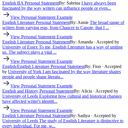
English BA Personal Statement
By: Sabrina
I have always been
fascinated by the way writers can influence people or even...
View Personal Statement Example
English Literature Personal Statement
By: Annie
The broad range of
writers from varying eras, from Chaucer to Capote, that I ...
View Personal Statement Example
English Literature Personal Statement
By: Amanda
· Accepted by
University of Essex
To me, English Literature has a way of uniting
us. The subject plays a vital ...
View Personal Statement Example
English/English Literature Personal Statement
By: Fion
· Accepted
by
University of York
I am fascinated by the way literature shapes
people and people shape literatu...
View Personal Statement Example
English and History Personal Statement
By: Alicia
· Accepted by
University of Leeds
Exploring how cultural and historical changes
have affected writer's identiti...
View Personal Statement Example
English Literature Personal Statement
By: Sadiya
· Accepted by
University of Leeds
The study of English Literature is distinctive to
every individual. For me, w...