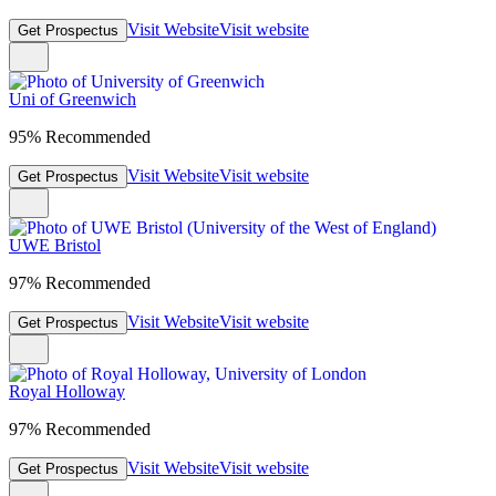
Visit Website
Visit website
Get Prospectus
Uni of Greenwich
95% Recommended
Visit Website
Visit website
Get Prospectus
UWE Bristol
97% Recommended
Visit Website
Visit website
Get Prospectus
Royal Holloway
97% Recommended
Visit Website
Visit website
Get Prospectus