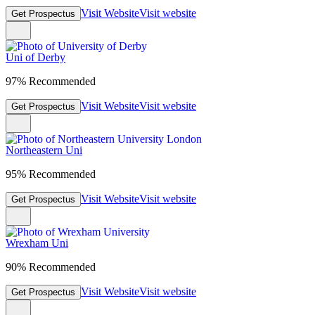
Visit Website
Visit website
Get Prospectus
Uni of Derby
97% Recommended
Visit Website
Visit website
Get Prospectus
Northeastern Uni
95% Recommended
Visit Website
Visit website
Get Prospectus
Wrexham Uni
90% Recommended
Visit Website
Visit website
Get Prospectus