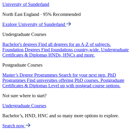
University of Sunderland
North East England · 95% Recommended
Explore University of Sunderland
Undergraduate Courses
Bachelor's degrees
Find all degrees for an A-Z of subjects.
Foundation Degrees
Find foundations country-wide.
Undergraduate
Certificates & Diplomas
HNDs, HNCs and more.
Postgraduate Courses
Master’s Degree Programmes
Search for your next step.
PhD
Programmes
Find universities offering PhD courses.
Postgraduate
Certificates & Diplomas
Level up with postgrad course options.
Not sure where to start?
Undergraduate Courses
Bachelor’s, HND, HNC and so many more options to explore.
Search now