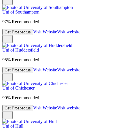
Uni of Southampton
97% Recommended
Visit Website
Visit website
Get Prospectus
Uni of Huddersfield
95% Recommended
Visit Website
Visit website
Get Prospectus
Uni of Chichester
99% Recommended
Visit Website
Visit website
Get Prospectus
Uni of Hull