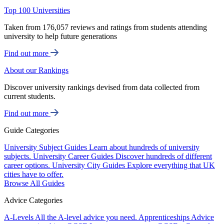
Top 100 Universities
Taken from 176,057 reviews and ratings from students attending
university to help future generations
Find out more
About our Rankings
Discover university rankings devised from data collected from
current students.
Find out more
Guide Categories
University Subject Guides
Learn about hundreds of university
subjects.
University Career Guides
Discover hundreds of different
career options.
University City Guides
Explore everything that UK
cities have to offer.
Browse All Guides
Advice Categories
A-Levels
All the A-level advice you need.
Apprenticeships
Advice