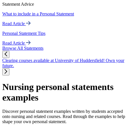
Statement Advice
What to include in a Personal Statement
Read Article
Personal Statement Tips
Read Article
Browse All Statements
Clearing courses available at University of Huddersfield! Own your
future.
Nursing personal statements
examples
Discover personal statement examples written by students accepted
onto nursing and related courses. Read through the examples to help
shape your own personal statement.