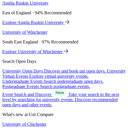
Anglia Ruskin University
East of England · 94% Recommended
Explore Anglia Ruskin University
University of Winchester
South East England · 97% Recommended
Explore University of Winchester
Search Open Days
University Open Days
Discover and book uni open days.
University
Virtual Events
Explore virtual university events.
Undergraduate Events
Search undergraduate open days.
Postgraduate Events
Search postgraduate events.
Event Search and Discover
Take your search to the next
level by searching for university events. Discover recommended
open days and other events.
What's new at Uni Compare
University of Chichester