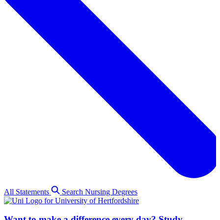
All Statements
Search Nursing Degrees
Want to make a difference every day? Study