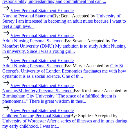
responsibility, understanding and commitment that can ...
View Personal Statement Example
Nursing Personal Statement
By: Ben
· Accepted by
University of
Surrey
I am interested in becoming an adult nurse because I want to
feel a high leve...
View Personal Statement Example
Adult Nursing Personal Statement
By: Susan
· Accepted by
De
Montfort University (DMU)
My ambition is to study Adult Nursing
in university. Since I was a young girl...
View Personal Statement Example
Adult Nursing Personal Statement
By: Mary
· Accepted by
City St
George's, University of London
Economics fascinates me with how
dynamic it is as a social science. One of th...
View Personal Statement Example
Nursing/Midwifery Personal Statement
By: Kulshuma
· Accepted by
Birmingham City University
"The grace of a fulfilled dream is
phenomenal." There is great wisdom in thes...
View Personal Statement Example
Children Nursing Personal Statement
By: Sophie
· Accepted by
University of Worcester
After a series of illnesses and injuries during
my early childhood, I was int...