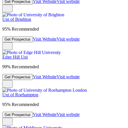
Visit Website
Visit website
Get Prospectus
Uni of Brighton
95% Recommended
Visit Website
Visit website
Get Prospectus
Edge Hill Uni
99% Recommended
Visit Website
Visit website
Get Prospectus
Uni of Roehampton
95% Recommended
Visit Website
Visit website
Get Prospectus