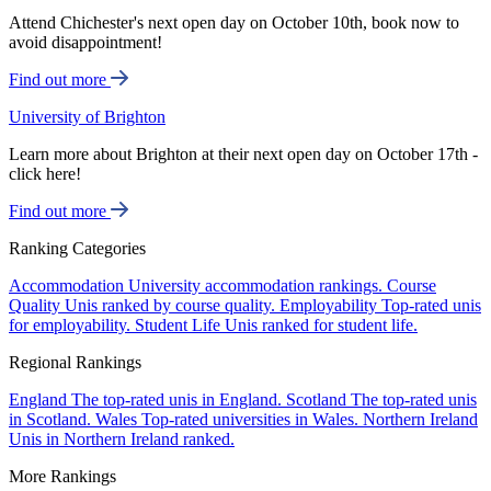
Attend Chichester's next open day on October 10th, book now to
avoid disappointment!
Find out more
University of Brighton
Learn more about Brighton at their next open day on October 17th -
click here!
Find out more
Ranking Categories
Accommodation
University accommodation rankings.
Course
Quality
Unis ranked by course quality.
Employability
Top-rated unis
for employability.
Student Life
Unis ranked for student life.
Regional Rankings
England
The top-rated unis in England.
Scotland
The top-rated unis
in Scotland.
Wales
Top-rated universities in Wales.
Northern Ireland
Unis in Northern Ireland ranked.
More Rankings