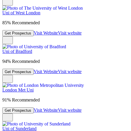
Uni of West London
85% Recommended
Visit Website
Visit website
Get Prospectus
Uni of Bradford
94% Recommended
Visit Website
Visit website
Get Prospectus
London Met Uni
91% Recommended
Visit Website
Visit website
Get Prospectus
Uni of Sunderland