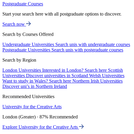
Postgraduate Courses
Start your search here with all postgraduate options to discover.
Search now
Search by Courses Offered
Undergraduate Universities
Search unis with undergraduate courses
Postgraduate Universities
Search unis with postgraduate courses
Search by Region
London Universities
Interested in London? Search here
Scottish
Universities
Discover universities in Scotland
Welsh Universities
Want to study in Wales? Search here
Northern Irish Universities
Discover uni’s in Northern Ireland
Recommended Universities
University for the Creative Arts
London (Greater) · 87% Recommended
Explore University for the Creative Arts