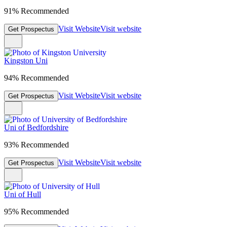
91% Recommended
Visit Website
Visit website
Get Prospectus
Kingston Uni
94% Recommended
Visit Website
Visit website
Get Prospectus
Uni of Bedfordshire
93% Recommended
Visit Website
Visit website
Get Prospectus
Uni of Hull
95% Recommended