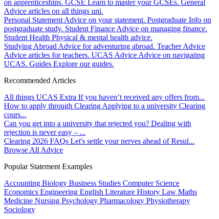
on apprenticeships.
GCSE
Learn to master your GCSEs.
General
Advice articles on all things uni.
Personal Statement
Advice on your statement.
Postgraduate
Info on
postgraduate study.
Student Finance
Advice on managing finance.
Student Health
Physical & mental health advice.
Studying Abroad
Advice for adventuring abroad.
Teacher Advice
Advice articles for teachers.
UCAS Advice
Advice on navigating
UCAS.
Guides
Explore our guides.
Recommended Articles
All things UCAS Extra
If you haven’t received any offers from...
How to apply through Clearing
Applying to a university Clearing
cours...
Can you get into a university that rejected you?
Dealing with
rejection is never easy – ...
Clearing 2026 FAQs
Let's settle your nerves ahead of Resul...
Browse All Advice
Popular Statement Examples
Accounting
Biology
Business Studies
Computer Science
Economics
Engineering
English Literature
History
Law
Maths
Medicine
Nursing
Psychology
Pharmacology
Physiotherapy
Sociology