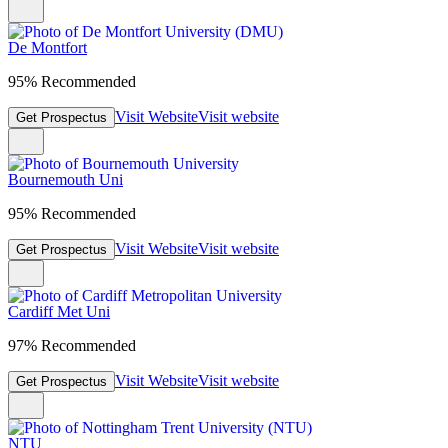
De Montfort
95% Recommended
Visit Website
Visit website
Get Prospectus
Bournemouth Uni
95% Recommended
Visit Website
Visit website
Get Prospectus
Cardiff Met Uni
97% Recommended
Visit Website
Visit website
Get Prospectus
NTU