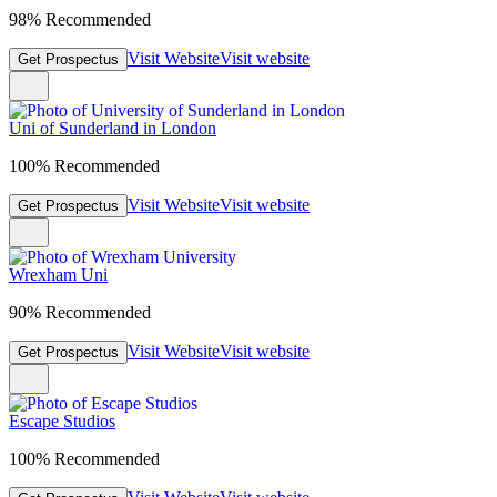
98% Recommended
Visit Website
Visit website
Get Prospectus
Uni of Sunderland in London
100% Recommended
Visit Website
Visit website
Get Prospectus
Wrexham Uni
90% Recommended
Visit Website
Visit website
Get Prospectus
Escape Studios
100% Recommended