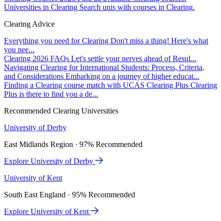
Universities in Clearing
Search unis with courses in Clearing.
Clearing Advice
Everything you need for Clearing
Don't miss a thing! Here's what
you nee...
Clearing 2026 FAQs
Let's settle your nerves ahead of Resul...
Navigating Clearing for International Students: Process, Criteria,
and Considerations
Embarking on a journey of higher educat...
Finding a Clearing course match with UCAS Clearing Plus
Clearing
Plus is there to find you a de...
Recommended Clearing Universities
University of Derby
East Midlands Region · 97% Recommended
Explore University of Derby
University of Kent
South East England · 95% Recommended
Explore University of Kent