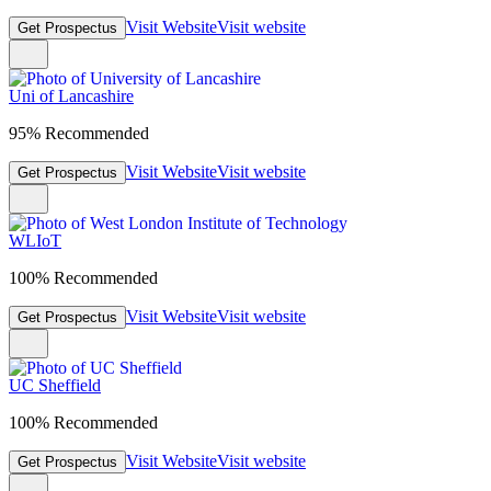
Visit Website
Visit website
Get Prospectus
Uni of Lancashire
95% Recommended
Visit Website
Visit website
Get Prospectus
WLIoT
100% Recommended
Visit Website
Visit website
Get Prospectus
UC Sheffield
100% Recommended
Visit Website
Visit website
Get Prospectus