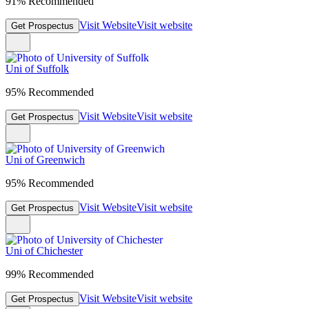
91% Recommended
Visit Website
Visit website
Get Prospectus
Uni of Suffolk
95% Recommended
Visit Website
Visit website
Get Prospectus
Uni of Greenwich
95% Recommended
Visit Website
Visit website
Get Prospectus
Uni of Chichester
99% Recommended
Visit Website
Visit website
Get Prospectus