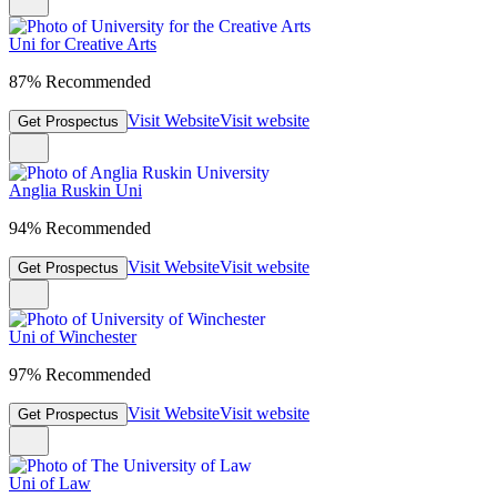
Uni for Creative Arts
87% Recommended
Visit Website
Visit website
Get Prospectus
Anglia Ruskin Uni
94% Recommended
Visit Website
Visit website
Get Prospectus
Uni of Winchester
97% Recommended
Visit Website
Visit website
Get Prospectus
Uni of Law