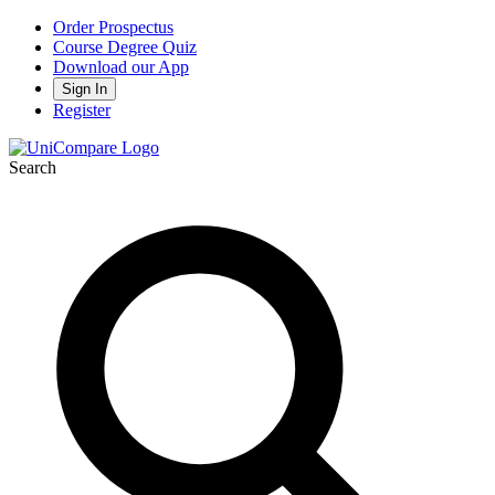
Order Prospectus
Course Degree Quiz
Download our App
Sign In
Register
Search