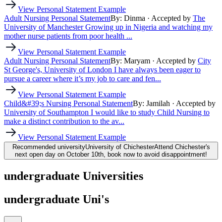
View Personal Statement Example
Adult Nursing Personal Statement
By: Dinma
· Accepted by
The
University of Manchester
Growing up in Nigeria and watching my
mother nurse patients from poor health ...
View Personal Statement Example
Adult Nursing Personal Statement
By: Maryam
· Accepted by
City
St George's, University of London
I have always been eager to
pursue a career where it’s my job to care and fen...
View Personal Statement Example
Child&#39;s Nursing Personal Statement
By: Jamilah
· Accepted by
University of Southampton
I would like to study Child Nursing to
make a distinct contribution to the av...
View Personal Statement Example
Recommended university
University of Chichester
Attend Chichester's
next open day on October 10th, book now to avoid disappointment!
undergraduate Universities
undergraduate Uni's