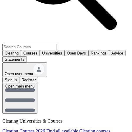
Clearing
Courses
Universities
Open Days
Rankings
Advice
Statements
Open user menu
Sign In
Register
Open main menu
Clearing Universities & Courses
Clearing Courses 2026
Find all available Clearing courses.