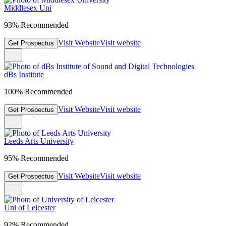
Middlesex Uni
93% Recommended
Visit Website
Visit website
Get Prospectus
dBs Institute
100% Recommended
Visit Website
Visit website
Get Prospectus
Leeds Arts University
95% Recommended
Visit Website
Visit website
Get Prospectus
Uni of Leicester
92% Recommended