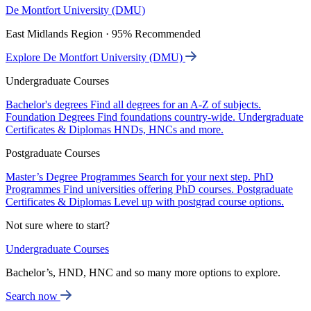
De Montfort University (DMU)
East Midlands Region · 95% Recommended
Explore De Montfort University (DMU)
Undergraduate Courses
Bachelor's degrees
Find all degrees for an A-Z of subjects.
Foundation Degrees
Find foundations country-wide.
Undergraduate
Certificates & Diplomas
HNDs, HNCs and more.
Postgraduate Courses
Master’s Degree Programmes
Search for your next step.
PhD
Programmes
Find universities offering PhD courses.
Postgraduate
Certificates & Diplomas
Level up with postgrad course options.
Not sure where to start?
Undergraduate Courses
Bachelor’s, HND, HNC and so many more options to explore.
Search now