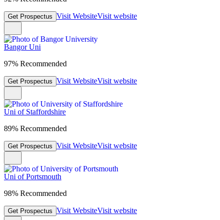
Visit Website
Visit website
Get Prospectus
Bangor Uni
97% Recommended
Visit Website
Visit website
Get Prospectus
Uni of Staffordshire
89% Recommended
Visit Website
Visit website
Get Prospectus
Uni of Portsmouth
98% Recommended
Visit Website
Visit website
Get Prospectus