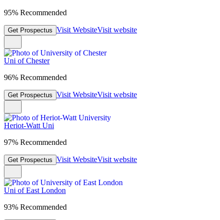
95% Recommended
Visit Website
Visit website
Get Prospectus
Uni of Chester
96% Recommended
Visit Website
Visit website
Get Prospectus
Heriot-Watt Uni
97% Recommended
Visit Website
Visit website
Get Prospectus
Uni of East London
93% Recommended