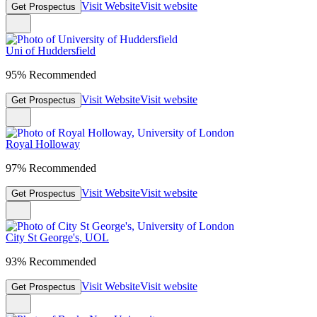
Visit Website
Visit website
Get Prospectus
Uni of Huddersfield
95% Recommended
Visit Website
Visit website
Get Prospectus
Royal Holloway
97% Recommended
Visit Website
Visit website
Get Prospectus
City St George's, UOL
93% Recommended
Visit Website
Visit website
Get Prospectus