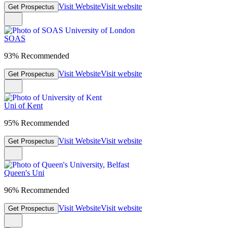
Visit Website
Visit website
Get Prospectus
SOAS
93% Recommended
Visit Website
Visit website
Get Prospectus
Uni of Kent
95% Recommended
Visit Website
Visit website
Get Prospectus
Queen's Uni
96% Recommended
Visit Website
Visit website
Get Prospectus