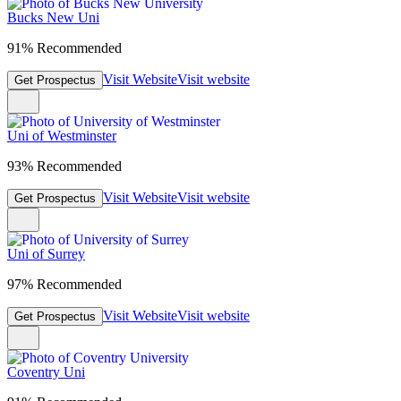
Bucks New Uni
91% Recommended
Visit Website
Visit website
Get Prospectus
Uni of Westminster
93% Recommended
Visit Website
Visit website
Get Prospectus
Uni of Surrey
97% Recommended
Visit Website
Visit website
Get Prospectus
Coventry Uni