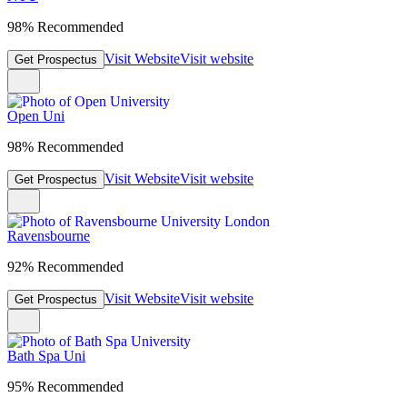
98% Recommended
Visit Website
Visit website
Get Prospectus
Open Uni
98% Recommended
Visit Website
Visit website
Get Prospectus
Ravensbourne
92% Recommended
Visit Website
Visit website
Get Prospectus
Bath Spa Uni
95% Recommended