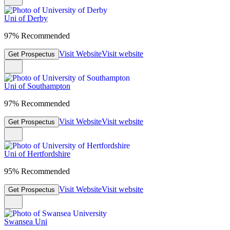
Uni of Derby
97% Recommended
Visit Website
Visit website
Get Prospectus
Uni of Southampton
97% Recommended
Visit Website
Visit website
Get Prospectus
Uni of Hertfordshire
95% Recommended
Visit Website
Visit website
Get Prospectus
Swansea Uni