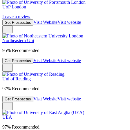
UoP London
Leave a review
Visit Website
Visit website
Get Prospectus
Northeastern Uni
95% Recommended
Visit Website
Visit website
Get Prospectus
Uni of Reading
97% Recommended
Visit Website
Visit website
Get Prospectus
UEA
97% Recommended