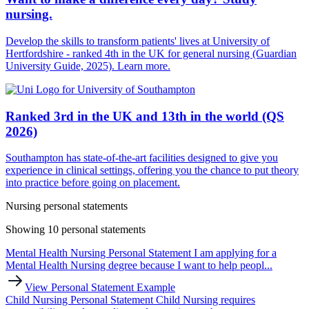
nursing.
Develop the skills to transform patients' lives at University of
Hertfordshire - ranked 4th in the UK for general nursing (Guardian
University Guide, 2025). Learn more.
Ranked 3rd in the UK and 13th in the world (QS
2026)
Southampton has state-of-the-art facilities designed to give you
experience in clinical settings, offering you the chance to put theory
into practice before going on placement.
Nursing personal statements
Showing 10 personal statements
Mental Health Nursing Personal Statement
I am applying for a
Mental Health Nursing degree because I want to help peopl...
View Personal Statement Example
Child Nursing Personal Statement
Child Nursing requires