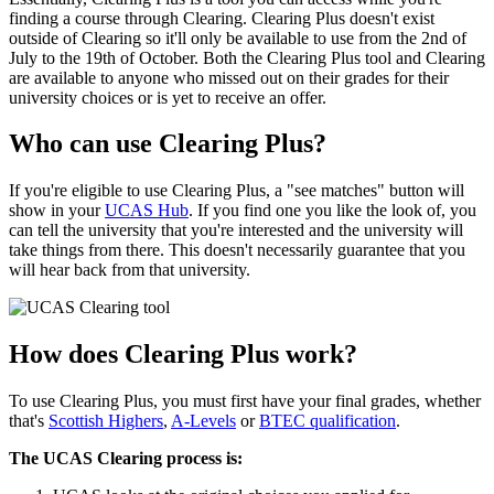
finding a course through Clearing. Clearing Plus doesn't exist
outside of Clearing so it'll only be available to use from the 2nd of
July to the 19th of October. Both the Clearing Plus tool and Clearing
are available to anyone who missed out on their grades for their
university choices or is yet to receive an offer.
Who can use Clearing Plus?
If you're eligible to use Clearing Plus, a "see matches" button will
show in your
UCAS Hub
. If you find one you like the look of, you
can tell the university that you're interested and the university will
take things from there. This doesn't necessarily guarantee that you
will hear back from that university.
How does Clearing Plus work?
To use Clearing Plus, you must first have your final grades, whether
that's
Scottish Highers
,
A-Levels
or
BTEC qualification
.
The UCAS Clearing process is: