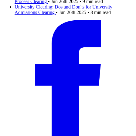
Process
Clearing
•
Jun 26th 2025
•
9 min read
University Clearing: Dos and Don'ts for University
Admissions
Clearing
•
Jun 26th 2025
•
8 min read