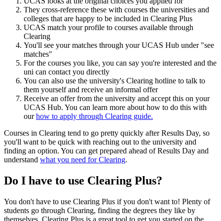
UCAS looks at the original choices you applied for
They cross-reference these with courses the universities and
colleges that are happy to be included in Clearing Plus
UCAS match your profile to courses available through
Clearing
You'll see your matches through your UCAS Hub under "see
matches"
For the courses you like, you can say you're interested and the
uni can contact you directly
You can also use the university's Clearing hotline to talk to
them yourself and receive an informal offer
Receive an offer from the university and accept this on your
UCAS Hub. You can learn more about how to do this with
our
how to apply through Clearing guide.
Courses in Clearing tend to go pretty quickly after Results Day, so
you'll want to be quick with reaching out to the university and
finding an option. You can get prepared ahead of Results Day and
understand
what you need for Clearing
.
Do I have to use Clearing Plus?
You don't have to use Clearing Plus if you don't want to! Plenty of
students go through Clearing, finding the degrees they like by
themselves. Clearing Plus is a great tool to get you started on the