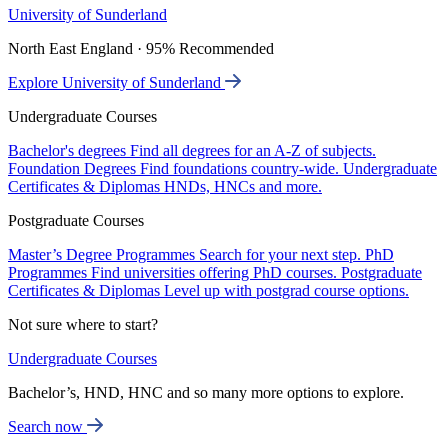
University of Sunderland
North East England · 95% Recommended
Explore University of Sunderland
Undergraduate Courses
Bachelor's degrees
Find all degrees for an A-Z of subjects.
Foundation Degrees
Find foundations country-wide.
Undergraduate
Certificates & Diplomas
HNDs, HNCs and more.
Postgraduate Courses
Master’s Degree Programmes
Search for your next step.
PhD
Programmes
Find universities offering PhD courses.
Postgraduate
Certificates & Diplomas
Level up with postgrad course options.
Not sure where to start?
Undergraduate Courses
Bachelor’s, HND, HNC and so many more options to explore.
Search now