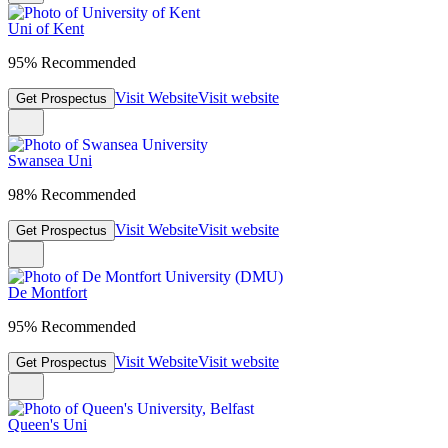
Uni of Kent
95% Recommended
Visit Website
Visit website
Get Prospectus
Swansea Uni
98% Recommended
Visit Website
Visit website
Get Prospectus
De Montfort
95% Recommended
Visit Website
Visit website
Get Prospectus
Queen's Uni