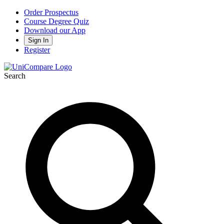
Order Prospectus
Course Degree Quiz
Download our App
Sign In
Register
Search