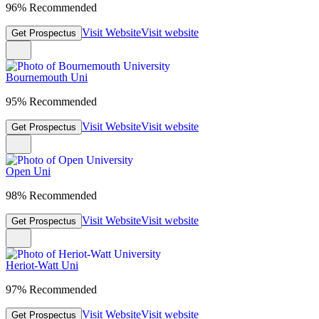
96% Recommended
Visit Website
Visit website
Get Prospectus
Bournemouth Uni
95% Recommended
Visit Website
Visit website
Get Prospectus
Open Uni
98% Recommended
Visit Website
Visit website
Get Prospectus
Heriot-Watt Uni
97% Recommended
Visit Website
Visit website
Get Prospectus