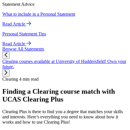
Statement Advice
What to include in a Personal Statement
Read Article
Personal Statement Tips
Read Article
Browse All Statements
Clearing courses available at University of Huddersfield! Own your
future.
Clearing
4 min read
Finding a Clearing course match with
UCAS Clearing Plus
Clearing Plus is there to find you a degree that matches your skills
and interests. Here’s everything you need to know about how it
works and how to use Clearing Plus!