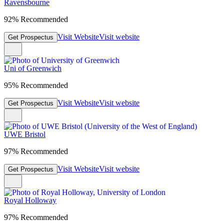
Ravensbourne
92% Recommended
Visit Website
Visit website
Get Prospectus
Uni of Greenwich
95% Recommended
Visit Website
Visit website
Get Prospectus
UWE Bristol
97% Recommended
Visit Website
Visit website
Get Prospectus
Royal Holloway
97% Recommended