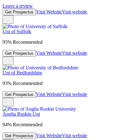
Leave a review
Visit Website
Visit website
Get Prospectus
Uni of Suffolk
95% Recommended
Visit Website
Visit website
Get Prospectus
Uni of Bedfordshire
93% Recommended
Visit Website
Visit website
Get Prospectus
Anglia Ruskin Uni
94% Recommended
Visit Website
Visit website
Get Prospectus