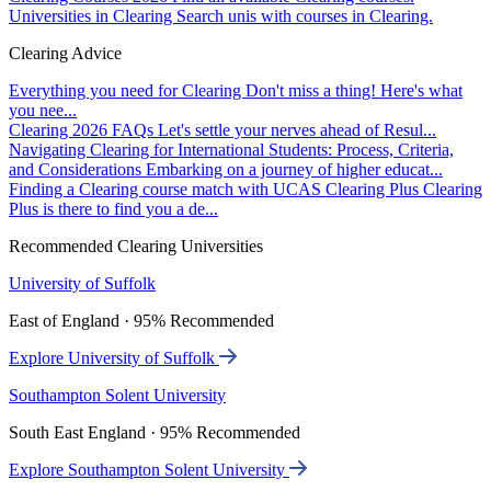
Universities in Clearing
Search unis with courses in Clearing.
Clearing Advice
Everything you need for Clearing
Don't miss a thing! Here's what
you nee...
Clearing 2026 FAQs
Let's settle your nerves ahead of Resul...
Navigating Clearing for International Students: Process, Criteria,
and Considerations
Embarking on a journey of higher educat...
Finding a Clearing course match with UCAS Clearing Plus
Clearing
Plus is there to find you a de...
Recommended Clearing Universities
University of Suffolk
East of England · 95% Recommended
Explore University of Suffolk
Southampton Solent University
South East England · 95% Recommended
Explore Southampton Solent University