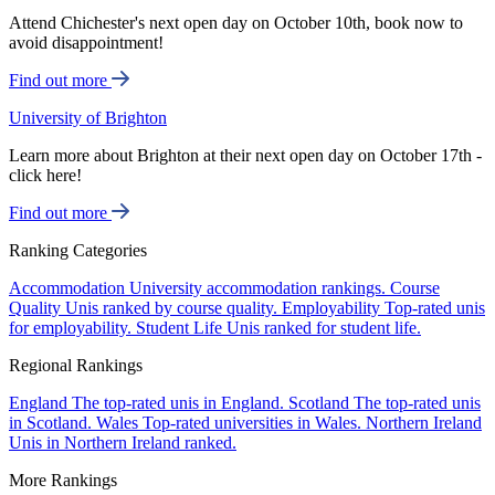
Attend Chichester's next open day on October 10th, book now to
avoid disappointment!
Find out more
University of Brighton
Learn more about Brighton at their next open day on October 17th -
click here!
Find out more
Ranking Categories
Accommodation
University accommodation rankings.
Course
Quality
Unis ranked by course quality.
Employability
Top-rated unis
for employability.
Student Life
Unis ranked for student life.
Regional Rankings
England
The top-rated unis in England.
Scotland
The top-rated unis
in Scotland.
Wales
Top-rated universities in Wales.
Northern Ireland
Unis in Northern Ireland ranked.
More Rankings