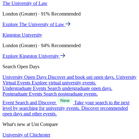
The University of Law
London (Greater) · 91% Recommended
Explore The University of Law
Kingston University
London (Greater) · 94% Recommended
Explore Kingston University
Search Open Days
University Open Days
Discover and book uni open days.
University
Virtual Events
Explore virtual university events.
Undergraduate Events
Search undergraduate open days.
Postgraduate Events
Search postgraduate events.
Event Search and Discover
Take your search to the next
level by searching for university events. Discover recommended
open days and other events.
What's new at Uni Compare
University of Chichester