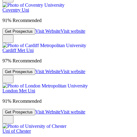
Coventry Uni
91% Recommended
Visit Website
Visit website
Get Prospectus
Cardiff Met Uni
97% Recommended
Visit Website
Visit website
Get Prospectus
London Met Uni
91% Recommended
Visit Website
Visit website
Get Prospectus
Uni of Chester