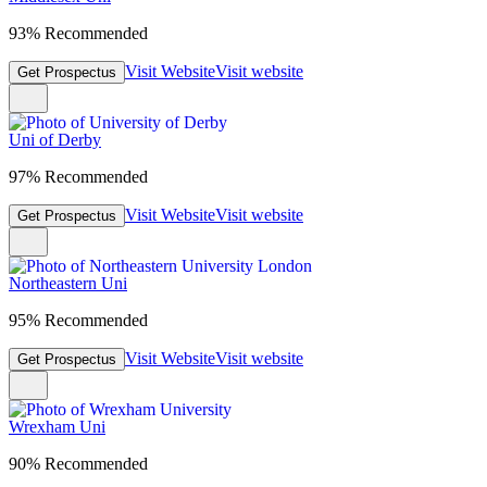
93% Recommended
Visit Website
Visit website
Get Prospectus
Uni of Derby
97% Recommended
Visit Website
Visit website
Get Prospectus
Northeastern Uni
95% Recommended
Visit Website
Visit website
Get Prospectus
Wrexham Uni
90% Recommended