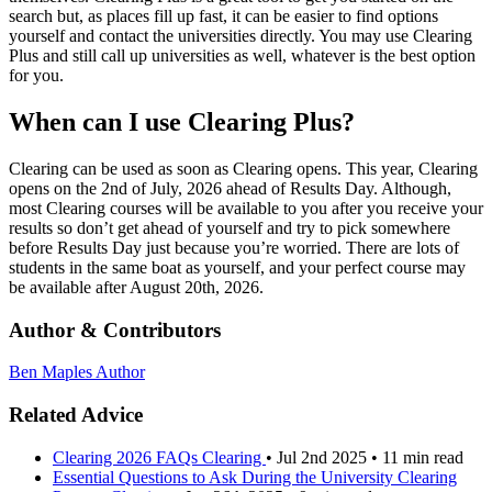
search but, as places fill up fast, it can be easier to find options
yourself and contact the universities directly. You may use Clearing
Plus and still call up universities as well, whatever is the best option
for you.
When can I use Clearing Plus?
Clearing can be used as soon as Clearing opens. This year, Clearing
opens on the 2nd of July, 2026 ahead of Results Day. Although,
most Clearing courses will be available to you after you receive your
results so don’t get ahead of yourself and try to pick somewhere
before Results Day just because you’re worried. There are lots of
students in the same boat as yourself, and your perfect course may
be available after August 20th, 2026.
Author & Contributors
Ben Maples
Author
Related Advice
Clearing 2026 FAQs
Clearing
•
Jul 2nd 2025
•
11 min read
Essential Questions to Ask During the University Clearing