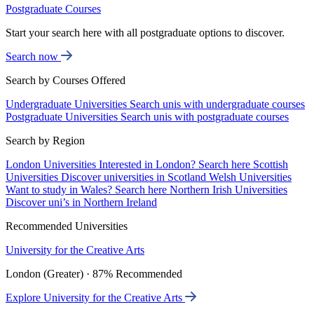
Postgraduate Courses
Start your search here with all postgraduate options to discover.
Search now
Search by Courses Offered
Undergraduate Universities
Search unis with undergraduate courses
Postgraduate Universities
Search unis with postgraduate courses
Search by Region
London Universities
Interested in London? Search here
Scottish
Universities
Discover universities in Scotland
Welsh Universities
Want to study in Wales? Search here
Northern Irish Universities
Discover uni’s in Northern Ireland
Recommended Universities
University for the Creative Arts
London (Greater) · 87% Recommended
Explore University for the Creative Arts