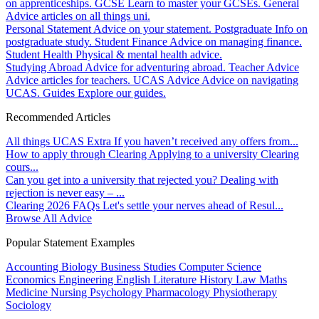
on apprenticeships.
GCSE
Learn to master your GCSEs.
General
Advice articles on all things uni.
Personal Statement
Advice on your statement.
Postgraduate
Info on
postgraduate study.
Student Finance
Advice on managing finance.
Student Health
Physical & mental health advice.
Studying Abroad
Advice for adventuring abroad.
Teacher Advice
Advice articles for teachers.
UCAS Advice
Advice on navigating
UCAS.
Guides
Explore our guides.
Recommended Articles
All things UCAS Extra
If you haven’t received any offers from...
How to apply through Clearing
Applying to a university Clearing
cours...
Can you get into a university that rejected you?
Dealing with
rejection is never easy – ...
Clearing 2026 FAQs
Let's settle your nerves ahead of Resul...
Browse All Advice
Popular Statement Examples
Accounting
Biology
Business Studies
Computer Science
Economics
Engineering
English Literature
History
Law
Maths
Medicine
Nursing
Psychology
Pharmacology
Physiotherapy
Sociology