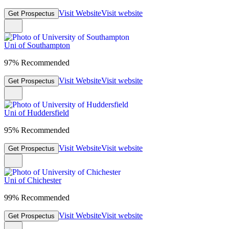
Visit Website
Visit website
Get Prospectus
Uni of Southampton
97% Recommended
Visit Website
Visit website
Get Prospectus
Uni of Huddersfield
95% Recommended
Visit Website
Visit website
Get Prospectus
Uni of Chichester
99% Recommended
Visit Website
Visit website
Get Prospectus