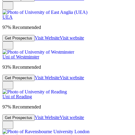
UEA
97% Recommended
Visit Website
Visit website
Get Prospectus
Uni of Westminster
93% Recommended
Visit Website
Visit website
Get Prospectus
Uni of Reading
97% Recommended
Visit Website
Visit website
Get Prospectus