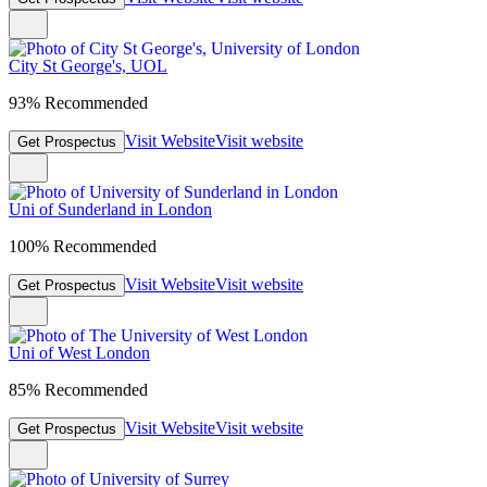
City St George's, UOL
93% Recommended
Visit Website
Visit website
Get Prospectus
Uni of Sunderland in London
100% Recommended
Visit Website
Visit website
Get Prospectus
Uni of West London
85% Recommended
Visit Website
Visit website
Get Prospectus