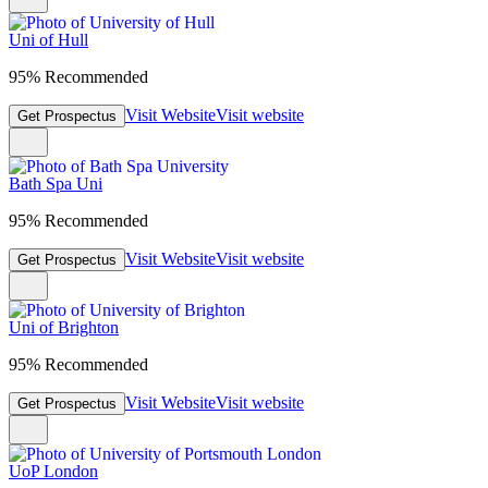
Uni of Hull
95% Recommended
Visit Website
Visit website
Get Prospectus
Bath Spa Uni
95% Recommended
Visit Website
Visit website
Get Prospectus
Uni of Brighton
95% Recommended
Visit Website
Visit website
Get Prospectus
UoP London