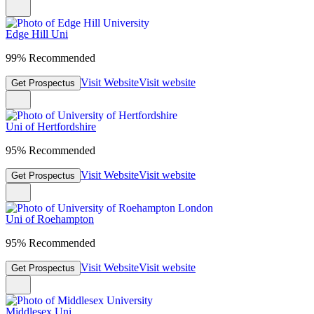
Edge Hill Uni
99% Recommended
Visit Website
Visit website
Get Prospectus
Uni of Hertfordshire
95% Recommended
Visit Website
Visit website
Get Prospectus
Uni of Roehampton
95% Recommended
Visit Website
Visit website
Get Prospectus
Middlesex Uni