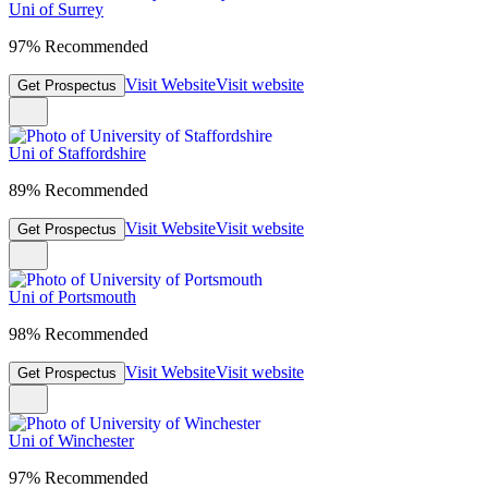
Uni of Surrey
97% Recommended
Visit Website
Visit website
Get Prospectus
Uni of Staffordshire
89% Recommended
Visit Website
Visit website
Get Prospectus
Uni of Portsmouth
98% Recommended
Visit Website
Visit website
Get Prospectus
Uni of Winchester
97% Recommended