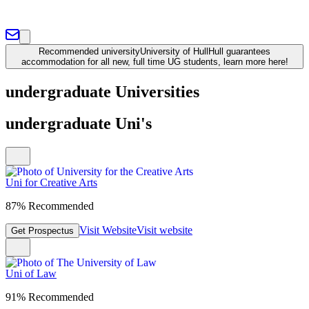
Recommended university
University of Hull
Hull guarantees
accommodation for all new, full time UG students, learn more here!
undergraduate Universities
undergraduate Uni's
Uni for Creative Arts
87% Recommended
Visit Website
Visit website
Get Prospectus
Uni of Law
91% Recommended