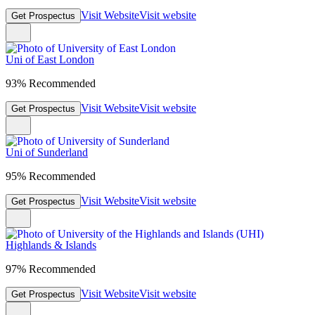
Visit Website
Visit website
Get Prospectus
Uni of East London
93% Recommended
Visit Website
Visit website
Get Prospectus
Uni of Sunderland
95% Recommended
Visit Website
Visit website
Get Prospectus
Highlands & Islands
97% Recommended
Visit Website
Visit website
Get Prospectus