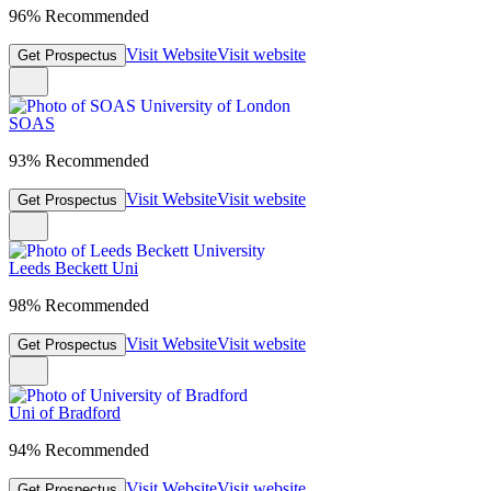
96% Recommended
Visit Website
Visit website
Get Prospectus
SOAS
93% Recommended
Visit Website
Visit website
Get Prospectus
Leeds Beckett Uni
98% Recommended
Visit Website
Visit website
Get Prospectus
Uni of Bradford
94% Recommended
Visit Website
Visit website
Get Prospectus