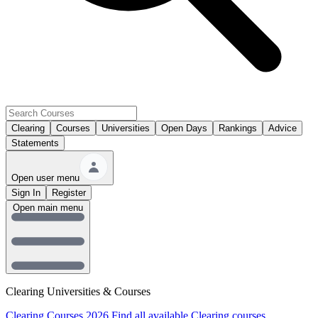
Clearing
Courses
Universities
Open Days
Rankings
Advice
Statements
Open user menu
Sign In
Register
Open main menu
Clearing Universities & Courses
Clearing Courses 2026
Find all available Clearing courses.