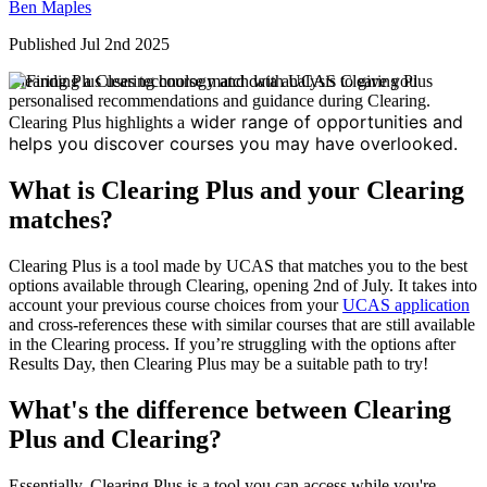
Ben Maples
Published Jul 2nd 2025
Clearing Plus uses technology and data analysis to give you
personalised recommendations and guidance during Clearing.
wider range of opportunities and
Clearing Plus highlights a
helps you discover courses you may have overlooked.
What is Clearing Plus and your Clearing
matches?
Clearing Plus is a tool made by UCAS that matches you to the best
options available through Clearing, opening 2nd of July. It takes into
account your previous course choices from your
UCAS application
and cross-references these with similar courses that are still available
in the Clearing process. If you’re struggling with the options after
Results Day, then Clearing Plus may be a suitable path to try!
What's the difference between Clearing
Plus and Clearing?
Essentially, Clearing Plus is a tool you can access while you're