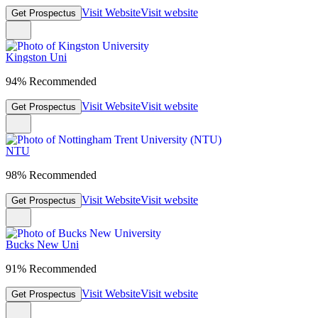
Visit Website
Visit website
Get Prospectus
Kingston Uni
94% Recommended
Visit Website
Visit website
Get Prospectus
NTU
98% Recommended
Visit Website
Visit website
Get Prospectus
Bucks New Uni
91% Recommended
Visit Website
Visit website
Get Prospectus