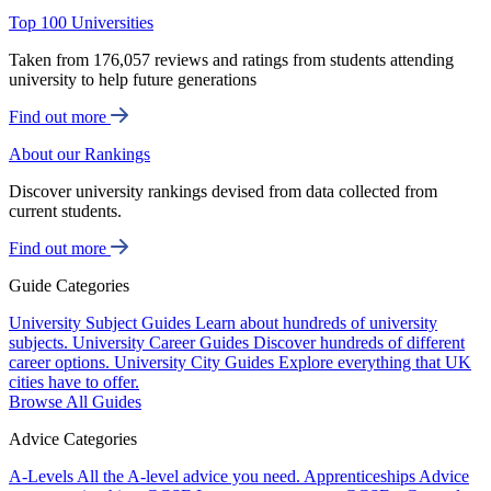
Top 100 Universities
Taken from 176,057 reviews and ratings from students attending
university to help future generations
Find out more
About our Rankings
Discover university rankings devised from data collected from
current students.
Find out more
Guide Categories
University Subject Guides
Learn about hundreds of university
subjects.
University Career Guides
Discover hundreds of different
career options.
University City Guides
Explore everything that UK
cities have to offer.
Browse All Guides
Advice Categories
A-Levels
All the A-level advice you need.
Apprenticeships
Advice