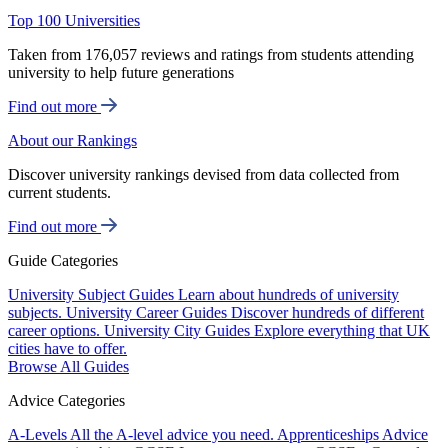
Top 100 Universities
Taken from 176,057 reviews and ratings from students attending
university to help future generations
Find out more
About our Rankings
Discover university rankings devised from data collected from
current students.
Find out more
Guide Categories
University Subject Guides
Learn about hundreds of university
subjects.
University Career Guides
Discover hundreds of different
career options.
University City Guides
Explore everything that UK
cities have to offer.
Browse All Guides
Advice Categories
A-Levels
All the A-level advice you need.
Apprenticeships
Advice