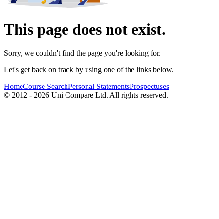
This page does not exist.
Sorry, we couldn't find the page you're looking for.
Let's get back on track by using one of the links below.
Home
Course Search
Personal Statements
Prospectuses
© 2012 - 2026 Uni Compare Ltd. All rights reserved.