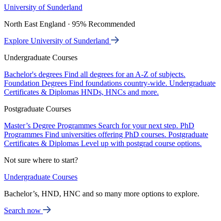
University of Sunderland
North East England · 95% Recommended
Explore University of Sunderland
Undergraduate Courses
Bachelor's degrees
Find all degrees for an A-Z of subjects.
Foundation Degrees
Find foundations country-wide.
Undergraduate
Certificates & Diplomas
HNDs, HNCs and more.
Postgraduate Courses
Master’s Degree Programmes
Search for your next step.
PhD
Programmes
Find universities offering PhD courses.
Postgraduate
Certificates & Diplomas
Level up with postgrad course options.
Not sure where to start?
Undergraduate Courses
Bachelor’s, HND, HNC and so many more options to explore.
Search now