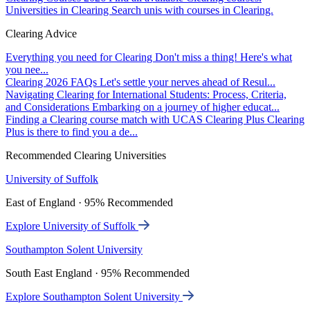
Universities in Clearing
Search unis with courses in Clearing.
Clearing Advice
Everything you need for Clearing
Don't miss a thing! Here's what
you nee...
Clearing 2026 FAQs
Let's settle your nerves ahead of Resul...
Navigating Clearing for International Students: Process, Criteria,
and Considerations
Embarking on a journey of higher educat...
Finding a Clearing course match with UCAS Clearing Plus
Clearing
Plus is there to find you a de...
Recommended Clearing Universities
University of Suffolk
East of England · 95% Recommended
Explore University of Suffolk
Southampton Solent University
South East England · 95% Recommended
Explore Southampton Solent University