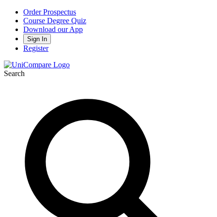
Order Prospectus
Course Degree Quiz
Download our App
Sign In
Register
Search