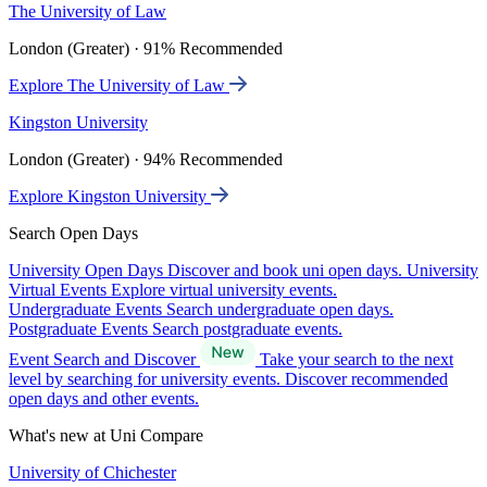
The University of Law
London (Greater) · 91% Recommended
Explore The University of Law
Kingston University
London (Greater) · 94% Recommended
Explore Kingston University
Search Open Days
University Open Days
Discover and book uni open days.
University
Virtual Events
Explore virtual university events.
Undergraduate Events
Search undergraduate open days.
Postgraduate Events
Search postgraduate events.
Event Search and Discover
Take your search to the next
level by searching for university events. Discover recommended
open days and other events.
What's new at Uni Compare
University of Chichester