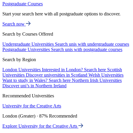
Postgraduate Courses
Start your search here with all postgraduate options to discover.
Search now
Search by Courses Offered
Undergraduate Universities
Search unis with undergraduate courses
Postgraduate Universities
Search unis with postgraduate courses
Search by Region
London Universities
Interested in London? Search here
Scottish
Universities
Discover universities in Scotland
Welsh Universities
Want to study in Wales? Search here
Northern Irish Universities
Discover uni’s in Northern Ireland
Recommended Universities
University for the Creative Arts
London (Greater) · 87% Recommended
Explore University for the Creative Arts