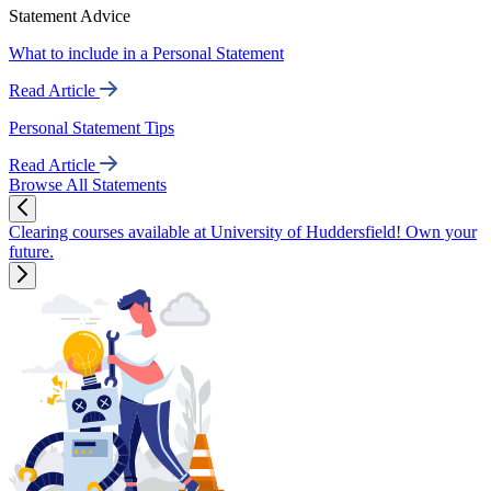
Statement Advice
What to include in a Personal Statement
Read Article
Personal Statement Tips
Read Article
Browse All Statements
Clearing courses available at University of Huddersfield! Own your
future.