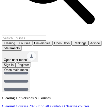
Clearing
Courses
Universities
Open Days
Rankings
Advice
Statements
Open user menu
Sign In
Register
Open main menu
Clearing Universities & Courses
Clearing Courses 2026
Find all available Clearing courses.