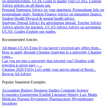
on apprenticeships.
GCSE
Learn to master your GCSEs.
General
Advice articles on all things uni.
Personal Statement
Advice on your statement.
Postgraduate
Info on
postgraduate study.
Student Finance
Advice on managing finance.
Student Health
Physical & mental health advice.
Studying Abroad
Advice for adventuring abroad.
Teacher Advice
Advice articles for teachers.
UCAS Advice
Advice on navigating
UCAS.
Guides
Explore our guides.
Recommended Articles
All things UCAS Extra
If you haven’t received any offers from...
How to apply through Clearing
Applying to a university Clearing
cours...
Can you get into a university that rejected you?
Dealing with
rejection is never easy – ...
Clearing 2026 FAQs
Let's settle your nerves ahead of Resul...
Browse All Advice
Popular Statement Examples
Accounting
Biology
Business Studies
Computer Science
Economics
Engineering
English Literature
History
Law
Maths
Medicine
Nursing
Psychology
Pharmacology
Physiotherapy
Sociology