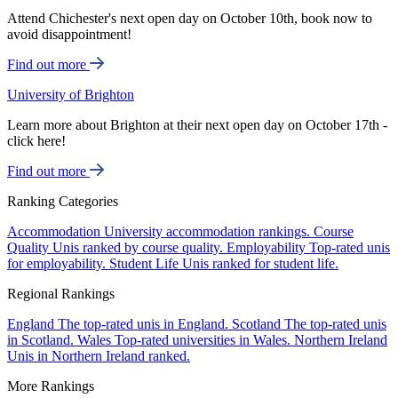
Attend Chichester's next open day on October 10th, book now to
avoid disappointment!
Find out more
University of Brighton
Learn more about Brighton at their next open day on October 17th -
click here!
Find out more
Ranking Categories
Accommodation
University accommodation rankings.
Course
Quality
Unis ranked by course quality.
Employability
Top-rated unis
for employability.
Student Life
Unis ranked for student life.
Regional Rankings
England
The top-rated unis in England.
Scotland
The top-rated unis
in Scotland.
Wales
Top-rated universities in Wales.
Northern Ireland
Unis in Northern Ireland ranked.
More Rankings