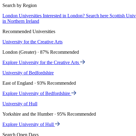
Search by Region
London Universities
Interested in London? Search here
Scottish Univ
in Northern Ireland
Recommended Universities
University for the Creative Arts
London (Greater) · 87% Recommended
Explore University for the Creative Arts
University of Bedfordshire
East of England · 93% Recommended
Explore University of Bedfordshire
University of Hull
Yorkshire and the Humber · 95% Recommended
Explore University of Hull
Search Open Days