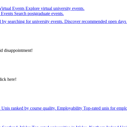
Virtual Events
Explore virtual university events.
e Events
Search postgraduate events.
el by searching for university events. Discover recommended open days 
id disappointment!
lick here!
y
Unis ranked by course quality.
Employability
Top-rated unis for emplo