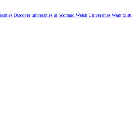
ersities
Discover universities in Scotland
Welsh Universities
Want to st