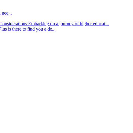
 nee...
d Considerations
Embarking on a journey of higher educat...
lus is there to find you a de...