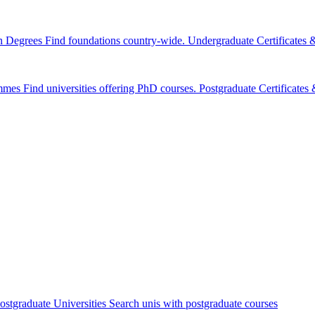
n Degrees
Find foundations country-wide.
Undergraduate Certificates
mmes
Find universities offering PhD courses.
Postgraduate Certificate
ostgraduate Universities
Search unis with postgraduate courses