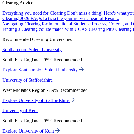
Clearing Advice
Everything you need for Clearing
Don't miss a thing! Here's what you
Clearing 2026 FAQs
Let's settle your nerves ahead of Resul...
Navigating Clearing for International Students: Process, Criteria, an
Finding a Clearing course match with UCAS Clearing Plus
Clearing P
Recommended Clearing Universities
Southampton Solent University
South East England · 95% Recommended
Explore Southampton Solent University
University of Staffordshire
West Midlands Region · 89% Recommended
Explore University of Staffordshire
University of Kent
South East England · 95% Recommended
Explore University of Kent