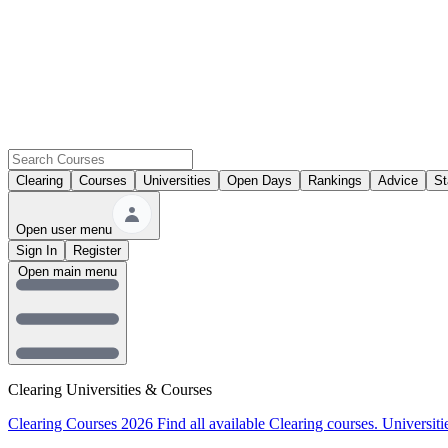
Clearing
Courses
Universities
Open Days
Rankings
Advice
St
Open user menu
Sign In
Register
Open main menu
Clearing Universities & Courses
Clearing Courses 2026
Find all available Clearing courses.
Universiti