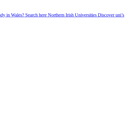
udy in Wales? Search here
Northern Irish Universities
Discover uni’s