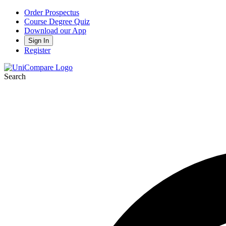
Order Prospectus
Course Degree Quiz
Download our App
Sign In
Register
Search