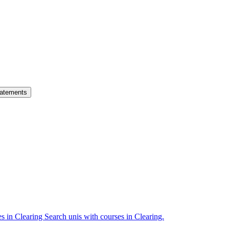
atements
es in Clearing
Search unis with courses in Clearing.