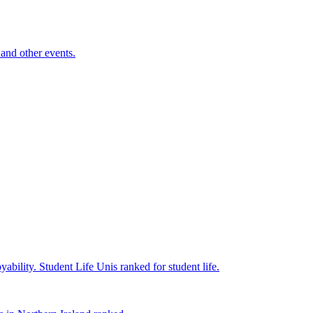
and other events.
yability.
Student Life
Unis ranked for student life.