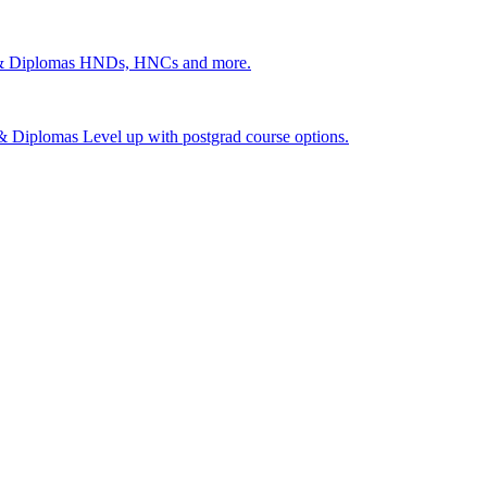
 & Diplomas
HNDs, HNCs and more.
s & Diplomas
Level up with postgrad course options.