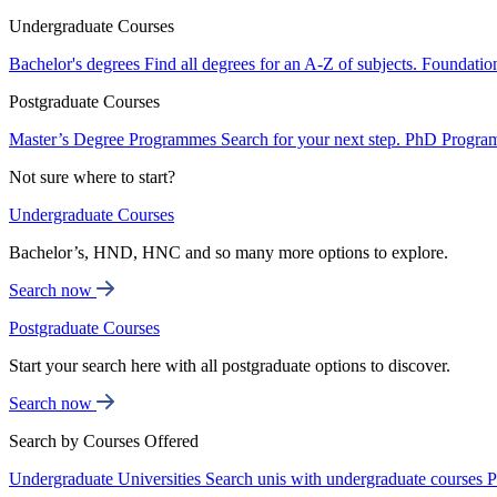
Undergraduate Courses
Bachelor's degrees
Find all degrees for an A-Z of subjects.
Foundatio
Postgraduate Courses
Master’s Degree Programmes
Search for your next step.
PhD Progra
Not sure where to start?
Undergraduate Courses
Bachelor’s, HND, HNC and so many more options to explore.
Search now
Postgraduate Courses
Start your search here with all postgraduate options to discover.
Search now
Search by Courses Offered
Undergraduate Universities
Search unis with undergraduate courses
P