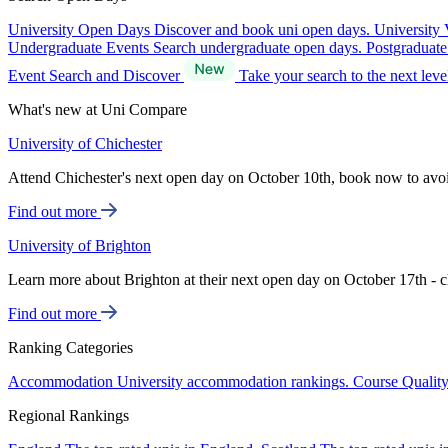
University Open Days
Discover and book uni open days.
University 
Undergraduate Events
Search undergraduate open days.
Postgraduat
Event Search and Discover
Take your search to the next lev
What's new at Uni Compare
University of Chichester
Attend Chichester's next open day on October 10th, book now to avo
Find out more
University of Brighton
Learn more about Brighton at their next open day on October 17th - c
Find out more
Ranking Categories
Accommodation
University accommodation rankings.
Course Qualit
Regional Rankings