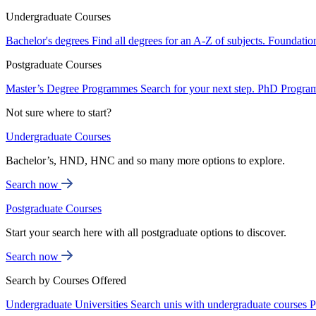
Undergraduate Courses
Bachelor's degrees
Find all degrees for an A-Z of subjects.
Foundatio
Postgraduate Courses
Master’s Degree Programmes
Search for your next step.
PhD Progra
Not sure where to start?
Undergraduate Courses
Bachelor’s, HND, HNC and so many more options to explore.
Search now
Postgraduate Courses
Start your search here with all postgraduate options to discover.
Search now
Search by Courses Offered
Undergraduate Universities
Search unis with undergraduate courses
P