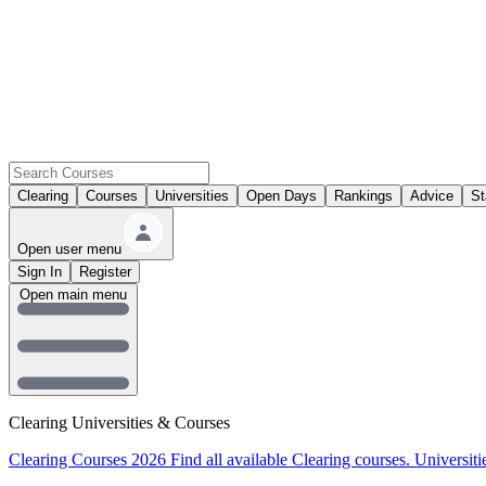
Clearing
Courses
Universities
Open Days
Rankings
Advice
St
Open user menu
Sign In
Register
Open main menu
Clearing Universities & Courses
Clearing Courses 2026
Find all available Clearing courses.
Universiti