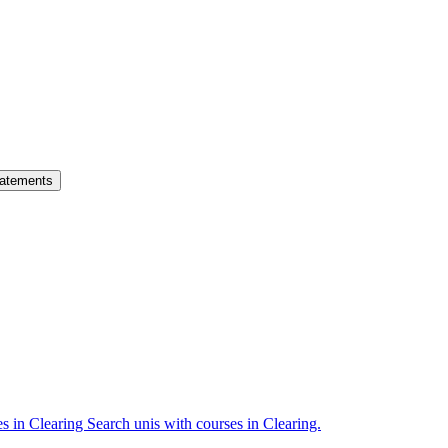
atements
es in Clearing
Search unis with courses in Clearing.