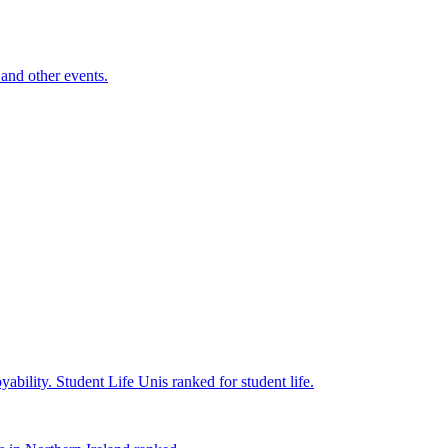
and other events.
yability.
Student Life
Unis ranked for student life.