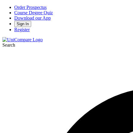
Order Prospectus
Course Degree Quiz
Download our App
Sign In
Register
Search