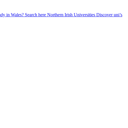
udy in Wales? Search here
Northern Irish Universities
Discover uni’s