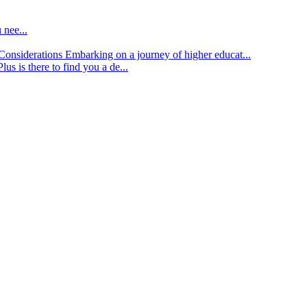
 nee...
d Considerations
Embarking on a journey of higher educat...
lus is there to find you a de...