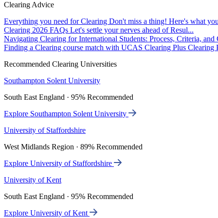
Clearing Advice
Everything you need for Clearing
Don't miss a thing! Here's what you
Clearing 2026 FAQs
Let's settle your nerves ahead of Resul...
Navigating Clearing for International Students: Process, Criteria, an
Finding a Clearing course match with UCAS Clearing Plus
Clearing P
Recommended Clearing Universities
Southampton Solent University
South East England · 95% Recommended
Explore Southampton Solent University
University of Staffordshire
West Midlands Region · 89% Recommended
Explore University of Staffordshire
University of Kent
South East England · 95% Recommended
Explore University of Kent