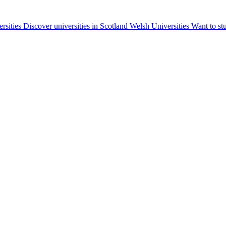
ersities
Discover universities in Scotland
Welsh Universities
Want to st