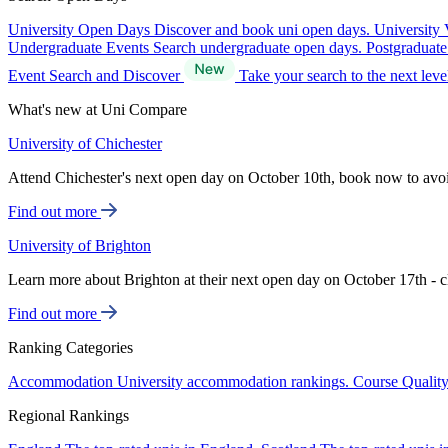
University Open Days
Discover and book uni open days.
University 
Undergraduate Events
Search undergraduate open days.
Postgraduat
Event Search and Discover
Take your search to the next lev
What's new at Uni Compare
University of Chichester
Attend Chichester's next open day on October 10th, book now to avo
Find out more
University of Brighton
Learn more about Brighton at their next open day on October 17th - c
Find out more
Ranking Categories
Accommodation
University accommodation rankings.
Course Qualit
Regional Rankings