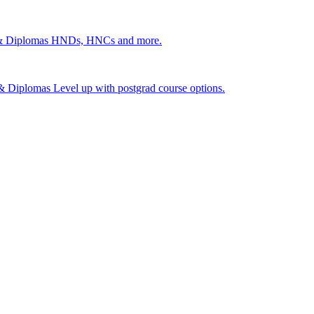
 & Diplomas
HNDs, HNCs and more.
s & Diplomas
Level up with postgrad course options.