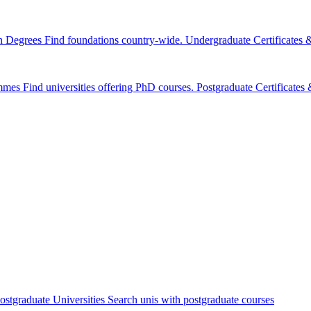
n Degrees
Find foundations country-wide.
Undergraduate Certificates
mmes
Find universities offering PhD courses.
Postgraduate Certificate
ostgraduate Universities
Search unis with postgraduate courses