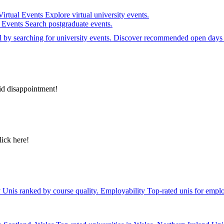
Virtual Events
Explore virtual university events.
e Events
Search postgraduate events.
el by searching for university events. Discover recommended open days 
id disappointment!
lick here!
y
Unis ranked by course quality.
Employability
Top-rated unis for emplo