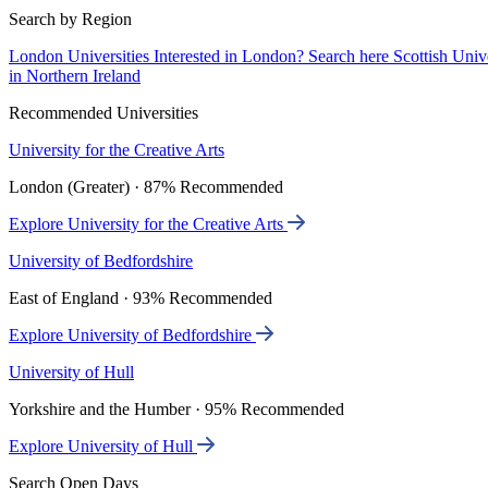
Search by Region
London Universities
Interested in London? Search here
Scottish Univ
in Northern Ireland
Recommended Universities
University for the Creative Arts
London (Greater) · 87% Recommended
Explore University for the Creative Arts
University of Bedfordshire
East of England · 93% Recommended
Explore University of Bedfordshire
University of Hull
Yorkshire and the Humber · 95% Recommended
Explore University of Hull
Search Open Days