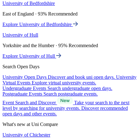
University of Bedfordshire
East of England · 93% Recommended
Explore University of Bedfordshire
University of Hull
Yorkshire and the Humber · 95% Recommended
Explore University of Hull
Search Open Days
University Open Days
Discover and book uni open days.
University
Virtual Events
Explore virtual university events.
Undergraduate Events
Search undergraduate open days.
Postgraduate Events
Search postgraduate events.
Event Search and Discover
Take your search to the next
level by searching for university events. Discover recommended
open days and other events.
What's new at Uni Compare
University of Chichester