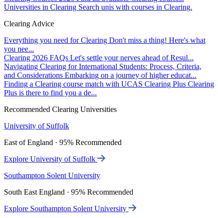
Universities in Clearing
Search unis with courses in Clearing.
Clearing Advice
Everything you need for Clearing
Don't miss a thing! Here's what
you nee...
Clearing 2026 FAQs
Let's settle your nerves ahead of Resul...
Navigating Clearing for International Students: Process, Criteria,
and Considerations
Embarking on a journey of higher educat...
Finding a Clearing course match with UCAS Clearing Plus
Clearing
Plus is there to find you a de...
Recommended Clearing Universities
University of Suffolk
East of England · 95% Recommended
Explore University of Suffolk
Southampton Solent University
South East England · 95% Recommended
Explore Southampton Solent University