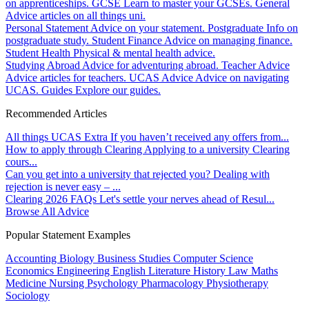
on apprenticeships.
GCSE
Learn to master your GCSEs.
General
Advice articles on all things uni.
Personal Statement
Advice on your statement.
Postgraduate
Info on
postgraduate study.
Student Finance
Advice on managing finance.
Student Health
Physical & mental health advice.
Studying Abroad
Advice for adventuring abroad.
Teacher Advice
Advice articles for teachers.
UCAS Advice
Advice on navigating
UCAS.
Guides
Explore our guides.
Recommended Articles
All things UCAS Extra
If you haven’t received any offers from...
How to apply through Clearing
Applying to a university Clearing
cours...
Can you get into a university that rejected you?
Dealing with
rejection is never easy – ...
Clearing 2026 FAQs
Let's settle your nerves ahead of Resul...
Browse All Advice
Popular Statement Examples
Accounting
Biology
Business Studies
Computer Science
Economics
Engineering
English Literature
History
Law
Maths
Medicine
Nursing
Psychology
Pharmacology
Physiotherapy
Sociology