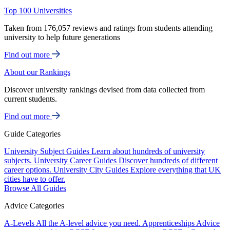
Top 100 Universities
Taken from 176,057 reviews and ratings from students attending
university to help future generations
Find out more
About our Rankings
Discover university rankings devised from data collected from
current students.
Find out more
Guide Categories
University Subject Guides
Learn about hundreds of university
subjects.
University Career Guides
Discover hundreds of different
career options.
University City Guides
Explore everything that UK
cities have to offer.
Browse All Guides
Advice Categories
A-Levels
All the A-level advice you need.
Apprenticeships
Advice