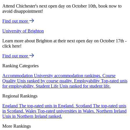
Attend Chichester's next open day on October 10th, book now to
avoid disappointment!
Find out more
University of Brighton
Learn more about Brighton at their next open day on October 17th -
click here!
Find out more
Ranking Categories
Accommodation
University accommodation rankings.
Course
Quality
Unis ranked by course quality.
Employability
Top-rated unis
for employability.
Student Life
Unis ranked for student life.
Regional Rankings
England
The top-rated unis in England.
Scotland
The top-rated unis
in Scotland.
Wales
Top-rated universities in Wales.
Northern Ireland
Unis in Northern Ireland ranked.
More Rankings