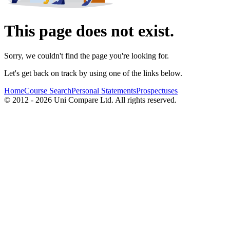
This page does not exist.
Sorry, we couldn't find the page you're looking for.
Let's get back on track by using one of the links below.
Home
Course Search
Personal Statements
Prospectuses
© 2012 - 2026 Uni Compare Ltd. All rights reserved.