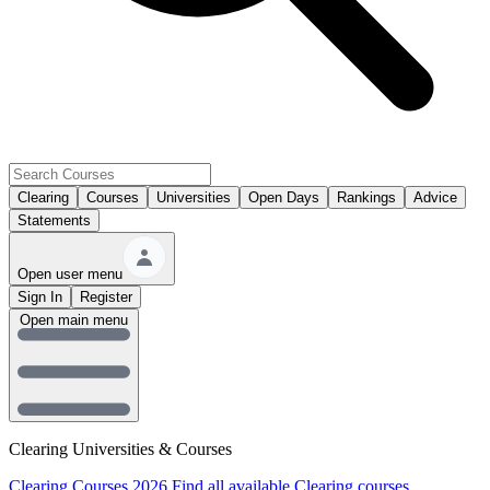
Clearing
Courses
Universities
Open Days
Rankings
Advice
Statements
Open user menu
Sign In
Register
Open main menu
Clearing Universities & Courses
Clearing Courses 2026
Find all available Clearing courses.