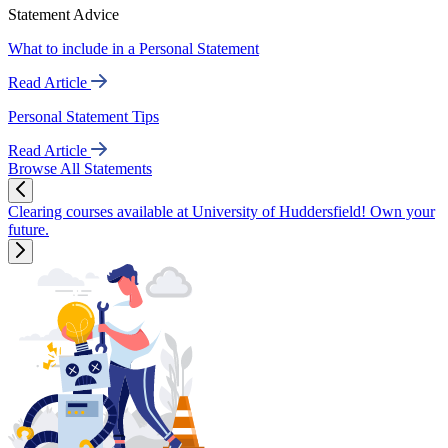
Statement Advice
What to include in a Personal Statement
Read Article
Personal Statement Tips
Read Article
Browse All Statements
Clearing courses available at University of Huddersfield! Own your
future.