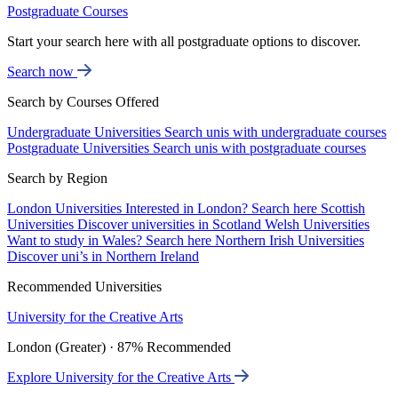
Postgraduate Courses
Start your search here with all postgraduate options to discover.
Search now
Search by Courses Offered
Undergraduate Universities
Search unis with undergraduate courses
Postgraduate Universities
Search unis with postgraduate courses
Search by Region
London Universities
Interested in London? Search here
Scottish
Universities
Discover universities in Scotland
Welsh Universities
Want to study in Wales? Search here
Northern Irish Universities
Discover uni’s in Northern Ireland
Recommended Universities
University for the Creative Arts
London (Greater) · 87% Recommended
Explore University for the Creative Arts