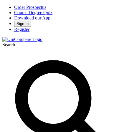
Order Prospectus
Course Degree Quiz
Download our App
Sign In
Register
Search