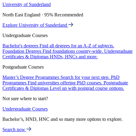
University of Sunderland
North East England · 95% Recommended
Explore University of Sunderland
Undergraduate Courses
Bachelor's degrees
Find all degrees for an A-Z of subjects.
Foundation Degrees
Find foundations country-wide.
Undergraduate
Certificates & Diplomas
HNDs, HNCs and more.
Postgraduate Courses
Master’s Degree Programmes
Search for your next step.
PhD
Programmes
Find universities offering PhD courses.
Postgraduate
Certificates & Diplomas
Level up with postgrad course options.
Not sure where to start?
Undergraduate Courses
Bachelor’s, HND, HNC and so many more options to explore.
Search now