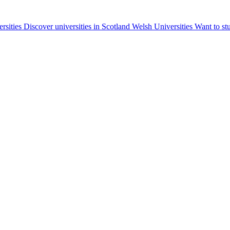
ersities
Discover universities in Scotland
Welsh Universities
Want to st