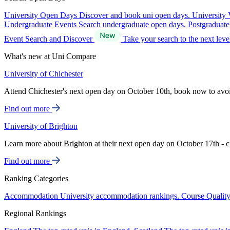
University Open Days
Discover and book uni open days.
University 
Undergraduate Events
Search undergraduate open days.
Postgraduat
Event Search and Discover
Take your search to the next lev
What's new at Uni Compare
University of Chichester
Attend Chichester's next open day on October 10th, book now to avo
Find out more
University of Brighton
Learn more about Brighton at their next open day on October 17th - c
Find out more
Ranking Categories
Accommodation
University accommodation rankings.
Course Qualit
Regional Rankings