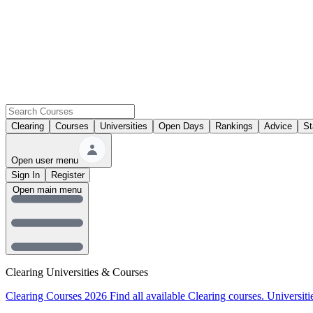
Clearing
Courses
Universities
Open Days
Rankings
Advice
St
Open user menu
Sign In
Register
Open main menu
Clearing Universities & Courses
Clearing Courses 2026
Find all available Clearing courses.
Universiti