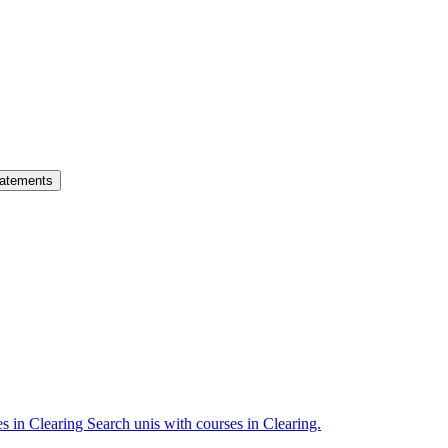
atements
es in Clearing
Search unis with courses in Clearing.