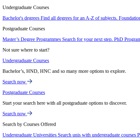
Undergraduate Courses
Bachelor's degrees
Find all degrees for an A-Z of subjects.
Foundatio
Postgraduate Courses
Master’s Degree Programmes
Search for your next step.
PhD Progra
Not sure where to start?
Undergraduate Courses
Bachelor’s, HND, HNC and so many more options to explore.
Search now
Postgraduate Courses
Start your search here with all postgraduate options to discover.
Search now
Search by Courses Offered
Undergraduate Universities
Search unis with undergraduate courses
P