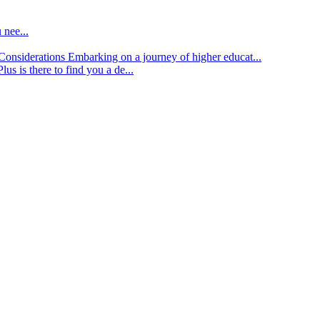
 nee...
d Considerations
Embarking on a journey of higher educat...
lus is there to find you a de...