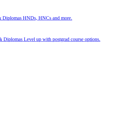
 & Diplomas
HNDs, HNCs and more.
s & Diplomas
Level up with postgrad course options.