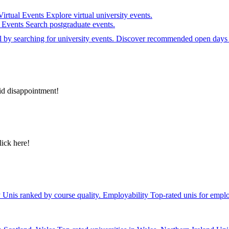
Virtual Events
Explore virtual university events.
e Events
Search postgraduate events.
el by searching for university events. Discover recommended open days 
id disappointment!
lick here!
y
Unis ranked by course quality.
Employability
Top-rated unis for emplo