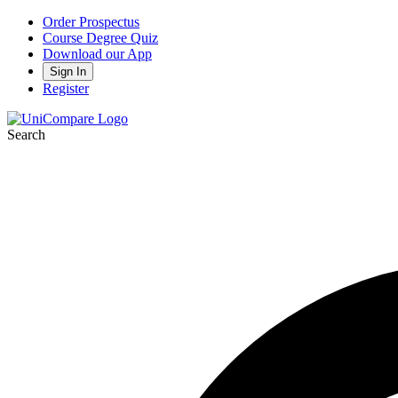
Order Prospectus
Course Degree Quiz
Download our App
Sign In
Register
Search