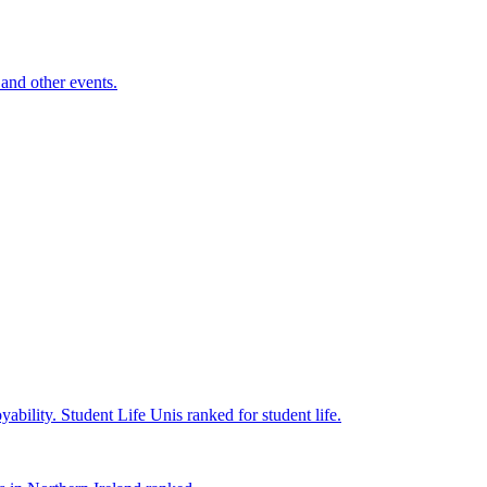
and other events.
yability.
Student Life
Unis ranked for student life.