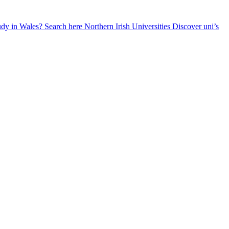
udy in Wales? Search here
Northern Irish Universities
Discover uni’s