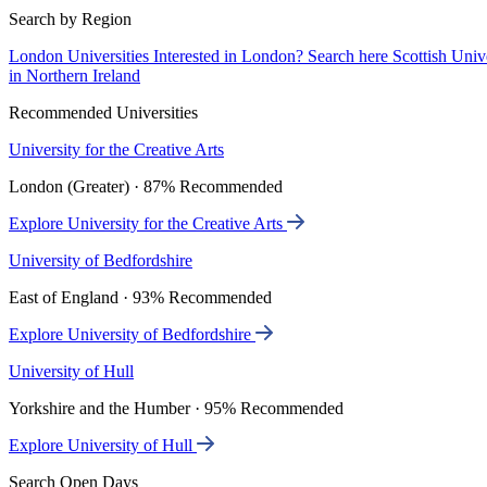
Search by Region
London Universities
Interested in London? Search here
Scottish Univ
in Northern Ireland
Recommended Universities
University for the Creative Arts
London (Greater) · 87% Recommended
Explore University for the Creative Arts
University of Bedfordshire
East of England · 93% Recommended
Explore University of Bedfordshire
University of Hull
Yorkshire and the Humber · 95% Recommended
Explore University of Hull
Search Open Days