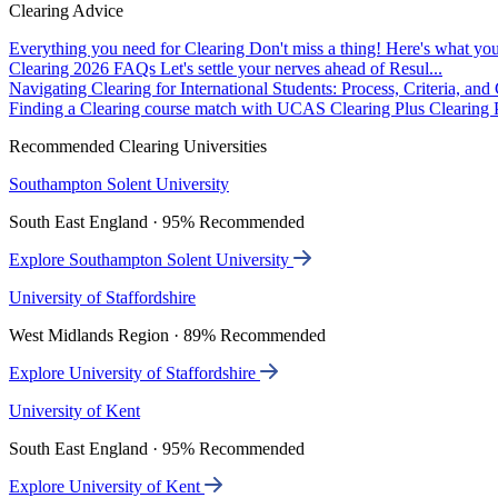
Clearing Advice
Everything you need for Clearing
Don't miss a thing! Here's what you
Clearing 2026 FAQs
Let's settle your nerves ahead of Resul...
Navigating Clearing for International Students: Process, Criteria, an
Finding a Clearing course match with UCAS Clearing Plus
Clearing P
Recommended Clearing Universities
Southampton Solent University
South East England · 95% Recommended
Explore Southampton Solent University
University of Staffordshire
West Midlands Region · 89% Recommended
Explore University of Staffordshire
University of Kent
South East England · 95% Recommended
Explore University of Kent