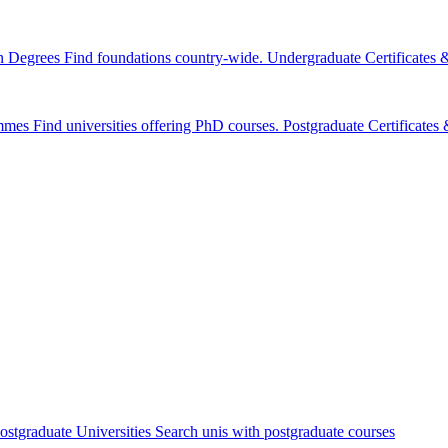
n Degrees
Find foundations country-wide.
Undergraduate Certificates
mmes
Find universities offering PhD courses.
Postgraduate Certificate
ostgraduate Universities
Search unis with postgraduate courses