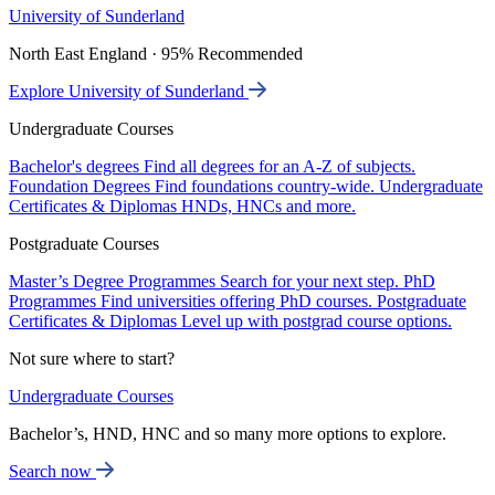
University of Sunderland
North East England · 95% Recommended
Explore University of Sunderland
Undergraduate Courses
Bachelor's degrees
Find all degrees for an A-Z of subjects.
Foundation Degrees
Find foundations country-wide.
Undergraduate
Certificates & Diplomas
HNDs, HNCs and more.
Postgraduate Courses
Master’s Degree Programmes
Search for your next step.
PhD
Programmes
Find universities offering PhD courses.
Postgraduate
Certificates & Diplomas
Level up with postgrad course options.
Not sure where to start?
Undergraduate Courses
Bachelor’s, HND, HNC and so many more options to explore.
Search now