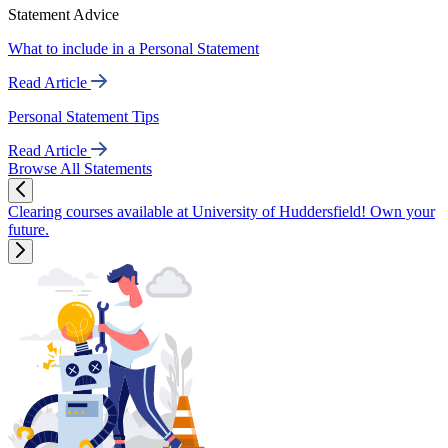
Statement Advice
What to include in a Personal Statement
Read Article
Personal Statement Tips
Read Article
Browse All Statements
Clearing courses available at University of Huddersfield! Own your
future.