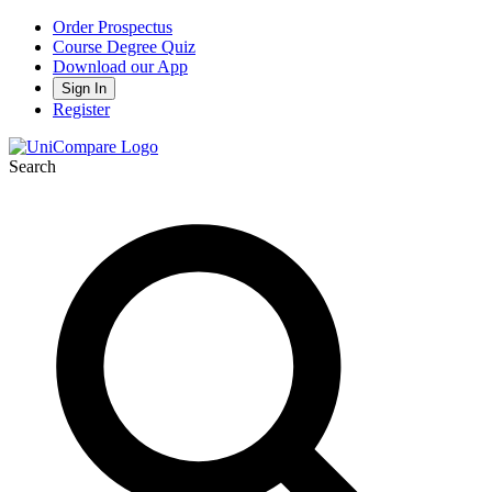
Order Prospectus
Course Degree Quiz
Download our App
Sign In
Register
Search