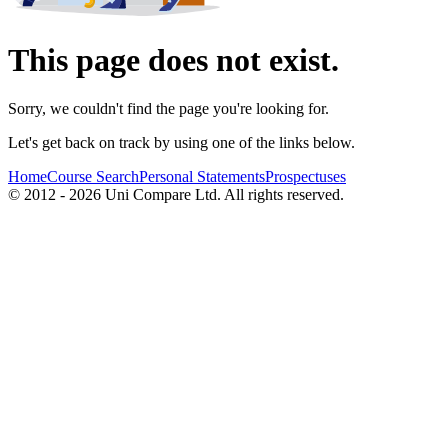
This page does not exist.
Sorry, we couldn't find the page you're looking for.
Let's get back on track by using one of the links below.
Home
Course Search
Personal Statements
Prospectuses
© 2012 - 2026 Uni Compare Ltd. All rights reserved.