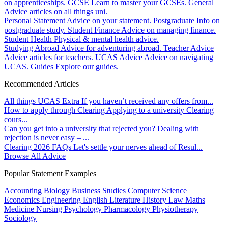
on apprenticeships.
GCSE
Learn to master your GCSEs.
General
Advice articles on all things uni.
Personal Statement
Advice on your statement.
Postgraduate
Info on
postgraduate study.
Student Finance
Advice on managing finance.
Student Health
Physical & mental health advice.
Studying Abroad
Advice for adventuring abroad.
Teacher Advice
Advice articles for teachers.
UCAS Advice
Advice on navigating
UCAS.
Guides
Explore our guides.
Recommended Articles
All things UCAS Extra
If you haven’t received any offers from...
How to apply through Clearing
Applying to a university Clearing
cours...
Can you get into a university that rejected you?
Dealing with
rejection is never easy – ...
Clearing 2026 FAQs
Let's settle your nerves ahead of Resul...
Browse All Advice
Popular Statement Examples
Accounting
Biology
Business Studies
Computer Science
Economics
Engineering
English Literature
History
Law
Maths
Medicine
Nursing
Psychology
Pharmacology
Physiotherapy
Sociology