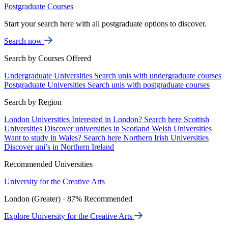
Postgraduate Courses
Start your search here with all postgraduate options to discover.
Search now
Search by Courses Offered
Undergraduate Universities
Search unis with undergraduate courses
Postgraduate Universities
Search unis with postgraduate courses
Search by Region
London Universities
Interested in London? Search here
Scottish
Universities
Discover universities in Scotland
Welsh Universities
Want to study in Wales? Search here
Northern Irish Universities
Discover uni’s in Northern Ireland
Recommended Universities
University for the Creative Arts
London (Greater) · 87% Recommended
Explore University for the Creative Arts