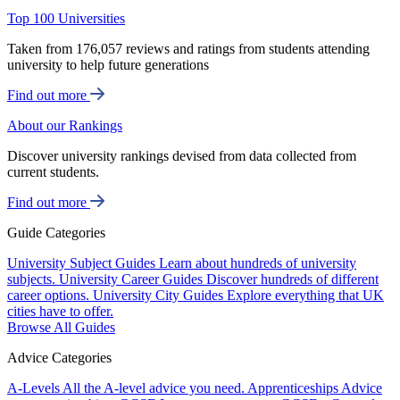
Top 100 Universities
Taken from 176,057 reviews and ratings from students attending
university to help future generations
Find out more
About our Rankings
Discover university rankings devised from data collected from
current students.
Find out more
Guide Categories
University Subject Guides
Learn about hundreds of university
subjects.
University Career Guides
Discover hundreds of different
career options.
University City Guides
Explore everything that UK
cities have to offer.
Browse All Guides
Advice Categories
A-Levels
All the A-level advice you need.
Apprenticeships
Advice