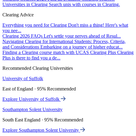
Universities in Clearing
Search unis with courses in Clearing.
Clearing Advice
Everything you need for Clearing
Don't miss a thing! Here's what
you nee...
Clearing 2026 FAQs
Let's settle your nerves ahead of Resul...
Navigating Clearing for International Students: Process, Criteria,
and Considerations
Embarking on a journey of higher educat...
Finding a Clearing course match with UCAS Clearing Plus
Clearing
Plus is there to find you a de...
Recommended Clearing Universities
University of Suffolk
East of England · 95% Recommended
Explore University of Suffolk
Southampton Solent University
South East England · 95% Recommended
Explore Southampton Solent University