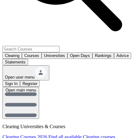
Clearing
Courses
Universities
Open Days
Rankings
Advice
Statements
Open user menu
Sign In
Register
Open main menu
Clearing Universities & Courses
Clearing Courses 2026
Find all available Clearing courses.