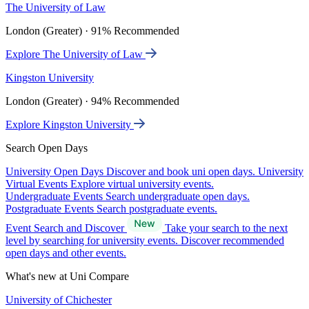
The University of Law
London (Greater) · 91% Recommended
Explore The University of Law
Kingston University
London (Greater) · 94% Recommended
Explore Kingston University
Search Open Days
University Open Days
Discover and book uni open days.
University
Virtual Events
Explore virtual university events.
Undergraduate Events
Search undergraduate open days.
Postgraduate Events
Search postgraduate events.
Event Search and Discover
Take your search to the next
level by searching for university events. Discover recommended
open days and other events.
What's new at Uni Compare
University of Chichester