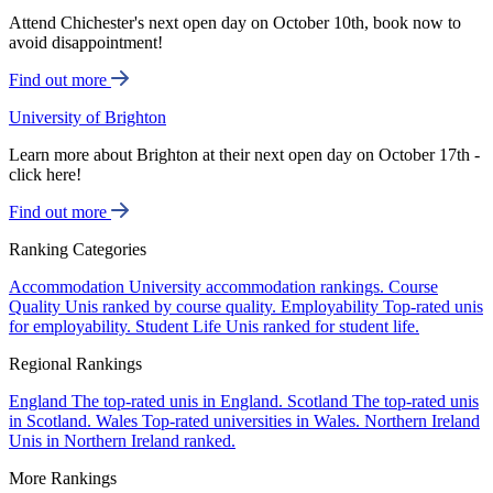
Attend Chichester's next open day on October 10th, book now to
avoid disappointment!
Find out more
University of Brighton
Learn more about Brighton at their next open day on October 17th -
click here!
Find out more
Ranking Categories
Accommodation
University accommodation rankings.
Course
Quality
Unis ranked by course quality.
Employability
Top-rated unis
for employability.
Student Life
Unis ranked for student life.
Regional Rankings
England
The top-rated unis in England.
Scotland
The top-rated unis
in Scotland.
Wales
Top-rated universities in Wales.
Northern Ireland
Unis in Northern Ireland ranked.
More Rankings