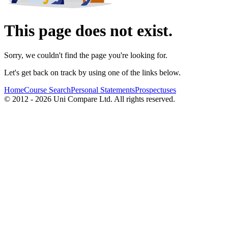
This page does not exist.
Sorry, we couldn't find the page you're looking for.
Let's get back on track by using one of the links below.
Home
Course Search
Personal Statements
Prospectuses
© 2012 - 2026 Uni Compare Ltd. All rights reserved.