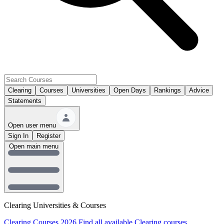
Clearing
Courses
Universities
Open Days
Rankings
Advice
Statements
Open user menu
Sign In
Register
Open main menu
Clearing Universities & Courses
Clearing Courses 2026
Find all available Clearing courses.