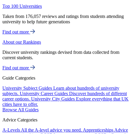
Top 100 Universities
Taken from 176,057 reviews and ratings from students attending
university to help future generations
Find out more
About our Rankings
Discover university rankings devised from data collected from
current students.
Find out more
Guide Categories
University Subject Guides
Learn about hundreds of university
subjects.
University Career Guides
Discover hundreds of different
career options.
University City Guides
Explore everything that UK
cities have to offer.
Browse All Guides
Advice Categories
A-Levels
All the A-level advice you need.
Apprenticeships
Advice