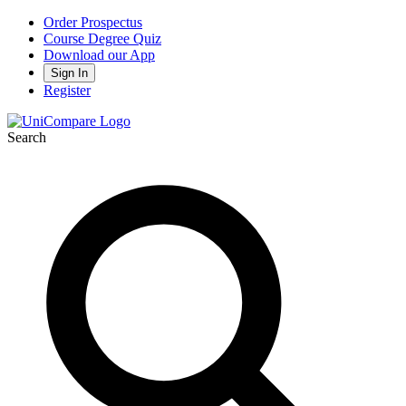
Order Prospectus
Course Degree Quiz
Download our App
Sign In
Register
Search