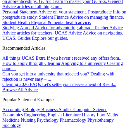
on apprenticeships.
GCSE
Learn to master your GCSEs.
General
Advice articles on all things uni.
Personal Statement
Advice on your statement.
Postgraduate
Info on
postgraduate study.
Student Finance
Advice on managing finance.
Student Health
Physical & mental health advice.
Studying Abroad
Advice for adventuring abroad.
Teacher Advice
Advice articles for teachers.
UCAS Advice
Advice on navigating
UCAS.
Guides
Explore our guides.
Recommended Articles
All things UCAS Extra
If you haven’t received any offers from...
How to apply through Clearing
Applying to a university Clearing
cours...
Can you get into a university that rejected you?
Dealing with
rejection is never easy – ...
Clearing 2026 FAQs
Let's settle your nerves ahead of Resul...
Browse All Advice
Popular Statement Examples
Accounting
Biology
Business Studies
Computer Science
Economics
Engineering
English Literature
History
Law
Maths
Medicine
Nursing
Psychology
Pharmacology
Physiotherapy
Sociology