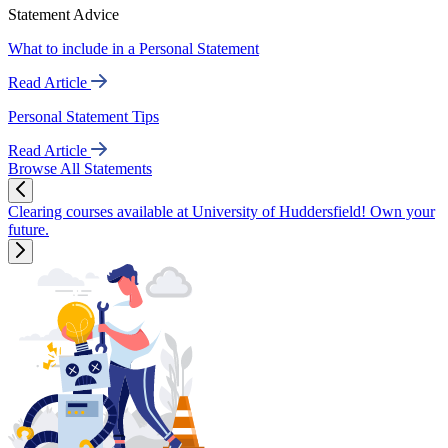
Statement Advice
What to include in a Personal Statement
Read Article
Personal Statement Tips
Read Article
Browse All Statements
Clearing courses available at University of Huddersfield! Own your
future.