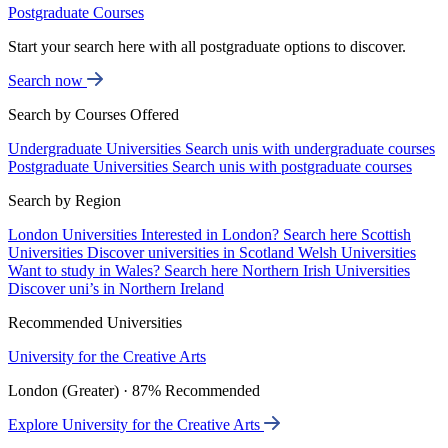
Postgraduate Courses
Start your search here with all postgraduate options to discover.
Search now
Search by Courses Offered
Undergraduate Universities
Search unis with undergraduate courses
Postgraduate Universities
Search unis with postgraduate courses
Search by Region
London Universities
Interested in London? Search here
Scottish
Universities
Discover universities in Scotland
Welsh Universities
Want to study in Wales? Search here
Northern Irish Universities
Discover uni’s in Northern Ireland
Recommended Universities
University for the Creative Arts
London (Greater) · 87% Recommended
Explore University for the Creative Arts