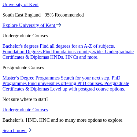
University of Kent
South East England · 95% Recommended
Explore University of Kent
Undergraduate Courses
Bachelor's degrees
Find all degrees for an A-Z of subjects.
Foundation Degrees
Find foundations country-wide.
Undergraduate
Certificates & Diplomas
HNDs, HNCs and more.
Postgraduate Courses
Master’s Degree Programmes
Search for your next step.
PhD
Programmes
Find universities offering PhD courses.
Postgraduate
Certificates & Diplomas
Level up with postgrad course options.
Not sure where to start?
Undergraduate Courses
Bachelor’s, HND, HNC and so many more options to explore.
Search now