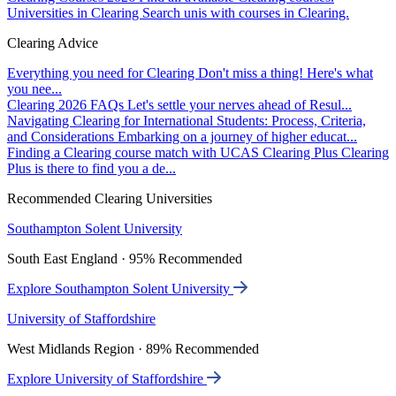
Universities in Clearing
Search unis with courses in Clearing.
Clearing Advice
Everything you need for Clearing
Don't miss a thing! Here's what
you nee...
Clearing 2026 FAQs
Let's settle your nerves ahead of Resul...
Navigating Clearing for International Students: Process, Criteria,
and Considerations
Embarking on a journey of higher educat...
Finding a Clearing course match with UCAS Clearing Plus
Clearing
Plus is there to find you a de...
Recommended Clearing Universities
Southampton Solent University
South East England · 95% Recommended
Explore Southampton Solent University
University of Staffordshire
West Midlands Region · 89% Recommended
Explore University of Staffordshire