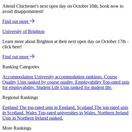
Attend Chichester's next open day on October 10th, book now to
avoid disappointment!
Find out more
University of Brighton
Learn more about Brighton at their next open day on October 17th -
click here!
Find out more
Ranking Categories
Accommodation
University accommodation rankings.
Course
Quality
Unis ranked by course quality.
Employability
Top-rated unis
for employability.
Student Life
Unis ranked for student life.
Regional Rankings
England
The top-rated unis in England.
Scotland
The top-rated unis
in Scotland.
Wales
Top-rated universities in Wales.
Northern Ireland
Unis in Northern Ireland ranked.
More Rankings