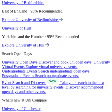
University of Bedfordshire
East of England · 93% Recommended
Explore University of Bedfordshire
University of Hull
Yorkshire and the Humber · 95% Recommended
Explore University of Hull
Search Open Days
University Open Days
Discover and book uni open days.
University
Virtual Events
Explore virtual university events.
Undergraduate Events
Search undergraduate open days.
Postgraduate Events
Search postgraduate events.
Event Search and Discover
Take your search to the next
level by searching for university events. Discover recommended
open days and other events.
What's new at Uni Compare
University of Chichester