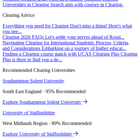
Universities in Clearing
Search unis with courses in Clearing.
Clearing Advice
Everything you need for Clearing
Don't miss a thing! Here's what
you nee...
Clearing 2026 FAQs
Let's settle your nerves ahead of Resul...
Navigating Clearing for International Students: Process, Criteria,
and Considerations
Embarking on a journey of higher educat...
Finding a Clearing course match with UCAS Clearing Plus
Clearing
Plus is there to find you a de...
Recommended Clearing Universities
Southampton Solent University
South East England · 95% Recommended
Explore Southampton Solent University
University of Staffordshire
West Midlands Region · 89% Recommended
Explore University of Staffordshire