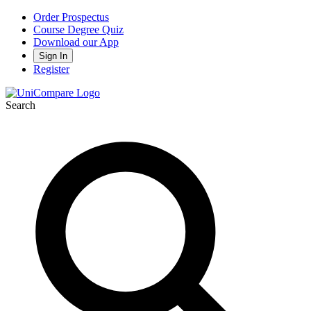
Order Prospectus
Course Degree Quiz
Download our App
Sign In
Register
Search