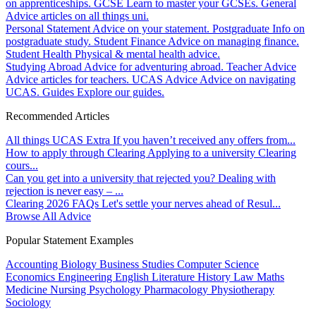
on apprenticeships.
GCSE
Learn to master your GCSEs.
General
Advice articles on all things uni.
Personal Statement
Advice on your statement.
Postgraduate
Info on
postgraduate study.
Student Finance
Advice on managing finance.
Student Health
Physical & mental health advice.
Studying Abroad
Advice for adventuring abroad.
Teacher Advice
Advice articles for teachers.
UCAS Advice
Advice on navigating
UCAS.
Guides
Explore our guides.
Recommended Articles
All things UCAS Extra
If you haven’t received any offers from...
How to apply through Clearing
Applying to a university Clearing
cours...
Can you get into a university that rejected you?
Dealing with
rejection is never easy – ...
Clearing 2026 FAQs
Let's settle your nerves ahead of Resul...
Browse All Advice
Popular Statement Examples
Accounting
Biology
Business Studies
Computer Science
Economics
Engineering
English Literature
History
Law
Maths
Medicine
Nursing
Psychology
Pharmacology
Physiotherapy
Sociology