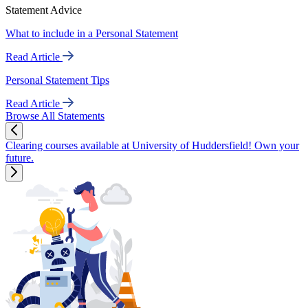
Statement Advice
What to include in a Personal Statement
Read Article
Personal Statement Tips
Read Article
Browse All Statements
Clearing courses available at University of Huddersfield! Own your
future.