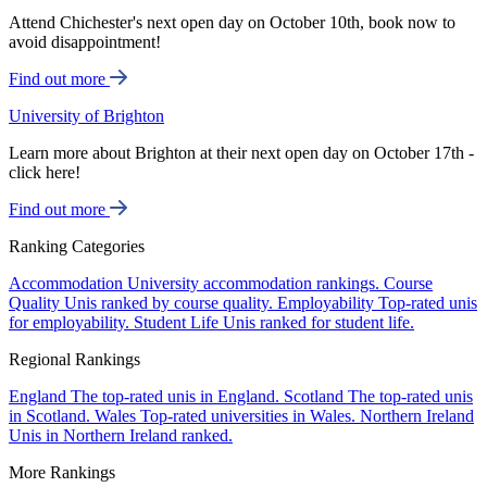
Attend Chichester's next open day on October 10th, book now to
avoid disappointment!
Find out more
University of Brighton
Learn more about Brighton at their next open day on October 17th -
click here!
Find out more
Ranking Categories
Accommodation
University accommodation rankings.
Course
Quality
Unis ranked by course quality.
Employability
Top-rated unis
for employability.
Student Life
Unis ranked for student life.
Regional Rankings
England
The top-rated unis in England.
Scotland
The top-rated unis
in Scotland.
Wales
Top-rated universities in Wales.
Northern Ireland
Unis in Northern Ireland ranked.
More Rankings