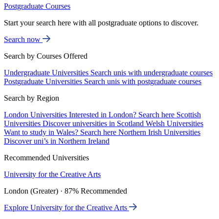
Postgraduate Courses
Start your search here with all postgraduate options to discover.
Search now
Search by Courses Offered
Undergraduate Universities
Search unis with undergraduate courses
Postgraduate Universities
Search unis with postgraduate courses
Search by Region
London Universities
Interested in London? Search here
Scottish
Universities
Discover universities in Scotland
Welsh Universities
Want to study in Wales? Search here
Northern Irish Universities
Discover uni’s in Northern Ireland
Recommended Universities
University for the Creative Arts
London (Greater) · 87% Recommended
Explore University for the Creative Arts