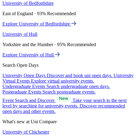
University of Bedfordshire
East of England · 93% Recommended
Explore University of Bedfordshire
University of Hull
Yorkshire and the Humber · 95% Recommended
Explore University of Hull
Search Open Days
University Open Days
Discover and book uni open days.
University
Virtual Events
Explore virtual university events.
Undergraduate Events
Search undergraduate open days.
Postgraduate Events
Search postgraduate events.
Event Search and Discover
Take your search to the next
level by searching for university events. Discover recommended
open days and other events.
What's new at Uni Compare
University of Chichester