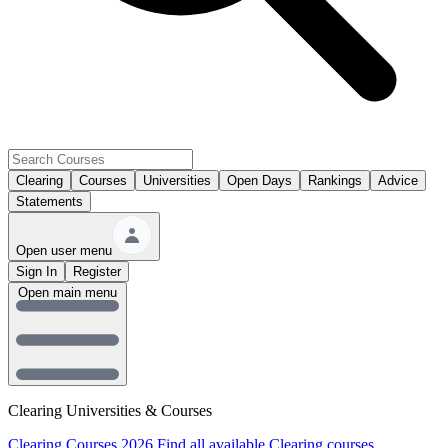
Clearing
Courses
Universities
Open Days
Rankings
Advice
Statements
Open user menu
Sign In
Register
Open main menu
Clearing Universities & Courses
Clearing Courses 2026
Find all available Clearing courses.