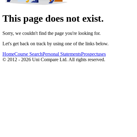
This page does not exist.
Sorry, we couldn't find the page you're looking for.
Let's get back on track by using one of the links below.
Home
Course Search
Personal Statements
Prospectuses
© 2012 - 2026 Uni Compare Ltd. All rights reserved.