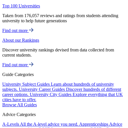
Top 100 Universities
Taken from 176,057 reviews and ratings from students attending
university to help future generations
Find out more
About our Rankings
Discover university rankings devised from data collected from
current students.
Find out more
Guide Categories
University Subject Guides
Learn about hundreds of university
subjects.
University Career Guides
Discover hundreds of different
career options.
University City Guides
Explore everything that UK
cities have to offer.
Browse All Guides
Advice Categories
A-Levels
All the A-level advice you need.
Apprenticeships
Advice