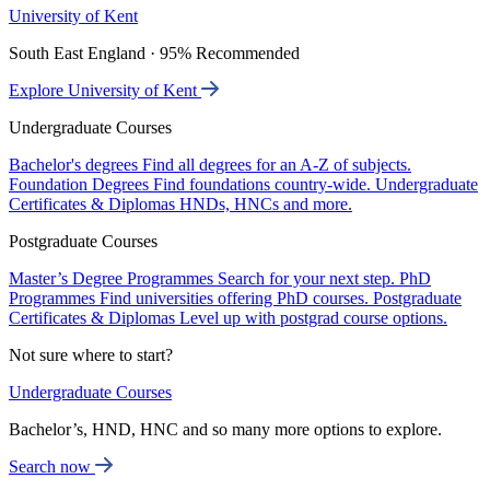
University of Kent
South East England · 95% Recommended
Explore University of Kent
Undergraduate Courses
Bachelor's degrees
Find all degrees for an A-Z of subjects.
Foundation Degrees
Find foundations country-wide.
Undergraduate
Certificates & Diplomas
HNDs, HNCs and more.
Postgraduate Courses
Master’s Degree Programmes
Search for your next step.
PhD
Programmes
Find universities offering PhD courses.
Postgraduate
Certificates & Diplomas
Level up with postgrad course options.
Not sure where to start?
Undergraduate Courses
Bachelor’s, HND, HNC and so many more options to explore.
Search now