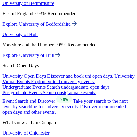
University of Bedfordshire
East of England · 93% Recommended
Explore University of Bedfordshire
University of Hull
Yorkshire and the Humber · 95% Recommended
Explore University of Hull
Search Open Days
University Open Days
Discover and book uni open days.
University
Virtual Events
Explore virtual university events.
Undergraduate Events
Search undergraduate open days.
Postgraduate Events
Search postgraduate events.
Event Search and Discover
Take your search to the next
level by searching for university events. Discover recommended
open days and other events.
What's new at Uni Compare
University of Chichester