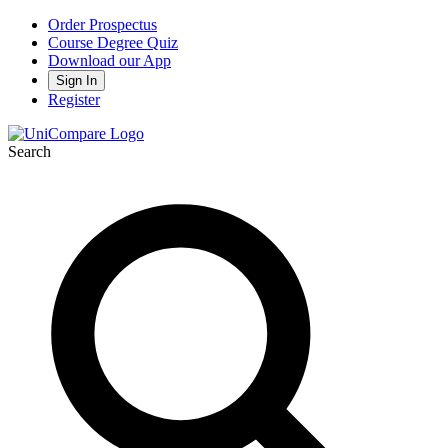
Order Prospectus
Course Degree Quiz
Download our App
Sign In
Register
Search