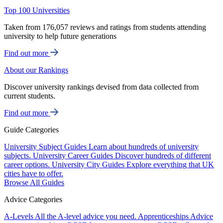
Top 100 Universities
Taken from 176,057 reviews and ratings from students attending
university to help future generations
Find out more
About our Rankings
Discover university rankings devised from data collected from
current students.
Find out more
Guide Categories
University Subject Guides
Learn about hundreds of university
subjects.
University Career Guides
Discover hundreds of different
career options.
University City Guides
Explore everything that UK
cities have to offer.
Browse All Guides
Advice Categories
A-Levels
All the A-level advice you need.
Apprenticeships
Advice