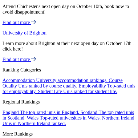
Attend Chichester's next open day on October 10th, book now to
avoid disappointment!
Find out more
University of Brighton
Learn more about Brighton at their next open day on October 17th -
click here!
Find out more
Ranking Categories
Accommodation
University accommodation rankings.
Course
Quality
Unis ranked by course quality.
Employability
Top-rated unis
for employability.
Student Life
Unis ranked for student life.
Regional Rankings
England
The top-rated unis in England.
Scotland
The top-rated unis
in Scotland.
Wales
Top-rated universities in Wales.
Northern Ireland
Unis in Northern Ireland ranked.
More Rankings