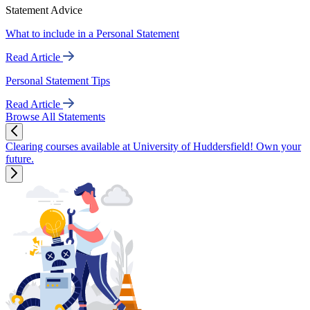
Statement Advice
What to include in a Personal Statement
Read Article
Personal Statement Tips
Read Article
Browse All Statements
Clearing courses available at University of Huddersfield! Own your
future.