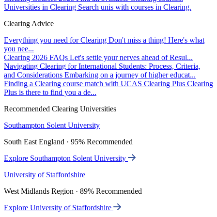
Universities in Clearing
Search unis with courses in Clearing.
Clearing Advice
Everything you need for Clearing
Don't miss a thing! Here's what
you nee...
Clearing 2026 FAQs
Let's settle your nerves ahead of Resul...
Navigating Clearing for International Students: Process, Criteria,
and Considerations
Embarking on a journey of higher educat...
Finding a Clearing course match with UCAS Clearing Plus
Clearing
Plus is there to find you a de...
Recommended Clearing Universities
Southampton Solent University
South East England · 95% Recommended
Explore Southampton Solent University
University of Staffordshire
West Midlands Region · 89% Recommended
Explore University of Staffordshire