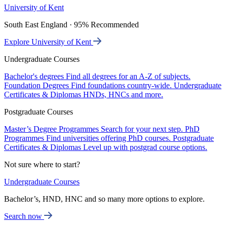
University of Kent
South East England · 95% Recommended
Explore University of Kent
Undergraduate Courses
Bachelor's degrees
Find all degrees for an A-Z of subjects.
Foundation Degrees
Find foundations country-wide.
Undergraduate
Certificates & Diplomas
HNDs, HNCs and more.
Postgraduate Courses
Master’s Degree Programmes
Search for your next step.
PhD
Programmes
Find universities offering PhD courses.
Postgraduate
Certificates & Diplomas
Level up with postgrad course options.
Not sure where to start?
Undergraduate Courses
Bachelor’s, HND, HNC and so many more options to explore.
Search now