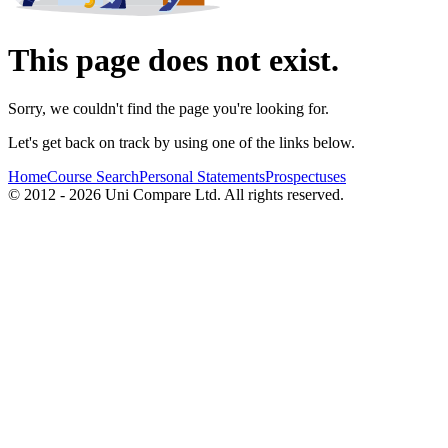
This page does not exist.
Sorry, we couldn't find the page you're looking for.
Let's get back on track by using one of the links below.
Home
Course Search
Personal Statements
Prospectuses
© 2012 - 2026 Uni Compare Ltd. All rights reserved.