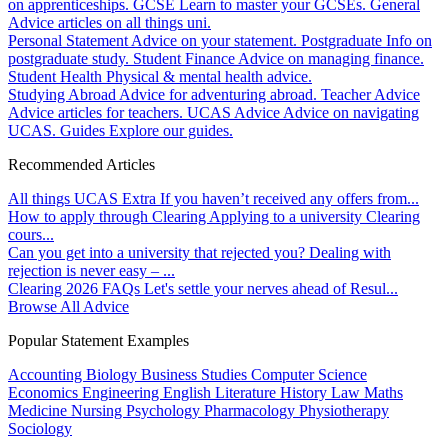
on apprenticeships.
GCSE
Learn to master your GCSEs.
General
Advice articles on all things uni.
Personal Statement
Advice on your statement.
Postgraduate
Info on
postgraduate study.
Student Finance
Advice on managing finance.
Student Health
Physical & mental health advice.
Studying Abroad
Advice for adventuring abroad.
Teacher Advice
Advice articles for teachers.
UCAS Advice
Advice on navigating
UCAS.
Guides
Explore our guides.
Recommended Articles
All things UCAS Extra
If you haven’t received any offers from...
How to apply through Clearing
Applying to a university Clearing
cours...
Can you get into a university that rejected you?
Dealing with
rejection is never easy – ...
Clearing 2026 FAQs
Let's settle your nerves ahead of Resul...
Browse All Advice
Popular Statement Examples
Accounting
Biology
Business Studies
Computer Science
Economics
Engineering
English Literature
History
Law
Maths
Medicine
Nursing
Psychology
Pharmacology
Physiotherapy
Sociology