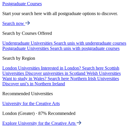
Postgraduate Courses
Start your search here with all postgraduate options to discover.
Search now
Search by Courses Offered
Undergraduate Universities
Search unis with undergraduate courses
Postgraduate Universities
Search unis with postgraduate courses
Search by Region
London Universities
Interested in London? Search here
Scottish
Universities
Discover universities in Scotland
Welsh Universities
Want to study in Wales? Search here
Northern Irish Universities
Discover uni’s in Northern Ireland
Recommended Universities
University for the Creative Arts
London (Greater) · 87% Recommended
Explore University for the Creative Arts