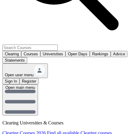
Clearing
Courses
Universities
Open Days
Rankings
Advice
Statements
Open user menu
Sign In
Register
Open main menu
Clearing Universities & Courses
Clearing Courses 2026
Find all available Clearing courses.