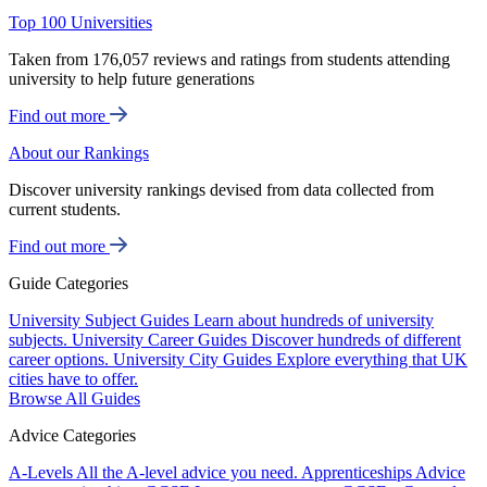
Top 100 Universities
Taken from 176,057 reviews and ratings from students attending
university to help future generations
Find out more
About our Rankings
Discover university rankings devised from data collected from
current students.
Find out more
Guide Categories
University Subject Guides
Learn about hundreds of university
subjects.
University Career Guides
Discover hundreds of different
career options.
University City Guides
Explore everything that UK
cities have to offer.
Browse All Guides
Advice Categories
A-Levels
All the A-level advice you need.
Apprenticeships
Advice