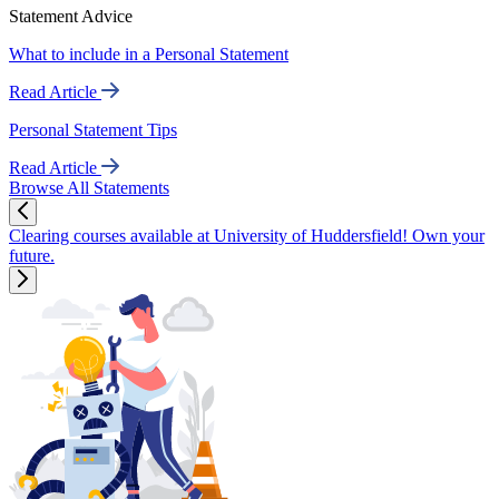
Statement Advice
What to include in a Personal Statement
Read Article
Personal Statement Tips
Read Article
Browse All Statements
Clearing courses available at University of Huddersfield! Own your
future.