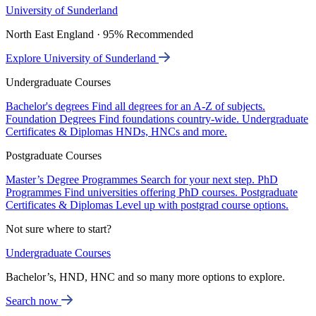
University of Sunderland
North East England · 95% Recommended
Explore University of Sunderland
Undergraduate Courses
Bachelor's degrees
Find all degrees for an A-Z of subjects.
Foundation Degrees
Find foundations country-wide.
Undergraduate
Certificates & Diplomas
HNDs, HNCs and more.
Postgraduate Courses
Master’s Degree Programmes
Search for your next step.
PhD
Programmes
Find universities offering PhD courses.
Postgraduate
Certificates & Diplomas
Level up with postgrad course options.
Not sure where to start?
Undergraduate Courses
Bachelor’s, HND, HNC and so many more options to explore.
Search now