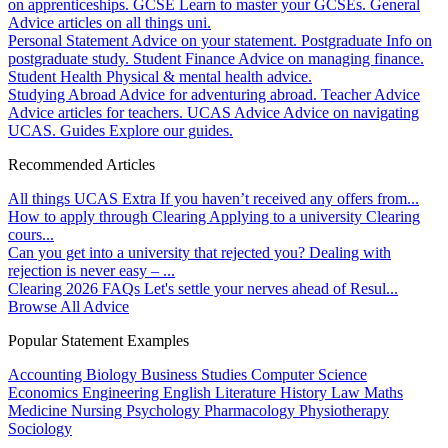
on apprenticeships.
GCSE
Learn to master your GCSEs.
General
Advice articles on all things uni.
Personal Statement
Advice on your statement.
Postgraduate
Info on
postgraduate study.
Student Finance
Advice on managing finance.
Student Health
Physical & mental health advice.
Studying Abroad
Advice for adventuring abroad.
Teacher Advice
Advice articles for teachers.
UCAS Advice
Advice on navigating
UCAS.
Guides
Explore our guides.
Recommended Articles
All things UCAS Extra
If you haven’t received any offers from...
How to apply through Clearing
Applying to a university Clearing
cours...
Can you get into a university that rejected you?
Dealing with
rejection is never easy – ...
Clearing 2026 FAQs
Let's settle your nerves ahead of Resul...
Browse All Advice
Popular Statement Examples
Accounting
Biology
Business Studies
Computer Science
Economics
Engineering
English Literature
History
Law
Maths
Medicine
Nursing
Psychology
Pharmacology
Physiotherapy
Sociology