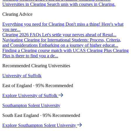
Universities in Clearing
Search unis with courses in Clearing.
Clearing Advice
Everything you need for Clearing
Don't miss a thing! Here's what
you nee...
Clearing 2026 FAQs
Let's settle your nerves ahead of Resul...
Navigating Clearing for International Students: Process, Criteria,
and Considerations
Embarking on a journey of higher educat...
Finding a Clearing course match with UCAS Clearing Plus
Clearing
Plus is there to find you a de...
Recommended Clearing Universities
University of Suffolk
East of England · 95% Recommended
Explore University of Suffolk
Southampton Solent University
South East England · 95% Recommended
Explore Southampton Solent University