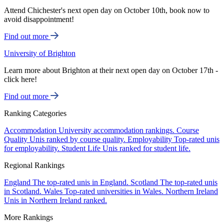
Attend Chichester's next open day on October 10th, book now to
avoid disappointment!
Find out more
University of Brighton
Learn more about Brighton at their next open day on October 17th -
click here!
Find out more
Ranking Categories
Accommodation
University accommodation rankings.
Course
Quality
Unis ranked by course quality.
Employability
Top-rated unis
for employability.
Student Life
Unis ranked for student life.
Regional Rankings
England
The top-rated unis in England.
Scotland
The top-rated unis
in Scotland.
Wales
Top-rated universities in Wales.
Northern Ireland
Unis in Northern Ireland ranked.
More Rankings