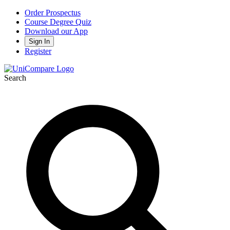
Order Prospectus
Course Degree Quiz
Download our App
Sign In
Register
Search