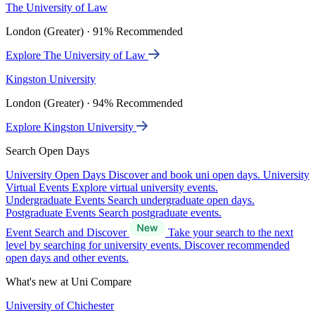
The University of Law
London (Greater) · 91% Recommended
Explore The University of Law
Kingston University
London (Greater) · 94% Recommended
Explore Kingston University
Search Open Days
University Open Days
Discover and book uni open days.
University
Virtual Events
Explore virtual university events.
Undergraduate Events
Search undergraduate open days.
Postgraduate Events
Search postgraduate events.
Event Search and Discover
Take your search to the next
level by searching for university events. Discover recommended
open days and other events.
What's new at Uni Compare
University of Chichester