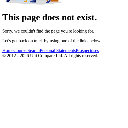
This page does not exist.
Sorry, we couldn't find the page you're looking for.
Let's get back on track by using one of the links below.
Home
Course Search
Personal Statements
Prospectuses
© 2012 - 2026 Uni Compare Ltd. All rights reserved.