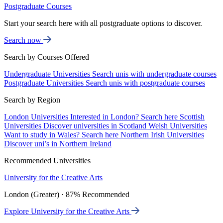
Postgraduate Courses
Start your search here with all postgraduate options to discover.
Search now
Search by Courses Offered
Undergraduate Universities
Search unis with undergraduate courses
Postgraduate Universities
Search unis with postgraduate courses
Search by Region
London Universities
Interested in London? Search here
Scottish
Universities
Discover universities in Scotland
Welsh Universities
Want to study in Wales? Search here
Northern Irish Universities
Discover uni’s in Northern Ireland
Recommended Universities
University for the Creative Arts
London (Greater) · 87% Recommended
Explore University for the Creative Arts