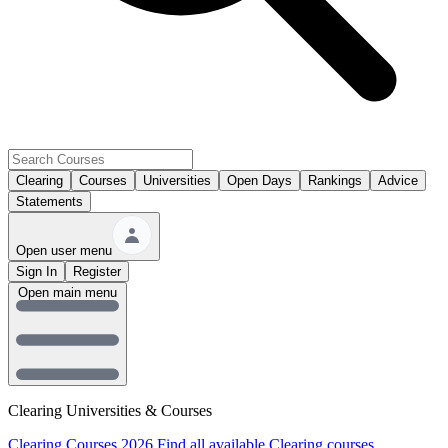
Clearing
Courses
Universities
Open Days
Rankings
Advice
Statements
Open user menu
Sign In
Register
Open main menu
Clearing Universities & Courses
Clearing Courses 2026
Find all available Clearing courses.