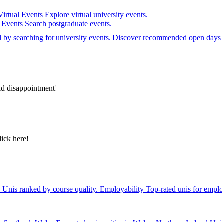
Virtual Events
Explore virtual university events.
e Events
Search postgraduate events.
el by searching for university events. Discover recommended open days 
id disappointment!
lick here!
y
Unis ranked by course quality.
Employability
Top-rated unis for emplo