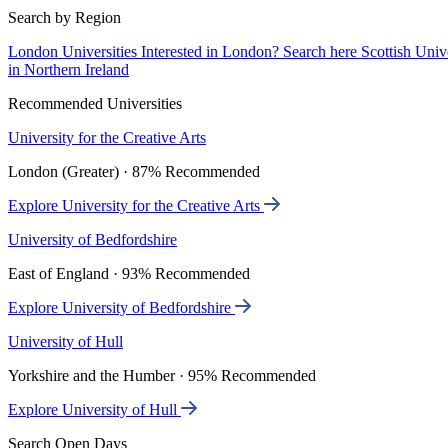
Search by Region
London Universities
Interested in London? Search here
Scottish Univ
in Northern Ireland
Recommended Universities
University for the Creative Arts
London (Greater) · 87% Recommended
Explore University for the Creative Arts
University of Bedfordshire
East of England · 93% Recommended
Explore University of Bedfordshire
University of Hull
Yorkshire and the Humber · 95% Recommended
Explore University of Hull
Search Open Days