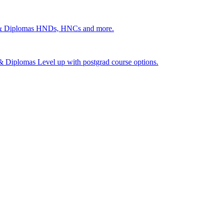
 & Diplomas
HNDs, HNCs and more.
s & Diplomas
Level up with postgrad course options.