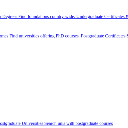
n Degrees
Find foundations country-wide.
Undergraduate Certificates
mmes
Find universities offering PhD courses.
Postgraduate Certificate
ostgraduate Universities
Search unis with postgraduate courses