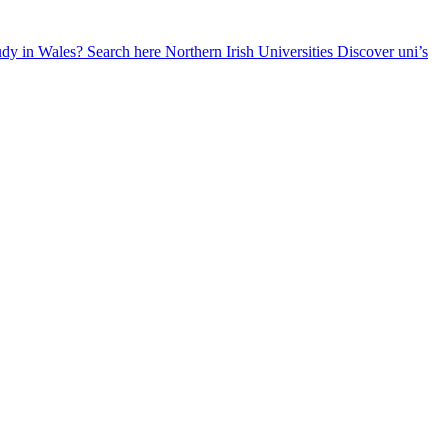
udy in Wales? Search here
Northern Irish Universities
Discover uni’s