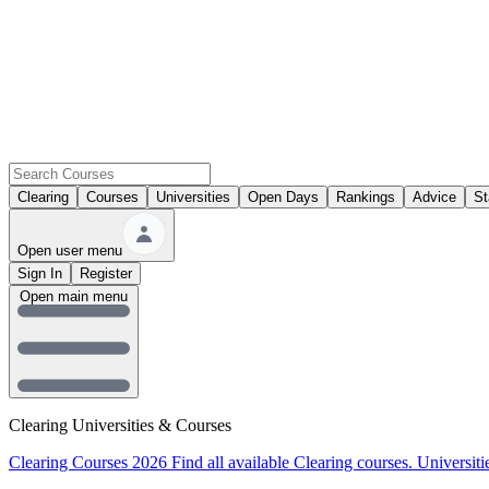
Clearing
Courses
Universities
Open Days
Rankings
Advice
St
Open user menu
Sign In
Register
Open main menu
Clearing Universities & Courses
Clearing Courses 2026
Find all available Clearing courses.
Universiti