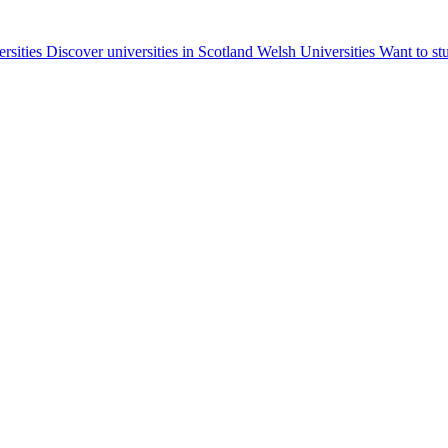
ersities
Discover universities in Scotland
Welsh Universities
Want to st