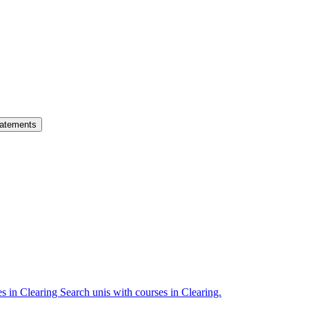
atements
es in Clearing
Search unis with courses in Clearing.