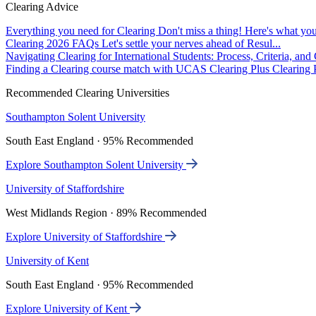
Clearing Advice
Everything you need for Clearing
Don't miss a thing! Here's what you
Clearing 2026 FAQs
Let's settle your nerves ahead of Resul...
Navigating Clearing for International Students: Process, Criteria, an
Finding a Clearing course match with UCAS Clearing Plus
Clearing P
Recommended Clearing Universities
Southampton Solent University
South East England · 95% Recommended
Explore Southampton Solent University
University of Staffordshire
West Midlands Region · 89% Recommended
Explore University of Staffordshire
University of Kent
South East England · 95% Recommended
Explore University of Kent