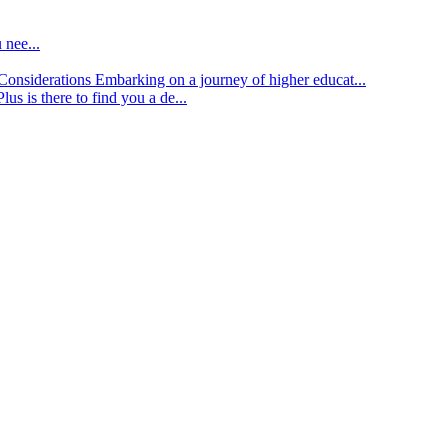
 nee...
d Considerations
Embarking on a journey of higher educat...
lus is there to find you a de...