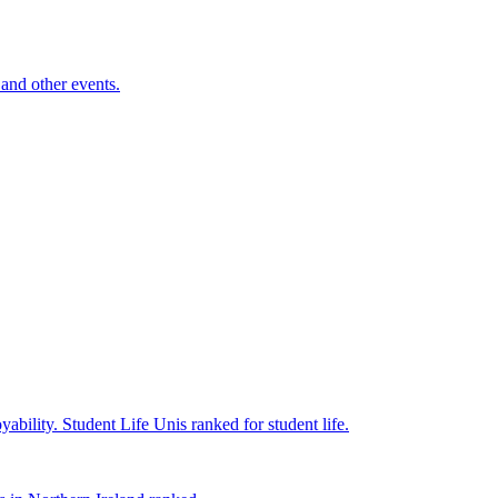
and other events.
yability.
Student Life
Unis ranked for student life.