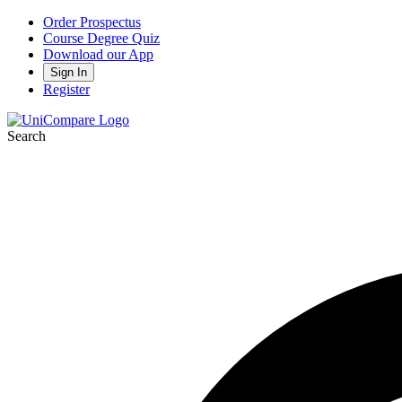
Order Prospectus
Course Degree Quiz
Download our App
Sign In
Register
Search