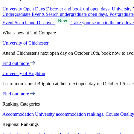
University Open Days
Discover and book uni open days.
University 
Undergraduate Events
Search undergraduate open days.
Postgraduat
Event Search and Discover
Take your search to the next lev
What's new at Uni Compare
University of Chichester
Attend Chichester's next open day on October 10th, book now to avo
Find out more
University of Brighton
Learn more about Brighton at their next open day on October 17th - c
Find out more
Ranking Categories
Accommodation
University accommodation rankings.
Course Qualit
Regional Rankings