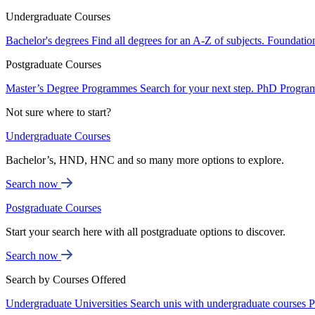
Undergraduate Courses
Bachelor's degrees
Find all degrees for an A-Z of subjects.
Foundatio
Postgraduate Courses
Master’s Degree Programmes
Search for your next step.
PhD Progra
Not sure where to start?
Undergraduate Courses
Bachelor’s, HND, HNC and so many more options to explore.
Search now
Postgraduate Courses
Start your search here with all postgraduate options to discover.
Search now
Search by Courses Offered
Undergraduate Universities
Search unis with undergraduate courses
P