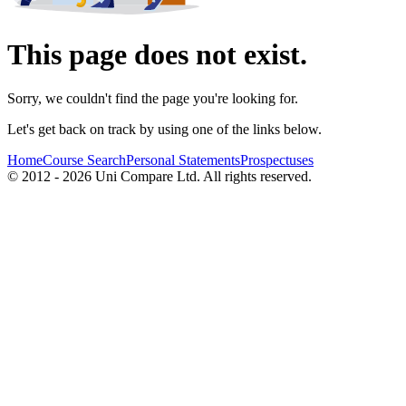
This page does not exist.
Sorry, we couldn't find the page you're looking for.
Let's get back on track by using one of the links below.
Home
Course Search
Personal Statements
Prospectuses
© 2012 - 2026 Uni Compare Ltd. All rights reserved.