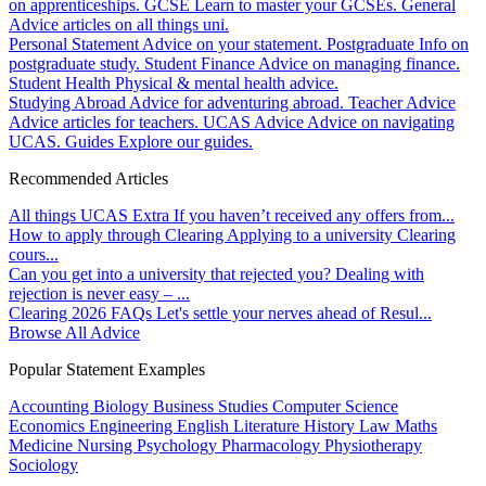
on apprenticeships.
GCSE
Learn to master your GCSEs.
General
Advice articles on all things uni.
Personal Statement
Advice on your statement.
Postgraduate
Info on
postgraduate study.
Student Finance
Advice on managing finance.
Student Health
Physical & mental health advice.
Studying Abroad
Advice for adventuring abroad.
Teacher Advice
Advice articles for teachers.
UCAS Advice
Advice on navigating
UCAS.
Guides
Explore our guides.
Recommended Articles
All things UCAS Extra
If you haven’t received any offers from...
How to apply through Clearing
Applying to a university Clearing
cours...
Can you get into a university that rejected you?
Dealing with
rejection is never easy – ...
Clearing 2026 FAQs
Let's settle your nerves ahead of Resul...
Browse All Advice
Popular Statement Examples
Accounting
Biology
Business Studies
Computer Science
Economics
Engineering
English Literature
History
Law
Maths
Medicine
Nursing
Psychology
Pharmacology
Physiotherapy
Sociology