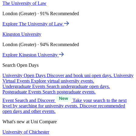
The University of Law
London (Greater) · 91% Recommended
Explore The University of Law
Kingston University
London (Greater) · 94% Recommended
Explore Kingston University
Search Open Days
University Open Days
Discover and book uni open days.
University
Virtual Events
Explore virtual university events.
Undergraduate Events
Search undergraduate open days.
Postgraduate Events
Search postgraduate events.
Event Search and Discover
Take your search to the next
level by searching for university events. Discover recommended
open days and other events.
What's new at Uni Compare
University of Chichester