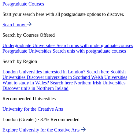
Postgraduate Courses
Start your search here with all postgraduate options to discover.
Search now
Search by Courses Offered
Undergraduate Universities
Search unis with undergraduate courses
Postgraduate Universities
Search unis with postgraduate courses
Search by Region
London Universities
Interested in London? Search here
Scottish
Universities
Discover universities in Scotland
Welsh Universities
Want to study in Wales? Search here
Northern Irish Universities
Discover uni’s in Northern Ireland
Recommended Universities
University for the Creative Arts
London (Greater) · 87% Recommended
Explore University for the Creative Arts