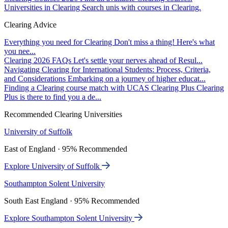
Universities in Clearing
Search unis with courses in Clearing.
Clearing Advice
Everything you need for Clearing
Don't miss a thing! Here's what
you nee...
Clearing 2026 FAQs
Let's settle your nerves ahead of Resul...
Navigating Clearing for International Students: Process, Criteria,
and Considerations
Embarking on a journey of higher educat...
Finding a Clearing course match with UCAS Clearing Plus
Clearing
Plus is there to find you a de...
Recommended Clearing Universities
University of Suffolk
East of England · 95% Recommended
Explore University of Suffolk
Southampton Solent University
South East England · 95% Recommended
Explore Southampton Solent University