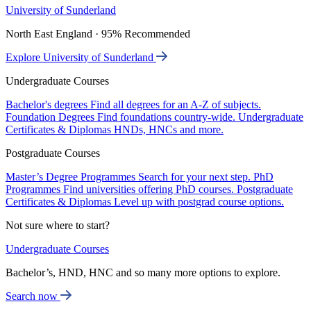
University of Sunderland
North East England · 95% Recommended
Explore University of Sunderland
Undergraduate Courses
Bachelor's degrees
Find all degrees for an A-Z of subjects.
Foundation Degrees
Find foundations country-wide.
Undergraduate
Certificates & Diplomas
HNDs, HNCs and more.
Postgraduate Courses
Master’s Degree Programmes
Search for your next step.
PhD
Programmes
Find universities offering PhD courses.
Postgraduate
Certificates & Diplomas
Level up with postgrad course options.
Not sure where to start?
Undergraduate Courses
Bachelor’s, HND, HNC and so many more options to explore.
Search now