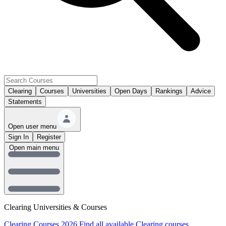
Clearing
Courses
Universities
Open Days
Rankings
Advice
Statements
Open user menu
Sign In
Register
Open main menu
Clearing Universities & Courses
Clearing Courses 2026
Find all available Clearing courses.