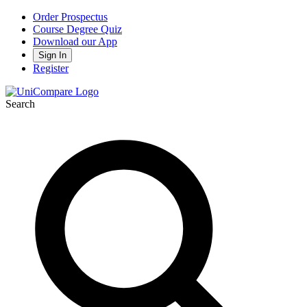
Order Prospectus
Course Degree Quiz
Download our App
Sign In
Register
Search