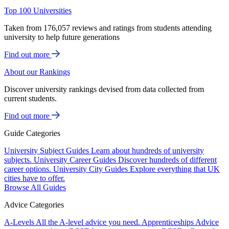
Top 100 Universities
Taken from 176,057 reviews and ratings from students attending
university to help future generations
Find out more
About our Rankings
Discover university rankings devised from data collected from
current students.
Find out more
Guide Categories
University Subject Guides
Learn about hundreds of university
subjects.
University Career Guides
Discover hundreds of different
career options.
University City Guides
Explore everything that UK
cities have to offer.
Browse All Guides
Advice Categories
A-Levels
All the A-level advice you need.
Apprenticeships
Advice