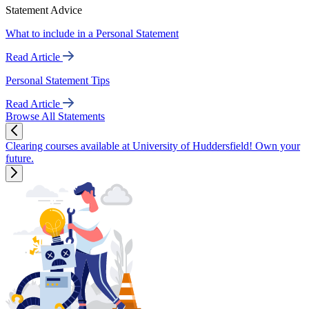
Statement Advice
What to include in a Personal Statement
Read Article
Personal Statement Tips
Read Article
Browse All Statements
Clearing courses available at University of Huddersfield! Own your
future.