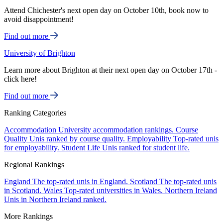
Attend Chichester's next open day on October 10th, book now to
avoid disappointment!
Find out more
University of Brighton
Learn more about Brighton at their next open day on October 17th -
click here!
Find out more
Ranking Categories
Accommodation
University accommodation rankings.
Course
Quality
Unis ranked by course quality.
Employability
Top-rated unis
for employability.
Student Life
Unis ranked for student life.
Regional Rankings
England
The top-rated unis in England.
Scotland
The top-rated unis
in Scotland.
Wales
Top-rated universities in Wales.
Northern Ireland
Unis in Northern Ireland ranked.
More Rankings