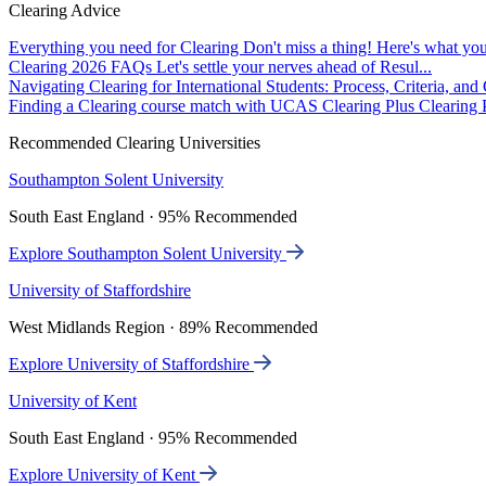
Clearing Advice
Everything you need for Clearing
Don't miss a thing! Here's what you
Clearing 2026 FAQs
Let's settle your nerves ahead of Resul...
Navigating Clearing for International Students: Process, Criteria, an
Finding a Clearing course match with UCAS Clearing Plus
Clearing P
Recommended Clearing Universities
Southampton Solent University
South East England · 95% Recommended
Explore Southampton Solent University
University of Staffordshire
West Midlands Region · 89% Recommended
Explore University of Staffordshire
University of Kent
South East England · 95% Recommended
Explore University of Kent