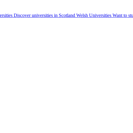
ersities
Discover universities in Scotland
Welsh Universities
Want to st