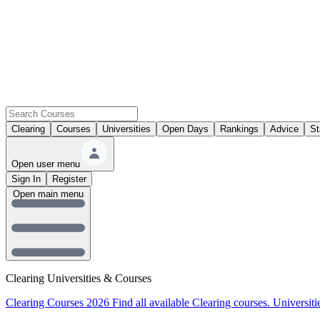
Clearing
Courses
Universities
Open Days
Rankings
Advice
St
Open user menu
Sign In
Register
Open main menu
Clearing Universities & Courses
Clearing Courses 2026
Find all available Clearing courses.
Universiti