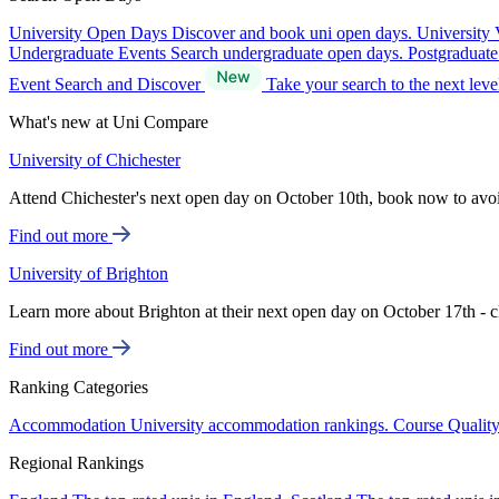
University Open Days
Discover and book uni open days.
University 
Undergraduate Events
Search undergraduate open days.
Postgraduat
Event Search and Discover
Take your search to the next lev
What's new at Uni Compare
University of Chichester
Attend Chichester's next open day on October 10th, book now to avo
Find out more
University of Brighton
Learn more about Brighton at their next open day on October 17th - c
Find out more
Ranking Categories
Accommodation
University accommodation rankings.
Course Qualit
Regional Rankings