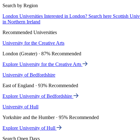
Search by Region
London Universities
Interested in London? Search here
Scottish Univ
in Northern Ireland
Recommended Universities
University for the Creative Arts
London (Greater) · 87% Recommended
Explore University for the Creative Arts
University of Bedfordshire
East of England · 93% Recommended
Explore University of Bedfordshire
University of Hull
Yorkshire and the Humber · 95% Recommended
Explore University of Hull
Search Open Days