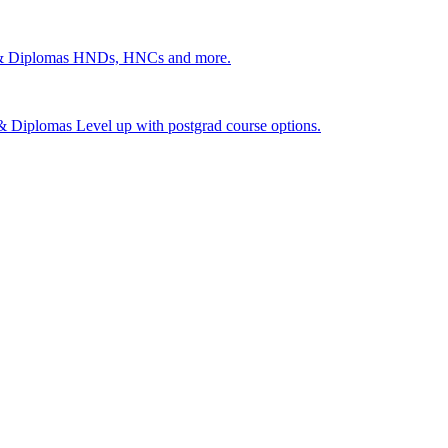
 & Diplomas
HNDs, HNCs and more.
s & Diplomas
Level up with postgrad course options.