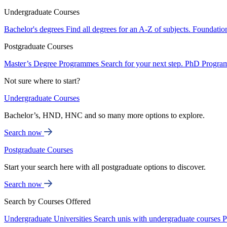
Undergraduate Courses
Bachelor's degrees
Find all degrees for an A-Z of subjects.
Foundatio
Postgraduate Courses
Master’s Degree Programmes
Search for your next step.
PhD Progra
Not sure where to start?
Undergraduate Courses
Bachelor’s, HND, HNC and so many more options to explore.
Search now
Postgraduate Courses
Start your search here with all postgraduate options to discover.
Search now
Search by Courses Offered
Undergraduate Universities
Search unis with undergraduate courses
P