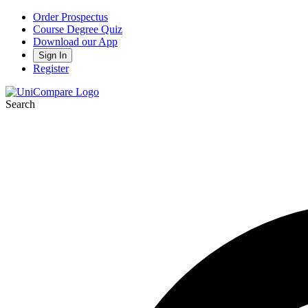
Order Prospectus
Course Degree Quiz
Download our App
Sign In
Register
Search