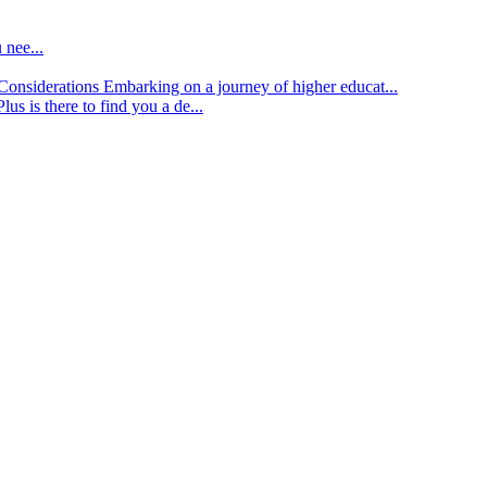
 nee...
d Considerations
Embarking on a journey of higher educat...
lus is there to find you a de...