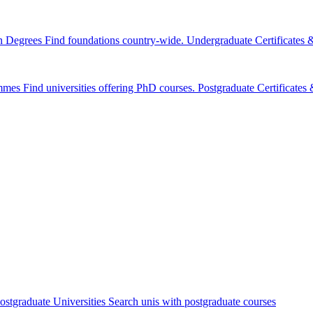
n Degrees
Find foundations country-wide.
Undergraduate Certificates
mmes
Find universities offering PhD courses.
Postgraduate Certificate
ostgraduate Universities
Search unis with postgraduate courses