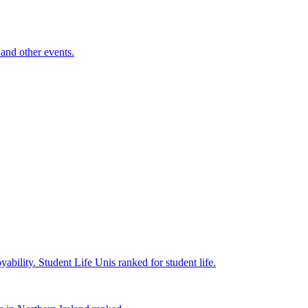
and other events.
yability.
Student Life
Unis ranked for student life.