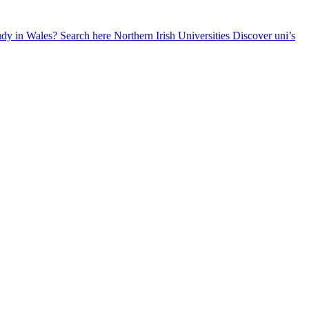
udy in Wales? Search here
Northern Irish Universities
Discover uni’s