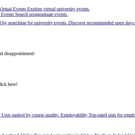
Virtual Events
Explore virtual university events.
e Events
Search postgraduate events.
el by searching for university events. Discover recommended open days 
id disappointment!
lick here!
y
Unis ranked by course quality.
Employability
Top-rated unis for emplo