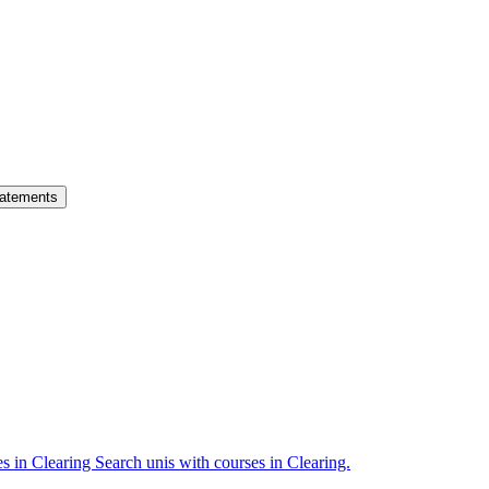
atements
es in Clearing
Search unis with courses in Clearing.