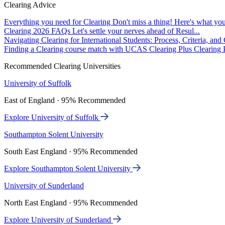
Clearing Advice
Everything you need for Clearing
Don't miss a thing! Here's what you
Clearing 2026 FAQs
Let's settle your nerves ahead of Resul...
Navigating Clearing for International Students: Process, Criteria, an
Finding a Clearing course match with UCAS Clearing Plus
Clearing P
Recommended Clearing Universities
University of Suffolk
East of England · 95% Recommended
Explore University of Suffolk
Southampton Solent University
South East England · 95% Recommended
Explore Southampton Solent University
University of Sunderland
North East England · 95% Recommended
Explore University of Sunderland