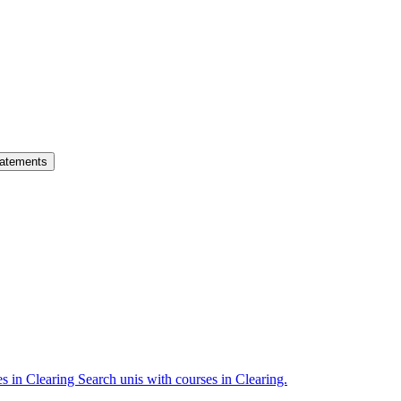
atements
es in Clearing
Search unis with courses in Clearing.