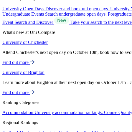
University Open Days
Discover and book uni open days.
University 
Undergraduate Events
Search undergraduate open days.
Postgraduat
Event Search and Discover
Take your search to the next lev
What's new at Uni Compare
University of Chichester
Attend Chichester's next open day on October 10th, book now to avo
Find out more
University of Brighton
Learn more about Brighton at their next open day on October 17th - c
Find out more
Ranking Categories
Accommodation
University accommodation rankings.
Course Qualit
Regional Rankings