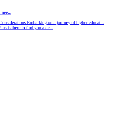
 nee...
d Considerations
Embarking on a journey of higher educat...
lus is there to find you a de...