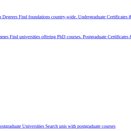
n Degrees
Find foundations country-wide.
Undergraduate Certificates
mmes
Find universities offering PhD courses.
Postgraduate Certificate
ostgraduate Universities
Search unis with postgraduate courses