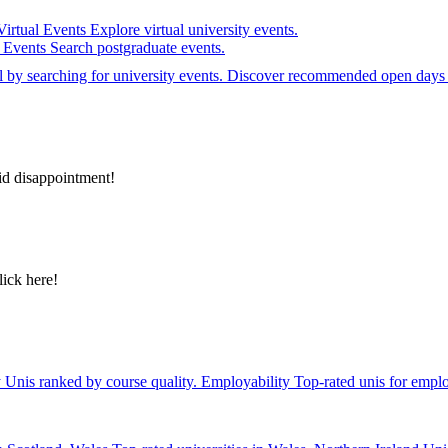
Virtual Events
Explore virtual university events.
e Events
Search postgraduate events.
el by searching for university events. Discover recommended open days 
id disappointment!
lick here!
y
Unis ranked by course quality.
Employability
Top-rated unis for emplo