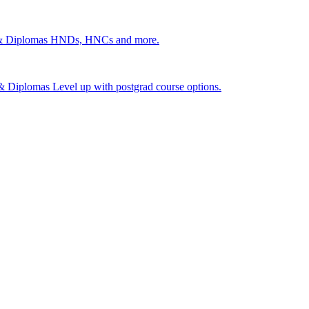
 & Diplomas
HNDs, HNCs and more.
s & Diplomas
Level up with postgrad course options.