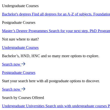
Undergraduate Courses
Bachelor's degrees
Find all degrees for an A-Z of subjects.
Foundatio
Postgraduate Courses
Master’s Degree Programmes
Search for your next step.
PhD Progra
Not sure where to start?
Undergraduate Courses
Bachelor’s, HND, HNC and so many more options to explore.
Search now
Postgraduate Courses
Start your search here with all postgraduate options to discover.
Search now
Search by Courses Offered
Undergraduate Universities
Search unis with undergraduate courses
P