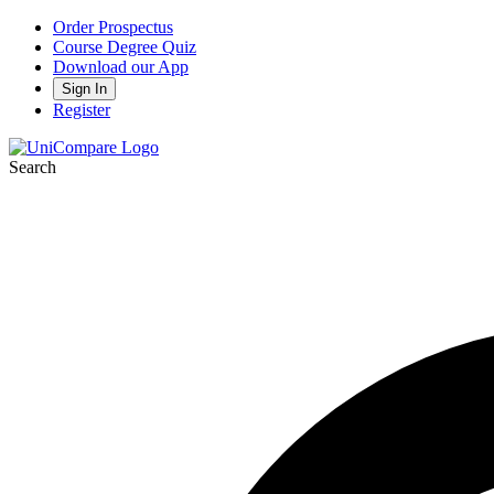
Order Prospectus
Course Degree Quiz
Download our App
Sign In
Register
Search