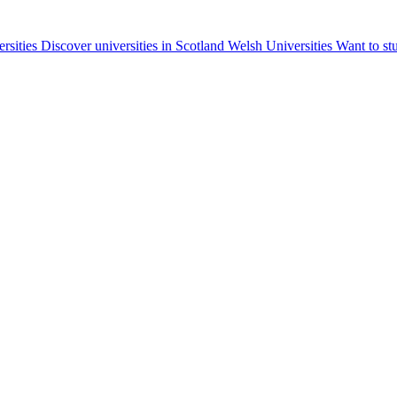
ersities
Discover universities in Scotland
Welsh Universities
Want to st