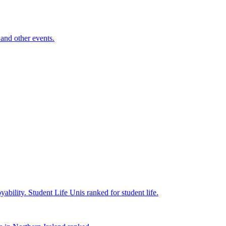
and other events.
yability.
Student Life
Unis ranked for student life.