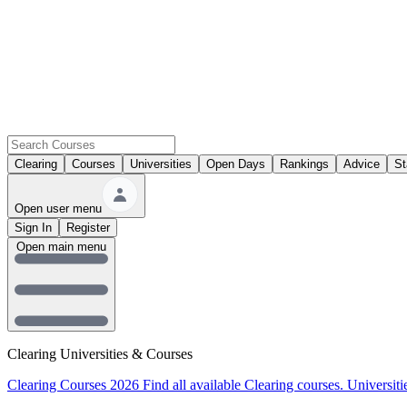
Clearing
Courses
Universities
Open Days
Rankings
Advice
St
Open user menu
Sign In
Register
Open main menu
Clearing Universities & Courses
Clearing Courses 2026
Find all available Clearing courses.
Universiti