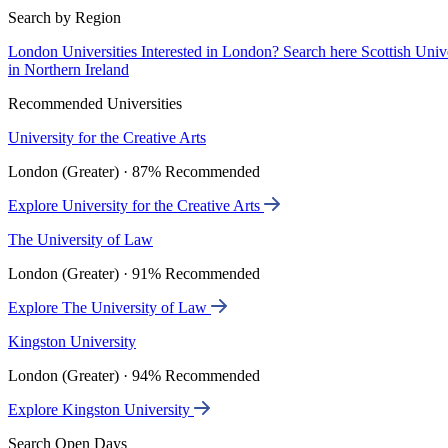
Search by Region
London Universities
Interested in London? Search here
Scottish Univ
in Northern Ireland
Recommended Universities
University for the Creative Arts
London (Greater) · 87% Recommended
Explore University for the Creative Arts
The University of Law
London (Greater) · 91% Recommended
Explore The University of Law
Kingston University
London (Greater) · 94% Recommended
Explore Kingston University
Search Open Days