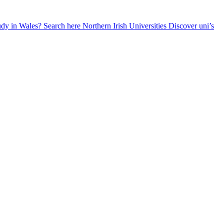
udy in Wales? Search here
Northern Irish Universities
Discover uni’s