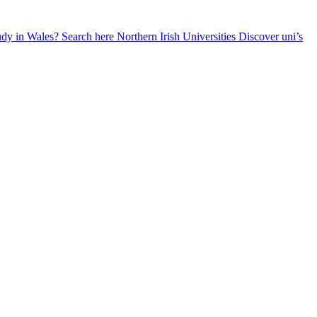
udy in Wales? Search here
Northern Irish Universities
Discover uni’s