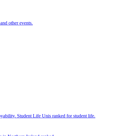
and other events.
yability.
Student Life
Unis ranked for student life.