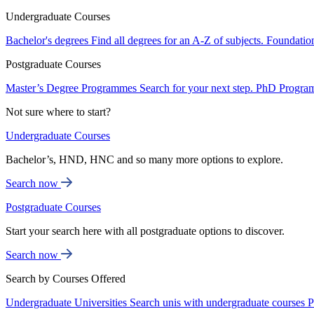
Undergraduate Courses
Bachelor's degrees
Find all degrees for an A-Z of subjects.
Foundatio
Postgraduate Courses
Master’s Degree Programmes
Search for your next step.
PhD Progra
Not sure where to start?
Undergraduate Courses
Bachelor’s, HND, HNC and so many more options to explore.
Search now
Postgraduate Courses
Start your search here with all postgraduate options to discover.
Search now
Search by Courses Offered
Undergraduate Universities
Search unis with undergraduate courses
P