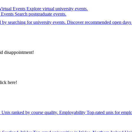
Virtual Events
Explore virtual university events.
e Events
Search postgraduate events.
el by searching for university events. Discover recommended open days 
id disappointment!
lick here!
y
Unis ranked by course quality.
Employability
Top-rated unis for emplo