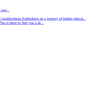
 nee...
d Considerations
Embarking on a journey of higher educat...
lus is there to find you a de...