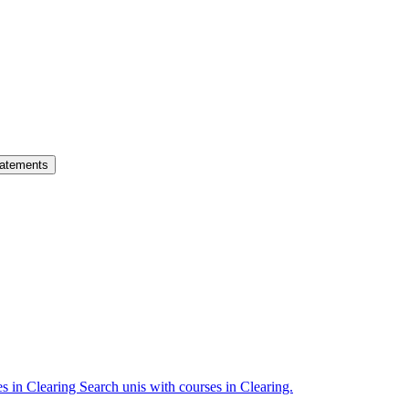
atements
es in Clearing
Search unis with courses in Clearing.