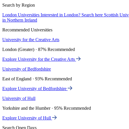
Search by Region
London Universities
Interested in London? Search here
Scottish Univ
in Northern Ireland
Recommended Universities
University for the Creative Arts
London (Greater) · 87% Recommended
Explore University for the Creative Arts
University of Bedfordshire
East of England · 93% Recommended
Explore University of Bedfordshire
University of Hull
Yorkshire and the Humber · 95% Recommended
Explore University of Hull
Search Open Days