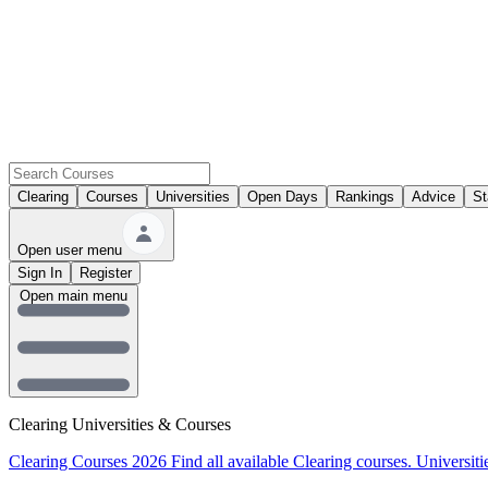
Clearing
Courses
Universities
Open Days
Rankings
Advice
St
Open user menu
Sign In
Register
Open main menu
Clearing Universities & Courses
Clearing Courses 2026
Find all available Clearing courses.
Universiti