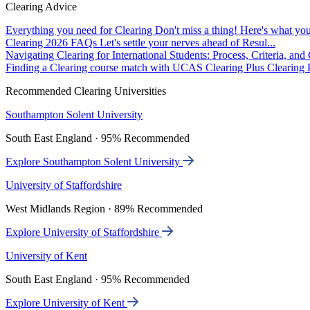
Clearing Advice
Everything you need for Clearing
Don't miss a thing! Here's what you
Clearing 2026 FAQs
Let's settle your nerves ahead of Resul...
Navigating Clearing for International Students: Process, Criteria, an
Finding a Clearing course match with UCAS Clearing Plus
Clearing P
Recommended Clearing Universities
Southampton Solent University
South East England · 95% Recommended
Explore Southampton Solent University
University of Staffordshire
West Midlands Region · 89% Recommended
Explore University of Staffordshire
University of Kent
South East England · 95% Recommended
Explore University of Kent