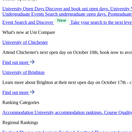
University Open Days
Discover and book uni open days.
University 
Undergraduate Events
Search undergraduate open days.
Postgraduat
Event Search and Discover
Take your search to the next lev
What's new at Uni Compare
University of Chichester
Attend Chichester's next open day on October 10th, book now to avo
Find out more
University of Brighton
Learn more about Brighton at their next open day on October 17th - c
Find out more
Ranking Categories
Accommodation
University accommodation rankings.
Course Qualit
Regional Rankings