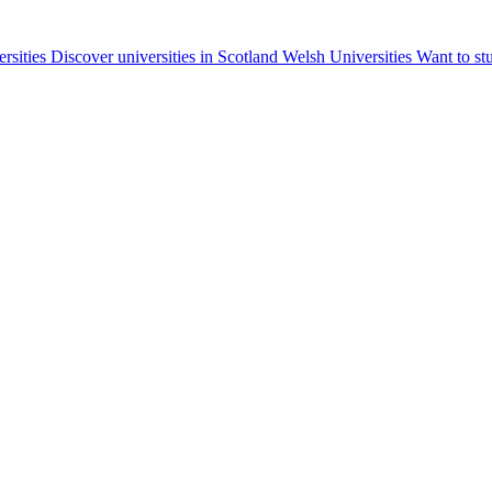
ersities
Discover universities in Scotland
Welsh Universities
Want to st