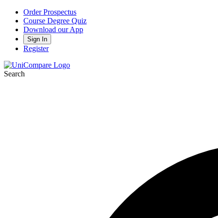
Order Prospectus
Course Degree Quiz
Download our App
Sign In
Register
Search