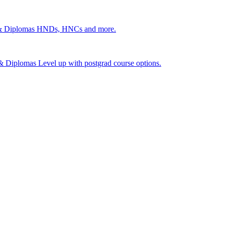
 & Diplomas
HNDs, HNCs and more.
s & Diplomas
Level up with postgrad course options.