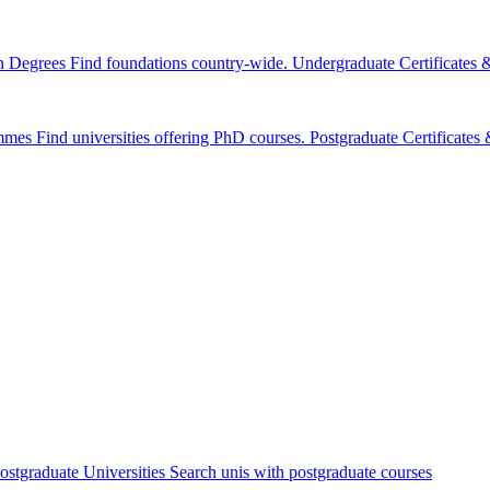
n Degrees
Find foundations country-wide.
Undergraduate Certificates
mmes
Find universities offering PhD courses.
Postgraduate Certificate
ostgraduate Universities
Search unis with postgraduate courses