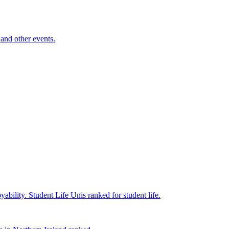
and other events.
yability.
Student Life
Unis ranked for student life.