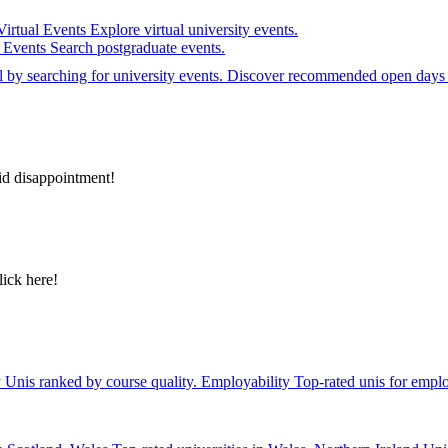
Virtual Events
Explore virtual university events.
e Events
Search postgraduate events.
el by searching for university events. Discover recommended open days 
id disappointment!
lick here!
y
Unis ranked by course quality.
Employability
Top-rated unis for emplo