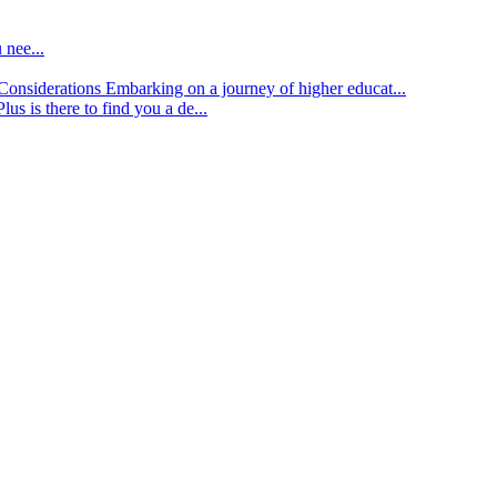
 nee...
d Considerations
Embarking on a journey of higher educat...
lus is there to find you a de...