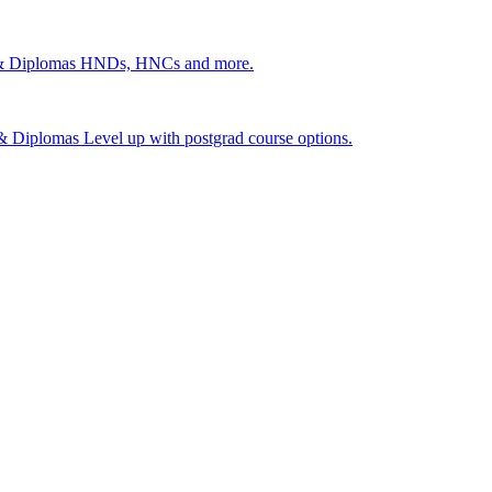
 & Diplomas
HNDs, HNCs and more.
s & Diplomas
Level up with postgrad course options.