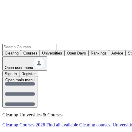
Clearing
Courses
Universities
Open Days
Rankings
Advice
St
Open user menu
Sign In
Register
Open main menu
Clearing Universities & Courses
Clearing Courses 2026
Find all available Clearing courses.
Universiti