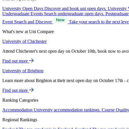
University Open Days
Discover and book uni open days.
University 
Undergraduate Events
Search undergraduate open days.
Postgraduat
Event Search and Discover
Take your search to the next lev
What's new at Uni Compare
University of Chichester
Attend Chichester's next open day on October 10th, book now to avo
Find out more
University of Brighton
Learn more about Brighton at their next open day on October 17th - c
Find out more
Ranking Categories
Accommodation
University accommodation rankings.
Course Qualit
Regional Rankings