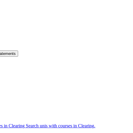
atements
es in Clearing
Search unis with courses in Clearing.