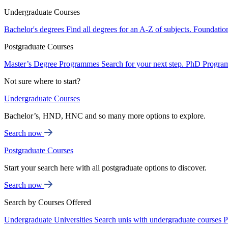
Undergraduate Courses
Bachelor's degrees
Find all degrees for an A-Z of subjects.
Foundatio
Postgraduate Courses
Master’s Degree Programmes
Search for your next step.
PhD Progra
Not sure where to start?
Undergraduate Courses
Bachelor’s, HND, HNC and so many more options to explore.
Search now
Postgraduate Courses
Start your search here with all postgraduate options to discover.
Search now
Search by Courses Offered
Undergraduate Universities
Search unis with undergraduate courses
P