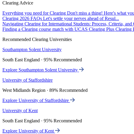
Clearing Advice
Everything you need for Clearing
Don't miss a thing! Here's what you
Clearing 2026 FAQs
Let's settle your nerves ahead of Resul...
Navigating Clearing for International Students: Process, Criteria, an
Finding a Clearing course match with UCAS Clearing Plus
Clearing P
Recommended Clearing Universities
Southampton Solent University
South East England · 95% Recommended
Explore Southampton Solent University
University of Staffordshire
West Midlands Region · 89% Recommended
Explore University of Staffordshire
University of Kent
South East England · 95% Recommended
Explore University of Kent