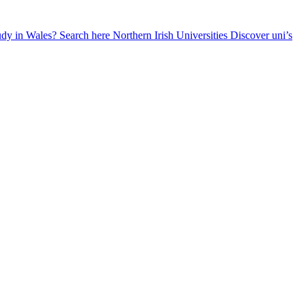
udy in Wales? Search here
Northern Irish Universities
Discover uni’s