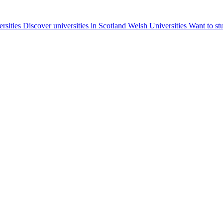
ersities
Discover universities in Scotland
Welsh Universities
Want to st