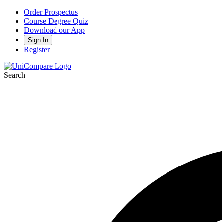
Order Prospectus
Course Degree Quiz
Download our App
Sign In
Register
Search