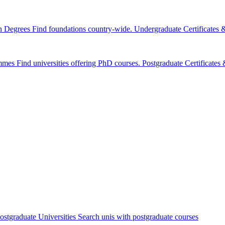
n Degrees
Find foundations country-wide.
Undergraduate Certificates
mmes
Find universities offering PhD courses.
Postgraduate Certificate
ostgraduate Universities
Search unis with postgraduate courses