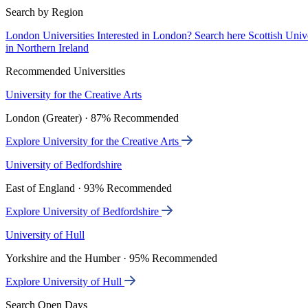
Search by Region
London Universities
Interested in London? Search here
Scottish Univ
in Northern Ireland
Recommended Universities
University for the Creative Arts
London (Greater) · 87% Recommended
Explore University for the Creative Arts
University of Bedfordshire
East of England · 93% Recommended
Explore University of Bedfordshire
University of Hull
Yorkshire and the Humber · 95% Recommended
Explore University of Hull
Search Open Days