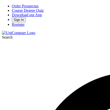
Order Prospectus
Course Degree Quiz
Download our App
Sign In
Register
Search