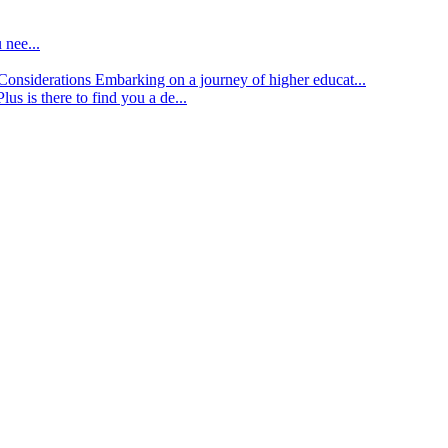
 nee...
d Considerations
Embarking on a journey of higher educat...
lus is there to find you a de...