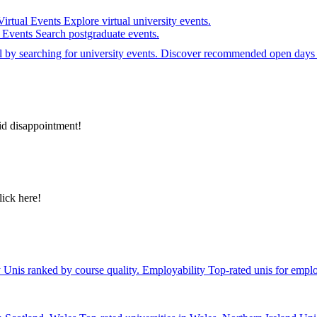
Virtual Events
Explore virtual university events.
e Events
Search postgraduate events.
el by searching for university events. Discover recommended open days 
id disappointment!
lick here!
y
Unis ranked by course quality.
Employability
Top-rated unis for emplo