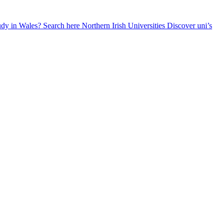
udy in Wales? Search here
Northern Irish Universities
Discover uni’s