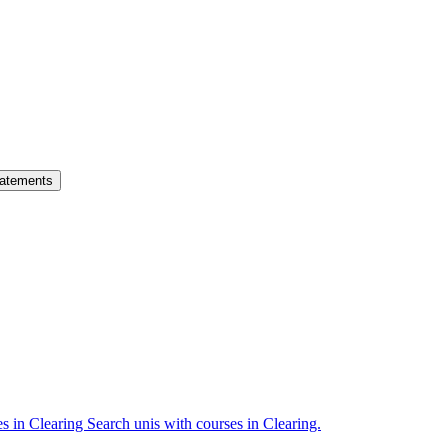
atements
es in Clearing
Search unis with courses in Clearing.