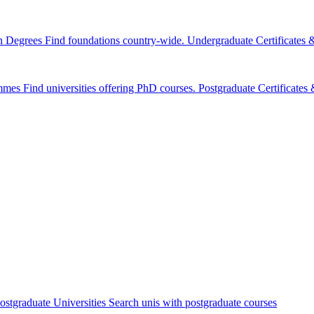
n Degrees
Find foundations country-wide.
Undergraduate Certificates
mmes
Find universities offering PhD courses.
Postgraduate Certificate
ostgraduate Universities
Search unis with postgraduate courses