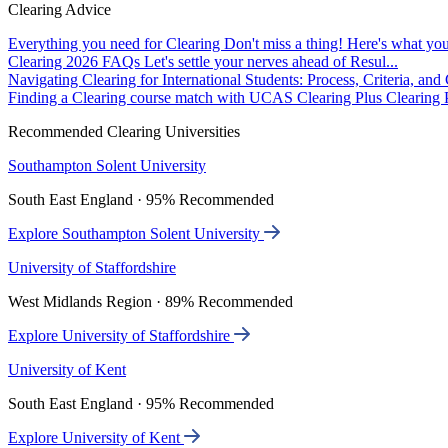
Clearing Advice
Everything you need for Clearing
Don't miss a thing! Here's what you
Clearing 2026 FAQs
Let's settle your nerves ahead of Resul...
Navigating Clearing for International Students: Process, Criteria, an
Finding a Clearing course match with UCAS Clearing Plus
Clearing P
Recommended Clearing Universities
Southampton Solent University
South East England · 95% Recommended
Explore Southampton Solent University
University of Staffordshire
West Midlands Region · 89% Recommended
Explore University of Staffordshire
University of Kent
South East England · 95% Recommended
Explore University of Kent