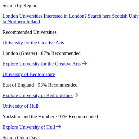
Search by Region
London Universities
Interested in London? Search here
Scottish Univ
in Northern Ireland
Recommended Universities
University for the Creative Arts
London (Greater) · 87% Recommended
Explore University for the Creative Arts
University of Bedfordshire
East of England · 93% Recommended
Explore University of Bedfordshire
University of Hull
Yorkshire and the Humber · 95% Recommended
Explore University of Hull
Search Open Days