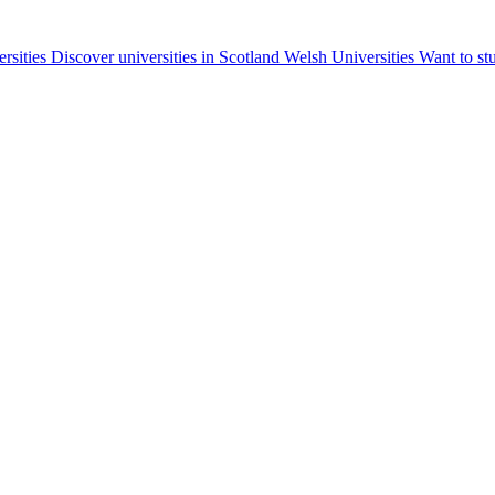
ersities
Discover universities in Scotland
Welsh Universities
Want to st