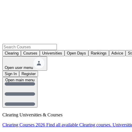
Clearing
Courses
Universities
Open Days
Rankings
Advice
St
Open user menu
Sign In
Register
Open main menu
Clearing Universities & Courses
Clearing Courses 2026
Find all available Clearing courses.
Universiti