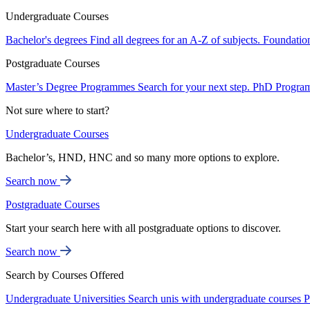
Undergraduate Courses
Bachelor's degrees
Find all degrees for an A-Z of subjects.
Foundatio
Postgraduate Courses
Master’s Degree Programmes
Search for your next step.
PhD Progra
Not sure where to start?
Undergraduate Courses
Bachelor’s, HND, HNC and so many more options to explore.
Search now
Postgraduate Courses
Start your search here with all postgraduate options to discover.
Search now
Search by Courses Offered
Undergraduate Universities
Search unis with undergraduate courses
P