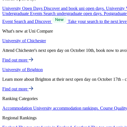
University Open Days
Discover and book uni open days.
University 
Undergraduate Events
Search undergraduate open days.
Postgraduat
Event Search and Discover
Take your search to the next lev
What's new at Uni Compare
University of Chichester
Attend Chichester's next open day on October 10th, book now to avo
Find out more
University of Brighton
Learn more about Brighton at their next open day on October 17th - c
Find out more
Ranking Categories
Accommodation
University accommodation rankings.
Course Qualit
Regional Rankings