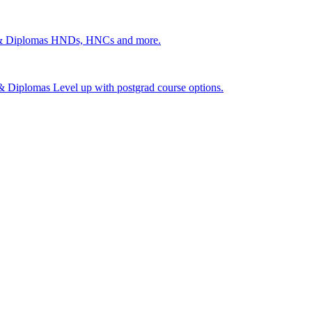
 & Diplomas
HNDs, HNCs and more.
s & Diplomas
Level up with postgrad course options.