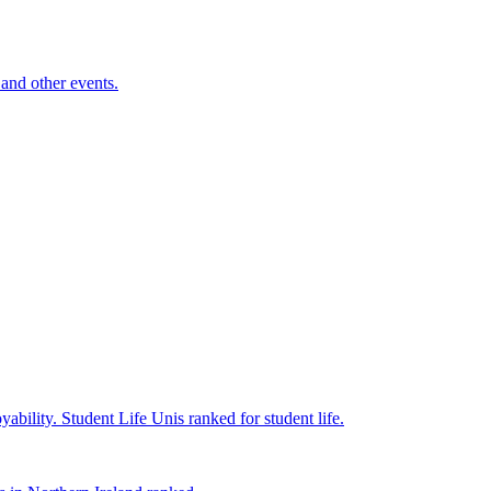
and other events.
yability.
Student Life
Unis ranked for student life.