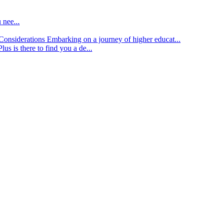
 nee...
d Considerations
Embarking on a journey of higher educat...
lus is there to find you a de...