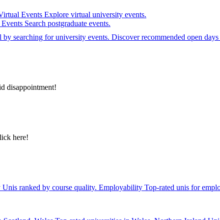
Virtual Events
Explore virtual university events.
e Events
Search postgraduate events.
el by searching for university events. Discover recommended open days 
id disappointment!
lick here!
y
Unis ranked by course quality.
Employability
Top-rated unis for emplo