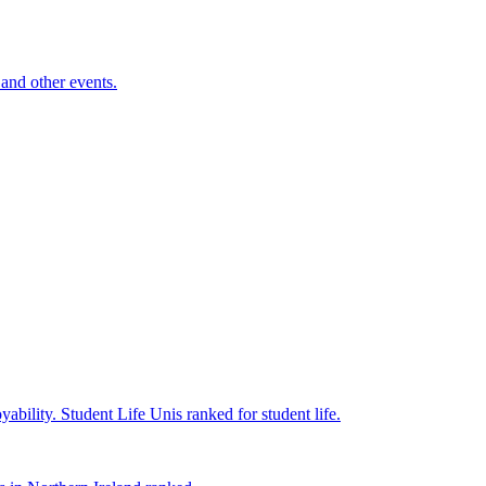
and other events.
yability.
Student Life
Unis ranked for student life.