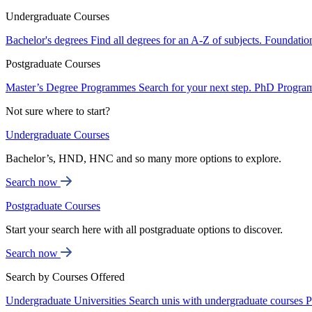
Undergraduate Courses
Bachelor's degrees
Find all degrees for an A-Z of subjects.
Foundatio
Postgraduate Courses
Master’s Degree Programmes
Search for your next step.
PhD Progra
Not sure where to start?
Undergraduate Courses
Bachelor’s, HND, HNC and so many more options to explore.
Search now
Postgraduate Courses
Start your search here with all postgraduate options to discover.
Search now
Search by Courses Offered
Undergraduate Universities
Search unis with undergraduate courses
P