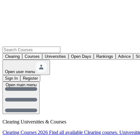
Clearing
Courses
Universities
Open Days
Rankings
Advice
St
Open user menu
Sign In
Register
Open main menu
Clearing Universities & Courses
Clearing Courses 2026
Find all available Clearing courses.
Universiti