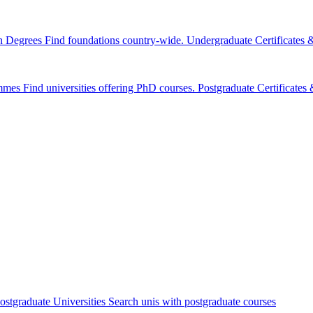
n Degrees
Find foundations country-wide.
Undergraduate Certificates
mmes
Find universities offering PhD courses.
Postgraduate Certificate
ostgraduate Universities
Search unis with postgraduate courses