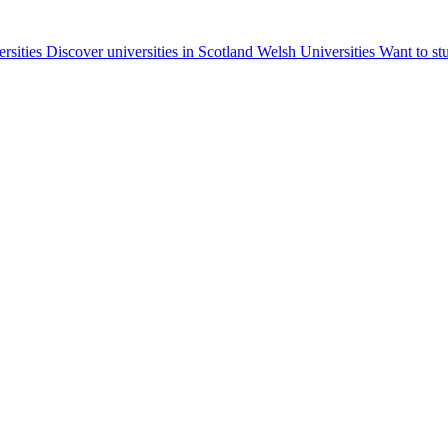
ersities
Discover universities in Scotland
Welsh Universities
Want to st