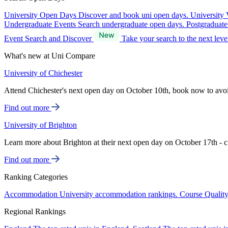
University Open Days
Discover and book uni open days.
University 
Undergraduate Events
Search undergraduate open days.
Postgraduat
Event Search and Discover
Take your search to the next lev
What's new at Uni Compare
University of Chichester
Attend Chichester's next open day on October 10th, book now to avo
Find out more
University of Brighton
Learn more about Brighton at their next open day on October 17th - c
Find out more
Ranking Categories
Accommodation
University accommodation rankings.
Course Qualit
Regional Rankings