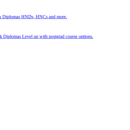
 & Diplomas
HNDs, HNCs and more.
s & Diplomas
Level up with postgrad course options.