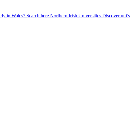
udy in Wales? Search here
Northern Irish Universities
Discover uni’s