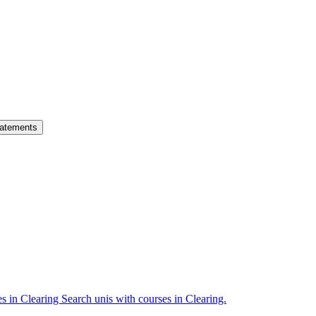
atements
es in Clearing
Search unis with courses in Clearing.