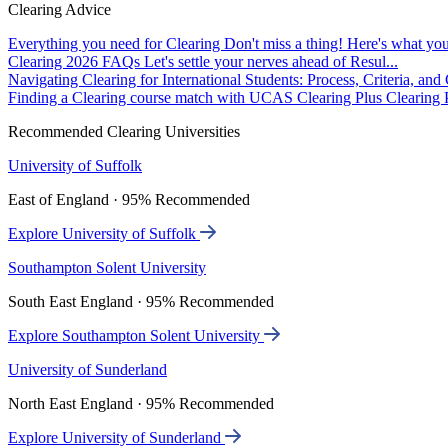
Clearing Advice
Everything you need for Clearing
Don't miss a thing! Here's what you
Clearing 2026 FAQs
Let's settle your nerves ahead of Resul...
Navigating Clearing for International Students: Process, Criteria, an
Finding a Clearing course match with UCAS Clearing Plus
Clearing P
Recommended Clearing Universities
University of Suffolk
East of England · 95% Recommended
Explore University of Suffolk
Southampton Solent University
South East England · 95% Recommended
Explore Southampton Solent University
University of Sunderland
North East England · 95% Recommended
Explore University of Sunderland