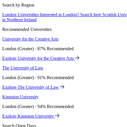
Search by Region
London Universities
Interested in London? Search here
Scottish Univ
in Northern Ireland
Recommended Universities
University for the Creative Arts
London (Greater) · 87% Recommended
Explore University for the Creative Arts
The University of Law
London (Greater) · 91% Recommended
Explore The University of Law
Kingston University
London (Greater) · 94% Recommended
Explore Kingston University
Search Open Days