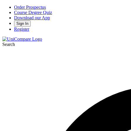
Order Prospectus
Course Degree Quiz
Download our App
Sign In
Register
Search