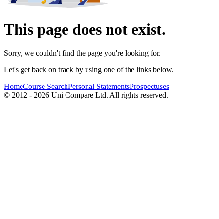
This page does not exist.
Sorry, we couldn't find the page you're looking for.
Let's get back on track by using one of the links below.
Home
Course Search
Personal Statements
Prospectuses
© 2012 - 2026 Uni Compare Ltd. All rights reserved.