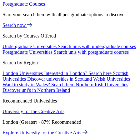
Postgraduate Courses
Start your search here with all postgraduate options to discover.
Search now
Search by Courses Offered
Undergraduate Universities
Search unis with undergraduate courses
Postgraduate Universities
Search unis with postgraduate courses
Search by Region
London Universities
Interested in London? Search here
Scottish
Universities
Discover universities in Scotland
Welsh Universities
Want to study in Wales? Search here
Northern Irish Universities
Discover uni’s in Northern Ireland
Recommended Universities
University for the Creative Arts
London (Greater) · 87% Recommended
Explore University for the Creative Arts