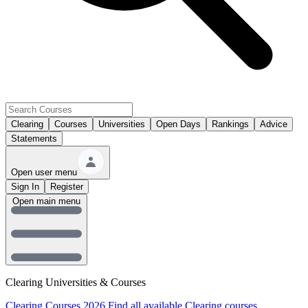
Clearing
Courses
Universities
Open Days
Rankings
Advice
Statements
Open user menu
Sign In
Register
Open main menu
Clearing Universities & Courses
Clearing Courses 2026
Find all available Clearing courses.