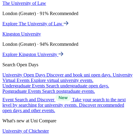
The University of Law
London (Greater) · 91% Recommended
Explore The University of Law
Kingston University
London (Greater) · 94% Recommended
Explore Kingston University
Search Open Days
University Open Days
Discover and book uni open days.
University
Virtual Events
Explore virtual university events.
Undergraduate Events
Search undergraduate open days.
Postgraduate Events
Search postgraduate events.
Event Search and Discover
Take your search to the next
level by searching for university events. Discover recommended
open days and other events.
What's new at Uni Compare
University of Chichester