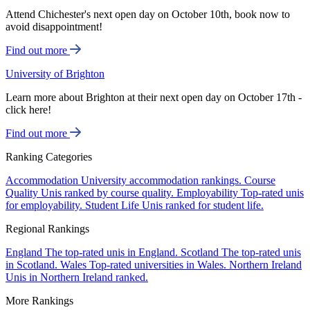
Attend Chichester's next open day on October 10th, book now to
avoid disappointment!
Find out more
University of Brighton
Learn more about Brighton at their next open day on October 17th -
click here!
Find out more
Ranking Categories
Accommodation
University accommodation rankings.
Course
Quality
Unis ranked by course quality.
Employability
Top-rated unis
for employability.
Student Life
Unis ranked for student life.
Regional Rankings
England
The top-rated unis in England.
Scotland
The top-rated unis
in Scotland.
Wales
Top-rated universities in Wales.
Northern Ireland
Unis in Northern Ireland ranked.
More Rankings