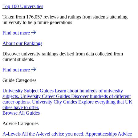
Top 100 Universities
Taken from 176,057 reviews and ratings from students attending
university to help future generations
Find out more
About our Rankings
Discover university rankings devised from data collected from
current students.
Find out more
Guide Categories
University Subject Guides
Learn about hundreds of university
subjects.
University Career Guides
Discover hundreds of different
career options.
University City Guides
Explore everything that UK
cities have to offer.
Browse All Guides
Advice Categories
A-Levels
All the A-level advice you need.
Apprenticeships
Advice