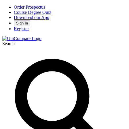
Order Prospectus
Course Degree Quiz
Download our App
Sign In
Register
Search