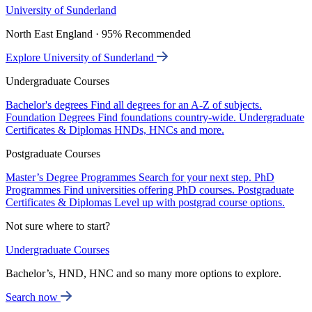
University of Sunderland
North East England · 95% Recommended
Explore University of Sunderland
Undergraduate Courses
Bachelor's degrees
Find all degrees for an A-Z of subjects.
Foundation Degrees
Find foundations country-wide.
Undergraduate
Certificates & Diplomas
HNDs, HNCs and more.
Postgraduate Courses
Master’s Degree Programmes
Search for your next step.
PhD
Programmes
Find universities offering PhD courses.
Postgraduate
Certificates & Diplomas
Level up with postgrad course options.
Not sure where to start?
Undergraduate Courses
Bachelor’s, HND, HNC and so many more options to explore.
Search now