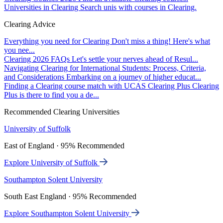
Universities in Clearing
Search unis with courses in Clearing.
Clearing Advice
Everything you need for Clearing
Don't miss a thing! Here's what
you nee...
Clearing 2026 FAQs
Let's settle your nerves ahead of Resul...
Navigating Clearing for International Students: Process, Criteria,
and Considerations
Embarking on a journey of higher educat...
Finding a Clearing course match with UCAS Clearing Plus
Clearing
Plus is there to find you a de...
Recommended Clearing Universities
University of Suffolk
East of England · 95% Recommended
Explore University of Suffolk
Southampton Solent University
South East England · 95% Recommended
Explore Southampton Solent University