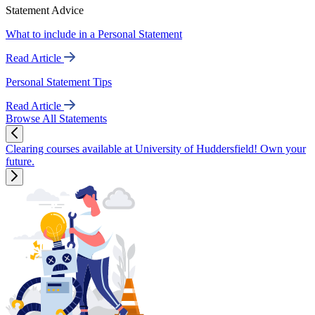
Statement Advice
What to include in a Personal Statement
Read Article
Personal Statement Tips
Read Article
Browse All Statements
Clearing courses available at University of Huddersfield! Own your
future.