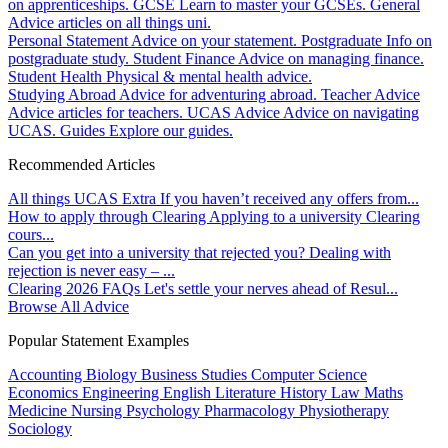
on apprenticeships.
GCSE
Learn to master your GCSEs.
General
Advice articles on all things uni.
Personal Statement
Advice on your statement.
Postgraduate
Info on
postgraduate study.
Student Finance
Advice on managing finance.
Student Health
Physical & mental health advice.
Studying Abroad
Advice for adventuring abroad.
Teacher Advice
Advice articles for teachers.
UCAS Advice
Advice on navigating
UCAS.
Guides
Explore our guides.
Recommended Articles
All things UCAS Extra
If you haven’t received any offers from...
How to apply through Clearing
Applying to a university Clearing
cours...
Can you get into a university that rejected you?
Dealing with
rejection is never easy – ...
Clearing 2026 FAQs
Let's settle your nerves ahead of Resul...
Browse All Advice
Popular Statement Examples
Accounting
Biology
Business Studies
Computer Science
Economics
Engineering
English Literature
History
Law
Maths
Medicine
Nursing
Psychology
Pharmacology
Physiotherapy
Sociology