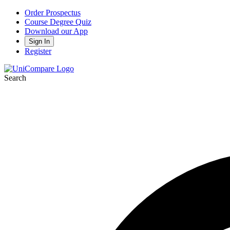
Order Prospectus
Course Degree Quiz
Download our App
Sign In
Register
Search