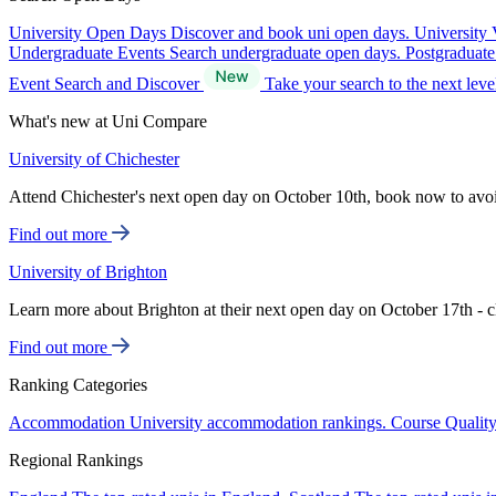
University Open Days
Discover and book uni open days.
University 
Undergraduate Events
Search undergraduate open days.
Postgraduat
Event Search and Discover
Take your search to the next lev
What's new at Uni Compare
University of Chichester
Attend Chichester's next open day on October 10th, book now to avo
Find out more
University of Brighton
Learn more about Brighton at their next open day on October 17th - c
Find out more
Ranking Categories
Accommodation
University accommodation rankings.
Course Qualit
Regional Rankings