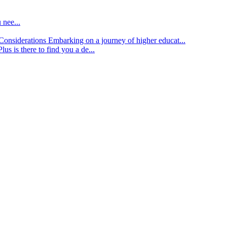
 nee...
d Considerations
Embarking on a journey of higher educat...
lus is there to find you a de...