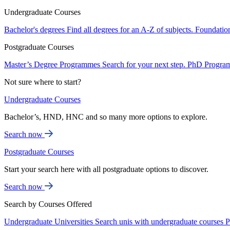
Undergraduate Courses
Bachelor's degrees
Find all degrees for an A-Z of subjects.
Foundatio
Postgraduate Courses
Master’s Degree Programmes
Search for your next step.
PhD Progra
Not sure where to start?
Undergraduate Courses
Bachelor’s, HND, HNC and so many more options to explore.
Search now
Postgraduate Courses
Start your search here with all postgraduate options to discover.
Search now
Search by Courses Offered
Undergraduate Universities
Search unis with undergraduate courses
P