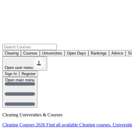
Clearing
Courses
Universities
Open Days
Rankings
Advice
St
Open user menu
Sign In
Register
Open main menu
Clearing Universities & Courses
Clearing Courses 2026
Find all available Clearing courses.
Universiti