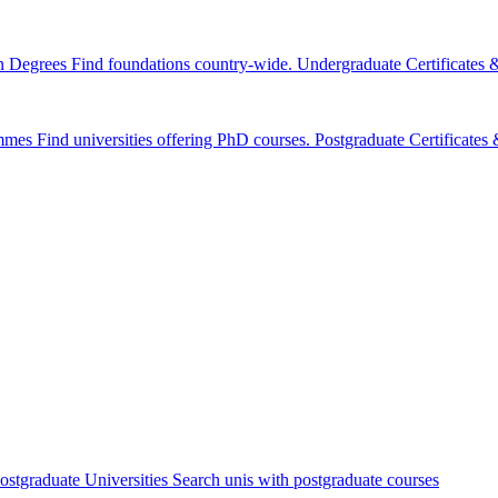
n Degrees
Find foundations country-wide.
Undergraduate Certificates
mmes
Find universities offering PhD courses.
Postgraduate Certificate
ostgraduate Universities
Search unis with postgraduate courses