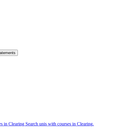
atements
es in Clearing
Search unis with courses in Clearing.