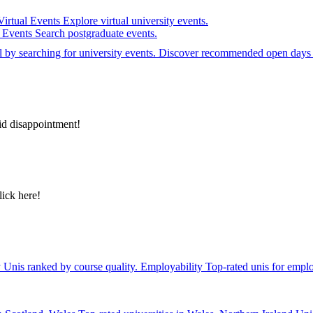
Virtual Events
Explore virtual university events.
e Events
Search postgraduate events.
el by searching for university events. Discover recommended open days 
id disappointment!
lick here!
y
Unis ranked by course quality.
Employability
Top-rated unis for emplo