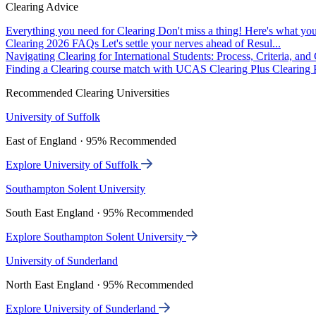
Clearing Advice
Everything you need for Clearing
Don't miss a thing! Here's what you
Clearing 2026 FAQs
Let's settle your nerves ahead of Resul...
Navigating Clearing for International Students: Process, Criteria, an
Finding a Clearing course match with UCAS Clearing Plus
Clearing P
Recommended Clearing Universities
University of Suffolk
East of England · 95% Recommended
Explore University of Suffolk
Southampton Solent University
South East England · 95% Recommended
Explore Southampton Solent University
University of Sunderland
North East England · 95% Recommended
Explore University of Sunderland