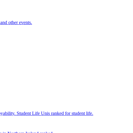
and other events.
yability.
Student Life
Unis ranked for student life.