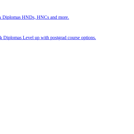
 & Diplomas
HNDs, HNCs and more.
s & Diplomas
Level up with postgrad course options.