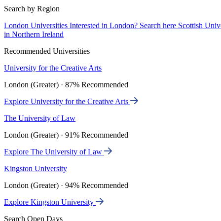
Search by Region
London Universities
Interested in London? Search here
Scottish Univ
in Northern Ireland
Recommended Universities
University for the Creative Arts
London (Greater) · 87% Recommended
Explore University for the Creative Arts
The University of Law
London (Greater) · 91% Recommended
Explore The University of Law
Kingston University
London (Greater) · 94% Recommended
Explore Kingston University
Search Open Days