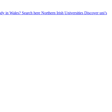
udy in Wales? Search here
Northern Irish Universities
Discover uni’s