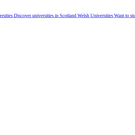
ersities
Discover universities in Scotland
Welsh Universities
Want to st