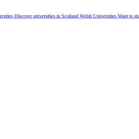
ersities
Discover universities in Scotland
Welsh Universities
Want to st