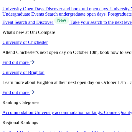
University Open Days
Discover and book uni open days.
University 
Undergraduate Events
Search undergraduate open days.
Postgraduat
Event Search and Discover
Take your search to the next lev
What's new at Uni Compare
University of Chichester
Attend Chichester's next open day on October 10th, book now to avo
Find out more
University of Brighton
Learn more about Brighton at their next open day on October 17th - c
Find out more
Ranking Categories
Accommodation
University accommodation rankings.
Course Qualit
Regional Rankings