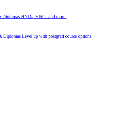
 & Diplomas
HNDs, HNCs and more.
s & Diplomas
Level up with postgrad course options.