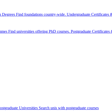
n Degrees
Find foundations country-wide.
Undergraduate Certificates
mmes
Find universities offering PhD courses.
Postgraduate Certificate
ostgraduate Universities
Search unis with postgraduate courses