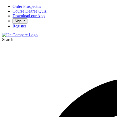
Order Prospectus
Course Degree Quiz
Download our App
Sign In
Register
Search