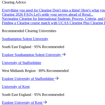
Clearing Advice
Everything you need for Clearing
Don't miss a thing! Here's what you
Clearing 2026 FAQs
Let's settle your nerves ahead of Resul...
Navigating Clearing for International Students: Process, Criteria, an
Finding a Clearing course match with UCAS Clearing Plus
Clearing P
Recommended Clearing Universities
Southampton Solent University
South East England · 95% Recommended
Explore Southampton Solent University
University of Staffordshire
West Midlands Region · 89% Recommended
Explore University of Staffordshire
University of Kent
South East England · 95% Recommended
Explore University of Kent