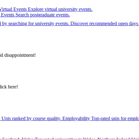
Virtual Events
Explore virtual university events.
e Events
Search postgraduate events.
el by searching for university events. Discover recommended open days 
id disappointment!
lick here!
y
Unis ranked by course quality.
Employability
Top-rated unis for emplo