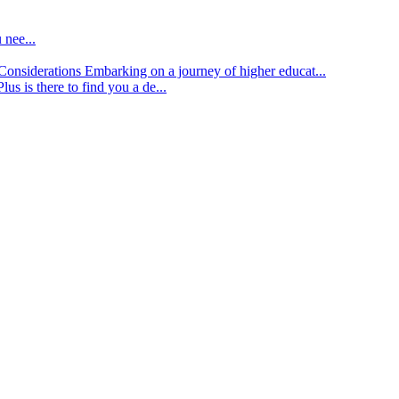
 nee...
d Considerations
Embarking on a journey of higher educat...
lus is there to find you a de...