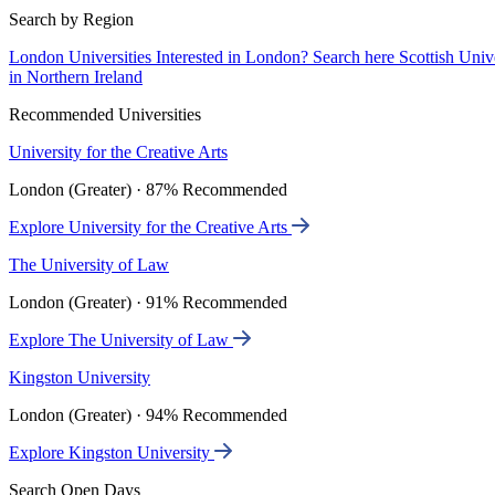
Search by Region
London Universities
Interested in London? Search here
Scottish Univ
in Northern Ireland
Recommended Universities
University for the Creative Arts
London (Greater) · 87% Recommended
Explore University for the Creative Arts
The University of Law
London (Greater) · 91% Recommended
Explore The University of Law
Kingston University
London (Greater) · 94% Recommended
Explore Kingston University
Search Open Days