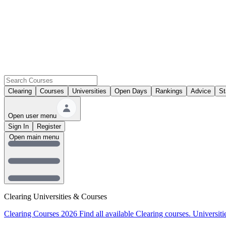
Clearing
Courses
Universities
Open Days
Rankings
Advice
St
Open user menu
Sign In
Register
Open main menu
Clearing Universities & Courses
Clearing Courses 2026
Find all available Clearing courses.
Universiti