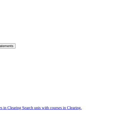
atements
es in Clearing
Search unis with courses in Clearing.