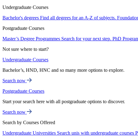
Undergraduate Courses
Bachelor's degrees
Find all degrees for an A-Z of subjects.
Foundatio
Postgraduate Courses
Master’s Degree Programmes
Search for your next step.
PhD Progra
Not sure where to start?
Undergraduate Courses
Bachelor’s, HND, HNC and so many more options to explore.
Search now
Postgraduate Courses
Start your search here with all postgraduate options to discover.
Search now
Search by Courses Offered
Undergraduate Universities
Search unis with undergraduate courses
P