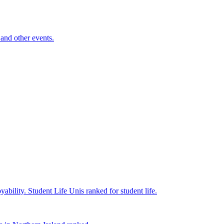
and other events.
yability.
Student Life
Unis ranked for student life.