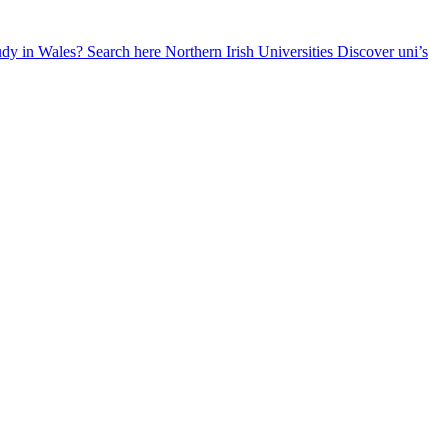
udy in Wales? Search here
Northern Irish Universities
Discover uni’s