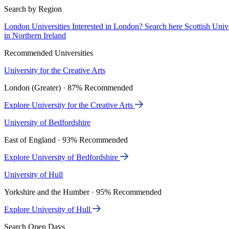
Search by Region
London Universities
Interested in London? Search here
Scottish Univ
in Northern Ireland
Recommended Universities
University for the Creative Arts
London (Greater) · 87% Recommended
Explore University for the Creative Arts
University of Bedfordshire
East of England · 93% Recommended
Explore University of Bedfordshire
University of Hull
Yorkshire and the Humber · 95% Recommended
Explore University of Hull
Search Open Days