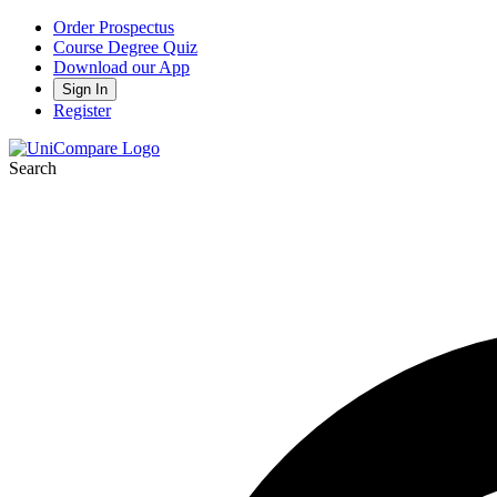
Order Prospectus
Course Degree Quiz
Download our App
Sign In
Register
Search