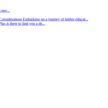
 nee...
d Considerations
Embarking on a journey of higher educat...
lus is there to find you a de...