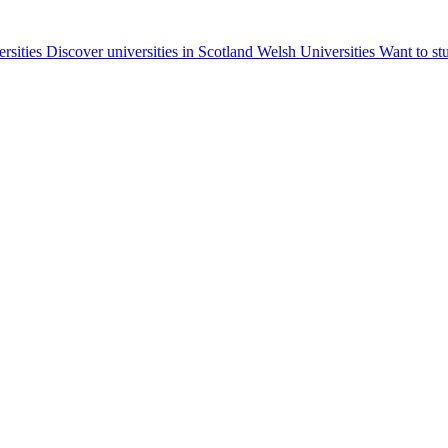
ersities
Discover universities in Scotland
Welsh Universities
Want to st