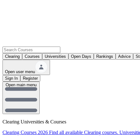
Clearing
Courses
Universities
Open Days
Rankings
Advice
St
Open user menu
Sign In
Register
Open main menu
Clearing Universities & Courses
Clearing Courses 2026
Find all available Clearing courses.
Universiti