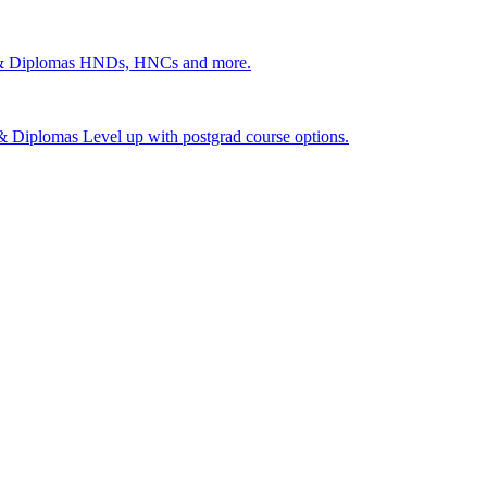
 & Diplomas
HNDs, HNCs and more.
s & Diplomas
Level up with postgrad course options.