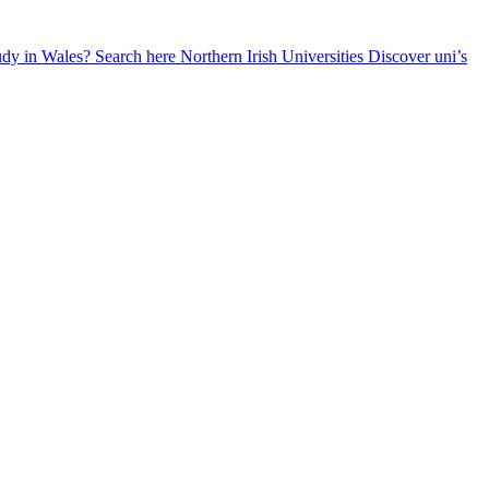
udy in Wales? Search here
Northern Irish Universities
Discover uni’s