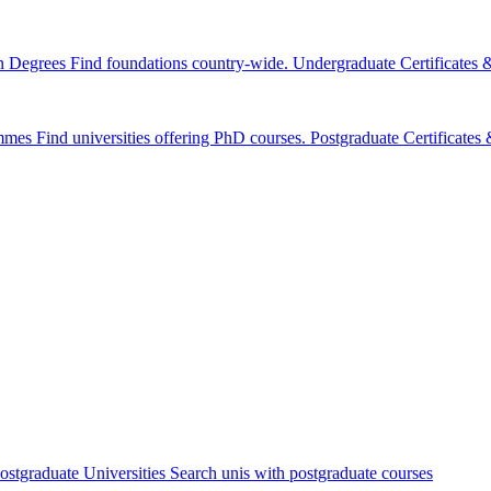
n Degrees
Find foundations country-wide.
Undergraduate Certificates
mmes
Find universities offering PhD courses.
Postgraduate Certificate
ostgraduate Universities
Search unis with postgraduate courses