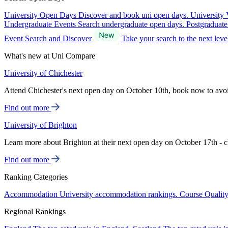
University Open Days
Discover and book uni open days.
University 
Undergraduate Events
Search undergraduate open days.
Postgraduat
Event Search and Discover
Take your search to the next lev
What's new at Uni Compare
University of Chichester
Attend Chichester's next open day on October 10th, book now to avo
Find out more
University of Brighton
Learn more about Brighton at their next open day on October 17th - c
Find out more
Ranking Categories
Accommodation
University accommodation rankings.
Course Qualit
Regional Rankings