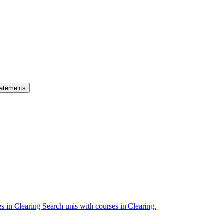
atements
es in Clearing
Search unis with courses in Clearing.