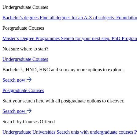
Undergraduate Courses
Bachelor's degrees
Find all degrees for an A-Z of subjects.
Foundatio
Postgraduate Courses
Master’s Degree Programmes
Search for your next step.
PhD Progra
Not sure where to start?
Undergraduate Courses
Bachelor’s, HND, HNC and so many more options to explore.
Search now
Postgraduate Courses
Start your search here with all postgraduate options to discover.
Search now
Search by Courses Offered
Undergraduate Universities
Search unis with undergraduate courses
P