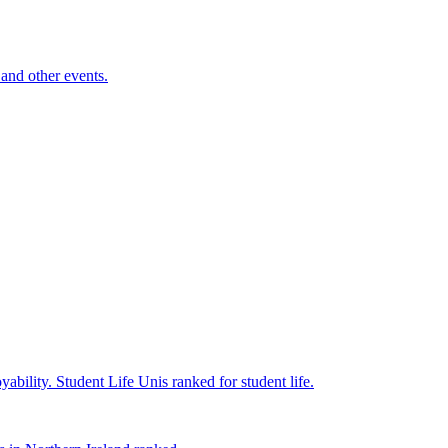
and other events.
yability.
Student Life
Unis ranked for student life.