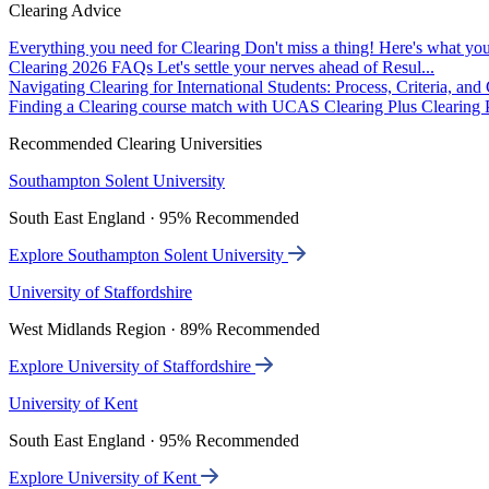
Clearing Advice
Everything you need for Clearing
Don't miss a thing! Here's what you
Clearing 2026 FAQs
Let's settle your nerves ahead of Resul...
Navigating Clearing for International Students: Process, Criteria, an
Finding a Clearing course match with UCAS Clearing Plus
Clearing P
Recommended Clearing Universities
Southampton Solent University
South East England · 95% Recommended
Explore Southampton Solent University
University of Staffordshire
West Midlands Region · 89% Recommended
Explore University of Staffordshire
University of Kent
South East England · 95% Recommended
Explore University of Kent