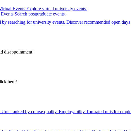
Virtual Events
Explore virtual university events.
e Events
Search postgraduate events.
el by searching for university events. Discover recommended open days 
id disappointment!
lick here!
y
Unis ranked by course quality.
Employability
Top-rated unis for emplo