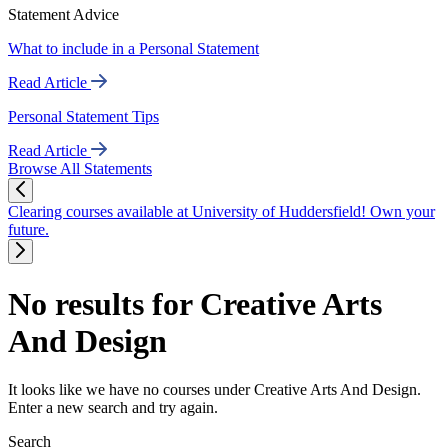
Statement Advice
What to include in a Personal Statement
Read Article
Personal Statement Tips
Read Article
Browse All Statements
Clearing courses available at University of Huddersfield! Own your
future.
No results for Creative Arts
And Design
It looks like we have no courses under Creative Arts And Design.
Enter a new search and try again.
Search