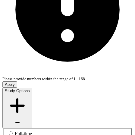
Please provide numbers within the range of 1 - 168.
Apply
Study Options
Full-time