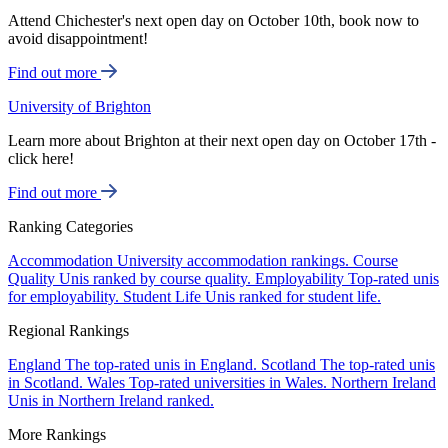
Attend Chichester's next open day on October 10th, book now to
avoid disappointment!
Find out more
University of Brighton
Learn more about Brighton at their next open day on October 17th -
click here!
Find out more
Ranking Categories
Accommodation
University accommodation rankings.
Course
Quality
Unis ranked by course quality.
Employability
Top-rated unis
for employability.
Student Life
Unis ranked for student life.
Regional Rankings
England
The top-rated unis in England.
Scotland
The top-rated unis
in Scotland.
Wales
Top-rated universities in Wales.
Northern Ireland
Unis in Northern Ireland ranked.
More Rankings