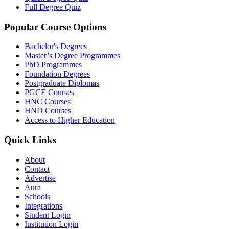
Full Degree Quiz
Popular Course Options
Bachelor's Degrees
Master’s Degree Programmes
PhD Programmes
Foundation Degrees
Postgraduate Diplomas
PGCE Courses
HNC Courses
HND Courses
Access to Higher Education
Quick Links
About
Contact
Advertise
Aura
Schools
Integrations
Student Login
Institution Login