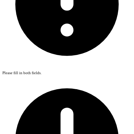
Please fill in both fields.