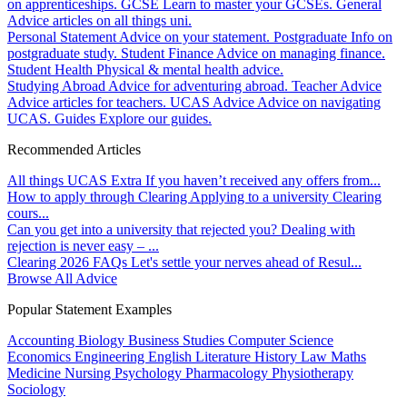
on apprenticeships.
GCSE
Learn to master your GCSEs.
General
Advice articles on all things uni.
Personal Statement
Advice on your statement.
Postgraduate
Info on
postgraduate study.
Student Finance
Advice on managing finance.
Student Health
Physical & mental health advice.
Studying Abroad
Advice for adventuring abroad.
Teacher Advice
Advice articles for teachers.
UCAS Advice
Advice on navigating
UCAS.
Guides
Explore our guides.
Recommended Articles
All things UCAS Extra
If you haven’t received any offers from...
How to apply through Clearing
Applying to a university Clearing
cours...
Can you get into a university that rejected you?
Dealing with
rejection is never easy – ...
Clearing 2026 FAQs
Let's settle your nerves ahead of Resul...
Browse All Advice
Popular Statement Examples
Accounting
Biology
Business Studies
Computer Science
Economics
Engineering
English Literature
History
Law
Maths
Medicine
Nursing
Psychology
Pharmacology
Physiotherapy
Sociology