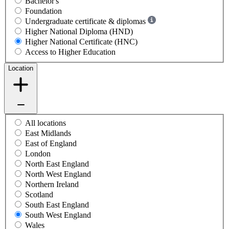
Bachelor's
Foundation
Undergraduate certificate & diplomas
Higher National Diploma (HND)
Higher National Certificate (HNC)
Access to Higher Education
Location
All locations
East Midlands
East of England
London
North East England
North West England
Northern Ireland
Scotland
South East England
South West England
Wales