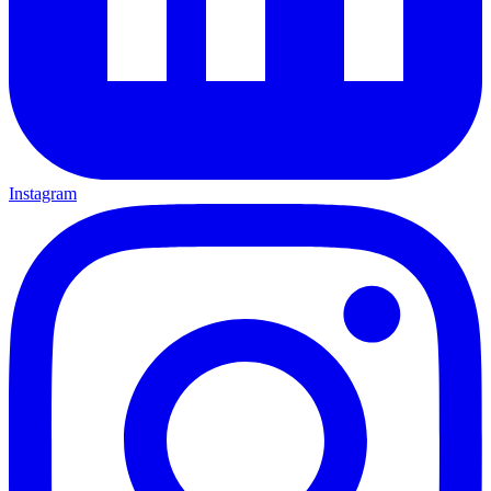
Instagram