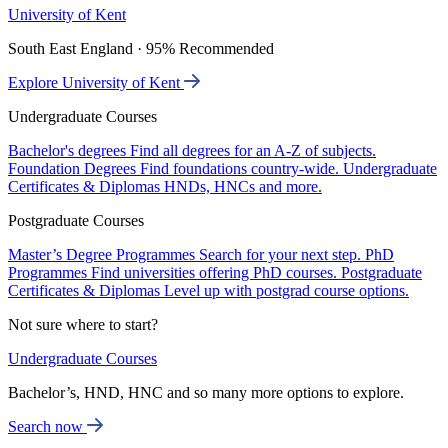
University of Kent
South East England · 95% Recommended
Explore University of Kent
Undergraduate Courses
Bachelor's degrees
Find all degrees for an A-Z of subjects.
Foundation Degrees
Find foundations country-wide.
Undergraduate
Certificates & Diplomas
HNDs, HNCs and more.
Postgraduate Courses
Master’s Degree Programmes
Search for your next step.
PhD
Programmes
Find universities offering PhD courses.
Postgraduate
Certificates & Diplomas
Level up with postgrad course options.
Not sure where to start?
Undergraduate Courses
Bachelor’s, HND, HNC and so many more options to explore.
Search now