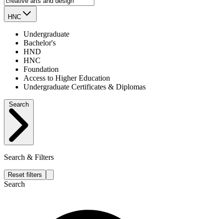
HNC
Undergraduate
Bachelor's
HND
HNC
Foundation
Access to Higher Education
Undergraduate Certificates & Diplomas
Search
Search & Filters
Reset filters
Search