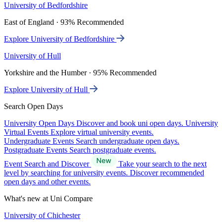
University of Bedfordshire
East of England · 93% Recommended
Explore University of Bedfordshire
University of Hull
Yorkshire and the Humber · 95% Recommended
Explore University of Hull
Search Open Days
University Open Days
Discover and book uni open days.
University
Virtual Events
Explore virtual university events.
Undergraduate Events
Search undergraduate open days.
Postgraduate Events
Search postgraduate events.
Event Search and Discover
Take your search to the next
level by searching for university events. Discover recommended
open days and other events.
What's new at Uni Compare
University of Chichester