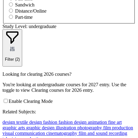
Sandwich
Distance/Online
Part-time
Study Level: undergraduate
Filter
(2)
Looking for clearing 2026 courses?
You're looking at undergraduate courses for 2027 entry. Use the
toggle to view Clearing courses for 2026 entry.
Enable Clearing Mode
Related Subjects:
design
textile design
fashion
fashion design
animation
fine art
graphic arts
graphic design
illustration
photography
film production
visual communication
cinematography
film and sound recording