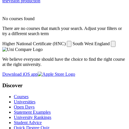
television production
No courses found
There are no courses that match your search. Adjust your filters or
try a different search term
Higher National Certificate (HNC)
South West England
We believe everyone should have the choice to find the right course
at the right university.
Download iOS app
Discover
Courses
Universities
Open Days
Statement Examples
University Rankings
Student Advice
Quick Degree Quiz