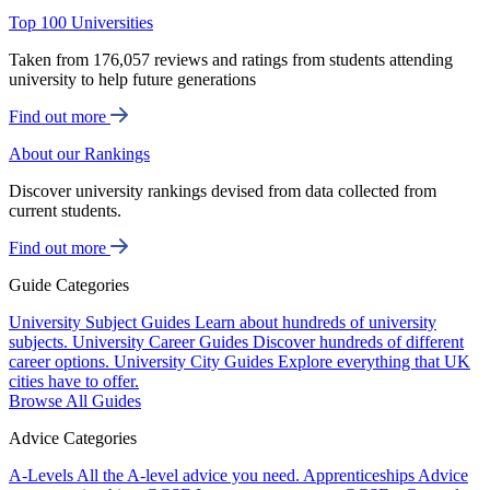
Top 100 Universities
Taken from 176,057 reviews and ratings from students attending
university to help future generations
Find out more
About our Rankings
Discover university rankings devised from data collected from
current students.
Find out more
Guide Categories
University Subject Guides
Learn about hundreds of university
subjects.
University Career Guides
Discover hundreds of different
career options.
University City Guides
Explore everything that UK
cities have to offer.
Browse All Guides
Advice Categories
A-Levels
All the A-level advice you need.
Apprenticeships
Advice