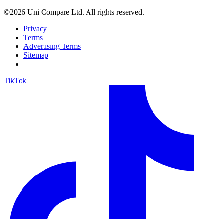
©2026 Uni Compare Ltd. All rights reserved.
Privacy
Terms
Advertising Terms
Sitemap
TikTok