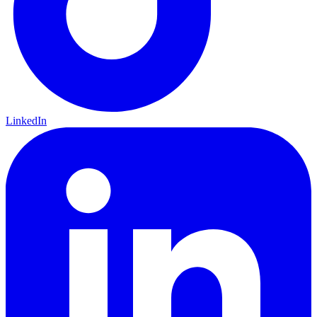
LinkedIn