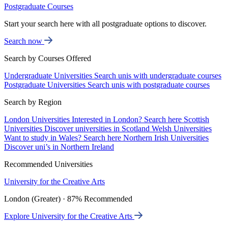
Postgraduate Courses
Start your search here with all postgraduate options to discover.
Search now
Search by Courses Offered
Undergraduate Universities
Search unis with undergraduate courses
Postgraduate Universities
Search unis with postgraduate courses
Search by Region
London Universities
Interested in London? Search here
Scottish
Universities
Discover universities in Scotland
Welsh Universities
Want to study in Wales? Search here
Northern Irish Universities
Discover uni’s in Northern Ireland
Recommended Universities
University for the Creative Arts
London (Greater) · 87% Recommended
Explore University for the Creative Arts