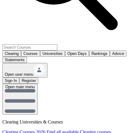
Clearing
Courses
Universities
Open Days
Rankings
Advice
Statements
Open user menu
Sign In
Register
Open main menu
Clearing Universities & Courses
Clearing Courses 2026
Find all available Clearing courses.