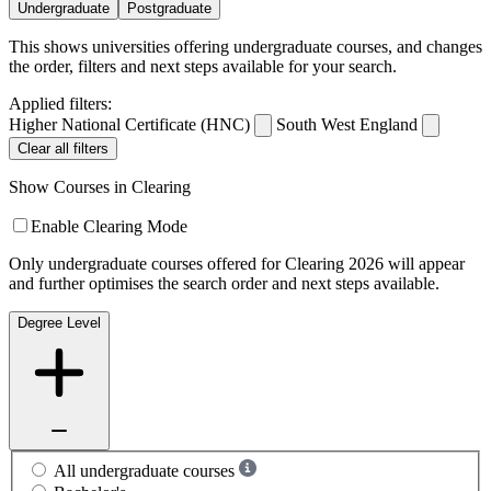
Undergraduate
Postgraduate
This shows universities offering undergraduate courses, and changes
the order, filters and next steps available for your search.
Applied filters:
Higher National Certificate (HNC)
South West England
Clear all filters
Show Courses in Clearing
Enable Clearing Mode
Only undergraduate courses offered for Clearing 2026 will appear
and further optimises the search order and next steps available.
Degree Level
All undergraduate courses