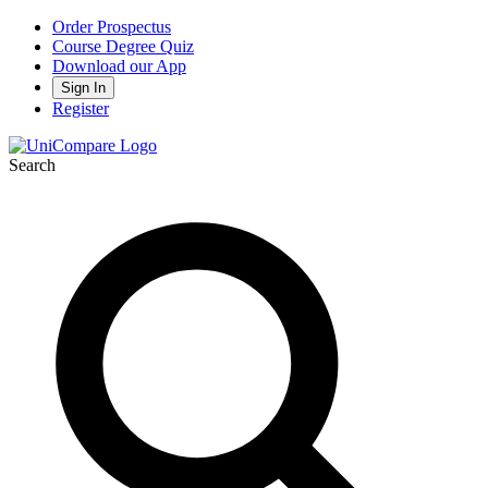
Order Prospectus
Course Degree Quiz
Download our App
Sign In
Register
Search