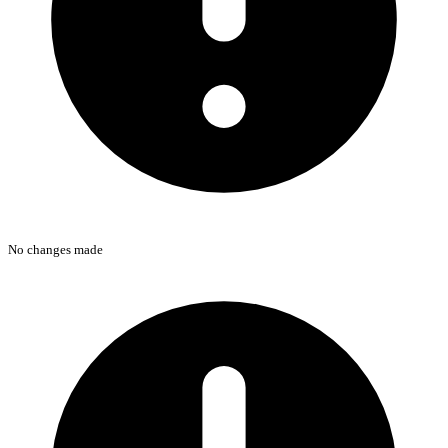
No changes made