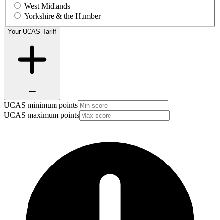
West Midlands
Yorkshire & the Humber
Your UCAS Tariff
UCAS minimum points
UCAS maximum points