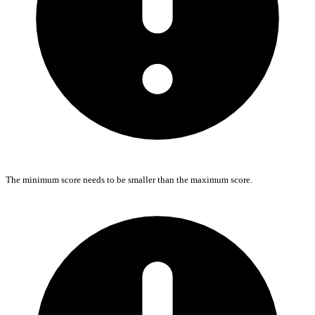
The minimum score needs to be smaller than the maximum score.