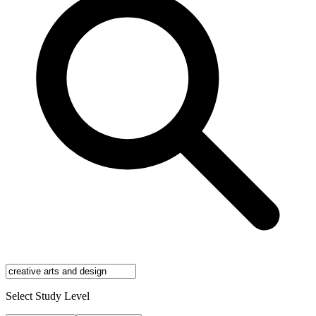
Select Study Level