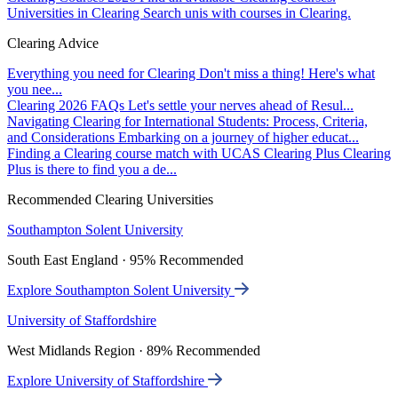
Universities in Clearing
Search unis with courses in Clearing.
Clearing Advice
Everything you need for Clearing
Don't miss a thing! Here's what
you nee...
Clearing 2026 FAQs
Let's settle your nerves ahead of Resul...
Navigating Clearing for International Students: Process, Criteria,
and Considerations
Embarking on a journey of higher educat...
Finding a Clearing course match with UCAS Clearing Plus
Clearing
Plus is there to find you a de...
Recommended Clearing Universities
Southampton Solent University
South East England · 95% Recommended
Explore Southampton Solent University
University of Staffordshire
West Midlands Region · 89% Recommended
Explore University of Staffordshire